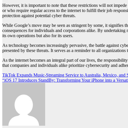
However, it is important to note that these restrictions will not impe
or who require regular access to the internet to fulfill their job respo
protection against potential cyber threats.
While Google’s move may be seen as stringent by some, it signifies the
consequences for individuals and corporations alike. By undertaking me
its own operations but also for its users.
As technology becomes increasingly pervasive, the battle against cyber 
presented by these threats. It serves as a reminder to all organizations
As the internet becomes an integral part of our lives, the responsibilit
that companies and individuals alike prioritize cybersecurity and adhere
Post
TikTok Expands Music-Streaming Service to Australia, Mexico, and 
“iOS 17 Introduces StandBy: Transforming Your iPhone into a Vers
navigation