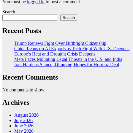
You must be
logged in
to post a comment.
Search
Search
Recent Posts
Trump Renews Fight Over Birthright Citizenship
China Leans on AI Exports as Tech Fight With U.S. Deepens
Europe’s Heat and Drought Crisis Deepens
Meta Faces Mounting Legal Threats in the U.S. and India
Iran Hardens Stance, Dimming Hopes for Hormuz Deal
Recent Comments
No comments to show.
Archives
August 2026
July 2026
June 2026
May 2026