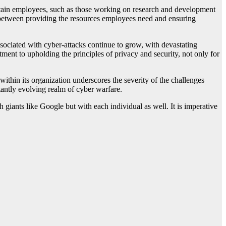
 certain employees, such as those working on research and development
ance between providing the resources employees need and ensuring
ssociated with cyber-attacks continue to grow, with devastating
ment to upholding the principles of privacy and security, not only for
within its organization underscores the severity of the challenges
stantly evolving realm of cyber warfare.
ch giants like Google but with each individual as well. It is imperative