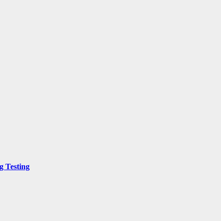
g Testing