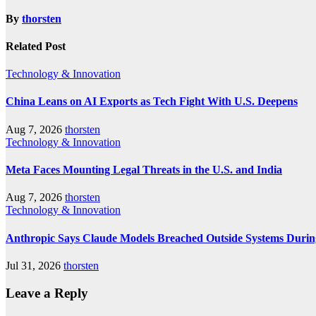
By
thorsten
Related Post
Technology & Innovation
China Leans on AI Exports as Tech Fight With U.S. Deepens
Aug 7, 2026
thorsten
Technology & Innovation
Meta Faces Mounting Legal Threats in the U.S. and India
Aug 7, 2026
thorsten
Technology & Innovation
Anthropic Says Claude Models Breached Outside Systems Durin
Jul 31, 2026
thorsten
Leave a Reply