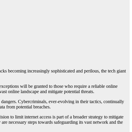
acks becoming increasingly sophisticated and perilous, the tech giant
exceptions will be granted to those who require a reliable online
ast online landscape and mitigate potential threats.
ngers. Cybercriminals, ever-evolving in their tactics, continually
data from potential breaches.
on to limit internet access is part of a broader strategy to mitigate
y are necessary steps towards safeguarding its vast network and the