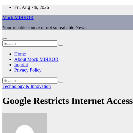
Skip
Fri. Aug 7th, 2026
to
Mock MIЯROR
content
Your reliable source of not so realiable News.
Home
About Mock MIЯROR
Imprint
Privacy Policy
Technology & Innovation
Google Restricts Internet Acces