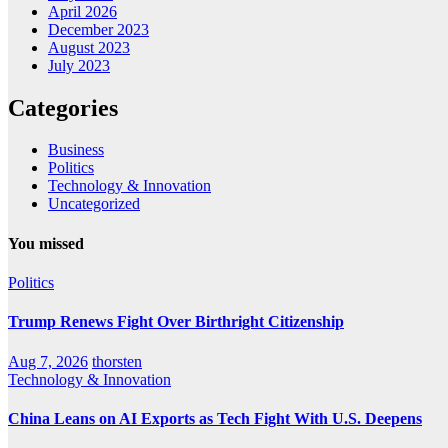
April 2026
December 2023
August 2023
July 2023
Categories
Business
Politics
Technology & Innovation
Uncategorized
You missed
Politics
Trump Renews Fight Over Birthright Citizenship
Aug 7, 2026
thorsten
Technology & Innovation
China Leans on AI Exports as Tech Fight With U.S. Deepens