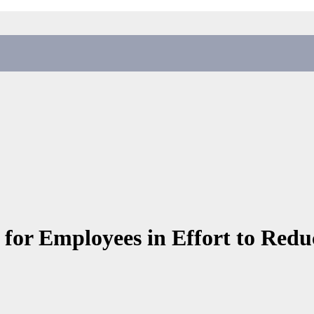
s for Employees in Effort to Red