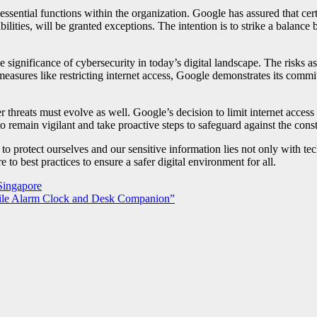
de essential functions within the organization. Google has assured that
nsibilities, will be granted exceptions. The intention is to strike a bal
 significance of cybersecurity in today’s digital landscape. The risks a
asures like restricting internet access, Google demonstrates its commit
threats must evolve as well. Google’s decision to limit internet access 
 to remain vigilant and take proactive steps to safeguard against the con
y to protect ourselves and our sensitive information lies not only with te
 to best practices to ensure a safer digital environment for all.
Singapore
atile Alarm Clock and Desk Companion”