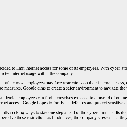
ecided to limit internet access for some of its employees. With cyber-att
stricted internet usage within the company.
at while most employees may face restrictions on their internet access, 
se measures, Google aims to create a safer environment to navigate the v
ndemic, employees can find themselves exposed to a myriad of online da
ternet access, Google hopes to fortify its defenses and protect sensitive 
tly seeking ways to stay one step ahead of the cybercriminals. Its decisi
perceive these restrictions as hindrances, the company stresses that the