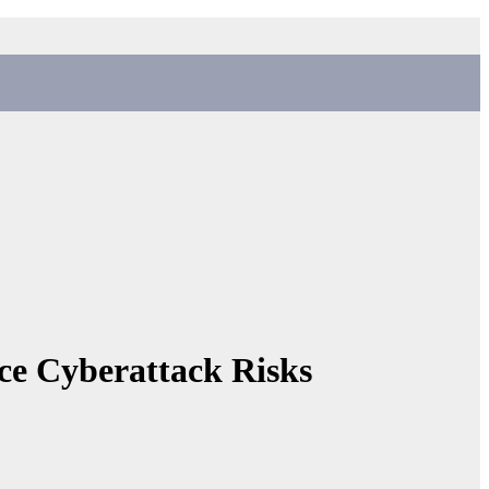
uce Cyberattack Risks