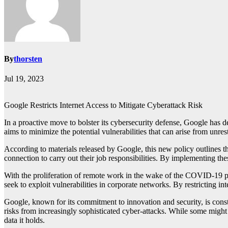
By
thorsten
Jul 19, 2023
Google Restricts Internet Access to Mitigate Cyberattack Risk
In a proactive move to bolster its cybersecurity defense, Google has d
aims to minimize the potential vulnerabilities that can arise from unre
According to materials released by Google, this new policy outlines th
connection to carry out their job responsibilities. By implementing the
With the proliferation of remote work in the wake of the COVID-19 pa
seek to exploit vulnerabilities in corporate networks. By restricting in
Google, known for its commitment to innovation and security, is constan
risks from increasingly sophisticated cyber-attacks. While some might 
data it holds.