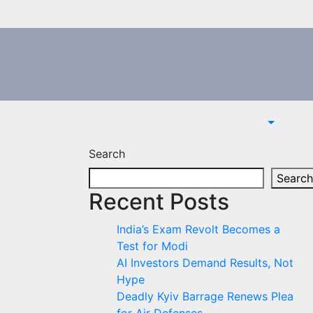
Search
Search
Recent Posts
India’s Exam Revolt Becomes a
Test for Modi
AI Investors Demand Results, Not
Hype
Deadly Kyiv Barrage Renews Plea