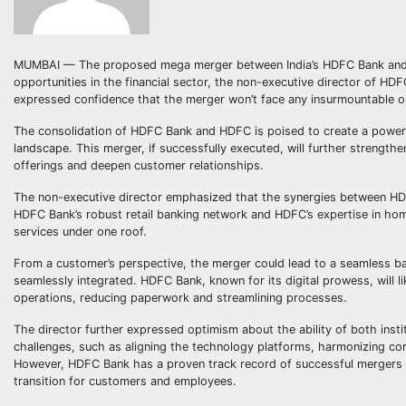
MUMBAI — The proposed mega merger between India’s HDFC Bank and HDF
opportunities in the financial sector, the non-executive director of HD
expressed confidence that the merger won’t face any insurmountable o
The consolidation of HDFC Bank and HDFC is poised to create a powerhous
landscape. This merger, if successfully executed, will further strength
offerings and deepen customer relationships.
The non-executive director emphasized that the synergies between HDF
HDFC Bank’s robust retail banking network and HDFC’s expertise in hom
services under one roof.
From a customer’s perspective, the merger could lead to a seamless ba
seamlessly integrated. HDFC Bank, known for its digital prowess, will li
operations, reducing paperwork and streamlining processes.
The director further expressed optimism about the ability of both inst
challenges, such as aligning the technology platforms, harmonizing corp
However, HDFC Bank has a proven track record of successful mergers a
transition for customers and employees.