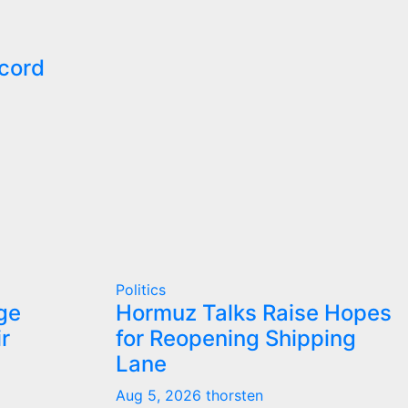
cord
Politics
ge
Hormuz Talks Raise Hopes
r
for Reopening Shipping
Lane
Aug 5, 2026
thorsten