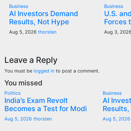
Business
Business
AI Investors Demand
U.S. an
Results, Not Hype
Forces t
Aug 5, 2026
thorsten
Aug 3, 202
Leave a Reply
You must be
logged in
to post a comment.
You missed
Politics
Business
India’s Exam Revolt
AI Inve
Becomes a Test for Modi
Results,
Aug 5, 2026
thorsten
Aug 5, 2026