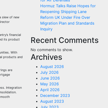
for Air Defenses
Hormuz Talks Raise Hopes for
Reopening Shipping Lane
Reform UK Under Fire Over
a slew of new
irector
Migration Plan and Standards
Inquiry
try’s financial
Recent Comments
nd its product
No comments to show.
nities. With
Archives
ial products and
August 2026
rings are
July 2026
ortgage
June 2026
May 2026
ss. Integration
April 2026
nsolidation.
December 2023
 smooth
August 2023
July 2023