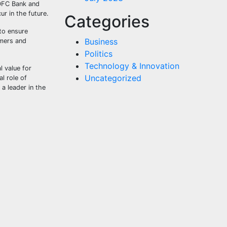
HDFC Bank and
r in the future.
Categories
to ensure
Business
umers and
Politics
Technology & Innovation
 value for
Uncategorized
l role of
 a leader in the