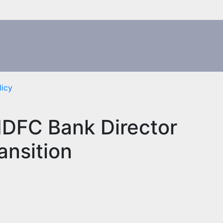
licy
HDFC Bank Director
ansition