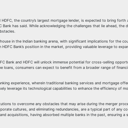
C, the country’s largest mortgage lender, is expected to bring forth 
FC Bank has said. While acknowledging the challenges that lie ahead, the d
bstacles.
e in the Indian banking arena, with significant implications for the coun
en HDFC Bank’s position in the market, providing valuable leverage to expa
C Bank and HDFC will unlock immense potential for cross-selling opportu
e loans, consumers can expect to benefit from a broader range of financ
nking experience, wherein traditional banking services and mortgage offe
kely leverage its technological capabilities to enhance the efficiency of m
itutions to overcome any obstacles that may arise during the merger proce
orate cultures, and eliminating redundancies, are a typical part of any co
nd acquisitions, having absorbed multiple banks in the past, ensuring a