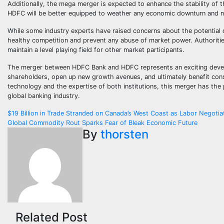
Additionally, the mega merger is expected to enhance the stability of 
HDFC will be better equipped to weather any economic downturn and na
While some industry experts have raised concerns about the potential 
healthy competition and prevent any abuse of market power. Authorities
maintain a level playing field for other market participants.
The merger between HDFC Bank and HDFC represents an exciting developm
shareholders, open up new growth avenues, and ultimately benefit consu
technology and the expertise of both institutions, this merger has the po
global banking industry.
Post
$19 Billion in Trade Stranded on Canada’s West Coast as Labor Negotia
Global Commodity Rout Sparks Fear of Bleak Economic Future
navigation
By
thorsten
Related Post