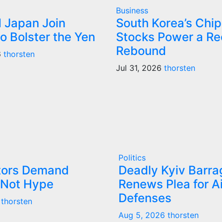
Business
d Japan Join
South Korea’s Chip
o Bolster the Yen
Stocks Power a Re
Rebound
6
thorsten
Jul 31, 2026
thorsten
Politics
stors Demand
Deadly Kyiv Barra
 Not Hype
Renews Plea for Ai
Defenses
thorsten
Aug 5, 2026
thorsten