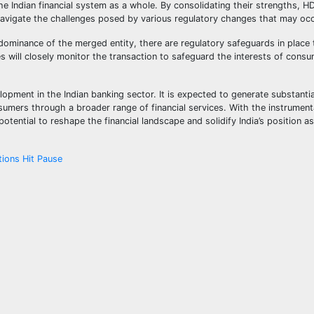
the Indian financial system as a whole. By consolidating their strengths, 
vigate the challenges posed by various regulatory changes that may occu
dominance of the merged entity, there are regulatory safeguards in place 
 will closely monitor the transaction to safeguard the interests of cons
ent in the Indian banking sector. It is expected to generate substantial
mers through a broader range of financial services. With the instrumenta
tential to reshape the financial landscape and solidify India’s position as
tions Hit Pause