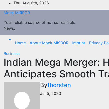
Skip
Thu. Aug 6th, 2026
to
Mock MIЯROR
content
Your reliable source of not so realiable
News.
Home
About Mock MIЯROR
Imprint
Privacy Po
Business
Indian Mega Merger: 
Anticipates Smooth Tr
By
thorsten
Jul 5, 2023