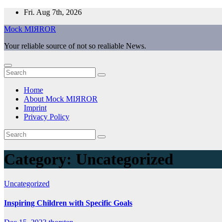
Skip
Fri. Aug 7th, 2026
to
Mock MIЯROR
content
Your reliable source of not so realiable News.
Home
About Mock MIЯROR
Imprint
Privacy Policy
Category:
Uncategorized
Uncategorized
Inspiring Children with Specific Goals