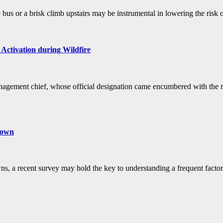
e bus or a brisk climb upstairs may be instrumental in lowering the risk
Activation during Wildfire
gement chief, whose official designation came encumbered with the resp
nown
s, a recent survey may hold the key to understanding a frequent factor