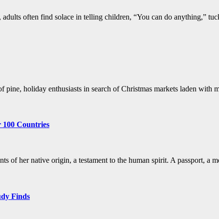
, adults often find solace in telling children, “You can do anything,” tu
t of pine, holiday enthusiasts in search of Christmas markets laden wi
r 100 Countries
s of her native origin, a testament to the human spirit. A passport, a
udy Finds