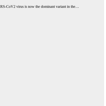
e SARS-CoV2 virus is now the dominant variant in the…