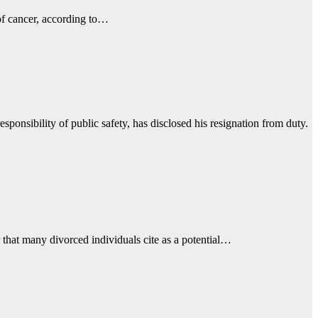
 of cancer, according to…
onsibility of public safety, has disclosed his resignation from duty.
 that many divorced individuals cite as a potential…