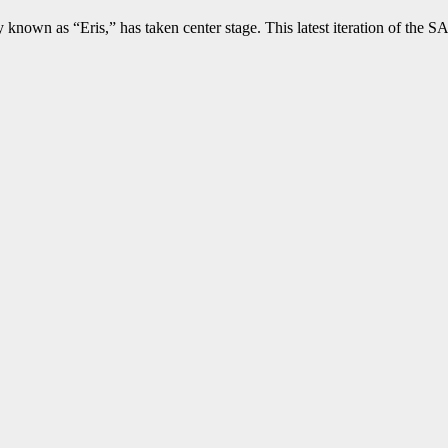
y known as “Eris,” has taken center stage. This latest iteration of th