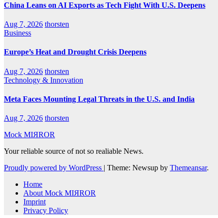
China Leans on AI Exports as Tech Fight With U.S. Deepens
Aug 7, 2026
thorsten
Business
Europe’s Heat and Drought Crisis Deepens
Aug 7, 2026
thorsten
Technology & Innovation
Meta Faces Mounting Legal Threats in the U.S. and India
Aug 7, 2026
thorsten
Mock MIЯROR
Your reliable source of not so realiable News.
Proudly powered by WordPress
|
Theme: Newsup by
Themeansar
.
Home
About Mock MIЯROR
Imprint
Privacy Policy