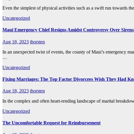
Even the simplest of physical activities such as a swift run towards th
Uncategorized
Maui Emergency Chief Resigns Amidst Controversy Over Sirens 
Aug 18, 2023
thorsten
In an unexpected twist of events, the county of Maui’s emergency mana
…
Uncategorized
Fixing Marriages: The Top Factor Divorcees Wish They Had K
Aug 18, 2023
thorsten
In the complex and often heart-rending landscape of marital breakdown
Uncategorized
The Uncomfortable Request for Reimbursement