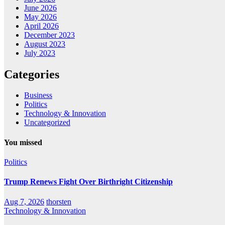
June 2026
May 2026
April 2026
December 2023
August 2023
July 2023
Categories
Business
Politics
Technology & Innovation
Uncategorized
You missed
Politics
Trump Renews Fight Over Birthright Citizenship
Aug 7, 2026
thorsten
Technology & Innovation