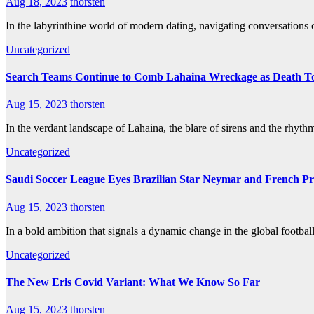
Aug 18, 2023
thorsten
In the labyrinthine world of modern dating, navigating conversations 
Uncategorized
Search Teams Continue to Comb Lahaina Wreckage as Death Toll
Aug 15, 2023
thorsten
In the verdant landscape of Lahaina, the blare of sirens and the rh
Uncategorized
Saudi Soccer League Eyes Brazilian Star Neymar and French 
Aug 15, 2023
thorsten
In a bold ambition that signals a dynamic change in the global footba
Uncategorized
The New Eris Covid Variant: What We Know So Far
Aug 15, 2023
thorsten