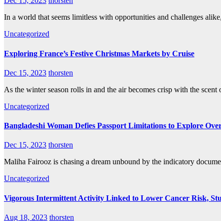
Dec 15, 2023
thorsten
In a world that seems limitless with opportunities and challenges alike
Uncategorized
Exploring France’s Festive Christmas Markets by Cruise
Dec 15, 2023
thorsten
As the winter season rolls in and the air becomes crisp with the scen
Uncategorized
Bangladeshi Woman Defies Passport Limitations to Explore Ove
Dec 15, 2023
thorsten
Maliha Fairooz is chasing a dream unbound by the indicatory document
Uncategorized
Vigorous Intermittent Activity Linked to Lower Cancer Risk, St
Aug 18, 2023
thorsten