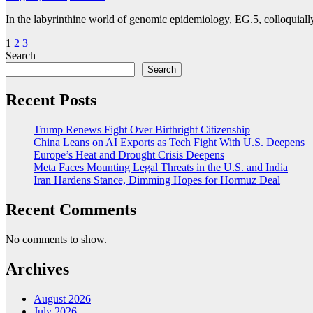
In the labyrinthine world of genomic epidemiology, EG.5, colloquiall
Posts
1
2
3
Search
pagination
Search
Recent Posts
Trump Renews Fight Over Birthright Citizenship
China Leans on AI Exports as Tech Fight With U.S. Deepens
Europe’s Heat and Drought Crisis Deepens
Meta Faces Mounting Legal Threats in the U.S. and India
Iran Hardens Stance, Dimming Hopes for Hormuz Deal
Recent Comments
No comments to show.
Archives
August 2026
July 2026