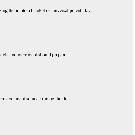
cking them into a blanket of universal potential.…
th magic and merriment should prepare…
 mere document so unassuming, but it…