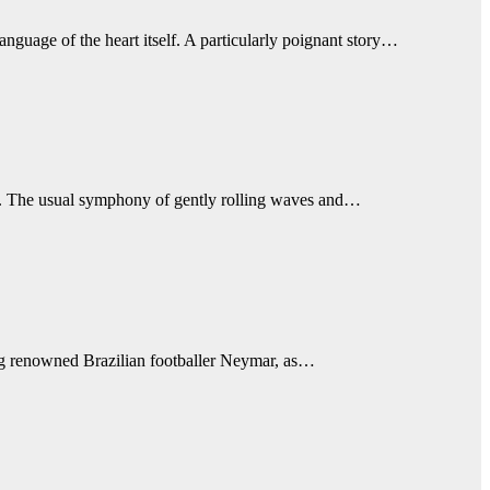
nguage of the heart itself. A particularly poignant story…
ce. The usual symphony of gently rolling waves and…
ring renowned Brazilian footballer Neymar, as…