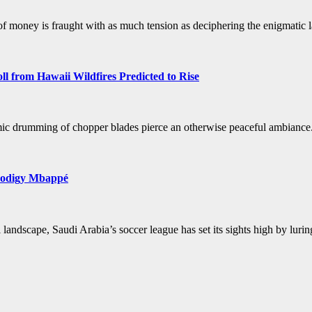
of money is fraught with as much tension as deciphering the enigmatic la
 from Hawaii Wildfires Predicted to Rise
ythmic drumming of chopper blades pierce an otherwise peaceful ambian
Prodigy Mbappé
ll landscape, Saudi Arabia’s soccer league has set its sights high by lu