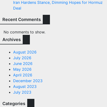
Iran Hardens Stance, Dimming Hopes for Hormuz
Deal
Recent Comments
No comments to show.
Archives
August 2026
July 2026
June 2026
May 2026
April 2026
December 2023
August 2023
July 2023
Categories