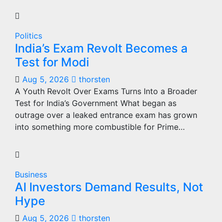
Politics
India’s Exam Revolt Becomes a
Test for Modi
Aug 5, 2026
thorsten
A Youth Revolt Over Exams Turns Into a Broader
Test for India’s Government What began as
outrage over a leaked entrance exam has grown
into something more combustible for Prime…
Business
AI Investors Demand Results, Not
Hype
Aug 5, 2026
thorsten