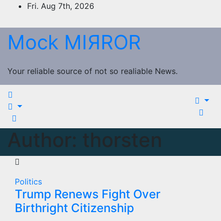
Skip
Fri. Aug 7th, 2026
to
content
Mock MIЯROR
Your reliable source of not so realiable News.
Author:
thorsten
Politics
Trump Renews Fight Over
Birthright Citizenship