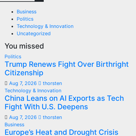
Business
Politics
Technology & Innovation
Uncategorized
You missed
Politics
Trump Renews Fight Over Birthright
Citizenship
Aug 7, 2026
thorsten
Technology & Innovation
China Leans on AI Exports as Tech
Fight With U.S. Deepens
Aug 7, 2026
thorsten
Business
Europe’s Heat and Drought Crisis