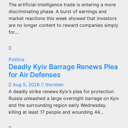
The artificial-intelligence trade is entering a more
discriminating phase. A burst of earnings and
market reactions this week showed that investors
are no longer content to reward companies simply
for…
Politics
Deadly Kyiv Barrage Renews Plea
for Air Defenses
Aug 5, 2026
thorsten
A deadly strike renews Kyiv’s plea for protection
Russia unleashed a large overnight barrage on Kyiv
and the surrounding region early Wednesday,
killing at least 17 people and wounding 44…