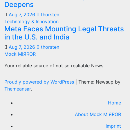
Deepens
Aug 7, 2026
thorsten
Technology & Innovation
Meta Faces Mounting Legal Threats
in the U.S. and India
Aug 7, 2026
thorsten
Mock MIЯROR
Your reliable source of not so realiable News.
Proudly powered by WordPress
|
Theme: Newsup by
Themeansar
.
Home
About Mock MIЯROR
Imprint