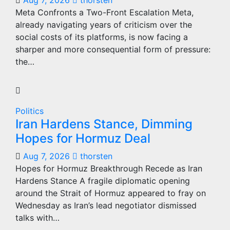
Aug 7, 2026
thorsten
Meta Confronts a Two-Front Escalation Meta,
already navigating years of criticism over the
social costs of its platforms, is now facing a
sharper and more consequential form of pressure:
the…
Politics
Iran Hardens Stance, Dimming
Hopes for Hormuz Deal
Aug 7, 2026
thorsten
Hopes for Hormuz Breakthrough Recede as Iran
Hardens Stance A fragile diplomatic opening
around the Strait of Hormuz appeared to fray on
Wednesday as Iran’s lead negotiator dismissed
talks with…