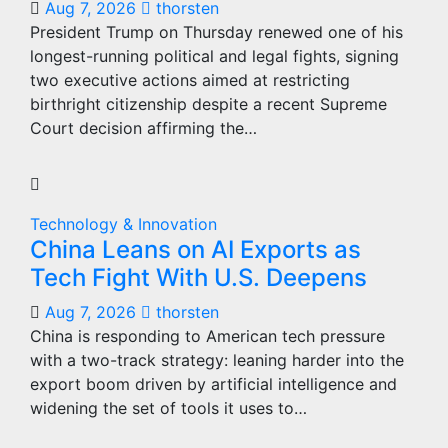
Aug 7, 2026
thorsten
President Trump on Thursday renewed one of his
longest-running political and legal fights, signing
two executive actions aimed at restricting
birthright citizenship despite a recent Supreme
Court decision affirming the…
Technology & Innovation
China Leans on AI Exports as
Tech Fight With U.S. Deepens
Aug 7, 2026
thorsten
China is responding to American tech pressure
with a two-track strategy: leaning harder into the
export boom driven by artificial intelligence and
widening the set of tools it uses to…