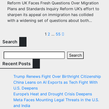
Reform UK Faces Fresh Questions Over Migration
Plans and Standards Inquiry Reform UK’s effort to
sharpen its appeal on immigration has collided
with a widening set of questions about both…
Posts
1
2
…
55
Search
pagination
Search
Recent Posts
Trump Renews Fight Over Birthright Citizenship
China Leans on AI Exports as Tech Fight With
U.S. Deepens
Europe’s Heat and Drought Crisis Deepens
Meta Faces Mounting Legal Threats in the U.S.
and India