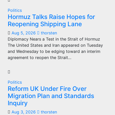
Politics
Hormuz Talks Raise Hopes for
Reopening Shipping Lane
Aug 5, 2026
thorsten
Diplomacy Nears a Test in the Strait of Hormuz
The United States and Iran appeared on Tuesday
and Wednesday to be edging toward an interim
agreement to reopen the Strait…
Politics
Reform UK Under Fire Over
Migration Plan and Standards
Inquiry
Aug 3, 2026
thorsten