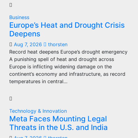
Business
Europe’s Heat and Drought Crisis
Deepens
Aug 7, 2026
thorsten
Record heat deepens Europe’s drought emergency
A punishing spell of heat and drought across
Europe is inflicting widening damage on the
continent’s economy and infrastructure, as record
temperatures in central…
Technology & Innovation
Meta Faces Mounting Legal
Threats in the U.S. and India