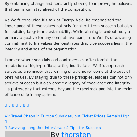
By embracing change and constantly striving to improve, he believes
that teams can stay ahead of the competition.
As Wolff concluded his talk at Energy Asia, he emphasized the
importance of these values not only for short-term success but also
for building long-term sustainability. While winning is undoubtedly a
primary objective for any competitive team, Toto Wolff’s unwavering
commitment to his values demonstrates that true success lies in the
integrity and ethos of the organization.
In an era where scandals and controversies often tarnish the
reputation of high-profile sporting institutions, Wolff’s approach
serves as a reminder that winning should never come at the cost of
one’s values. By staying true to these principles, leaders can not only
achieve success but also create a legacy of excellence and integrity
– a philosophy that extends beyond the racetrack and into the realm
of leadership in any sphere.
Post
Air Travel Chaos in Europe Subsides, but Ticket Prices Remain High
navigation
Surviving Long Job Interviews: 4 Tips for Success
By
thorsten