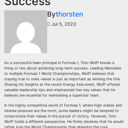
Success
By
thorsten
Jul 5, 2023
As a successful team principal in Formula 1, Toto Wolff knows a
thing or two about achieving long-term success. Leading Mercedes
to multiple Formula 1 World Championships, Wolff believes that
staying true to one’s values is just as important as winning the title.
Sharing his insights at the recent Energy Asia event, Wolff offered
valuable leadership tips and emphasized two key values that he
believes are essential for maintaining a superstar team.
In the highly competitive world of Formula 1, where high stakes and
intense pressure are the norm, some leaders might be tempted to
compromise their values in the pursuit of victory. However, Toto
Wolff holds a different perspective. He firmly declares that he would
rather lose the World Championship than abandon the core