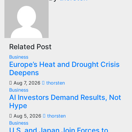
Related Post
Business
Europe’s Heat and Drought Crisis
Deepens
Aug 7, 2026
thorsten
Business
AI Investors Demand Results, Not
Hype
Aug 5, 2026
thorsten
Business
U.S. and Japan Join Forces to