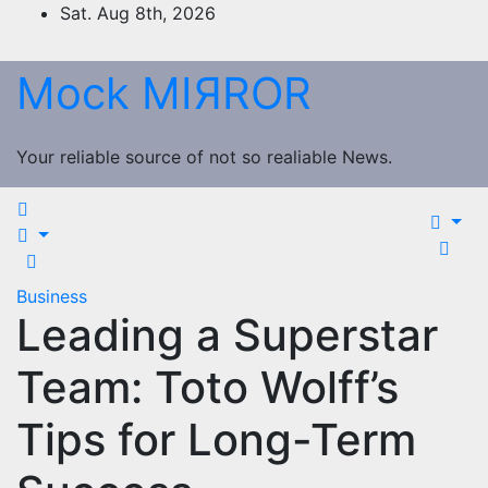
Skip
Sat. Aug 8th, 2026
to
content
Mock MIЯROR
Your reliable source of not so realiable News.
Business
Leading a Superstar
Team: Toto Wolff’s
Tips for Long-Term