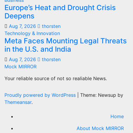
Business
Europe’s Heat and Drought Crisis
Deepens
Aug 7, 2026
thorsten
Technology & Innovation
Meta Faces Mounting Legal Threats
in the U.S. and India
Aug 7, 2026
thorsten
Mock MIЯROR
Your reliable source of not so realiable News.
Proudly powered by WordPress
|
Theme: Newsup by
Themeansar
.
Home
About Mock MIЯROR