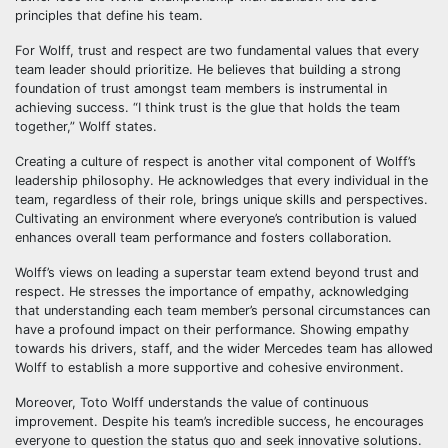
principles that define his team.
For Wolff, trust and respect are two fundamental values that every
team leader should prioritize. He believes that building a strong
foundation of trust amongst team members is instrumental in
achieving success. “I think trust is the glue that holds the team
together,” Wolff states.
Creating a culture of respect is another vital component of Wolff’s
leadership philosophy. He acknowledges that every individual in the
team, regardless of their role, brings unique skills and perspectives.
Cultivating an environment where everyone’s contribution is valued
enhances overall team performance and fosters collaboration.
Wolff’s views on leading a superstar team extend beyond trust and
respect. He stresses the importance of empathy, acknowledging
that understanding each team member’s personal circumstances can
have a profound impact on their performance. Showing empathy
towards his drivers, staff, and the wider Mercedes team has allowed
Wolff to establish a more supportive and cohesive environment.
Moreover, Toto Wolff understands the value of continuous
improvement. Despite his team’s incredible success, he encourages
everyone to question the status quo and seek innovative solutions.