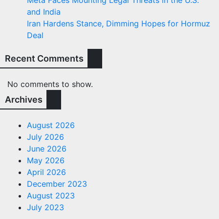
Meta Faces Mounting Legal Threats in the U.S.
and India
Iran Hardens Stance, Dimming Hopes for Hormuz
Deal
Recent Comments
No comments to show.
Archives
August 2026
July 2026
June 2026
May 2026
April 2026
December 2023
August 2023
July 2023