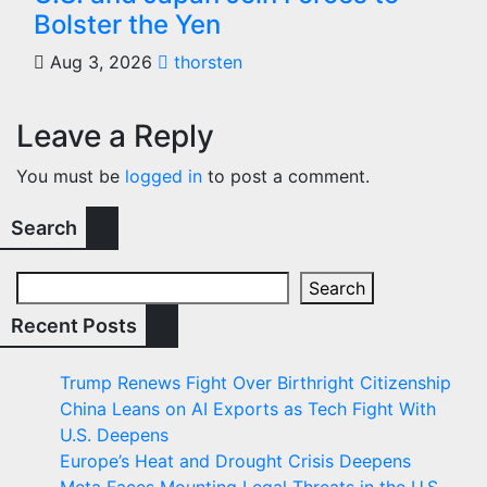
Bolster the Yen
Aug 3, 2026
thorsten
Leave a Reply
You must be
logged in
to post a comment.
Search
Search
Recent Posts
Trump Renews Fight Over Birthright Citizenship
China Leans on AI Exports as Tech Fight With
U.S. Deepens
Europe’s Heat and Drought Crisis Deepens