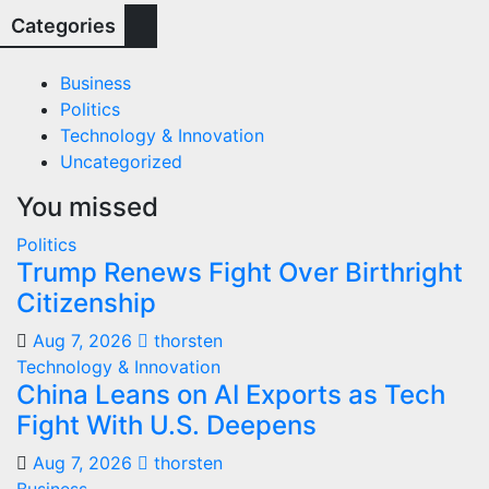
Categories
Business
Politics
Technology & Innovation
Uncategorized
You missed
Politics
Trump Renews Fight Over Birthright
Citizenship
Aug 7, 2026
thorsten
Technology & Innovation
China Leans on AI Exports as Tech
Fight With U.S. Deepens
Aug 7, 2026
thorsten