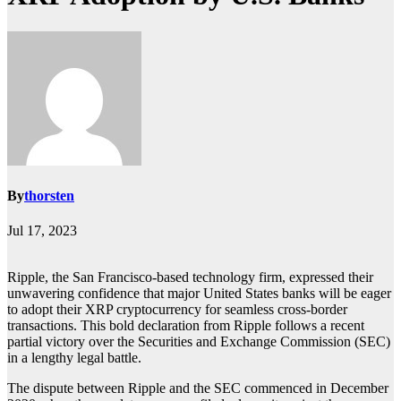
By
thorsten
Jul 17, 2023
Ripple, the San Francisco-based technology firm, expressed their
unwavering confidence that major United States banks will be eager
to adopt their XRP cryptocurrency for seamless cross-border
transactions. This bold declaration from Ripple follows a recent
partial victory over the Securities and Exchange Commission (SEC)
in a lengthy legal battle.
The dispute between Ripple and the SEC commenced in December