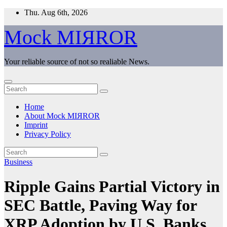
Skip
Thu. Aug 6th, 2026
to
content
Mock MIЯROR
Your reliable source of not so realiable News.
Home
About Mock MIЯROR
Imprint
Privacy Policy
Business
Ripple Gains Partial Victory in
SEC Battle, Paving Way for
XRP Adoption by U.S. Banks