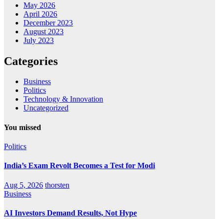
May 2026
April 2026
December 2023
August 2023
July 2023
Categories
Business
Politics
Technology & Innovation
Uncategorized
You missed
Politics
India’s Exam Revolt Becomes a Test for Modi
Aug 5, 2026
thorsten
Business
AI Investors Demand Results, Not Hype