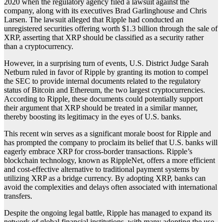
2020 when the regulatory agency filed a lawsuit against the
company, along with its executives Brad Garlinghouse and Chris
Larsen. The lawsuit alleged that Ripple had conducted an
unregistered securities offering worth $1.3 billion through the sale of
XRP, asserting that XRP should be classified as a security rather
than a cryptocurrency.
However, in a surprising turn of events, U.S. District Judge Sarah
Netburn ruled in favor of Ripple by granting its motion to compel
the SEC to provide internal documents related to the regulatory
status of Bitcoin and Ethereum, the two largest cryptocurrencies.
According to Ripple, these documents could potentially support
their argument that XRP should be treated in a similar manner,
thereby boosting its legitimacy in the eyes of U.S. banks.
This recent win serves as a significant morale boost for Ripple and
has prompted the company to proclaim its belief that U.S. banks will
eagerly embrace XRP for cross-border transactions. Ripple’s
blockchain technology, known as RippleNet, offers a more efficient
and cost-effective alternative to traditional payment systems by
utilizing XRP as a bridge currency. By adopting XRP, banks can
avoid the complexities and delays often associated with international
transfers.
Despite the ongoing legal battle, Ripple has managed to expand its
network of global financial institutions, with many adopting the use