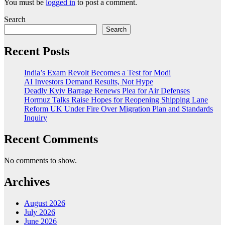
You must be
logged in
to post a comment.
Search
Search
Recent Posts
India’s Exam Revolt Becomes a Test for Modi
AI Investors Demand Results, Not Hype
Deadly Kyiv Barrage Renews Plea for Air Defenses
Hormuz Talks Raise Hopes for Reopening Shipping Lane
Reform UK Under Fire Over Migration Plan and Standards
Inquiry
Recent Comments
No comments to show.
Archives
August 2026
July 2026
June 2026