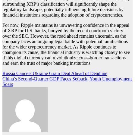
surrounding XRP’s classification will significantly shape the
regulatory landscape, potentially influencing future decisions by
financial institutions regarding the adoption of cryptocurrencies.
For now, Ripple maintains its unwavering confidence in the appeal
of XRP for U.S. banks, buoyed by the recent courtroom victory
over the SEC. However, the road ahead remains uncertain, as the
company faces an ongoing legal battle with potential ramifications
for the wider cryptocurrency market. As Ripple continues to
champion its cause, the financial industry is watching closely to see
if this digital currency can revolutionize cross-border transactions
and earn the trust of major banking institutions.
Post
Russia Cancels Ukraine Grain Deal Ahead of Deadline
China’s Second-Quarter GDP Faces Setback, Youth Unemployment
navigation
Soars