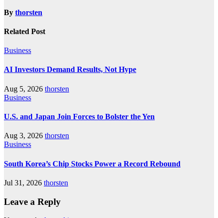
By
thorsten
Related Post
Business
AI Investors Demand Results, Not Hype
Aug 5, 2026
thorsten
Business
U.S. and Japan Join Forces to Bolster the Yen
Aug 3, 2026
thorsten
Business
South Korea’s Chip Stocks Power a Record Rebound
Jul 31, 2026
thorsten
Leave a Reply