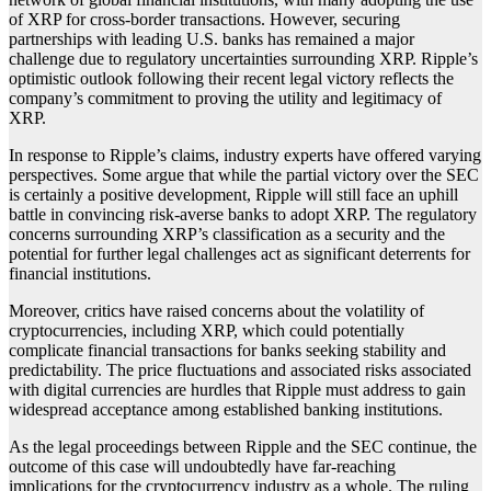
of XRP for cross-border transactions. However, securing
partnerships with leading U.S. banks has remained a major
challenge due to regulatory uncertainties surrounding XRP. Ripple’s
optimistic outlook following their recent legal victory reflects the
company’s commitment to proving the utility and legitimacy of
XRP.
In response to Ripple’s claims, industry experts have offered varying
perspectives. Some argue that while the partial victory over the SEC
is certainly a positive development, Ripple will still face an uphill
battle in convincing risk-averse banks to adopt XRP. The regulatory
concerns surrounding XRP’s classification as a security and the
potential for further legal challenges act as significant deterrents for
financial institutions.
Moreover, critics have raised concerns about the volatility of
cryptocurrencies, including XRP, which could potentially
complicate financial transactions for banks seeking stability and
predictability. The price fluctuations and associated risks associated
with digital currencies are hurdles that Ripple must address to gain
widespread acceptance among established banking institutions.
As the legal proceedings between Ripple and the SEC continue, the
outcome of this case will undoubtedly have far-reaching
implications for the cryptocurrency industry as a whole. The ruling