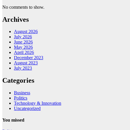
No comments to show.
Archives
August 2026
July 2026
June 2026
May 2026
April 2026
December 2023
August 2023
July 2023
Categories
Business
Politics
Technology & Innovation
Uncategorized
You missed