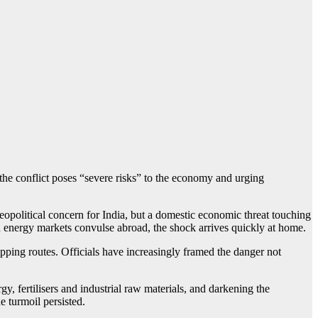
the conflict poses “severe risks” to the economy and urging
eopolitical concern for India, but a domestic economic threat touching
hen energy markets convulse abroad, the shock arrives quickly at home.
ipping routes. Officials have increasingly framed the danger not
, fertilisers and industrial raw materials, and darkening the
e turmoil persisted.