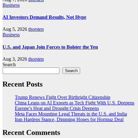
Business
AI Investors Demand Results, Not Hype
Aug 5, 2026
thorsten
Business
U.S. and Japan Join Forces to Bolster the Yen
Aug 3, 2026
thorsten
Search
Search
Recent Posts
Trump Renews Fight Over Birthright Citizenship
China Leans on AI Exports as Tech Fight With U.S. Deepens
Europe’s Heat and Drought Crisis Deepens
Meta Faces Mounting Legal Threats in the U.S. and India
Iran Hardens Stance, Dimming Hopes for Hormuz Deal
Recent Comments