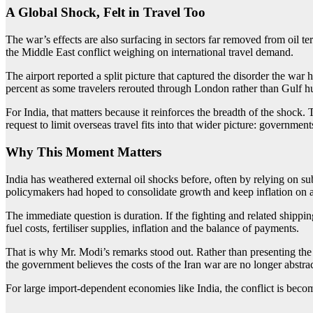
A Global Shock, Felt in Travel Too
The war’s effects are also surfacing in sectors far removed from oil term
the Middle East conflict weighing on international travel demand.
The airport reported a split picture that captured the disorder the war
percent as some travelers rerouted through London rather than Gulf h
For India, that matters because it reinforces the breadth of the shock.
request to limit overseas travel fits into that wider picture: governmen
Why This Moment Matters
India has weathered external oil shocks before, often by relying on 
policymakers had hoped to consolidate growth and keep inflation on a 
The immediate question is duration. If the fighting and related shipp
fuel costs, fertiliser supplies, inflation and the balance of payments.
That is why Mr. Modi’s remarks stood out. Rather than presenting the p
the government believes the costs of the Iran war are no longer abstra
For large import-dependent economies like India, the conflict is beco