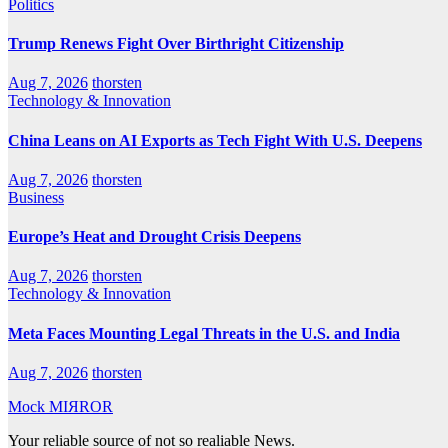
Politics
Trump Renews Fight Over Birthright Citizenship
Aug 7, 2026
thorsten
Technology & Innovation
China Leans on AI Exports as Tech Fight With U.S. Deepens
Aug 7, 2026
thorsten
Business
Europe’s Heat and Drought Crisis Deepens
Aug 7, 2026
thorsten
Technology & Innovation
Meta Faces Mounting Legal Threats in the U.S. and India
Aug 7, 2026
thorsten
Mock MIЯROR
Your reliable source of not so realiable News.