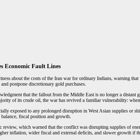
es Economic Fault Lines
ss about the costs of the Iran war for ordinary Indians, warning that 
l and postpone discretionary gold purchases.
edgment that the fallout from the Middle East is no longer a distant g
ajority of its crude oil, the war has revived a familiar vulnerability: w
pecially exposed to any prolonged disruption in West Asian supplies or sh
e balance, fiscal position and growth.
eview, which warned that the conflict was disrupting supplies of energy
 inflation, wider fiscal and external deficits, and slower growth if th