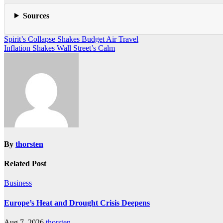
Sources
Post
Spirit’s Collapse Shakes Budget Air Travel
Inflation Shakes Wall Street’s Calm
navigation
By
thorsten
Related Post
Business
Europe’s Heat and Drought Crisis Deepens
Aug 7, 2026
thorsten