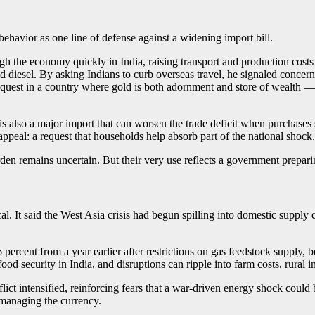
ehavior as one line of defense against a widening import bill.
ough the economy quickly in India, raising transport and production costs
 diesel. By asking Indians to curb overseas travel, he signaled concern
request in a country where gold is both adornment and store of wealth 
 is also a major import that can worsen the trade deficit when purchases
ppeal: a request that households help absorb part of the national shock.
en remains uncertain. But their very use reflects a government preparing
 It said the West Asia crisis had begun spilling into domestic supply 
.6 percent from a year earlier after restrictions on gas feedstock supply,
d food security in India, and disruptions can ripple into farm costs, rural
ict intensified, reinforcing fears that a war-driven energy shock could 
 managing the currency.