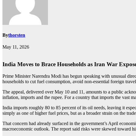
By
thorsten
May 11, 2026
India Moves to Brace Households as Iran War Expos
Prime Minister Narendra Modi has begun speaking with unusual directne
households to cut fuel consumption, avoid non-essential foreign trave
The appeal, delivered over May 10 and 11, amounts to a public acknowl
inflation, imports and the rupee. For a country that imports the vast m
India imports roughly 80 to 85 percent of its oil needs, leaving it es
simply as one of higher fuel prices, but as a broader strain on the trad
That concern had already surfaced in the government’s April economic r
macroeconomic outlook. The report said risks were skewed toward higher