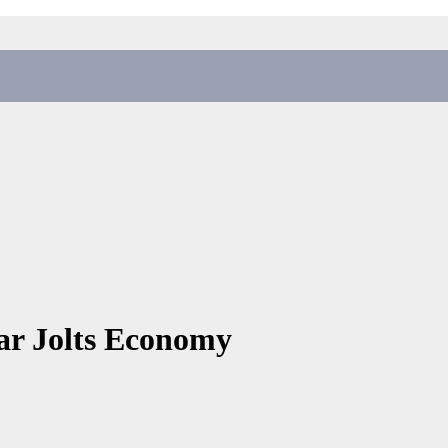
War Jolts Economy