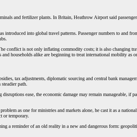
inals and fertilizer plants. In Britain, Heathrow Airport said passenger t
 has introduced into global travel patterns. Passenger numbers to and fro
ubs.
 The conflict is not only inflating commodity costs; it is also changing 
ts and households alike are beginning to treat international mobility as o
subsidies, tax adjustments, diplomatic sourcing and central bank manage
steadier path.
ing disruptions ease, the economic damage may remain manageable, if pai
roblem as one for ministries and markets alone, he cast it as a national 
ct or temporary.
ming a reminder of an old reality in a new and dangerous form: geopoli