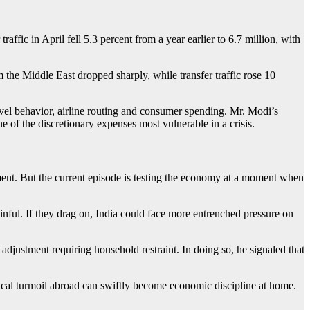
raffic in April fell 5.3 percent from a year earlier to 6.7 million, with
m the Middle East dropped sharply, while transfer traffic rose 10
travel behavior, airline routing and consumer spending. Mr. Modi’s
ne of the discretionary expenses most vulnerable in a crisis.
ment. But the current episode is testing the economy at a moment when
nful. If they drag on, India could face more entrenched pressure on
adjustment requiring household restraint. In doing so, he signaled that
tical turmoil abroad can swiftly become economic discipline at home.