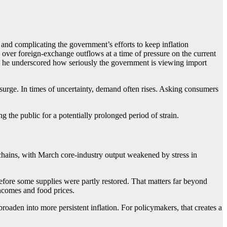
 and complicating the government’s efforts to keep inflation
 over foreign-exchange outflows at a time of pressure on the current
— he underscored how seriously the government is viewing import
 surge. In times of uncertainty, demand often rises. Asking consumers
 the public for a potentially prolonged period of strain.
chains, with March core-industry output weakened by stress in
 before some supplies were partly restored. That matters far beyond
 incomes and food prices.
broaden into more persistent inflation. For policymakers, that creates a