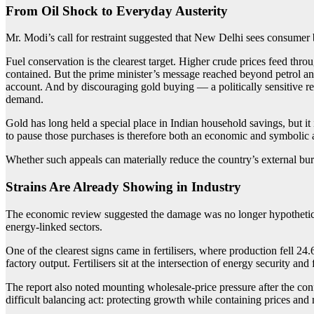
From Oil Shock to Everyday Austerity
Mr. Modi’s call for restraint suggested that New Delhi sees consumer b
Fuel conservation is the clearest target. Higher crude prices feed thr
contained. But the prime minister’s message reached beyond petrol and
account. And by discouraging gold buying — a politically sensitive 
demand.
Gold has long held a special place in Indian household savings, but it
to pause those purchases is therefore both an economic and symbolic a
Whether such appeals can materially reduce the country’s external burd
Strains Are Already Showing in Industry
The economic review suggested the damage was no longer hypothetical.
energy-linked sectors.
One of the clearest signs came in fertilisers, where production fell 24
factory output. Fertilisers sit at the intersection of energy security an
The report also noted mounting wholesale-price pressure after the confl
difficult balancing act: protecting growth while containing prices and