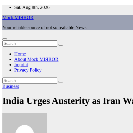
Skip
Sat. Aug 8th, 2026
to
Mock MIЯROR
content
Your reliable source of not so realiable News.
Home
About Mock MIЯROR
Imprint
Privacy Policy
Business
India Urges Austerity as Iran 