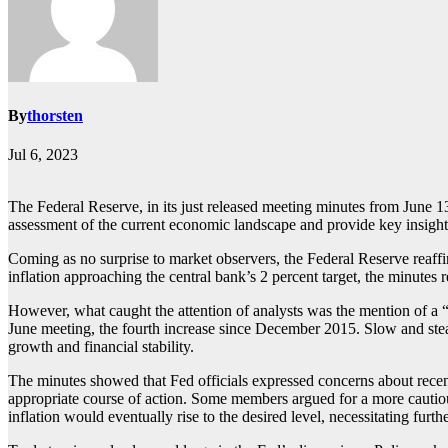
By
thorsten
Jul 6, 2023
The Federal Reserve, in its just released meeting minutes from June 13
assessment of the current economic landscape and provide key insights 
Coming as no surprise to market observers, the Federal Reserve reaffi
inflation approaching the central bank’s 2 percent target, the minutes re
However, what caught the attention of analysts was the mention of a “sl
June meeting, the fourth increase since December 2015. Slow and stea
growth and financial stability.
The minutes showed that Fed officials expressed concerns about recen
appropriate course of action. Some members argued for a more cautious
inflation would eventually rise to the desired level, necessitating furthe