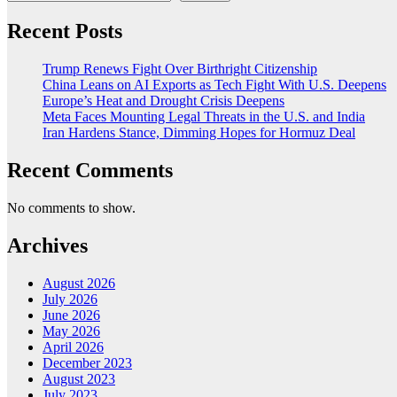
Recent Posts
Trump Renews Fight Over Birthright Citizenship
China Leans on AI Exports as Tech Fight With U.S. Deepens
Europe’s Heat and Drought Crisis Deepens
Meta Faces Mounting Legal Threats in the U.S. and India
Iran Hardens Stance, Dimming Hopes for Hormuz Deal
Recent Comments
No comments to show.
Archives
August 2026
July 2026
June 2026
May 2026
April 2026
December 2023
August 2023
July 2023