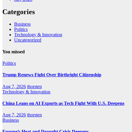
Categories
Business
Politics
Technology & Innovation
Uncategorized
You missed
Politics
Trump Renews Fight Over Birthright Citizenship
Aug 7, 2026
thorsten
Technology & Innovation
China Leans on AI Exports as Tech Fight With U.S. Deepens
Aug 7, 2026
thorsten
Business
Europe’s Heat and Drought Crisis Deepens