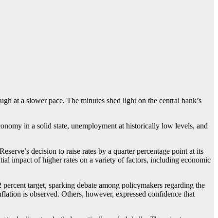
ough at a slower pace. The minutes shed light on the central bank’s
onomy in a solid state, unemployment at historically low levels, and
serve’s decision to raise rates by a quarter percentage point at its
l impact of higher rates on a variety of factors, including economic
2 percent target, sparking debate among policymakers regarding the
nflation is observed. Others, however, expressed confidence that