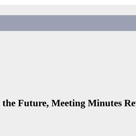
 the Future, Meeting Minutes Re