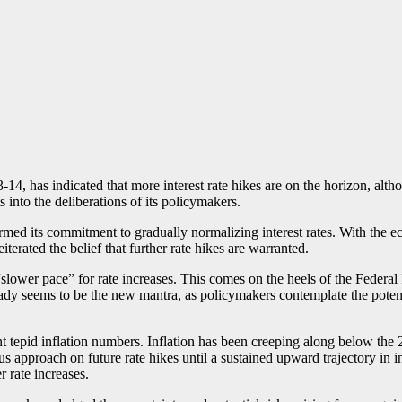
-14, has indicated that more interest rate hikes are on the horizon, alth
into the deliberations of its policymakers.
rmed its commitment to gradually normalizing interest rates. With the ec
iterated the belief that further rate hikes are warranted.
ower pace” for rate increases. This comes on the heels of the Federal Re
dy seems to be the new mantra, as policymakers contemplate the potentia
t tepid inflation numbers. Inflation has been creeping along below the 
 approach on future rate hikes until a sustained upward trajectory in i
r rate increases.