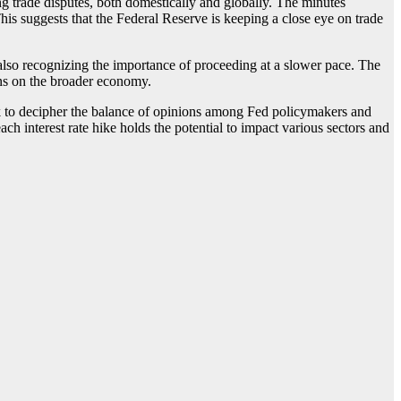
g trade disputes, both domestically and globally. The minutes
This suggests that the Federal Reserve is keeping a close eye on trade
also recognizing the importance of proceeding at a slower pace. The
ions on the broader economy.
eek to decipher the balance of opinions among Fed policymakers and
h interest rate hike holds the potential to impact various sectors and