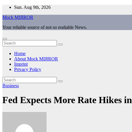
Skip
Sun. Aug 9th, 2026
to
Mock MIЯROR
content
Your reliable source of not so realiable News.
Home
About Mock MIЯROR
Imprint
Privacy Policy
Business
Fed Expects More Rate Hikes in