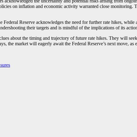
rs acknowledged the uncertainty and potential risks arising from ongoin
 policies on inflation and economic activity warranted close monitoring. 
e Federal Reserve acknowledges the need for further rate hikes, while 
undershooting their targets and is mindful of the implications of its act
 clues about the timing and trajectory of future rate hikes. They will s
, the market will eagerly await the Federal Reserve’s next move, as eac
sures