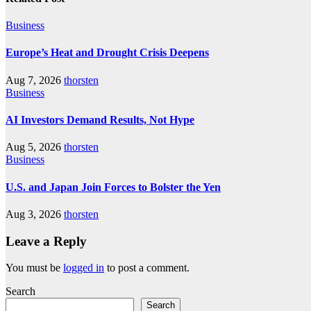
Business
Europe’s Heat and Drought Crisis Deepens
Aug 7, 2026
thorsten
Business
AI Investors Demand Results, Not Hype
Aug 5, 2026
thorsten
Business
U.S. and Japan Join Forces to Bolster the Yen
Aug 3, 2026
thorsten
Leave a Reply
You must be
logged in
to post a comment.
Search
Search