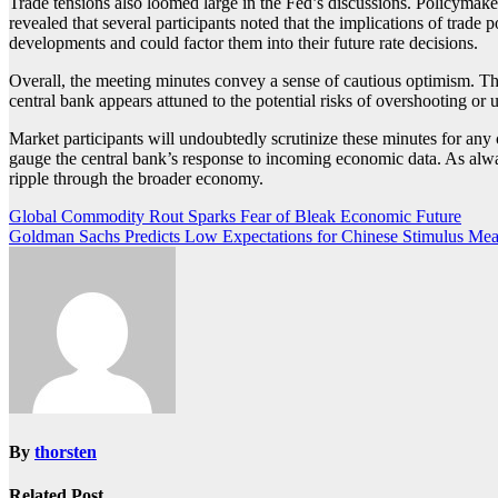
Trade tensions also loomed large in the Fed’s discussions. Policymake
revealed that several participants noted that the implications of trade
developments and could factor them into their future rate decisions.
Overall, the meeting minutes convey a sense of cautious optimism. Th
central bank appears attuned to the potential risks of overshooting or 
Market participants will undoubtedly scrutinize these minutes for any
gauge the central bank’s response to incoming economic data. As always
ripple through the broader economy.
Post
Global Commodity Rout Sparks Fear of Bleak Economic Future
Goldman Sachs Predicts Low Expectations for Chinese Stimulus Mea
navigation
By
thorsten
Related Post