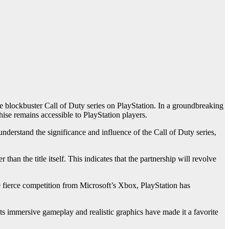
the blockbuster Call of Duty series on PlayStation. In a groundbreaking
hise remains accessible to PlayStation players.
derstand the significance and influence of the Call of Duty series,
than the title itself. This indicates that the partnership will revolve
te fierce competition from Microsoft’s Xbox, PlayStation has
ts immersive gameplay and realistic graphics have made it a favorite