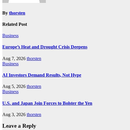
By
thorsten
Related Post
Business
Europe’s Heat and Drought Crisis Deepens
Aug 7, 2026
thorsten
Business
AI Investors Demand Results, Not Hype
Aug 5, 2026
thorsten
Business
U.S. and Japan Join Forces to Bolster the Yen
Aug 3, 2026
thorsten
Leave a Reply