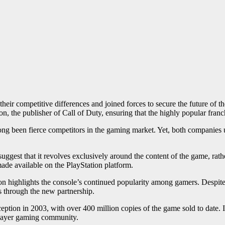
their competitive differences and joined forces to secure the future of 
n, the publisher of Call of Duty, ensuring that the highly popular franc
g been fierce competitors in the gaming market. Yet, both companies un
.
ggest that it revolves exclusively around the content of the game, rather 
made available on the PlayStation platform.
ation highlights the console’s continued popularity among gamers. Despi
is through the new partnership.
eption in 2003, with over 400 million copies of the game sold to date. I
iplayer gaming community.