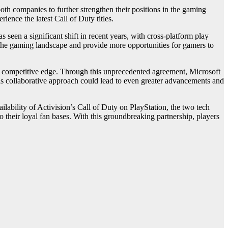
oth companies to further strengthen their positions in the gaming
ence the latest Call of Duty titles.
 seen a significant shift in recent years, with cross-platform play
e the gaming landscape and provide more opportunities for gamers to
g a competitive edge. Through this unprecedented agreement, Microsoft
his collaborative approach could lead to even greater advancements and
lability of Activision’s Call of Duty on PlayStation, the two tech
 their loyal fan bases. With this groundbreaking partnership, players