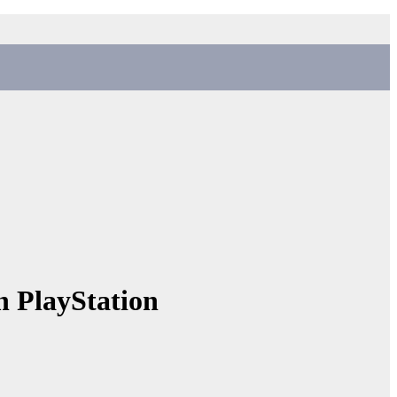
n PlayStation