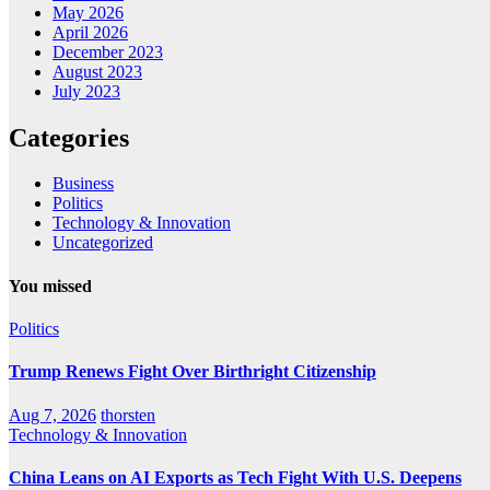
May 2026
April 2026
December 2023
August 2023
July 2023
Categories
Business
Politics
Technology & Innovation
Uncategorized
You missed
Politics
Trump Renews Fight Over Birthright Citizenship
Aug 7, 2026
thorsten
Technology & Innovation
China Leans on AI Exports as Tech Fight With U.S. Deepens