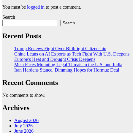
You must be
logged in
to post a comment.
Search
Search
Recent Posts
Trump Renews Fight Over Birthright Citizenship
China Leans on AI Exports as Tech Fight With U.S. Deepens
Europe’s Heat and Drought Crisis Deepens
Meta Faces Mounting Legal Threats in the U.S. and India
Iran Hardens Stance, Dimming Hopes for Hormuz Deal
Recent Comments
No comments to show.
Archives
August 2026
July 2026
June 2026