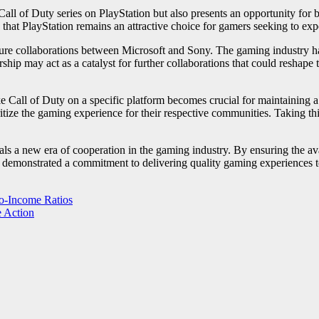
all of Duty series on PlayStation but also presents an opportunity for b
at PlayStation remains an attractive choice for gamers seeking to experi
uture collaborations between Microsoft and Sony. The gaming industry has
ship may act as a catalyst for further collaborations that could reshap
like Call of Duty on a specific platform becomes crucial for maintainin
ritize the gaming experience for their respective communities. Taking t
s a new era of cooperation in the gaming industry. By ensuring the avai
o demonstrated a commitment to delivering quality gaming experiences to
to-Income Ratios
e Action