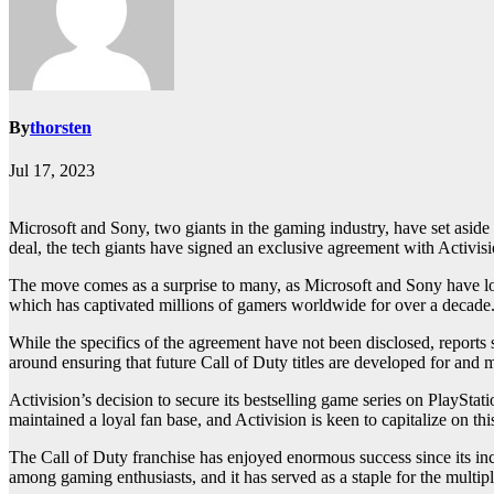
By
thorsten
Jul 17, 2023
Microsoft and Sony, two giants in the gaming industry, have set aside 
deal, the tech giants have signed an exclusive agreement with Activisio
The move comes as a surprise to many, as Microsoft and Sony have lon
which has captivated millions of gamers worldwide for over a decade
While the specifics of the agreement have not been disclosed, reports su
around ensuring that future Call of Duty titles are developed for and 
Activision’s decision to secure its bestselling game series on PlaySt
maintained a loyal fan base, and Activision is keen to capitalize on th
The Call of Duty franchise has enjoyed enormous success since its inc
among gaming enthusiasts, and it has served as a staple for the mult