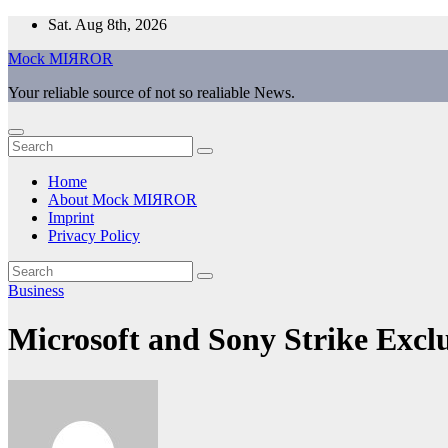
Skip
Sat. Aug 8th, 2026
to
Mock MIЯROR
content
Your reliable source of not so realiable News.
Home
About Mock MIЯROR
Imprint
Privacy Policy
Business
Microsoft and Sony Strike Exclu