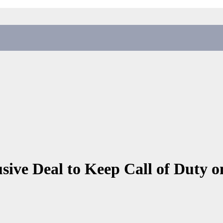
sive Deal to Keep Call of Duty o