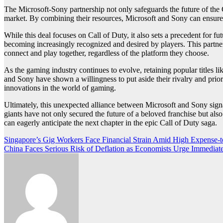
The Microsoft-Sony partnership not only safeguards the future of the C
market. By combining their resources, Microsoft and Sony can ensure th
While this deal focuses on Call of Duty, it also sets a precedent for f
becoming increasingly recognized and desired by players. This partner
connect and play together, regardless of the platform they choose.
As the gaming industry continues to evolve, retaining popular titles 
and Sony have shown a willingness to put aside their rivalry and prio
innovations in the world of gaming.
Ultimately, this unexpected alliance between Microsoft and Sony signal
giants have not only secured the future of a beloved franchise but als
can eagerly anticipate the next chapter in the epic Call of Duty saga.
Post
Singapore’s Gig Workers Face Financial Strain Amid High Expense-
China Faces Serious Risk of Deflation as Economists Urge Immediat
navigation