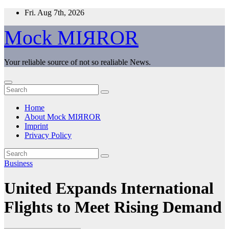
Skip
Fri. Aug 7th, 2026
to
content
Mock MIЯROR
Your reliable source of not so realiable News.
Home
About Mock MIЯROR
Imprint
Privacy Policy
Business
United Expands International
Flights to Meet Rising Demand