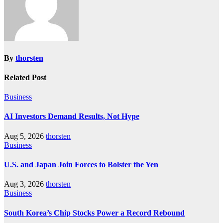
By
thorsten
Related Post
Business
AI Investors Demand Results, Not Hype
Aug 5, 2026
thorsten
Business
U.S. and Japan Join Forces to Bolster the Yen
Aug 3, 2026
thorsten
Business
South Korea’s Chip Stocks Power a Record Rebound