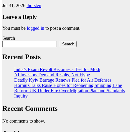
Jul 31, 2026
thorsten
Leave a Reply
You must be
logged in
to post a comment.
Search
Search
Recent Posts
India’s Exam Revolt Becomes a Test for Modi
AI Investors Demand Results, Not Hype
Deadly Kyiv Barrage Renews Plea for Air Defenses
Hormuz Talks Raise Hopes for Reopening Shipping Lane
Reform UK Under Fire Over Migration Plan and Standards
Inquiry
Recent Comments
No comments to show.