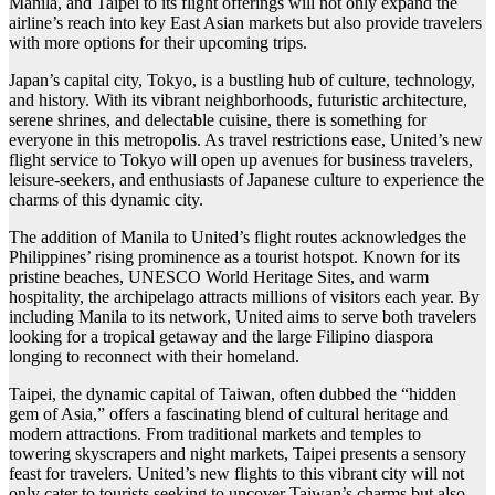
Manila, and Taipei to its flight offerings will not only expand the
airline’s reach into key East Asian markets but also provide travelers
with more options for their upcoming trips.
Japan’s capital city, Tokyo, is a bustling hub of culture, technology,
and history. With its vibrant neighborhoods, futuristic architecture,
serene shrines, and delectable cuisine, there is something for
everyone in this metropolis. As travel restrictions ease, United’s new
flight service to Tokyo will open up avenues for business travelers,
leisure-seekers, and enthusiasts of Japanese culture to experience the
charms of this dynamic city.
The addition of Manila to United’s flight routes acknowledges the
Philippines’ rising prominence as a tourist hotspot. Known for its
pristine beaches, UNESCO World Heritage Sites, and warm
hospitality, the archipelago attracts millions of visitors each year. By
including Manila to its network, United aims to serve both travelers
looking for a tropical getaway and the large Filipino diaspora
longing to reconnect with their homeland.
Taipei, the dynamic capital of Taiwan, often dubbed the “hidden
gem of Asia,” offers a fascinating blend of cultural heritage and
modern attractions. From traditional markets and temples to
towering skyscrapers and night markets, Taipei presents a sensory
feast for travelers. United’s new flights to this vibrant city will not
only cater to tourists seeking to uncover Taiwan’s charms but also