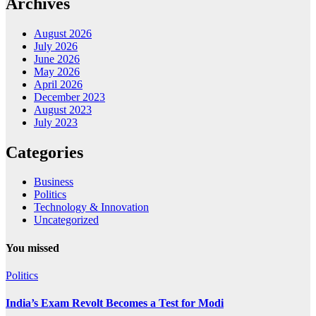
Archives
August 2026
July 2026
June 2026
May 2026
April 2026
December 2023
August 2023
July 2023
Categories
Business
Politics
Technology & Innovation
Uncategorized
You missed
Politics
India’s Exam Revolt Becomes a Test for Modi