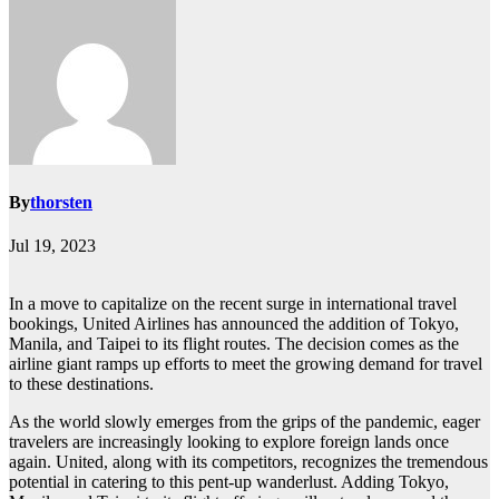
By
thorsten
Jul 19, 2023
In a move to capitalize on the recent surge in international travel
bookings, United Airlines has announced the addition of Tokyo,
Manila, and Taipei to its flight routes. The decision comes as the
airline giant ramps up efforts to meet the growing demand for travel
to these destinations.
As the world slowly emerges from the grips of the pandemic, eager
travelers are increasingly looking to explore foreign lands once
again. United, along with its competitors, recognizes the tremendous
potential in catering to this pent-up wanderlust. Adding Tokyo,