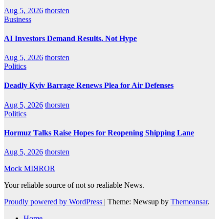
Aug 5, 2026
thorsten
Business
AI Investors Demand Results, Not Hype
Aug 5, 2026
thorsten
Politics
Deadly Kyiv Barrage Renews Plea for Air Defenses
Aug 5, 2026
thorsten
Politics
Hormuz Talks Raise Hopes for Reopening Shipping Lane
Aug 5, 2026
thorsten
Mock MIЯROR
Your reliable source of not so realiable News.
Proudly powered by WordPress
|
Theme: Newsup by
Themeansar
.
Home