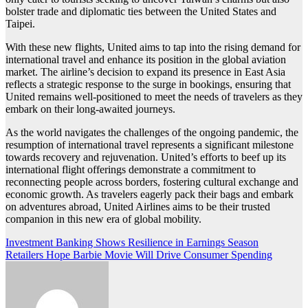
bolster trade and diplomatic ties between the United States and
Taipei.
With these new flights, United aims to tap into the rising demand for
international travel and enhance its position in the global aviation
market. The airline’s decision to expand its presence in East Asia
reflects a strategic response to the surge in bookings, ensuring that
United remains well-positioned to meet the needs of travelers as they
embark on their long-awaited journeys.
As the world navigates the challenges of the ongoing pandemic, the
resumption of international travel represents a significant milestone
towards recovery and rejuvenation. United’s efforts to beef up its
international flight offerings demonstrate a commitment to
reconnecting people across borders, fostering cultural exchange and
economic growth. As travelers eagerly pack their bags and embark
on adventures abroad, United Airlines aims to be their trusted
companion in this new era of global mobility.
Post
Investment Banking Shows Resilience in Earnings Season
Retailers Hope Barbie Movie Will Drive Consumer Spending
navigation