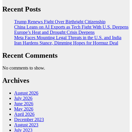
Recent Posts
Trump Renews Fight Over Birthright Citizenship
China Leans on AI Exports as Tech Fight With U.S. Deepens
Europe’s Heat and Drought Crisis Deepens
Meta Faces Mounting Legal Threats in the U.S. and India
Iran Hardens Stance, Dimming Hopes for Hormuz Deal
Recent Comments
No comments to show.
Archives
August 2026
July 2026
June 2026
May 2026
April 2026
December 2023
August 2023
July 2023