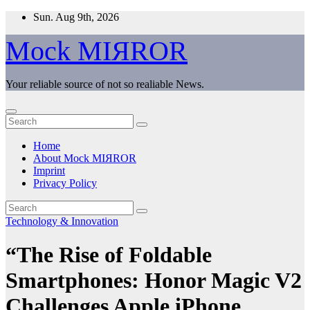
Skip
Sun. Aug 9th, 2026
to
content
Mock MIЯROR
Your reliable source of not so realiable News.
Home
About Mock MIЯROR
Imprint
Privacy Policy
Technology & Innovation
“The Rise of Foldable
Smartphones: Honor Magic V2
Challenges Apple iPhone