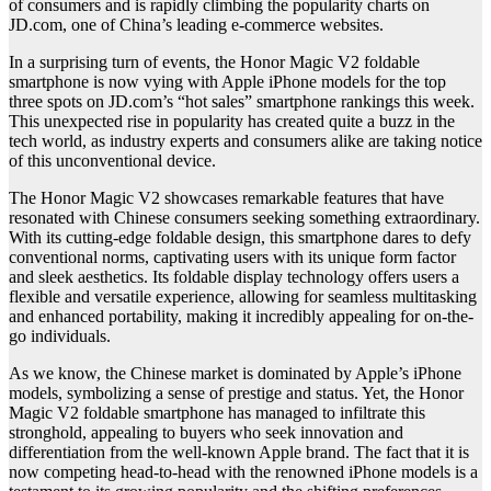
of consumers and is rapidly climbing the popularity charts on
JD.com, one of China’s leading e-commerce websites.
In a surprising turn of events, the Honor Magic V2 foldable
smartphone is now vying with Apple iPhone models for the top
three spots on JD.com’s “hot sales” smartphone rankings this week.
This unexpected rise in popularity has created quite a buzz in the
tech world, as industry experts and consumers alike are taking notice
of this unconventional device.
The Honor Magic V2 showcases remarkable features that have
resonated with Chinese consumers seeking something extraordinary.
With its cutting-edge foldable design, this smartphone dares to defy
conventional norms, captivating users with its unique form factor
and sleek aesthetics. Its foldable display technology offers users a
flexible and versatile experience, allowing for seamless multitasking
and enhanced portability, making it incredibly appealing for on-the-
go individuals.
As we know, the Chinese market is dominated by Apple’s iPhone
models, symbolizing a sense of prestige and status. Yet, the Honor
Magic V2 foldable smartphone has managed to infiltrate this
stronghold, appealing to buyers who seek innovation and
differentiation from the well-known Apple brand. The fact that it is
now competing head-to-head with the renowned iPhone models is a