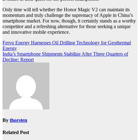
Only time will tell whether the Honor Magic V2 can maintain its
momentum and truly challenge the supremacy of Apple in China’s
smartphone market. For now, though, it certainly stands as a worthy
competitor and a refreshing alternative for those seeking a unique
and innovative mobile experience.
Post
Fervo Energy Harnesses Oil Drilling Technology for Geothermal
Energy
navigation
India’s Smartphone Shipments Stabilize After Three Quarters of
Decline: Report
By
thorsten
Related Post