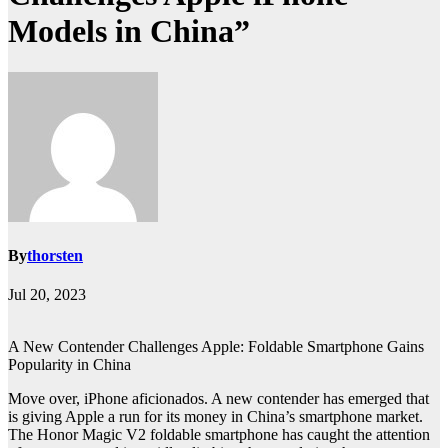
Models in China”
By
thorsten
Jul 20, 2023
A New Contender Challenges Apple: Foldable Smartphone Gains
Popularity in China
Move over, iPhone aficionados. A new contender has emerged that
is giving Apple a run for its money in China’s smartphone market.
The Honor Magic V2 foldable smartphone has caught the attention