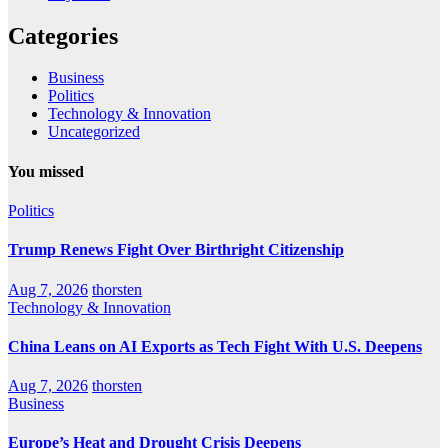
Categories
Business
Politics
Technology & Innovation
Uncategorized
You missed
Politics
Trump Renews Fight Over Birthright Citizenship
Aug 7, 2026
thorsten
Technology & Innovation
China Leans on AI Exports as Tech Fight With U.S. Deepens
Aug 7, 2026
thorsten
Business
Europe’s Heat and Drought Crisis Deepens