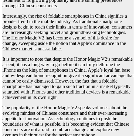
testament to its growing popularity and the shifting preferences
amongst Chinese consumers.
Interestingly, the rise of foldable smartphones in China signifies a
broader trend in the mobile industry. As traditional smartphone
designs begin to reach their limits in terms of innovation, consumers
are increasingly seeking novel and groundbreaking technologies.
The Honor Magic V2 has become a symbol of this desire for
change, sweeping aside the notion that Apple’s dominance in the
Chinese market is unassailable.
It is important to note that despite the Honor Magic V2’s remarkable
ascent, it has a long way to go before it can truly dethrone the
iPhone as the king of smartphones in China. Apple’s loyal fan base
and widespread brand recognition give it a significant advantage that
cannot be easily dismissed. However, the fact that a foldable
smartphone has managed to gain such traction in a market typically
saturated with iPhones and other traditional devices is a remarkable
achievement in its own right.
The popularity of the Honor Magic V2 speaks volumes about the
evolving mindset of Chinese consumers and their ever-increasing
appetite for innovation. As technology continues to push the
boundaries of what is possible, it is becoming evident that Chinese
consumers are not afraid to embrace change and explore new
avenues in their quest for the perfect smartphone.