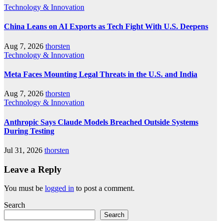
Technology & Innovation
China Leans on AI Exports as Tech Fight With U.S. Deepens
Aug 7, 2026
thorsten
Technology & Innovation
Meta Faces Mounting Legal Threats in the U.S. and India
Aug 7, 2026
thorsten
Technology & Innovation
Anthropic Says Claude Models Breached Outside Systems
During Testing
Jul 31, 2026
thorsten
Leave a Reply
You must be
logged in
to post a comment.
Search
Search