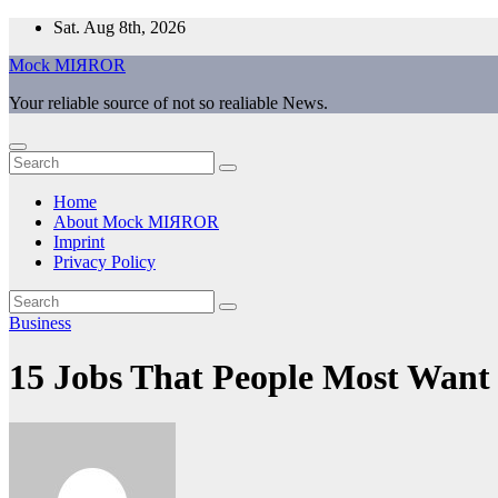
Skip
Sat. Aug 8th, 2026
to
Mock MIЯROR
content
Your reliable source of not so realiable News.
Home
About Mock MIЯROR
Imprint
Privacy Policy
Business
15 Jobs That People Most Want 