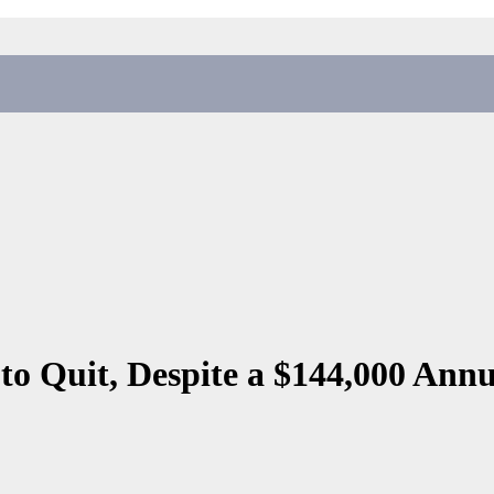
to Quit, Despite a $144,000 Annu