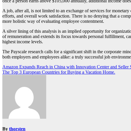
once a person earns above $105,000 annually, additional income does 
A job, after all, is not limited to an exchange of services for monet
efforts, and overall work satisfaction. There is no denying that a comp
more holistic way of evaluating employee contentment.
A silver lining of this analysis is an implied opportunity for organiza
of remuneration and extends its focus towards personal fulfillment, car
highest income levels.
The Payscale research calls for a significant shift in the corporate mind
both employers and employees alike: a truly successful job environme
Post
Amazon Expands Reach in China with Innovation Center and Seller
The Top 3 European Countries for Buying a Vacation Home.
navigation
By
thorsten