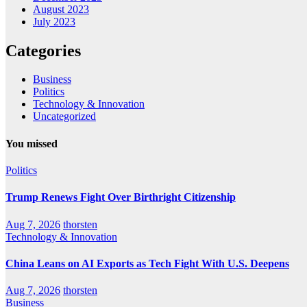
August 2023
July 2023
Categories
Business
Politics
Technology & Innovation
Uncategorized
You missed
Politics
Trump Renews Fight Over Birthright Citizenship
Aug 7, 2026
thorsten
Technology & Innovation
China Leans on AI Exports as Tech Fight With U.S. Deepens
Aug 7, 2026
thorsten
Business