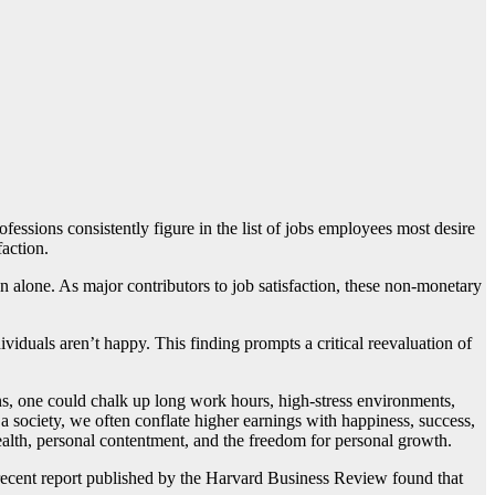
essions consistently figure in the list of jobs employees most desire
faction.
on alone. As major contributors to job satisfaction, these non-monetary
iduals aren’t happy. This finding prompts a critical reevaluation of
ons, one could chalk up long work hours, high-stress environments,
 a society, we often conflate higher earnings with happiness, success,
ealth, personal contentment, and the freedom for personal growth.
 recent report published by the Harvard Business Review found that