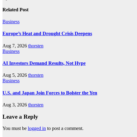
Related Post
Business
Europe’s Heat and Drought Crisis Deepens
Aug 7, 2026
thorsten
Business
AI Investors Demand Results, Not Hype
Aug 5, 2026
thorsten
Business
U.S. and Japan Join Forces to Bolster the Yen
Aug 3, 2026
thorsten
Leave a Reply
You must be
logged in
to post a comment.