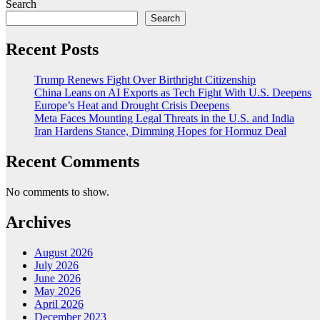
Search
Search
Recent Posts
Trump Renews Fight Over Birthright Citizenship
China Leans on AI Exports as Tech Fight With U.S. Deepens
Europe’s Heat and Drought Crisis Deepens
Meta Faces Mounting Legal Threats in the U.S. and India
Iran Hardens Stance, Dimming Hopes for Hormuz Deal
Recent Comments
No comments to show.
Archives
August 2026
July 2026
June 2026
May 2026
April 2026
December 2023