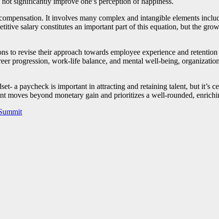
not significantly improve one’s perception of happiness.
ary compensation. It involves many complex and intangible elements incl
etitive salary constitutes an important part of this equation, but the gro
tions to revise their approach towards employee experience and retention
eer progression, work-life balance, and mental well-being, organizations 
set- a paycheck is important in attracting and retaining talent, but it’s c
nt moves beyond monetary gain and prioritizes a well-rounded, enrichin
 Summit