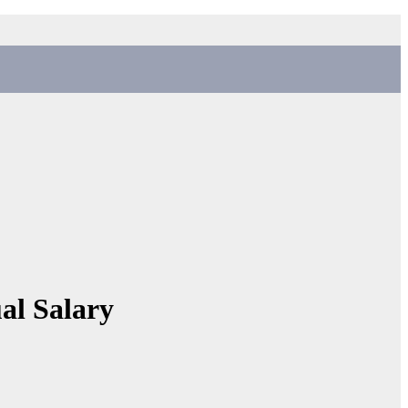
al Salary