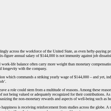
ngly across the workforce of the United State, as even hefty-paying prof
six-figure annual salary of $144,000 is not immunity against job dissatis
, and work-life balance often carry more weight than monetary compensati
d longevity with the company.
ition which commands a striking yearly wage of $144,000 – and yet, indiv
ob’.
to leave a role could stem from a multitude of reasons. Among these reas
 of not being valued or adequately recognized for their contributions. As
phasizing the non-monetary rewards and aspects of well-being such as h
 happiness is receiving reinforcement from studies across the globe. A