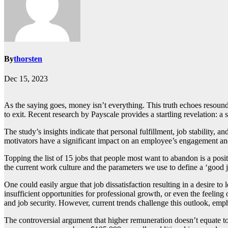
By
thorsten
Dec 15, 2023
As the saying goes, money isn’t everything. This truth echoes resoundi
to exit. Recent research by Payscale provides a startling revelation: a 
The study’s insights indicate that personal fulfillment, job stability
motivators have a significant impact on an employee’s engagement an
Topping the list of 15 jobs that people most want to abandon is a pos
the current work culture and the parameters we use to define a ‘good j
One could easily argue that job dissatisfaction resulting in a desire 
insufficient opportunities for professional growth, or even the feeling
and job security. However, current trends challenge this outlook, em
The controversial argument that higher remuneration doesn’t equate to