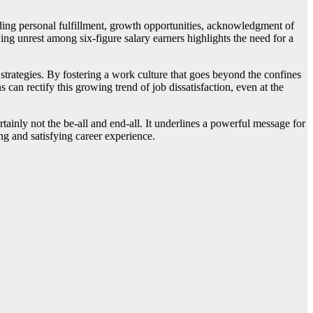
uding personal fulfillment, growth opportunities, acknowledgment of
wing unrest among six-figure salary earners highlights the need for a
 strategies. By fostering a work culture that goes beyond the confines
can rectify this growing trend of job dissatisfaction, even at the
ertainly not the be-all and end-all. It underlines a powerful message for
g and satisfying career experience.