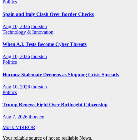
Politics
Spain and Italy Clash Over Border Checks
Aug 10, 2026
thorsten
Technology & Innovation
When A.I. Tests Become Cyber Threats
Aug 10, 2026
thorsten
Politics
Hormuz Stalemate Deepens as Shipping Crisis Spreads
Aug 10, 2026
thorsten
Politics
Trump Renews Fight Over Birthright Citizenship
Aug 7, 2026
thorsten
Mock MIЯROR
Your reliable source of not so realiable News.