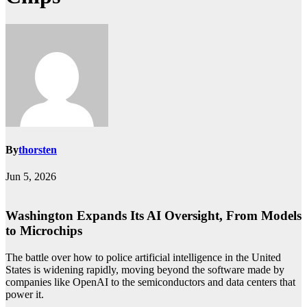
By
thorsten
Jun 5, 2026
Washington Expands Its AI Oversight, From Models
to Microchips
The battle over how to police artificial intelligence in the United
States is widening rapidly, moving beyond the software made by
companies like OpenAI to the semiconductors and data centers that
power it.