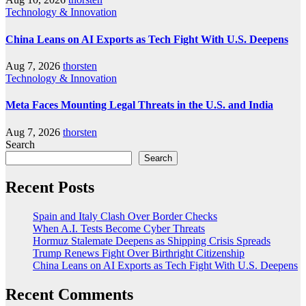
Technology & Innovation
China Leans on AI Exports as Tech Fight With U.S. Deepens
Aug 7, 2026
thorsten
Technology & Innovation
Meta Faces Mounting Legal Threats in the U.S. and India
Aug 7, 2026
thorsten
Search
Search
Recent Posts
Spain and Italy Clash Over Border Checks
When A.I. Tests Become Cyber Threats
Hormuz Stalemate Deepens as Shipping Crisis Spreads
Trump Renews Fight Over Birthright Citizenship
China Leans on AI Exports as Tech Fight With U.S. Deepens
Recent Comments