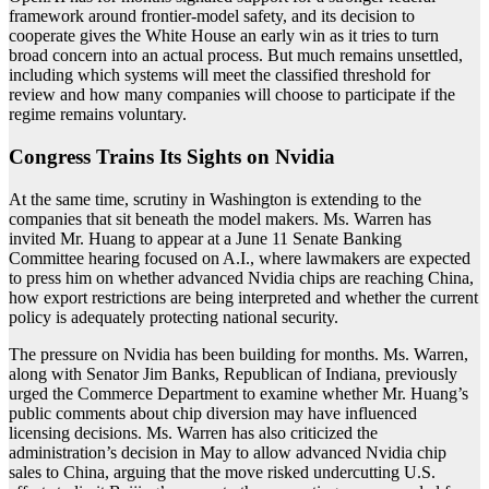
framework around frontier-model safety, and its decision to
cooperate gives the White House an early win as it tries to turn
broad concern into an actual process. But much remains unsettled,
including which systems will meet the classified threshold for
review and how many companies will choose to participate if the
regime remains voluntary.
Congress Trains Its Sights on Nvidia
At the same time, scrutiny in Washington is extending to the
companies that sit beneath the model makers. Ms. Warren has
invited Mr. Huang to appear at a June 11 Senate Banking
Committee hearing focused on A.I., where lawmakers are expected
to press him on whether advanced Nvidia chips are reaching China,
how export restrictions are being interpreted and whether the current
policy is adequately protecting national security.
The pressure on Nvidia has been building for months. Ms. Warren,
along with Senator Jim Banks, Republican of Indiana, previously
urged the Commerce Department to examine whether Mr. Huang’s
public comments about chip diversion may have influenced
licensing decisions. Ms. Warren has also criticized the
administration’s decision in May to allow advanced Nvidia chip
sales to China, arguing that the move risked undercutting U.S.