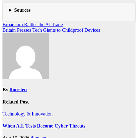
Sources
Post
Broadcom Rattles the AI Trade
Britain Presses Tech Giants to Childproof Devices
navigation
By
thorsten
Related Post
Technology & Innovation
When A.I. Tests Become Cyber Threats
Aug 10, 2026
thorsten