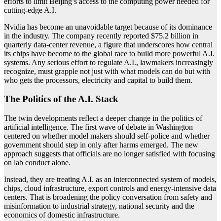
efforts to limit Beijing’s access to the computing power needed for
cutting-edge A.I.
Nvidia has become an unavoidable target because of its dominance
in the industry. The company recently reported $75.2 billion in
quarterly data-center revenue, a figure that underscores how central
its chips have become to the global race to build more powerful A.I.
systems. Any serious effort to regulate A.I., lawmakers increasingly
recognize, must grapple not just with what models can do but with
who gets the processors, electricity and capital to build them.
The Politics of the A.I. Stack
The twin developments reflect a deeper change in the politics of
artificial intelligence. The first wave of debate in Washington
centered on whether model makers should self-police and whether
government should step in only after harms emerged. The new
approach suggests that officials are no longer satisfied with focusing
on lab conduct alone.
Instead, they are treating A.I. as an interconnected system of models,
chips, cloud infrastructure, export controls and energy-intensive data
centers. That is broadening the policy conversation from safety and
misinformation to industrial strategy, national security and the
economics of domestic infrastructure.