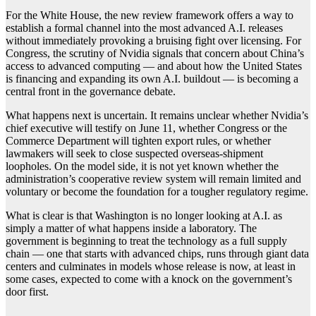
For the White House, the new review framework offers a way to
establish a formal channel into the most advanced A.I. releases
without immediately provoking a bruising fight over licensing. For
Congress, the scrutiny of Nvidia signals that concern about China’s
access to advanced computing — and about how the United States
is financing and expanding its own A.I. buildout — is becoming a
central front in the governance debate.
What happens next is uncertain. It remains unclear whether Nvidia’s
chief executive will testify on June 11, whether Congress or the
Commerce Department will tighten export rules, or whether
lawmakers will seek to close suspected overseas-shipment
loopholes. On the model side, it is not yet known whether the
administration’s cooperative review system will remain limited and
voluntary or become the foundation for a tougher regulatory regime.
What is clear is that Washington is no longer looking at A.I. as
simply a matter of what happens inside a laboratory. The
government is beginning to treat the technology as a full supply
chain — one that starts with advanced chips, runs through giant data
centers and culminates in models whose release is now, at least in
some cases, expected to come with a knock on the government’s
door first.