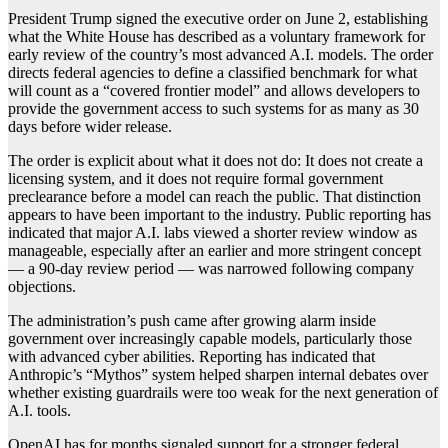
President Trump signed the executive order on June 2, establishing
what the White House has described as a voluntary framework for
early review of the country’s most advanced A.I. models. The order
directs federal agencies to define a classified benchmark for what
will count as a “covered frontier model” and allows developers to
provide the government access to such systems for as many as 30
days before wider release.
The order is explicit about what it does not do: It does not create a
licensing system, and it does not require formal government
preclearance before a model can reach the public. That distinction
appears to have been important to the industry. Public reporting has
indicated that major A.I. labs viewed a shorter review window as
manageable, especially after an earlier and more stringent concept
— a 90-day review period — was narrowed following company
objections.
The administration’s push came after growing alarm inside
government over increasingly capable models, particularly those
with advanced cyber abilities. Reporting has indicated that
Anthropic’s “Mythos” system helped sharpen internal debates over
whether existing guardrails were too weak for the next generation of
A.I. tools.
OpenAI has for months signaled support for a stronger federal