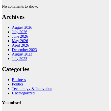
No comments to show.
Archives
August 2026
July 2026
June 2026
May 2026
April 2026
December 2023
August 2023
July 2023
Categories
Business
Politics
Technology & Innovation
Uncategorized
You missed