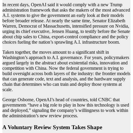
In recent days, OpenAI said it would comply with a new Trump
administration framework that asks the makers of the most advanced
A.I. systems to give the government an early look at their models
before broader release. At nearly the same time, Senator Elizabeth
Warren, Democrat of Massachusetts, intensified pressure on Nvidia,
urging its chief executive, Jensen Huang, to testify before the Senate
about chip sales to China, export-control compliance and the policy
choices fueling the nation’s sprawling A.I. infrastructure boom.
Taken together, the moves amount to a significant shift in
Washington’s approach to A.I. governance. For years, policymakers
argued largely in the abstract about existential risks, innovation and
competition with China. Now the federal government is trying to
build oversight across both layers of the industry: the frontier models
that can generate code, text and analysis, and the hardware supply
chain that determines who can train and deploy those systems at
scale.
George Osborne, OpenAI’s head of countries, told CNBC that
governments “have a big role to play in how this technology is used
and deployed,” signaling the company’s willingness to work within
the administration’s new review process.
A Voluntary Review System Takes Shape