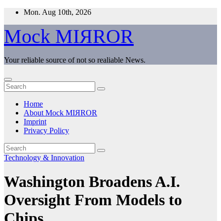
Skip
Mon. Aug 10th, 2026
to
content
Mock MIЯROR
Your reliable source of not so realiable News.
Home
About Mock MIЯROR
Imprint
Privacy Policy
Technology & Innovation
Washington Broadens A.I.
Oversight From Models to
Chips