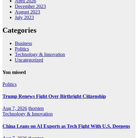
April 2026
December 2023
August 2023
July 2023
Categories
Business
Politics
Technology & Innovation
Uncategorized
You missed
Politics
Trump Renews Fight Over Birthright Citizenship
Aug 7, 2026
thorsten
Technology & Innovation
China Leans on AI Exports as Tech Fight With U.S. Deepens