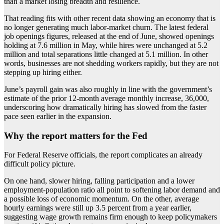
than a market losing breadth and resilience.
That reading fits with other recent data showing an economy that is
no longer generating much labor-market churn. The latest federal
job openings figures, released at the end of June, showed openings
holding at 7.6 million in May, while hires were unchanged at 5.2
million and total separations little changed at 5.1 million. In other
words, businesses are not shedding workers rapidly, but they are not
stepping up hiring either.
June’s payroll gain was also roughly in line with the government’s
estimate of the prior 12-month average monthly increase, 36,000,
underscoring how dramatically hiring has slowed from the faster
pace seen earlier in the expansion.
Why the report matters for the Fed
For Federal Reserve officials, the report complicates an already
difficult policy picture.
On one hand, slower hiring, falling participation and a lower
employment-population ratio all point to softening labor demand and
a possible loss of economic momentum. On the other, average
hourly earnings were still up 3.5 percent from a year earlier,
suggesting wage growth remains firm enough to keep policymakers