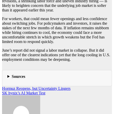
revisions, a shrinking labor force and uneven industry hiring — is
likely to heighten concern that the underlying job market is softer
than it appeared earlier this year.
For workers, that could mean fewer openings and less confidence
about switching jobs. For policymakers and investors, it raises the
stakes of the next few months of data. If inflation remains stubborn
while hiring continues to cool, the economy could face a more
uncomfortable stretch in which growth weakens but the Fed has
limited room to respond quickly.
June’s report did not signal a labor market in collapse. But it did
offer one of the clearest indications yet that the long cooling in U.S.
employment conditions may be deepening.
Sources
Post
Hormuz Reopens, but Uncertainty Lingers
SK hynix’s AI Market Test
navigation