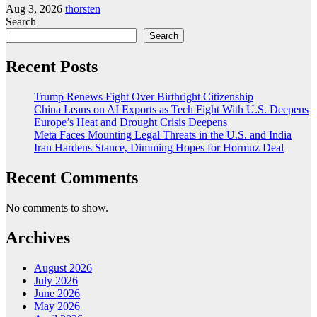
Aug 3, 2026
thorsten
Search
Search
Recent Posts
Trump Renews Fight Over Birthright Citizenship
China Leans on AI Exports as Tech Fight With U.S. Deepens
Europe’s Heat and Drought Crisis Deepens
Meta Faces Mounting Legal Threats in the U.S. and India
Iran Hardens Stance, Dimming Hopes for Hormuz Deal
Recent Comments
No comments to show.
Archives
August 2026
July 2026
June 2026
May 2026