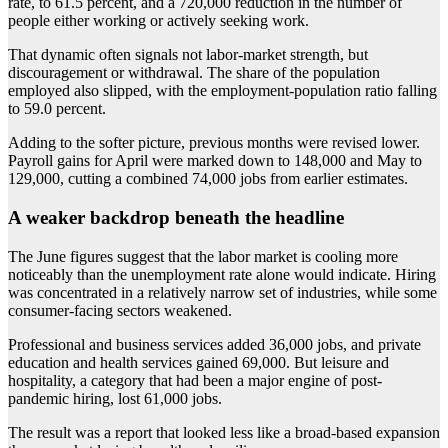
rate, to 61.5 percent, and a 720,000 reduction in the number of
people either working or actively seeking work.
That dynamic often signals not labor-market strength, but
discouragement or withdrawal. The share of the population
employed also slipped, with the employment-population ratio falling
to 59.0 percent.
Adding to the softer picture, previous months were revised lower.
Payroll gains for April were marked down to 148,000 and May to
129,000, cutting a combined 74,000 jobs from earlier estimates.
A weaker backdrop beneath the headline
The June figures suggest that the labor market is cooling more
noticeably than the unemployment rate alone would indicate. Hiring
was concentrated in a relatively narrow set of industries, while some
consumer-facing sectors weakened.
Professional and business services added 36,000 jobs, and private
education and health services gained 69,000. But leisure and
hospitality, a category that had been a major engine of post-
pandemic hiring, lost 61,000 jobs.
The result was a report that looked less like a broad-based expansion