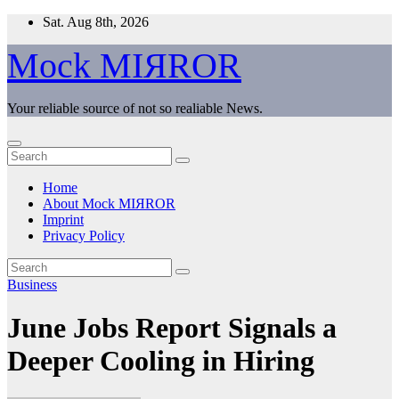
Skip
Sat. Aug 8th, 2026
to
content
Mock MIЯROR
Your reliable source of not so realiable News.
Home
About Mock MIЯROR
Imprint
Privacy Policy
Business
June Jobs Report Signals a
Deeper Cooling in Hiring