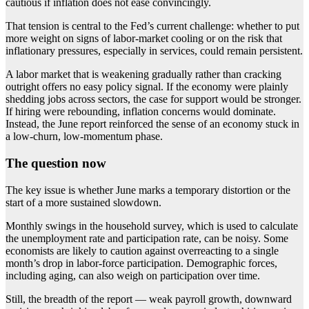
cautious if inflation does not ease convincingly.
That tension is central to the Fed’s current challenge: whether to put
more weight on signs of labor-market cooling or on the risk that
inflationary pressures, especially in services, could remain persistent.
A labor market that is weakening gradually rather than cracking
outright offers no easy policy signal. If the economy were plainly
shedding jobs across sectors, the case for support would be stronger.
If hiring were rebounding, inflation concerns would dominate.
Instead, the June report reinforced the sense of an economy stuck in
a low-churn, low-momentum phase.
The question now
The key issue is whether June marks a temporary distortion or the
start of a more sustained slowdown.
Monthly swings in the household survey, which is used to calculate
the unemployment rate and participation rate, can be noisy. Some
economists are likely to caution against overreacting to a single
month’s drop in labor-force participation. Demographic forces,
including aging, can also weigh on participation over time.
Still, the breadth of the report — weak payroll growth, downward