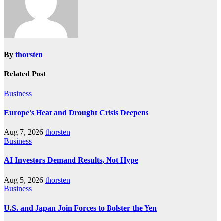
By
thorsten
Related Post
Business
Europe’s Heat and Drought Crisis Deepens
Aug 7, 2026
thorsten
Business
AI Investors Demand Results, Not Hype
Aug 5, 2026
thorsten
Business
U.S. and Japan Join Forces to Bolster the Yen