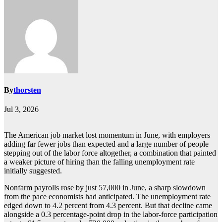
By
thorsten
Jul 3, 2026
The American job market lost momentum in June, with employers
adding far fewer jobs than expected and a large number of people
stepping out of the labor force altogether, a combination that painted
a weaker picture of hiring than the falling unemployment rate
initially suggested.
Nonfarm payrolls rose by just 57,000 in June, a sharp slowdown
from the pace economists had anticipated. The unemployment rate
edged down to 4.2 percent from 4.3 percent. But that decline came
alongside a 0.3 percentage-point drop in the labor-force participation