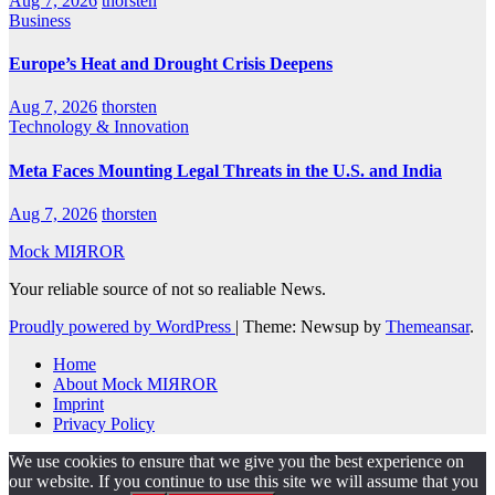
Aug 7, 2026
thorsten
Business
Europe’s Heat and Drought Crisis Deepens
Aug 7, 2026
thorsten
Technology & Innovation
Meta Faces Mounting Legal Threats in the U.S. and India
Aug 7, 2026
thorsten
Mock MIЯROR
Your reliable source of not so realiable News.
Proudly powered by WordPress
|
Theme: Newsup by
Themeansar
.
Home
About Mock MIЯROR
Imprint
Privacy Policy
We use cookies to ensure that we give you the best experience on
our website. If you continue to use this site we will assume that you