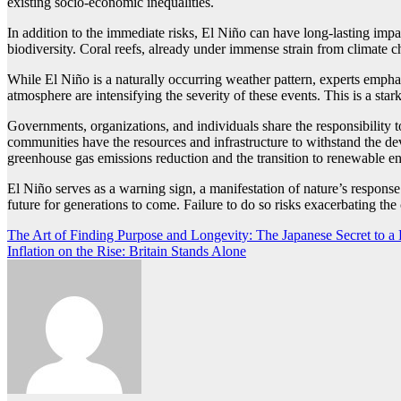
existing socio-economic inequalities.
In addition to the immediate risks, El Niño can have long-lasting imp
biodiversity. Coral reefs, already under immense strain from climate ch
While El Niño is a naturally occurring weather pattern, experts emphas
atmosphere are intensifying the severity of these events. This is a st
Governments, organizations, and individuals share the responsibility 
communities have the resources and infrastructure to withstand the de
greenhouse gas emissions reduction and the transition to renewable e
El Niño serves as a warning sign, a manifestation of nature’s response 
future for generations to come. Failure to do so risks exacerbating th
Post
The Art of Finding Purpose and Longevity: The Japanese Secret to a F
Inflation on the Rise: Britain Stands Alone
navigation