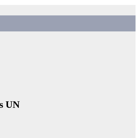
ns UN