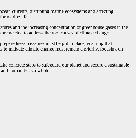
ocean currents, disrupting marine ecosystems and affecting
for marine life.
ratures and the increasing concentration of greenhouse gases in the
s are needed to address the root causes of climate change.
 preparedness measures must be put in place, ensuring that
s to mitigate climate change must remain a priority, focusing on
 take concrete steps to safeguard our planet and secure a sustainable
s, and humanity as a whole.