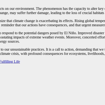
acts on our environment. The phenomenon has the capacity to alter key 
ange, may suffer further damage, leading to the loss of crucial habitats 
ize that climate change is exacerbating its effects. Rising global tempe
ark reminder that our actions have consequences, and that urgent measure
to respond to the potential dangers posed by El Niño. Improved disaster
vastating impacts of extreme weather events. Moreover, concerted effort
nergy sources.
to our unsustainable practices. It is a call to action, demanding that we
e climate crisis, with profound consequences for ecosystems, livelihood
ulfilling Life