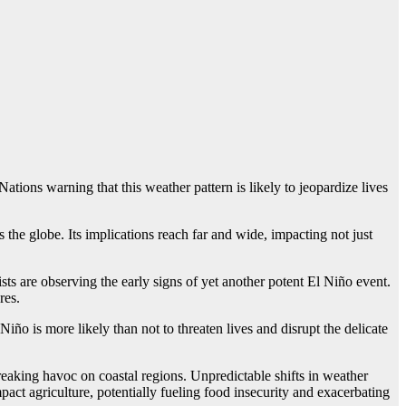
tions warning that this weather pattern is likely to jeopardize lives
the globe. Its implications reach far and wide, impacting not just
ts are observing the early signs of yet another potent El Niño event.
res.
ño is more likely than not to threaten lives and disrupt the delicate
aking havoc on coastal regions. Unpredictable shifts in weather
mpact agriculture, potentially fueling food insecurity and exacerbating