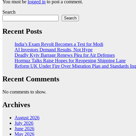
You must be
logged in
to post a comment.
Search
Search
Recent Posts
India’s Exam Revolt Becomes a Test for Modi
AI Investors Demand Results, Not Hype
Deadly Kyiv Barrage Renews Plea for Air Defenses
Hormuz Talks Raise Hopes for Reopening Shipping Lane
Reform UK Under Fire Over Migration Plan and Standards Inq
Recent Comments
No comments to show.
Archives
August 2026
July 2026
June 2026
May 2026