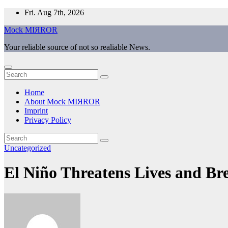
Skip
Fri. Aug 7th, 2026
to
Mock MIЯROR
content
Your reliable source of not so realiable News.
Home
About Mock MIЯROR
Imprint
Privacy Policy
Uncategorized
El Niño Threatens Lives and B