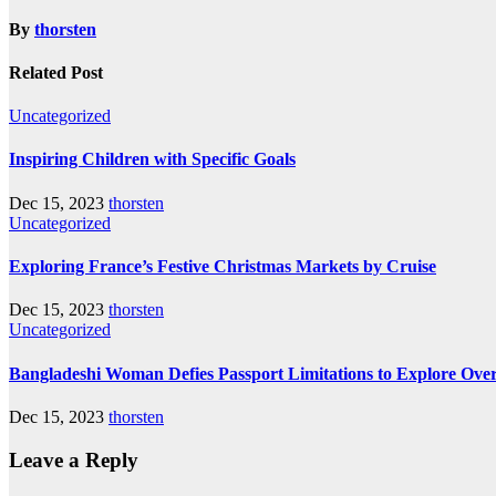
By
thorsten
Related Post
Uncategorized
Inspiring Children with Specific Goals
Dec 15, 2023
thorsten
Uncategorized
Exploring France’s Festive Christmas Markets by Cruise
Dec 15, 2023
thorsten
Uncategorized
Bangladeshi Woman Defies Passport Limitations to Explore Ove
Dec 15, 2023
thorsten
Leave a Reply