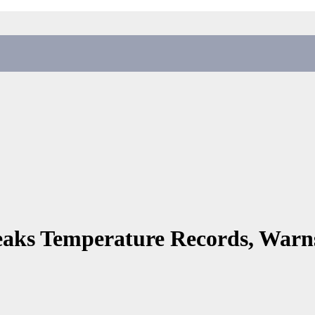
reaks Temperature Records, War