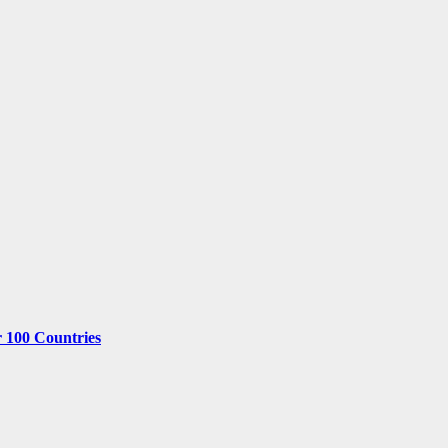
r 100 Countries