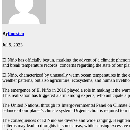
By
thorsten
Jul 5, 2023
El Niño has officially begun, marking the advent of a climatic phenome
and break temperature records, concerns regarding the state of our pla
El Niño, characterized by unusually warm ocean temperatures in the equ
weather patterns, but also agriculture, ecosystems, and human liveliho
The emergence of El Niño in 2016 played a role in making it the warme
This realization has triggered alarm among experts, who anticipate a 
The United Nations, through its Intergovernmental Panel on Climate Cha
balance of our planet’s climate system. Urgent action is required to m
The consequences of El Niño are diverse and wide-ranging. Heightened
patterns may lead to droughts in some areas, while causing excessive ra