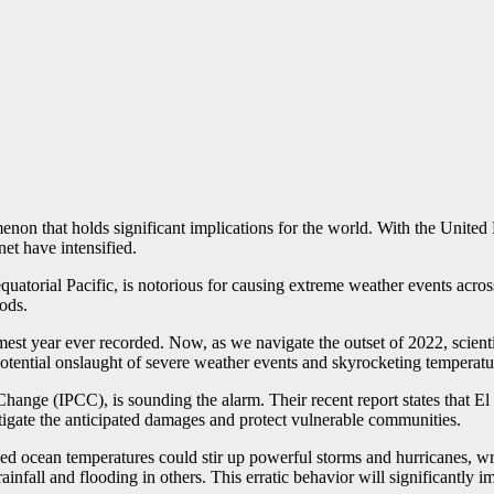
non that holds significant implications for the world. With the United Na
net have intensified.
atorial Pacific, is notorious for causing extreme weather events across 
ods.
st year ever recorded. Now, as we navigate the outset of 2022, scientis
potential onslaught of severe weather events and skyrocketing temperatu
nge (IPCC), is sounding the alarm. Their recent report states that El Ni
itigate the anticipated damages and protect vulnerable communities.
 ocean temperatures could stir up powerful storms and hurricanes, wre
infall and flooding in others. This erratic behavior will significantly i