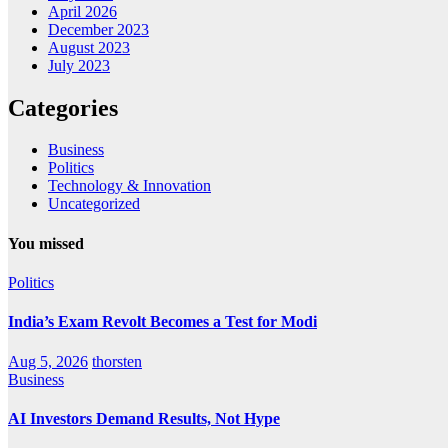
April 2026
December 2023
August 2023
July 2023
Categories
Business
Politics
Technology & Innovation
Uncategorized
You missed
Politics
India’s Exam Revolt Becomes a Test for Modi
Aug 5, 2026
thorsten
Business
AI Investors Demand Results, Not Hype