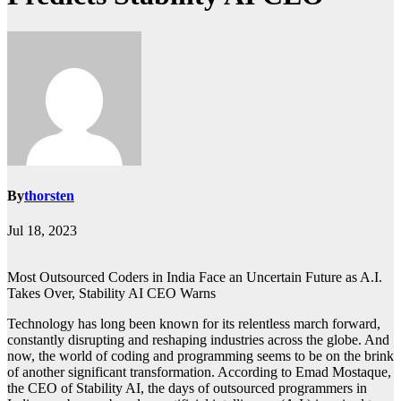
By
thorsten
Jul 18, 2023
Most Outsourced Coders in India Face an Uncertain Future as A.I.
Takes Over, Stability AI CEO Warns
Technology has long been known for its relentless march forward,
constantly disrupting and reshaping industries across the globe. And
now, the world of coding and programming seems to be on the brink
of another significant transformation. According to Emad Mostaque,
the CEO of Stability AI, the days of outsourced programmers in