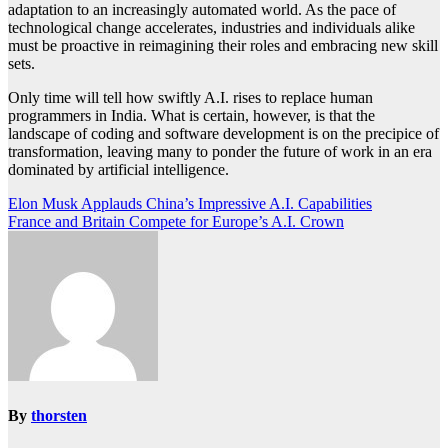
adaptation to an increasingly automated world. As the pace of
technological change accelerates, industries and individuals alike
must be proactive in reimagining their roles and embracing new skill
sets.
Only time will tell how swiftly A.I. rises to replace human
programmers in India. What is certain, however, is that the
landscape of coding and software development is on the precipice of
transformation, leaving many to ponder the future of work in an era
dominated by artificial intelligence.
Post
Elon Musk Applauds China’s Impressive A.I. Capabilities
France and Britain Compete for Europe’s A.I. Crown
navigation
By
thorsten