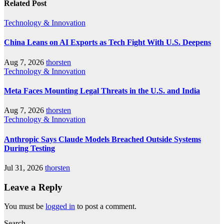
Related Post
Technology & Innovation
China Leans on AI Exports as Tech Fight With U.S. Deepens
Aug 7, 2026
thorsten
Technology & Innovation
Meta Faces Mounting Legal Threats in the U.S. and India
Aug 7, 2026
thorsten
Technology & Innovation
Anthropic Says Claude Models Breached Outside Systems
During Testing
Jul 31, 2026
thorsten
Leave a Reply
You must be
logged in
to post a comment.
Search