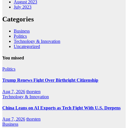
August 2023
July 2023
Categories
Business
Politics
Technology & Innovation
Uncategorized
You missed
Politics
Trump Renews Fight Over Birthright Citizenship
Aug 7, 2026
thorsten
Technology & Innovation
China Leans on AI Exports as Tech Fight With U.S. Deepens
Aug 7, 2026
thorsten
Business