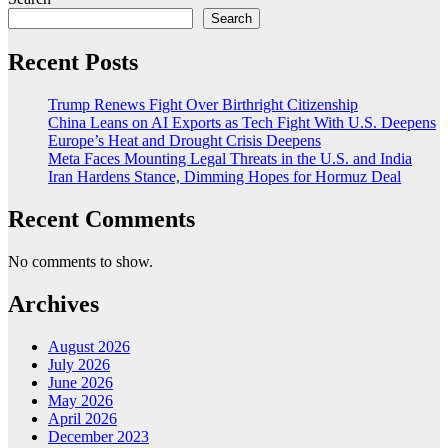
Search
Recent Posts
Trump Renews Fight Over Birthright Citizenship
China Leans on AI Exports as Tech Fight With U.S. Deepens
Europe’s Heat and Drought Crisis Deepens
Meta Faces Mounting Legal Threats in the U.S. and India
Iran Hardens Stance, Dimming Hopes for Hormuz Deal
Recent Comments
No comments to show.
Archives
August 2026
July 2026
June 2026
May 2026
April 2026
December 2023