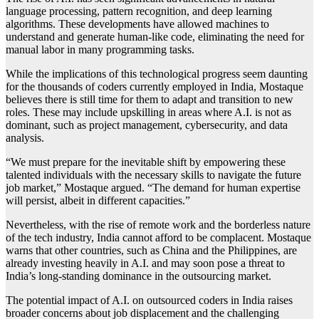
language processing, pattern recognition, and deep learning
algorithms. These developments have allowed machines to
understand and generate human-like code, eliminating the need for
manual labor in many programming tasks.
While the implications of this technological progress seem daunting
for the thousands of coders currently employed in India, Mostaque
believes there is still time for them to adapt and transition to new
roles. These may include upskilling in areas where A.I. is not as
dominant, such as project management, cybersecurity, and data
analysis.
“We must prepare for the inevitable shift by empowering these
talented individuals with the necessary skills to navigate the future
job market,” Mostaque argued. “The demand for human expertise
will persist, albeit in different capacities.”
Nevertheless, with the rise of remote work and the borderless nature
of the tech industry, India cannot afford to be complacent. Mostaque
warns that other countries, such as China and the Philippines, are
already investing heavily in A.I. and may soon pose a threat to
India’s long-standing dominance in the outsourcing market.
The potential impact of A.I. on outsourced coders in India raises
broader concerns about job displacement and the challenging