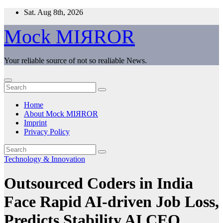
Skip
Sat. Aug 8th, 2026
to
content
Mock MIЯROR
Your reliable source of not so realiable News.
Home
About Mock MIЯROR
Imprint
Privacy Policy
Technology & Innovation
Outsourced Coders in India
Face Rapid AI-driven Job Loss,
Predicts Stability AI CEO