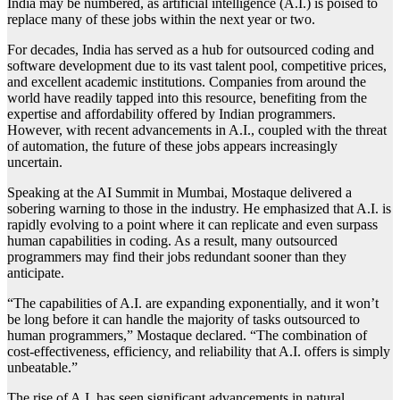
India may be numbered, as artificial intelligence (A.I.) is poised to
replace many of these jobs within the next year or two.
For decades, India has served as a hub for outsourced coding and
software development due to its vast talent pool, competitive prices,
and excellent academic institutions. Companies from around the
world have readily tapped into this resource, benefiting from the
expertise and affordability offered by Indian programmers.
However, with recent advancements in A.I., coupled with the threat
of automation, the future of these jobs appears increasingly
uncertain.
Speaking at the AI Summit in Mumbai, Mostaque delivered a
sobering warning to those in the industry. He emphasized that A.I. is
rapidly evolving to a point where it can replicate and even surpass
human capabilities in coding. As a result, many outsourced
programmers may find their jobs redundant sooner than they
anticipate.
“The capabilities of A.I. are expanding exponentially, and it won’t
be long before it can handle the majority of tasks outsourced to
human programmers,” Mostaque declared. “The combination of
cost-effectiveness, efficiency, and reliability that A.I. offers is simply
unbeatable.”
The rise of A.I. has seen significant advancements in natural