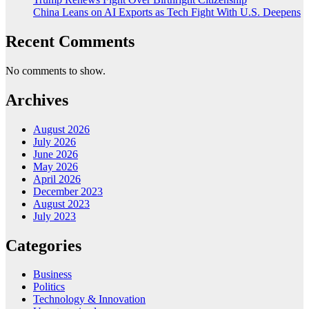
China Leans on AI Exports as Tech Fight With U.S. Deepens
Recent Comments
No comments to show.
Archives
August 2026
July 2026
June 2026
May 2026
April 2026
December 2023
August 2023
July 2023
Categories
Business
Politics
Technology & Innovation