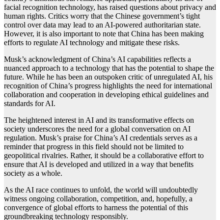
facial recognition technology, has raised questions about privacy and
human rights. Critics worry that the Chinese government’s tight
control over data may lead to an AI-powered authoritarian state.
However, it is also important to note that China has been making
efforts to regulate AI technology and mitigate these risks.
Musk’s acknowledgment of China’s AI capabilities reflects a
nuanced approach to a technology that has the potential to shape the
future. While he has been an outspoken critic of unregulated AI, his
recognition of China’s progress highlights the need for international
collaboration and cooperation in developing ethical guidelines and
standards for AI.
The heightened interest in AI and its transformative effects on
society underscores the need for a global conversation on AI
regulation. Musk’s praise for China’s AI credentials serves as a
reminder that progress in this field should not be limited to
geopolitical rivalries. Rather, it should be a collaborative effort to
ensure that AI is developed and utilized in a way that benefits
society as a whole.
As the AI race continues to unfold, the world will undoubtedly
witness ongoing collaboration, competition, and, hopefully, a
convergence of global efforts to harness the potential of this
groundbreaking technology responsibly.