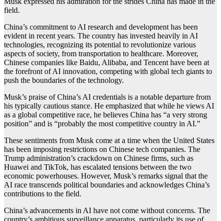
Musk expressed his admiration for the strides China has made in the
field.
China’s commitment to AI research and development has been
evident in recent years. The country has invested heavily in AI
technologies, recognizing its potential to revolutionize various
aspects of society, from transportation to healthcare. Moreover,
Chinese companies like Baidu, Alibaba, and Tencent have been at
the forefront of AI innovation, competing with global tech giants to
push the boundaries of the technology.
Musk’s praise of China’s AI credentials is a notable departure from
his typically cautious stance. He emphasized that while he views AI
as a global competitive race, he believes China has “a very strong
position” and is “probably the most competitive country in AI.”
These sentiments from Musk come at a time when the United States
has been imposing restrictions on Chinese tech companies. The
Trump administration’s crackdown on Chinese firms, such as
Huawei and TikTok, has escalated tensions between the two
economic powerhouses. However, Musk’s remarks signal that the
AI race transcends political boundaries and acknowledges China’s
contributions to the field.
China’s advancements in AI have not come without concerns. The
country’s ambitious surveillance apparatus, particularly its use of