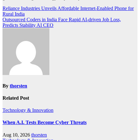
Post
Reliance Industries Unveils Affordable Internet-Enabled Phone for
Rural India
navigation
Outsourced Coders in India Face Rapid AI-driven Job Loss,
Predicts Stability AI CEO
By
thorsten
Related Post
Technology & Innovation
When A.I. Tests Become Cyber Threats
Aug 10, 2026
thorsten