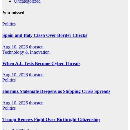
Uncategorized
You missed
Politics
Spain and Italy Clash Over Border Checks
Aug 10, 2026
thorsten
Technology & Innovation
When A.I. Tests Become Cyber Threats
Aug 10, 2026
thorsten
Politics
Hormuz Stalemate Deepens as Shipping Crisis Spreads
Aug 10, 2026
thorsten
Politics
Trump Renews Fight Over Birthright Citizenship