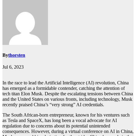
By
thorsten
Jul 6, 2023
In the race to lead the Artificial Intelligence (AI) revolution, China
has emerged as a formidable contender, catching the attention of
tech titan Elon Musk. Despite the escalating tensions between China
and the United States on various fronts, including technology, Musk
recently praised China’s “very strong” AI credentials.
The South African-born entrepreneur, known for his ventures such
as Tesla and SpaceX, has long been a vocal advocate for AI
regulation due to concerns about its potential unintended
consequences. However, during a virtual conference on AI in China,