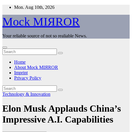
Skip
Mon. Aug 10th, 2026
to
content
Mock MIЯROR
Your reliable source of not so realiable News.
Home
About Mock MIЯROR
Imprint
Privacy Policy
Technology & Innovation
Elon Musk Applauds China’s
Impressive A.I. Capabilities