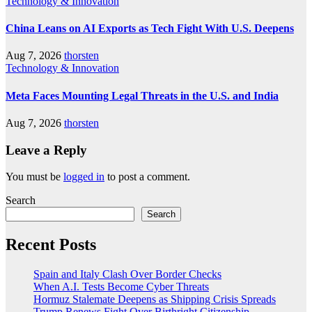
Technology & Innovation
China Leans on AI Exports as Tech Fight With U.S. Deepens
Aug 7, 2026
thorsten
Technology & Innovation
Meta Faces Mounting Legal Threats in the U.S. and India
Aug 7, 2026
thorsten
Leave a Reply
You must be
logged in
to post a comment.
Search
Search
Recent Posts
Spain and Italy Clash Over Border Checks
When A.I. Tests Become Cyber Threats
Hormuz Stalemate Deepens as Shipping Crisis Spreads
Trump Renews Fight Over Birthright Citizenship