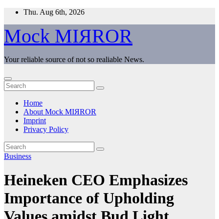
Skip
Thu. Aug 6th, 2026
to
content
Mock MIЯROR
Your reliable source of not so realiable News.
Home
About Mock MIЯROR
Imprint
Privacy Policy
Business
Heineken CEO Emphasizes
Importance of Upholding
Values amidst Bud Light