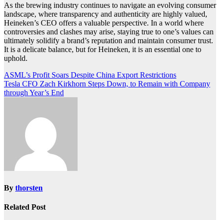
As the brewing industry continues to navigate an evolving consumer
landscape, where transparency and authenticity are highly valued,
Heineken’s CEO offers a valuable perspective. In a world where
controversies and clashes may arise, staying true to one’s values can
ultimately solidify a brand’s reputation and maintain consumer trust.
It is a delicate balance, but for Heineken, it is an essential one to
uphold.
Post
ASML’s Profit Soars Despite China Export Restrictions
Tesla CFO Zach Kirkhorn Steps Down, to Remain with Company
navigation
through Year’s End
By
thorsten
Related Post