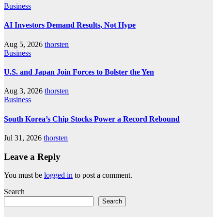
Business
AI Investors Demand Results, Not Hype
Aug 5, 2026
thorsten
Business
U.S. and Japan Join Forces to Bolster the Yen
Aug 3, 2026
thorsten
Business
South Korea’s Chip Stocks Power a Record Rebound
Jul 31, 2026
thorsten
Leave a Reply
You must be
logged in
to post a comment.
Search
Search