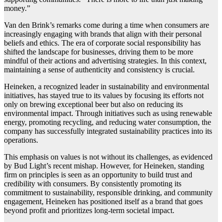
money.”
Van den Brink’s remarks come during a time when consumers are
increasingly engaging with brands that align with their personal
beliefs and ethics. The era of corporate social responsibility has
shifted the landscape for businesses, driving them to be more
mindful of their actions and advertising strategies. In this context,
maintaining a sense of authenticity and consistency is crucial.
Heineken, a recognized leader in sustainability and environmental
initiatives, has stayed true to its values by focusing its efforts not
only on brewing exceptional beer but also on reducing its
environmental impact. Through initiatives such as using renewable
energy, promoting recycling, and reducing water consumption, the
company has successfully integrated sustainability practices into its
operations.
This emphasis on values is not without its challenges, as evidenced
by Bud Light’s recent mishap. However, for Heineken, standing
firm on principles is seen as an opportunity to build trust and
credibility with consumers. By consistently promoting its
commitment to sustainability, responsible drinking, and community
engagement, Heineken has positioned itself as a brand that goes
beyond profit and prioritizes long-term societal impact.