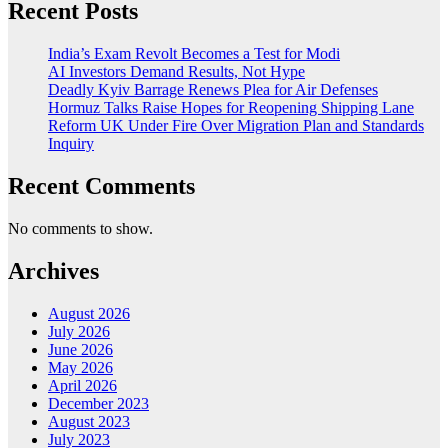
Recent Posts
India’s Exam Revolt Becomes a Test for Modi
AI Investors Demand Results, Not Hype
Deadly Kyiv Barrage Renews Plea for Air Defenses
Hormuz Talks Raise Hopes for Reopening Shipping Lane
Reform UK Under Fire Over Migration Plan and Standards
Inquiry
Recent Comments
No comments to show.
Archives
August 2026
July 2026
June 2026
May 2026
April 2026
December 2023
August 2023
July 2023