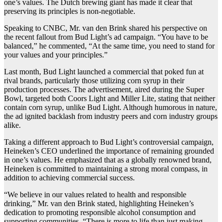
one’s values. The Dutch brewing giant has made it clear that
preserving its principles is non-negotiable.
Speaking to CNBC, Mr. van den Brink shared his perspective on
the recent fallout from Bud Light’s ad campaign. “You have to be
balanced,” he commented, “At the same time, you need to stand for
your values and your principles.”
Last month, Bud Light launched a commercial that poked fun at
rival brands, particularly those utilizing corn syrup in their
production processes. The advertisement, aired during the Super
Bowl, targeted both Coors Light and Miller Lite, stating that neither
contain corn syrup, unlike Bud Light. Although humorous in nature,
the ad ignited backlash from industry peers and corn industry groups
alike.
Taking a different approach to Bud Light’s controversial campaign,
Heineken’s CEO underlined the importance of remaining grounded
in one’s values. He emphasized that as a globally renowned brand,
Heineken is committed to maintaining a strong moral compass, in
addition to achieving commercial success.
“We believe in our values related to health and responsible
drinking,” Mr. van den Brink stated, highlighting Heineken’s
dedication to promoting responsible alcohol consumption and
supporting communities. “There is more to life than just making