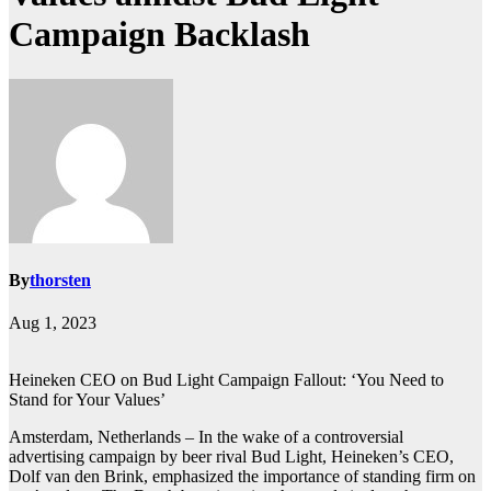
Campaign Backlash
By
thorsten
Aug 1, 2023
Heineken CEO on Bud Light Campaign Fallout: ‘You Need to
Stand for Your Values’
Amsterdam, Netherlands – In the wake of a controversial
advertising campaign by beer rival Bud Light, Heineken’s CEO,
Dolf van den Brink, emphasized the importance of standing firm on