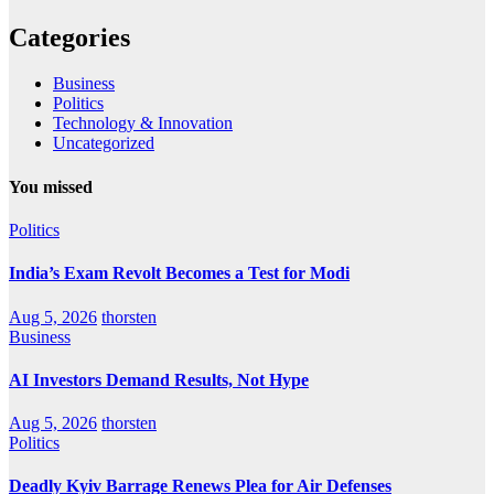
Categories
Business
Politics
Technology & Innovation
Uncategorized
You missed
Politics
India’s Exam Revolt Becomes a Test for Modi
Aug 5, 2026
thorsten
Business
AI Investors Demand Results, Not Hype
Aug 5, 2026
thorsten
Politics
Deadly Kyiv Barrage Renews Plea for Air Defenses