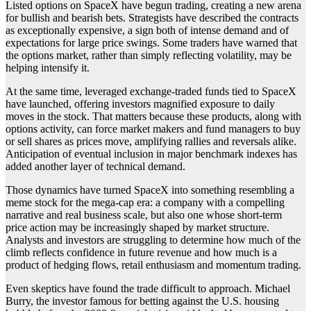
Listed options on SpaceX have begun trading, creating a new arena
for bullish and bearish bets. Strategists have described the contracts
as exceptionally expensive, a sign both of intense demand and of
expectations for large price swings. Some traders have warned that
the options market, rather than simply reflecting volatility, may be
helping intensify it.
At the same time, leveraged exchange-traded funds tied to SpaceX
have launched, offering investors magnified exposure to daily
moves in the stock. That matters because these products, along with
options activity, can force market makers and fund managers to buy
or sell shares as prices move, amplifying rallies and reversals alike.
Anticipation of eventual inclusion in major benchmark indexes has
added another layer of technical demand.
Those dynamics have turned SpaceX into something resembling a
meme stock for the mega-cap era: a company with a compelling
narrative and real business scale, but also one whose short-term
price action may be increasingly shaped by market structure.
Analysts and investors are struggling to determine how much of the
climb reflects confidence in future revenue and how much is a
product of hedging flows, retail enthusiasm and momentum trading.
Even skeptics have found the trade difficult to approach. Michael
Burry, the investor famous for betting against the U.S. housing