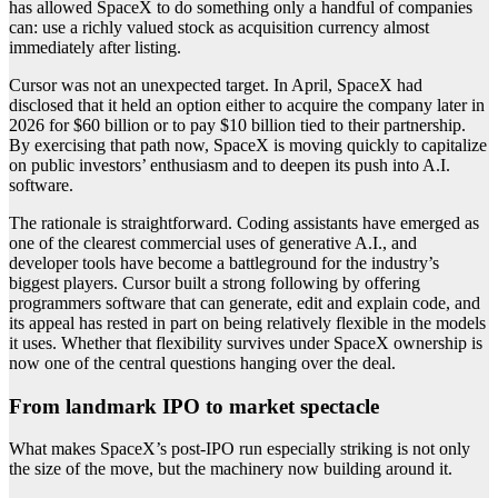
has allowed SpaceX to do something only a handful of companies
can: use a richly valued stock as acquisition currency almost
immediately after listing.
Cursor was not an unexpected target. In April, SpaceX had
disclosed that it held an option either to acquire the company later in
2026 for $60 billion or to pay $10 billion tied to their partnership.
By exercising that path now, SpaceX is moving quickly to capitalize
on public investors’ enthusiasm and to deepen its push into A.I.
software.
The rationale is straightforward. Coding assistants have emerged as
one of the clearest commercial uses of generative A.I., and
developer tools have become a battleground for the industry’s
biggest players. Cursor built a strong following by offering
programmers software that can generate, edit and explain code, and
its appeal has rested in part on being relatively flexible in the models
it uses. Whether that flexibility survives under SpaceX ownership is
now one of the central questions hanging over the deal.
From landmark IPO to market spectacle
What makes SpaceX’s post-IPO run especially striking is not only
the size of the move, but the machinery now building around it.