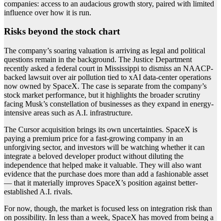
companies: access to an audacious growth story, paired with limited
influence over how it is run.
Risks beyond the stock chart
The company’s soaring valuation is arriving as legal and political
questions remain in the background. The Justice Department
recently asked a federal court in Mississippi to dismiss an NAACP-
backed lawsuit over air pollution tied to xAI data-center operations
now owned by SpaceX. The case is separate from the company’s
stock market performance, but it highlights the broader scrutiny
facing Musk’s constellation of businesses as they expand in energy-
intensive areas such as A.I. infrastructure.
The Cursor acquisition brings its own uncertainties. SpaceX is
paying a premium price for a fast-growing company in an
unforgiving sector, and investors will be watching whether it can
integrate a beloved developer product without diluting the
independence that helped make it valuable. They will also want
evidence that the purchase does more than add a fashionable asset
— that it materially improves SpaceX’s position against better-
established A.I. rivals.
For now, though, the market is focused less on integration risk than
on possibility. In less than a week, SpaceX has moved from being a