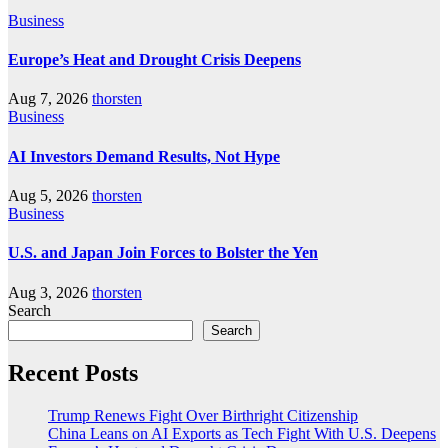
Business
Europe’s Heat and Drought Crisis Deepens
Aug 7, 2026
thorsten
Business
AI Investors Demand Results, Not Hype
Aug 5, 2026
thorsten
Business
U.S. and Japan Join Forces to Bolster the Yen
Aug 3, 2026
thorsten
Search
Search
Recent Posts
Trump Renews Fight Over Birthright Citizenship
China Leans on AI Exports as Tech Fight With U.S. Deepens