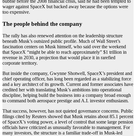
bubble before the 2008 financial crisis, said he had been tempted to
wager against SpaceX but backed away because the options were
too expensive.
The people behind the company
The rally has also renewed attention on the leadership structure
beneath Musk’s outsized public profile. Much of Wall Street’s
fascination centers on Musk himself, who said over the weekend
that SpaceX “might be able to reach approximately” $1 trillion in
revenue in 2030, a projection that would place it in rarefied
corporate territory.
But inside the company, Gwynne Shotwell, SpaceX’s president and
chief operating officer, has long been regarded as a stabilizing force
and a key architect of its growth. Current and former associates have
credited her with translating Musk’s ambitions into operational
discipline, helping build the business into a company broad enough
to command both aerospace prestige and A.I. investor enthusiasm.
That success, however, has not quieted governance concerns. Public
filings cited by Reuters showed that Musk retains about 85.1 percent
of SpaceX’s voting power, a level of control that some large pension
officials have criticized as unusually favorable to management. For
many investors, the structure is a familiar trade-off in Musk-led