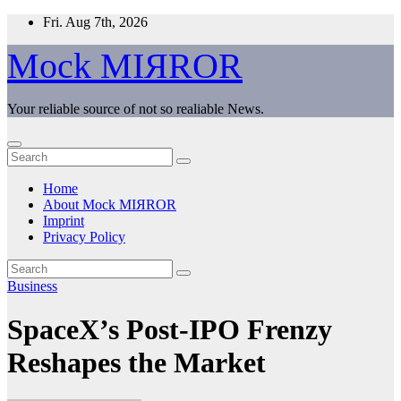
Skip
Fri. Aug 7th, 2026
to
content
Mock MIЯROR
Your reliable source of not so realiable News.
Home
About Mock MIЯROR
Imprint
Privacy Policy
Business
SpaceX’s Post-IPO Frenzy
Reshapes the Market