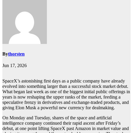
By
thorsten
Jun 17, 2026
SpaceX’s astonishing first days as a public company have already
evolved into something larger than a successful stock market debut.
What began last week as one of the biggest initial public offerings in
years is now reshaping the upper ranks of the market, feeding a
speculative frenzy in derivatives and exchange-traded products, and
giving Elon Musk a powerful new currency for dealmaking.
On Monday and Tuesday, shares of the space and artificial
intelligence company continued their rapid ascent after Friday’s
debut, at one point lifting SpaceX past Amazon in market value and