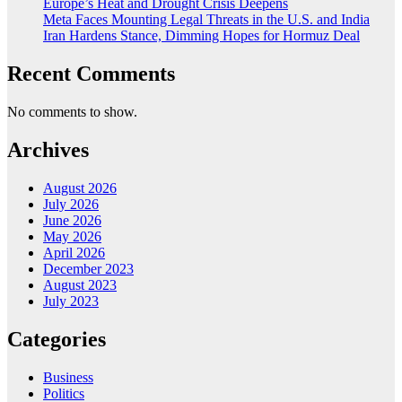
Europe’s Heat and Drought Crisis Deepens
Meta Faces Mounting Legal Threats in the U.S. and India
Iran Hardens Stance, Dimming Hopes for Hormuz Deal
Recent Comments
No comments to show.
Archives
August 2026
July 2026
June 2026
May 2026
April 2026
December 2023
August 2023
July 2023
Categories
Business
Politics