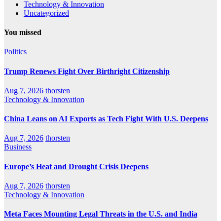
Technology & Innovation
Uncategorized
You missed
Politics
Trump Renews Fight Over Birthright Citizenship
Aug 7, 2026
thorsten
Technology & Innovation
China Leans on AI Exports as Tech Fight With U.S. Deepens
Aug 7, 2026
thorsten
Business
Europe’s Heat and Drought Crisis Deepens
Aug 7, 2026
thorsten
Technology & Innovation
Meta Faces Mounting Legal Threats in the U.S. and India