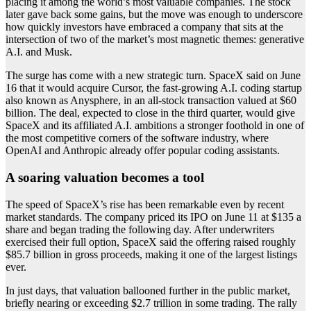
placing it among the world’s most valuable companies. The stock
later gave back some gains, but the move was enough to underscore
how quickly investors have embraced a company that sits at the
intersection of two of the market’s most magnetic themes: generative
A.I. and Musk.
The surge has come with a new strategic turn. SpaceX said on June
16 that it would acquire Cursor, the fast-growing A.I. coding startup
also known as Anysphere, in an all-stock transaction valued at $60
billion. The deal, expected to close in the third quarter, would give
SpaceX and its affiliated A.I. ambitions a stronger foothold in one of
the most competitive corners of the software industry, where
OpenAI and Anthropic already offer popular coding assistants.
A soaring valuation becomes a tool
The speed of SpaceX’s rise has been remarkable even by recent
market standards. The company priced its IPO on June 11 at $135 a
share and began trading the following day. After underwriters
exercised their full option, SpaceX said the offering raised roughly
$85.7 billion in gross proceeds, making it one of the largest listings
ever.
In just days, that valuation ballooned further in the public market,
briefly nearing or exceeding $2.7 trillion in some trading. The rally