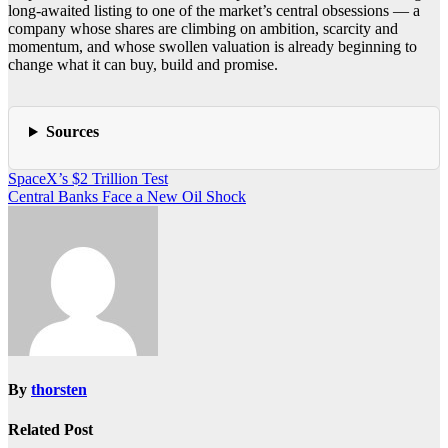
long-awaited listing to one of the market’s central obsessions — a
company whose shares are climbing on ambition, scarcity and
momentum, and whose swollen valuation is already beginning to
change what it can buy, build and promise.
Sources
Post
SpaceX’s $2 Trillion Test
Central Banks Face a New Oil Shock
navigation
By
thorsten
Related Post