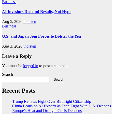
Business
AI Investors Demand Results, Not Hype
Aug 5, 2026
thorsten
Business
U.S. and Japan Join Forces to Bolster the Yen
Aug 3, 2026
thorsten
Leave a Reply
You must be
logged in
to post a comment.
Search
Search
Recent Posts
Trump Renews Fight Over Birthright Citizenship
China Leans on AI Exports as Tech Fight With U.S. Deepens
Europe’s Heat and Drought Crisis Deepens