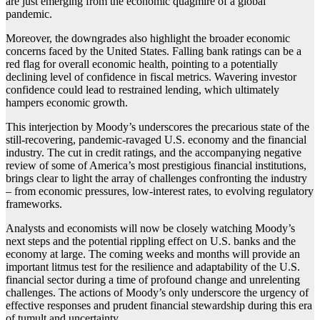
are just emerging from the economic quagmire of a global
pandemic.
Moreover, the downgrades also highlight the broader economic
concerns faced by the United States. Falling bank ratings can be a
red flag for overall economic health, pointing to a potentially
declining level of confidence in fiscal metrics. Wavering investor
confidence could lead to restrained lending, which ultimately
hampers economic growth.
This interjection by Moody’s underscores the precarious state of the
still-recovering, pandemic-ravaged U.S. economy and the financial
industry. The cut in credit ratings, and the accompanying negative
review of some of America’s most prestigious financial institutions,
brings clear to light the array of challenges confronting the industry
– from economic pressures, low-interest rates, to evolving regulatory
frameworks.
Analysts and economists will now be closely watching Moody’s
next steps and the potential rippling effect on U.S. banks and the
economy at large. The coming weeks and months will provide an
important litmus test for the resilience and adaptability of the U.S.
financial sector during a time of profound change and unrelenting
challenges. The actions of Moody’s only underscore the urgency of
effective responses and prudent financial stewardship during this era
of tumult and uncertainty.