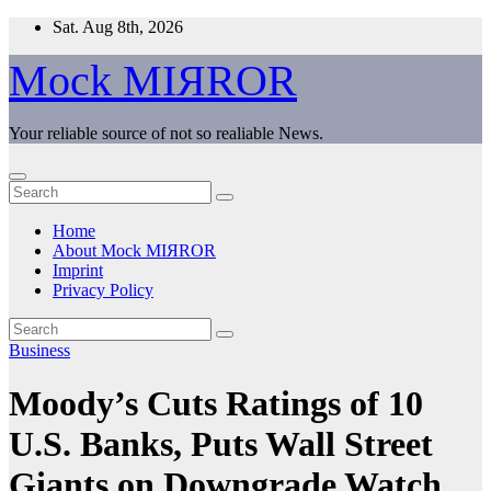
Skip
Sat. Aug 8th, 2026
to
content
Mock MIЯROR
Your reliable source of not so realiable News.
Home
About Mock MIЯROR
Imprint
Privacy Policy
Business
Moody’s Cuts Ratings of 10
U.S. Banks, Puts Wall Street
Giants on Downgrade Watch