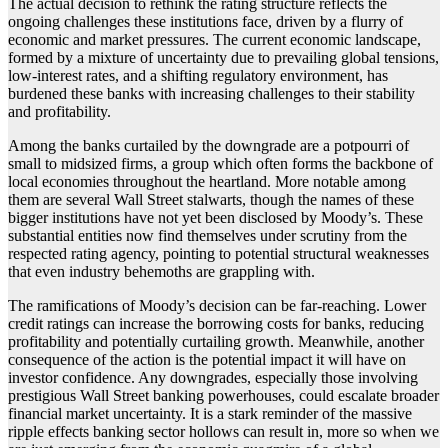
The actual decision to rethink the rating structure reflects the
ongoing challenges these institutions face, driven by a flurry of
economic and market pressures. The current economic landscape,
formed by a mixture of uncertainty due to prevailing global tensions,
low-interest rates, and a shifting regulatory environment, has
burdened these banks with increasing challenges to their stability
and profitability.
Among the banks curtailed by the downgrade are a potpourri of
small to midsized firms, a group which often forms the backbone of
local economies throughout the heartland. More notable among
them are several Wall Street stalwarts, though the names of these
bigger institutions have not yet been disclosed by Moody’s. These
substantial entities now find themselves under scrutiny from the
respected rating agency, pointing to potential structural weaknesses
that even industry behemoths are grappling with.
The ramifications of Moody’s decision can be far-reaching. Lower
credit ratings can increase the borrowing costs for banks, reducing
profitability and potentially curtailing growth. Meanwhile, another
consequence of the action is the potential impact it will have on
investor confidence. Any downgrades, especially those involving
prestigious Wall Street banking powerhouses, could escalate broader
financial market uncertainty. It is a stark reminder of the massive
ripple effects banking sector hollows can result in, more so when we