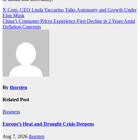
Post
X Corp. CEO Linda Yaccarino Talks Autonomy and Growth Under
Elon Musk
navigation
China’s Consumer Prices Experience First Decline in 2 Years Amid
Deflation Concerns
By
thorsten
Related Post
Business
Europe’s Heat and Drought Crisis Deepens
Aug 7, 2026
thorsten