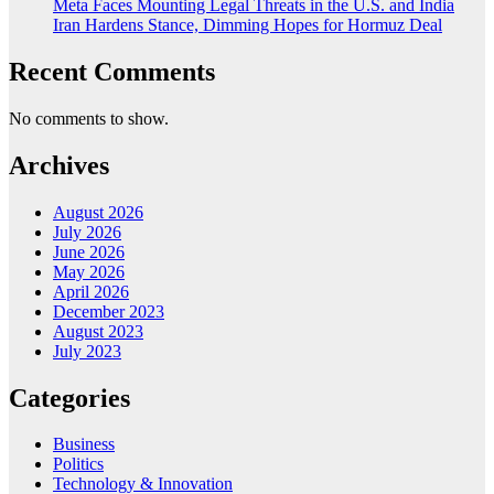
Meta Faces Mounting Legal Threats in the U.S. and India
Iran Hardens Stance, Dimming Hopes for Hormuz Deal
Recent Comments
No comments to show.
Archives
August 2026
July 2026
June 2026
May 2026
April 2026
December 2023
August 2023
July 2023
Categories
Business
Politics
Technology & Innovation