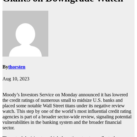
By
thorsten
Aug 10, 2023
Moody’s Investors Service on Monday announced it has lowered
the credit ratings of numerous small to midsize U.S. banks and
placed some notable Wall Street titans under its negative review
watch. This step by one of the world’s most influential credit rating
agencies is part of a broader sector-wide review, signaling potential
vulnerabilities in the banking system and the broader financial
sector.