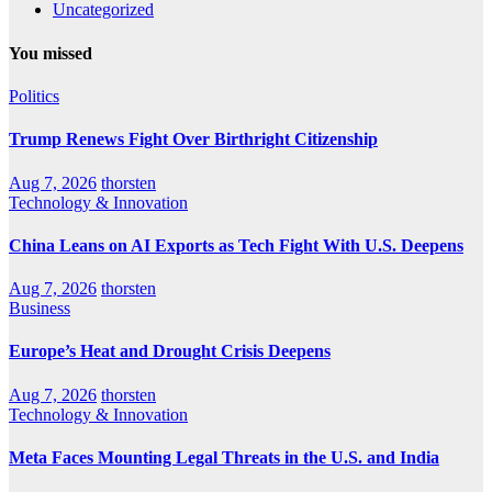
Uncategorized
You missed
Politics
Trump Renews Fight Over Birthright Citizenship
Aug 7, 2026
thorsten
Technology & Innovation
China Leans on AI Exports as Tech Fight With U.S. Deepens
Aug 7, 2026
thorsten
Business
Europe’s Heat and Drought Crisis Deepens
Aug 7, 2026
thorsten
Technology & Innovation
Meta Faces Mounting Legal Threats in the U.S. and India