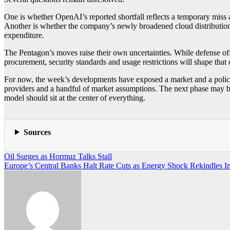
One is whether OpenAI’s reported shortfall reflects a temporary miss 
Another is whether the company’s newly broadened cloud distribution w
expenditure.
The Pentagon’s moves raise their own uncertainties. While defense off
procurement, security standards and usage restrictions will shape that
For now, the week’s developments have exposed a market and a policy
providers and a handful of market assumptions. The next phase may be 
model should sit at the center of everything.
Sources
Post
Oil Surges as Hormuz Talks Stall
Europe’s Central Banks Halt Rate Cuts as Energy Shock Rekindles In
navigation