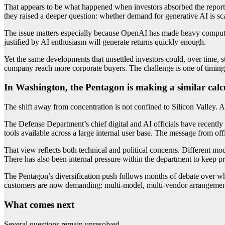
That appears to be what happened when investors absorbed the reports
they raised a deeper question: whether demand for generative AI is s
The issue matters especially because OpenAI has made heavy compute
justified by AI enthusiasm will generate returns quickly enough.
Yet the same developments that unsettled investors could, over time,
company reach more corporate buyers. The challenge is one of timing:
In Washington, the Pentagon is making a similar calc
The shift away from concentration is not confined to Silicon Valley. At
The Defense Department’s chief digital and AI officials have recentl
tools available across a large internal user base. The message from of
That view reflects both technical and political concerns. Different mod
There has also been internal pressure within the department to keep
The Pentagon’s diversification push follows months of debate over w
customers are now demanding: multi-model, multi-vendor arrangement
What comes next
Several questions remain unresolved.