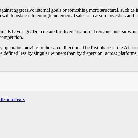
against aggressive internal goals or something more structural, such as
ill translate into enough incremental sales to reassure investors and p
icials have signaled a desire for diversification, it remains unclear w
 competition.
 apparatus moving in the same direction. The first phase of the AI bo
defined less by singular winners than by dispersion: across platforms, 
flation Fears