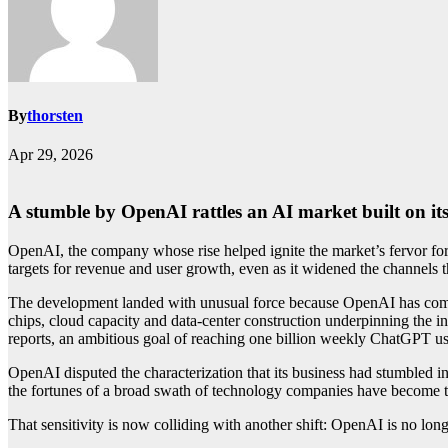
By
thorsten
Apr 29, 2026
A stumble by OpenAI rattles an AI market built on 
OpenAI, the company whose rise helped ignite the market’s fervor for ar
targets for revenue and user growth, even as it widened the channels t
The development landed with unusual force because OpenAI has come t
chips, cloud capacity and data-center construction underpinning the 
reports, an ambitious goal of reaching one billion weekly ChatGPT u
OpenAI disputed the characterization that its business had stumbled 
the fortunes of a broad swath of technology companies have become t
That sensitivity is now colliding with another shift: OpenAI is no long