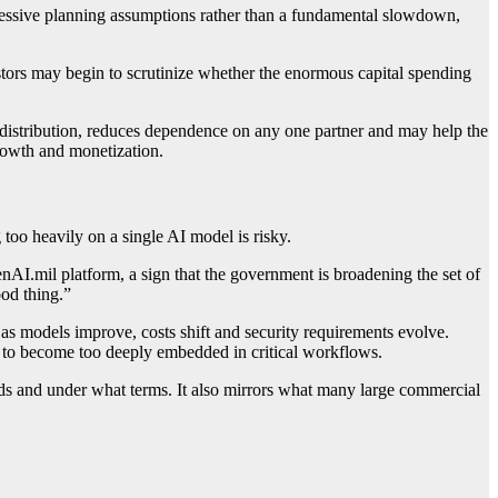
gressive planning assumptions rather than a fundamental slowdown,
ors may begin to scrutinize whether the enormous capital spending
 distribution, reduces dependence on any one partner and may help the
rowth and monetization.
 too heavily on a single AI model is risky.
AI.mil platform, a sign that the government is broadening the set of
ood thing.”
y as models improve, costs shift and security requirements evolve.
 to become too deeply embedded in critical workflows.
ds and under what terms. It also mirrors what many large commercial