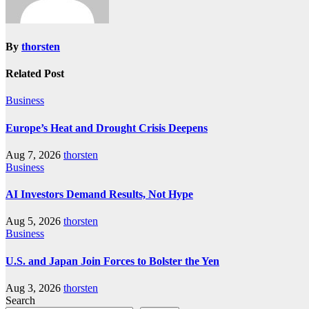
By
thorsten
Related Post
Business
Europe’s Heat and Drought Crisis Deepens
Aug 7, 2026
thorsten
Business
AI Investors Demand Results, Not Hype
Aug 5, 2026
thorsten
Business
U.S. and Japan Join Forces to Bolster the Yen
Aug 3, 2026
thorsten
Search