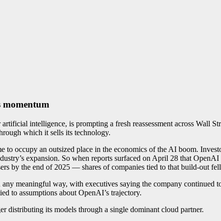
its momentum
tificial intelligence, is prompting a fresh reassessment across Wall Stre
hrough which it sells its technology.
o occupy an outsized place in the economics of the AI boom. Investor
industry’s expansion. So when reports surfaced on April 28 that OpenAI
sers by the end of 2025 — shares of companies tied to that build-out
in any meaningful way, with executives saying the company continued to
ied to assumptions about OpenAI’s trajectory.
er distributing its models through a single dominant cloud partner.