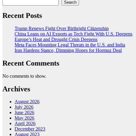
Search
Recent Posts
Trump Renews Fight Over Birthright Citizenship
China Leans on AI Exports as Tech Fight With U.S. Deepens
Europe’s Heat and Drought Crisis Deepens
Meta Faces Mounting Legal Threats in the U.S. and India
Iran Hardens Stance, Dimming Hopes for Hormuz Deal
Recent Comments
No comments to show.
Archives
August 2026
July 2026
June 2026
May 2026
April 2026
December 2023
August 2023