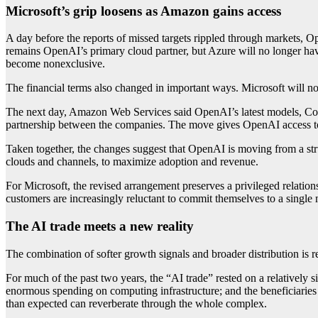
Microsoft’s grip loosens as Amazon gains access
A day before the reports of missed targets rippled through markets, 
remains OpenAI’s primary cloud partner, but Azure will no longer hav
become nonexclusive.
The financial terms also changed in important ways. Microsoft will 
The next day, Amazon Web Services said OpenAI’s latest models, C
partnership between the companies. The move gives OpenAI access to 
Taken together, the changes suggest that OpenAI is moving from a struc
clouds and channels, to maximize adoption and revenue.
For Microsoft, the revised arrangement preserves a privileged relation
customers are increasingly reluctant to commit themselves to a single
The AI trade meets a new reality
The combination of softer growth signals and broader distribution is r
For much of the past two years, the “AI trade” rested on a relatively
enormous spending on computing infrastructure; and the beneficiaries 
than expected can reverberate through the whole complex.