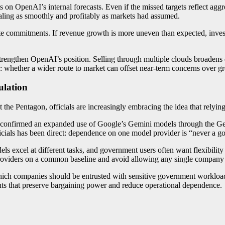
 on OpenAI’s internal forecasts. Even if the missed targets reflect ag
caling as smoothly and profitably as markets had assumed.
 commitments. If revenue growth is more uneven than expected, invest
 strengthen OpenAI’s position. Selling through multiple clouds broadens
 whether a wider route to market can offset near-term concerns over g
ulation
 the Pentagon, officials are increasingly embracing the idea that relying
y confirmed an expanded use of Google’s Gemini models through the Gen
ficials has been direct: dependence on one model provider is “never a g
els excel at different tasks, and government users often want flexibilit
 providers on a common baseline and avoid allowing any single company
hich companies should be entrusted with sensitive government workloa
s that preserve bargaining power and reduce operational dependence.