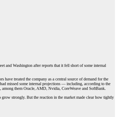
et and Washington after reports that it fell short of some internal
s have treated the company as a central source of demand for the
 had missed some internal projections — including, according to the
 fell, among them Oracle, AMD, Nvidia, CoreWeave and SoftBank.
 grow strongly. But the reaction in the market made clear how tightly