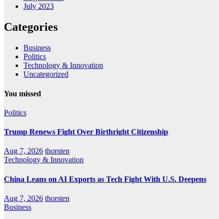
July 2023
Categories
Business
Politics
Technology & Innovation
Uncategorized
You missed
Politics
Trump Renews Fight Over Birthright Citizenship
Aug 7, 2026
thorsten
Technology & Innovation
China Leans on AI Exports as Tech Fight With U.S. Deepens
Aug 7, 2026
thorsten
Business