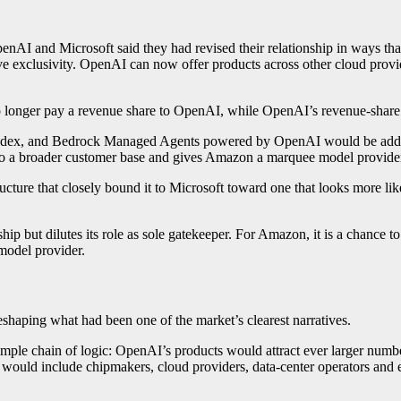
OpenAI and Microsoft said they had revised their relationship in ways 
e exclusivity. OpenAI can now offer products across other cloud provide
no longer pay a revenue share to OpenAI, while OpenAI’s revenue-share 
odex, and Bedrock Managed Agents powered by OpenAI would be added
a broader customer base and gives Amazon a marquee model provider to
ture that closely bound it to Microsoft toward one that looks more like 
ship but dilutes its role as sole gatekeeper. For Amazon, it is a chance
 model provider.
eshaping what had been one of the market’s clearest narratives.
 simple chain of logic: OpenAI’s products would attract ever larger num
would include chipmakers, cloud providers, data-center operators and e