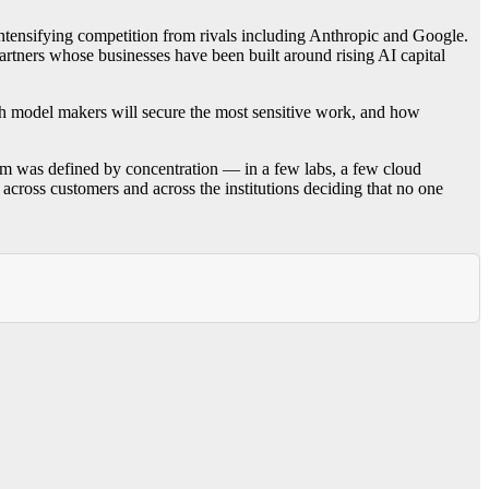
 intensifying competition from rivals including Anthropic and Google.
artners whose businesses have been built around rising AI capital
hich model makers will secure the most sensitive work, and how
om was defined by concentration — in a few labs, a few cloud
across customers and across the institutions deciding that no one