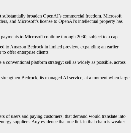
that substantially broaden OpenAI’s commercial freedom. Microsoft
rs, and Microsoft’s license to OpenAI’s intellectual property has
payments to Microsoft continue through 2030, subject to a cap.
 to Amazon Bedrock in limited preview, expanding an earlier
 offer enterprise clients.
a conventional platform strategy: sell as widely as possible, across
 to strengthen Bedrock, its managed AI service, at a moment when large
bers of users and paying customers; that demand would translate into
nergy suppliers. Any evidence that one link in that chain is weaker