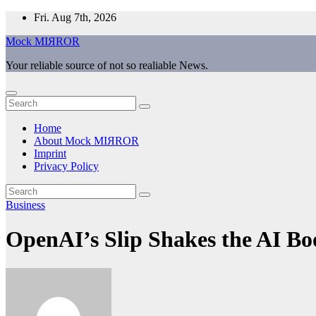
Skip
Fri. Aug 7th, 2026
to
Mock MIЯROR
content
Your reliable source of not so realiable News.
Home
About Mock MIЯROR
Imprint
Privacy Policy
Business
OpenAI’s Slip Shakes the AI B