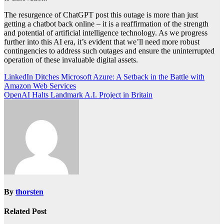
The resurgence of ChatGPT post this outage is more than just
getting a chatbot back online – it is a reaffirmation of the strength
and potential of artificial intelligence technology. As we progress
further into this AI era, it’s evident that we’ll need more robust
contingencies to address such outages and ensure the uninterrupted
operation of these invaluable digital assets.
Post
LinkedIn Ditches Microsoft Azure: A Setback in the Battle with
Amazon Web Services
navigation
OpenAI Halts Landmark A.I. Project in Britain
By
thorsten
Related Post