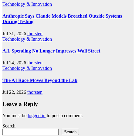
Technology & Innovation
Anthropic Says Claude Models Breached Outside Systems
During Testing
Jul 31, 2026
thorsten
Technology & Innovation
A.I. Spending No Longer Impresses Wall Street
Jul 24, 2026
thorsten
Technology & Innovation
The AI Race Moves Beyond the Lab
Jul 22, 2026
thorsten
Leave a Reply
You must be
logged in
to post a comment.
Search
Search