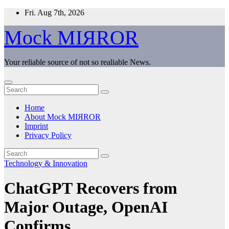
Skip
Fri. Aug 7th, 2026
to
content
Mock MIЯROR
Your reliable source of not so realiable News.
Home
About Mock MIЯROR
Imprint
Privacy Policy
Technology & Innovation
ChatGPT Recovers from
Major Outage, OpenAI
Confirms