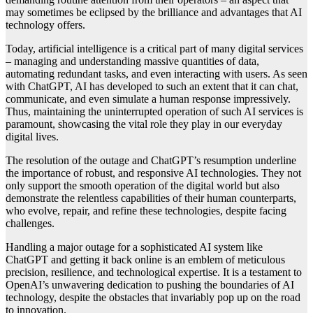
may sometimes be eclipsed by the brilliance and advantages that AI
technology offers.
Today, artificial intelligence is a critical part of many digital services
– managing and understanding massive quantities of data,
automating redundant tasks, and even interacting with users. As seen
with ChatGPT, AI has developed to such an extent that it can chat,
communicate, and even simulate a human response impressively.
Thus, maintaining the uninterrupted operation of such AI services is
paramount, showcasing the vital role they play in our everyday
digital lives.
The resolution of the outage and ChatGPT’s resumption underline
the importance of robust, and responsive AI technologies. They not
only support the smooth operation of the digital world but also
demonstrate the relentless capabilities of their human counterparts,
who evolve, repair, and refine these technologies, despite facing
challenges.
Handling a major outage for a sophisticated AI system like
ChatGPT and getting it back online is an emblem of meticulous
precision, resilience, and technological expertise. It is a testament to
OpenAI’s unwavering dedication to pushing the boundaries of AI
technology, despite the obstacles that invariably pop up on the road
to innovation.