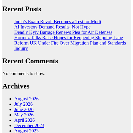
Recent Posts
India’s Exam Revolt Becomes a Test for Modi
AI Investors Demand Results, Not Hype
Deadly Kyiv Barrage Renews Plea for Air Defenses
Hormuz Talks Raise Hopes for Reopening Shipping Lane
Reform UK Under Fire Over Migration Plan and Standards
Inquiry
Recent Comments
No comments to show.
Archives
August 2026
July 2026
June 2026
May 2026
April 2026
December 2023
August 2023