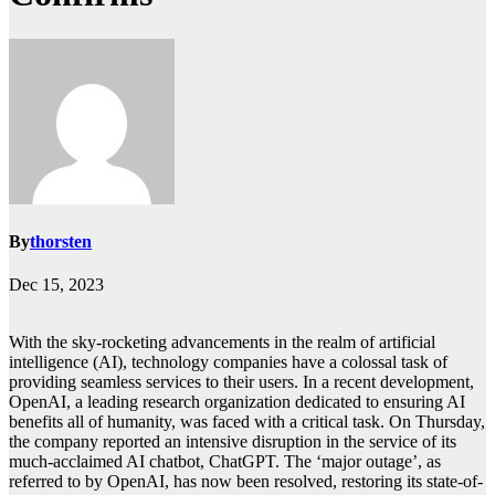
By
thorsten
Dec 15, 2023
With the sky-rocketing advancements in the realm of artificial
intelligence (AI), technology companies have a colossal task of
providing seamless services to their users. In a recent development,
OpenAI, a leading research organization dedicated to ensuring AI
benefits all of humanity, was faced with a critical task. On Thursday,
the company reported an intensive disruption in the service of its
much-acclaimed AI chatbot, ChatGPT. The ‘major outage’, as
referred to by OpenAI, has now been resolved, restoring its state-of-