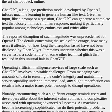
the-art chatbot back online.
ChatGPT, a language prediction model developed by OpenAI,
infuses machine learning to generate human-like text. Given an
input, like a prompt or a question, ChatGPT can generate a complete
text that closely mimics a human response, making it particularly
popular among technology enthusiasts and critics alike.
The reported disruption of such magnitude was unprecedented for
OpenAI. The details concerning the scale of the outage, how many
users it affected, or how long the disruption lasted have not been
disclosed by OpenAI yet. It remains uncertain whether this was a
server issue, a code failure, or some other technical glitch that
resulted in this unusual halt in ChatGPT.
Operating artificial intelligence services of large scale such as
ChatGPT involves inevitable challenges. From managing vast
amounts of data to ensuring the code’s integrity and maintaining
server capability under an immense load, any slight imperfection can
escalate into a major issue, potent enough to disrupt operations.
Notably, encountering such a significant outage reminds users and
developers alike about the inherent vulnerabilities and complexities
associated with operating advanced AI systems. As machines
become increasingly sophisticated, so do their potential problems,
demanding routine attention from their operators – an aspect that