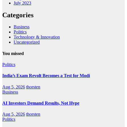
July 2023
Categories
Business
Politics
Technology & Innovation
Uncategorized
You missed
Politics
India’s Exam Revolt Becomes a Test for Modi
Aug 5, 2026
thorsten
Business
AI Investors Demand Results, Not Hype
Aug 5, 2026
thorsten
Politics