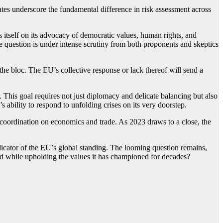
ates underscore the fundamental difference in risk assessment across
s itself on its advocacy of democratic values, human rights, and
ine question is under intense scrutiny from both proponents and skeptics
 the bloc. The EU’s collective response or lack thereof will send a
. This goal requires not just diplomacy and delicate balancing but also
s ability to respond to unfolding crises on its very doorstep.
ad coordination on economics and trade. As 2023 draws to a close, the
indicator of the EU’s global standing. The looming question remains,
od while upholding the values it has championed for decades?