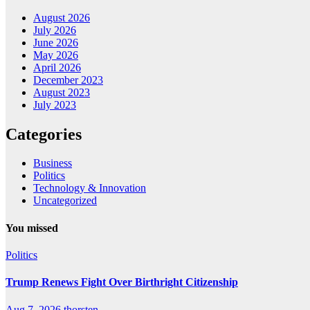
August 2026
July 2026
June 2026
May 2026
April 2026
December 2023
August 2023
July 2023
Categories
Business
Politics
Technology & Innovation
Uncategorized
You missed
Politics
Trump Renews Fight Over Birthright Citizenship
Aug 7, 2026
thorsten