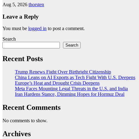
Aug 5, 2026
thorsten
Leave a Reply
You must be
logged in
to post a comment.
Search
Search
Recent Posts
Trump Renews Fight Over Birthright Citizenship
China Leans on AI Exports as Tech Fight With U.S. Deepens
Europe’s Heat and Drought Crisis Deepens
Meta Faces Mounting Legal Threats in the U.S. and India
Iran Hardens Stance, Dimming Hopes for Hormuz Deal
Recent Comments
No comments to show.
Archives