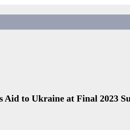
’s Aid to Ukraine at Final 2023 