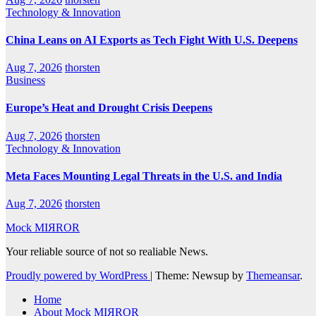
Technology & Innovation
China Leans on AI Exports as Tech Fight With U.S. Deepens
Aug 7, 2026
thorsten
Business
Europe’s Heat and Drought Crisis Deepens
Aug 7, 2026
thorsten
Technology & Innovation
Meta Faces Mounting Legal Threats in the U.S. and India
Aug 7, 2026
thorsten
Mock MIЯROR
Your reliable source of not so realiable News.
Proudly powered by WordPress
|
Theme: Newsup by
Themeansar
.
Home
About Mock MIЯROR