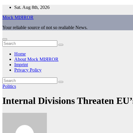
Skip
Sat. Aug 8th, 2026
to
Mock MIЯROR
content
Your reliable source of not so realiable News.
Home
About Mock MIЯROR
Imprint
Privacy Policy
Politics
Internal Divisions Threaten EU