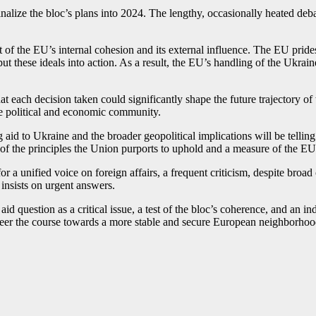
nalize the bloc’s plans into 2024. The lengthy, occasionally heated deb
st of the EU’s internal cohesion and its external influence. The EU pride
 put these ideals into action. As a result, the EU’s handling of the Ukra
t each decision taken could significantly shape the future trajectory of
ue political and economic community.
aid to Ukraine and the broader geopolitical implications will be telling
st of the principles the Union purports to uphold and a measure of the EU’
for a unified voice on foreign affairs, a frequent criticism, despite bro
 insists on urgent answers.
 aid question as a critical issue, a test of the bloc’s coherence, and an 
 steer the course towards a more stable and secure European neighborho