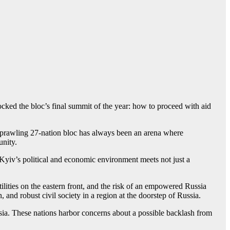
 rocked the bloc’s final summit of the year: how to proceed with aid
 sprawling 27-nation bloc has always been an arena where
unity.
Kyiv’s political and economic environment meets not just a
tilities on the eastern front, and the risk of an empowered Russia
and robust civil society in a region at the doorstep of Russia.
sia. These nations harbor concerns about a possible backlash from