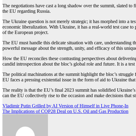
The negotiations have cast a long shadow over the summit, slated to fi
the EU regarding Russia.
The Ukraine question is not merely strategic; it has morphed into a te
economic liberalization. With Ukraine, it has a real-world test case to
of the European project.
The EU must handle this delicate situation with care, understanding tha
powerful message about the strength, unity, and efficacy of this uniq
How the EU reconciles these contrasting perspectives about delivering 
candid introspection about the bloc’s global role and future. It is a te
The political machinations at the summit highlight the bloc’s struggle 
EU faces a pressing existential issue in the form of aid to Ukraine that
The reality is that the EU’s final 2023 summit has solidified Ukraine’s
can the EU collectively rise to the occasion and make decisions that
Post
Vladimir Putin Grilled by AI Version of Himself in Live Phone-In
The Implications of COP28 Deal on U.S. Oil and Gas Production
navigation