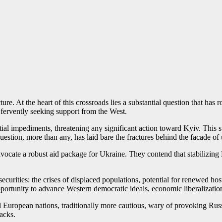
ure. At the heart of this crossroads lies a substantial question that has
 fervently seeking support from the West.
tial impediments, threatening any significant action toward Kyiv. This
uestion, more than any, has laid bare the fractures behind the facade of 
ocate a robust aid package for Ukraine. They contend that stabilizing 
ecurities: the crises of displaced populations, potential for renewed hos
portunity to advance Western democratic ideals, economic liberalization, 
al European nations, traditionally more cautious, wary of provoking Rus
acks.