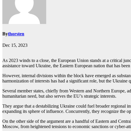
By
thorsten
Dec 15, 2023
As 2023 winds to a close, the European Union stands at a critical junct
assistance toward Ukraine, the Eastern European nation that has been
However, internal divisions within the block have emerged as substan
harmonization of interests has had a significant role, but the Ukraine q
Several member states, chiefly from Western and Northern Europe, adv
humanitarian need, but also serves the EU’s strategic interests.
They argue that a destabilizing Ukraine could fuel broader regional ins
expanding its sphere of influence. Concurrently, they recognize the op
On the other side of the argument are a handful of Eastern and Centr
Moscow, from heightened tensions to economic sanctions or cyber-att