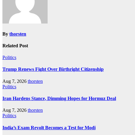
By
thorsten
Related Post
Politics
Trump Renews Fight Over Birthright Citizenship
Aug 7, 2026
thorsten
Politics
Iran Hardens Stance, Dimming Hopes for Hormuz Deal
Aug 7, 2026
thorsten
Politics
India’s Exam Revolt Becomes a Test for Modi