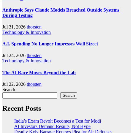
Anthropic Says Claude Models Breached Outside Systems
During Testing
Jul 31, 2026
thorsten
Technology & Innovation
A.I. Spending No Longer Impresses Wall Street
Jul 24, 2026
thorsten
Technology & Innovation
The AI Race Moves Beyond the Lab
Jul 22, 2026
thorsten
Search
Search
Recent Posts
India’s Exam Revolt Becomes a Test for Modi
AI Investors Demand Results, Not Hype
Deadly Kyiv Barrage Renews Plea for Air Defenses