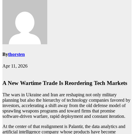
By
thorsten
Apr 11, 2026
A New Wartime Trade Is Reordering Tech Markets
The wars in Ukraine and Iran are reshaping not only military
planning but also the hierarchy of technology companies favored by
investors, accelerating a shift away from the old defense model of
sprawling weapons programs and toward firms that promise
software-driven warfare, rapid deployment and constant iteration.
At the center of that realignment is Palantir, the data analytics and
artificial intelligence company whose products have become