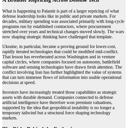
What is happening to Palantir is part of a larger repricing of what
defense leadership looks like in public and private markets. For
decades, military spending was associated primarily with long-cycle
programs run by established contractors, where procurement
stretched over years and technical changes moved slowly. The wars
now shaping strategic thinking have challenged that template.
Ukraine, in particular, became a proving ground for lower-cost,
rapidly iterated technologies that could be modified mid-conflict.
That lesson has reverberated across Washington and in venture
capital circles, where companies focused on autonomy, battlefield
software and sensing technologies have drawn fresh attention. The
conflict involving Iran has further highlighted the value of systems
that can turn immense flows of information into usable operational
decisions at speed.
Investors have increasingly treated those capabilities as strategic
assets with durable demand. Companies connected to defense
artificial intelligence have therefore won premium valuations,
supported by the idea that geopolitical instability is no longer a
temporary tailwind but a structural force shaping technology
markets.