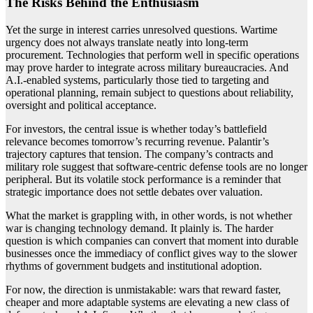
The Risks Behind the Enthusiasm
Yet the surge in interest carries unresolved questions. Wartime
urgency does not always translate neatly into long-term
procurement. Technologies that perform well in specific operations
may prove harder to integrate across military bureaucracies. And
A.I.-enabled systems, particularly those tied to targeting and
operational planning, remain subject to questions about reliability,
oversight and political acceptance.
For investors, the central issue is whether today’s battlefield
relevance becomes tomorrow’s recurring revenue. Palantir’s
trajectory captures that tension. The company’s contracts and
military role suggest that software-centric defense tools are no longer
peripheral. But its volatile stock performance is a reminder that
strategic importance does not settle debates over valuation.
What the market is grappling with, in other words, is not whether
war is changing technology demand. It plainly is. The harder
question is which companies can convert that moment into durable
businesses once the immediacy of conflict gives way to the slower
rhythms of government budgets and institutional adoption.
For now, the direction is unmistakable: wars that reward faster,
cheaper and more adaptable systems are elevating a new class of