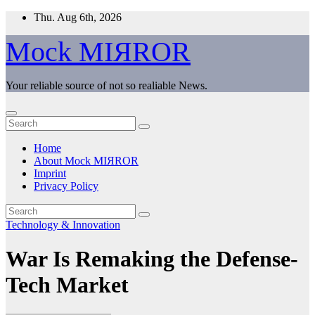
Skip
Thu. Aug 6th, 2026
to
content
Mock MIЯROR
Your reliable source of not so realiable News.
Home
About Mock MIЯROR
Imprint
Privacy Policy
Technology & Innovation
War Is Remaking the Defense-
Tech Market