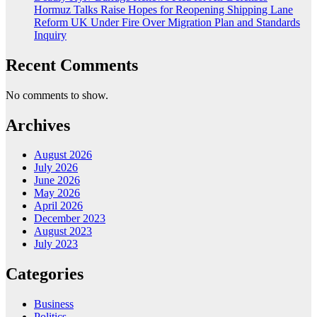
Hormuz Talks Raise Hopes for Reopening Shipping Lane
Reform UK Under Fire Over Migration Plan and Standards
Inquiry
Recent Comments
No comments to show.
Archives
August 2026
July 2026
June 2026
May 2026
April 2026
December 2023
August 2023
July 2023
Categories
Business
Politics