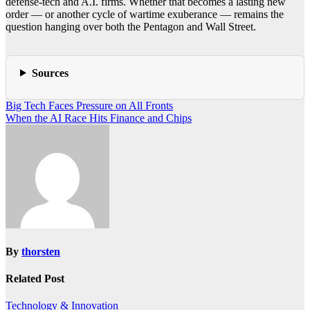
defense-tech and A.I. firms. Whether that becomes a lasting new
order — or another cycle of wartime exuberance — remains the
question hanging over both the Pentagon and Wall Street.
Sources
Post
Big Tech Faces Pressure on All Fronts
When the AI Race Hits Finance and Chips
navigation
By
thorsten
Related Post
Technology & Innovation