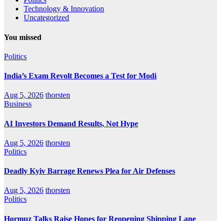
Technology & Innovation
Uncategorized
You missed
Politics
India’s Exam Revolt Becomes a Test for Modi
Aug 5, 2026
thorsten
Business
AI Investors Demand Results, Not Hype
Aug 5, 2026
thorsten
Politics
Deadly Kyiv Barrage Renews Plea for Air Defenses
Aug 5, 2026
thorsten
Politics
Hormuz Talks Raise Hopes for Reopening Shipping Lane