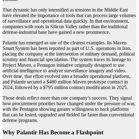
That dynamic has only intensified as tensions in the Middle East
have elevated the importance of tools that can process large volumes
of surveillance and operational data quickly. In that environment,
companies with roots in Silicon Valley rather than the traditional
defense-industrial base have gained a new prominence.
Palantir has emerged as one of the clearest examples. Its Maven
Smart System has been reported as part of U.S. operations in Iran,
placing the company at the intersection of military demand, political
scrutiny and financial speculation. The system traces its lineage to
Project Maven, a Pentagon initiative originally designed to use
artificial intelligence to analyze surveillance imagery and video.
Over time, that effort evolved into a broader operational platform,
and Palantir secured a $480 million Maven prototype contract in
2024, followed by a $795 million contract modification in 2025.
Those deals reflect more than one company’s success. They signal
how procurement priorities have changed under the pressure of war,
with the Pentagon showing greater willingness to back platforms
that can be tested, upgraded and fielded far faster than conventional
defense programs.
Why Palantir Has Become a Flashpoint