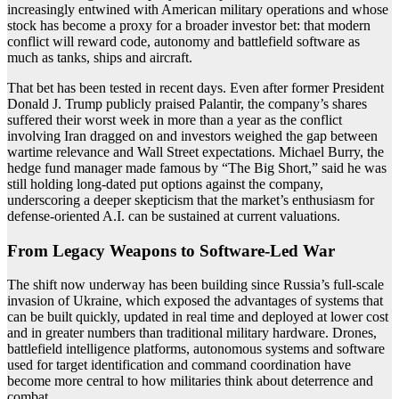
increasingly entwined with American military operations and whose
stock has become a proxy for a broader investor bet: that modern
conflict will reward code, autonomy and battlefield software as
much as tanks, ships and aircraft.
That bet has been tested in recent days. Even after former President
Donald J. Trump publicly praised Palantir, the company’s shares
suffered their worst week in more than a year as the conflict
involving Iran dragged on and investors weighed the gap between
wartime relevance and Wall Street expectations. Michael Burry, the
hedge fund manager made famous by “The Big Short,” said he was
still holding long-dated put options against the company,
underscoring a deeper skepticism that the market’s enthusiasm for
defense-oriented A.I. can be sustained at current valuations.
From Legacy Weapons to Software-Led War
The shift now underway has been building since Russia’s full-scale
invasion of Ukraine, which exposed the advantages of systems that
can be built quickly, updated in real time and deployed at lower cost
and in greater numbers than traditional military hardware. Drones,
battlefield intelligence platforms, autonomous systems and software
used for target identification and command coordination have
become more central to how militaries think about deterrence and
combat.