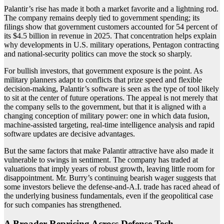
Palantir’s rise has made it both a market favorite and a lightning rod.
The company remains deeply tied to government spending; its
filings show that government customers accounted for 54 percent of
its $4.5 billion in revenue in 2025. That concentration helps explain
why developments in U.S. military operations, Pentagon contracting
and national-security politics can move the stock so sharply.
For bullish investors, that government exposure is the point. As
military planners adapt to conflicts that prize speed and flexible
decision-making, Palantir’s software is seen as the type of tool likely
to sit at the center of future operations. The appeal is not merely that
the company sells to the government, but that it is aligned with a
changing conception of military power: one in which data fusion,
machine-assisted targeting, real-time intelligence analysis and rapid
software updates are decisive advantages.
But the same factors that make Palantir attractive have also made it
vulnerable to swings in sentiment. The company has traded at
valuations that imply years of robust growth, leaving little room for
disappointment. Mr. Burry’s continuing bearish wager suggests that
some investors believe the defense-and-A.I. trade has raced ahead of
the underlying business fundamentals, even if the geopolitical case
for such companies has strengthened.
A Broader Repricing Across Defense Tech