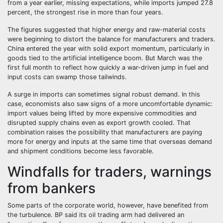
from a year earlier, missing expectations, while imports jumped 27.8
percent, the strongest rise in more than four years.
The figures suggested that higher energy and raw-material costs
were beginning to distort the balance for manufacturers and traders.
China entered the year with solid export momentum, particularly in
goods tied to the artificial intelligence boom. But March was the
first full month to reflect how quickly a war-driven jump in fuel and
input costs can swamp those tailwinds.
A surge in imports can sometimes signal robust demand. In this
case, economists also saw signs of a more uncomfortable dynamic:
import values being lifted by more expensive commodities and
disrupted supply chains even as export growth cooled. That
combination raises the possibility that manufacturers are paying
more for energy and inputs at the same time that overseas demand
and shipment conditions become less favorable.
Windfalls for traders, warnings
from bankers
Some parts of the corporate world, however, have benefited from
the turbulence. BP said its oil trading arm had delivered an