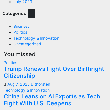
July 2023
Categories
Business
Politics
Technology & Innovation
Uncategorized
You missed
Politics
Trump Renews Fight Over Birthright
Citizenship
Aug 7, 2026
thorsten
Technology & Innovation
China Leans on AI Exports as Tech
Fight With U.S. Deepens