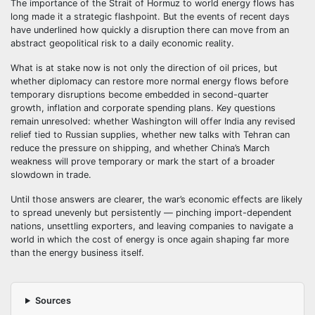
The importance of the Strait of Hormuz to world energy flows has
long made it a strategic flashpoint. But the events of recent days
have underlined how quickly a disruption there can move from an
abstract geopolitical risk to a daily economic reality.
What is at stake now is not only the direction of oil prices, but
whether diplomacy can restore more normal energy flows before
temporary disruptions become embedded in second-quarter
growth, inflation and corporate spending plans. Key questions
remain unresolved: whether Washington will offer India any revised
relief tied to Russian supplies, whether new talks with Tehran can
reduce the pressure on shipping, and whether China’s March
weakness will prove temporary or mark the start of a broader
slowdown in trade.
Until those answers are clearer, the war’s economic effects are likely
to spread unevenly but persistently — pinching import-dependent
nations, unsettling exporters, and leaving companies to navigate a
world in which the cost of energy is once again shaping far more
than the energy business itself.
Sources