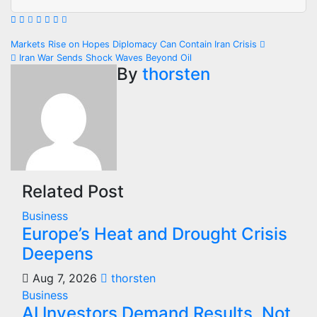
Post
Markets Rise on Hopes Diplomacy Can Contain Iran Crisis
Iran War Sends Shock Waves Beyond Oil
navigation
By
thorsten
Related Post
Business
Europe’s Heat and Drought Crisis
Deepens
Aug 7, 2026
thorsten
Business
AI Investors Demand Results, Not