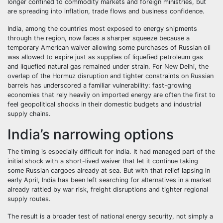
longer confined to commodity markets and foreign ministries, but
are spreading into inflation, trade flows and business confidence.
India, among the countries most exposed to energy shipments
through the region, now faces a sharper squeeze because a
temporary American waiver allowing some purchases of Russian oil
was allowed to expire just as supplies of liquefied petroleum gas
and liquefied natural gas remained under strain. For New Delhi, the
overlap of the Hormuz disruption and tighter constraints on Russian
barrels has underscored a familiar vulnerability: fast-growing
economies that rely heavily on imported energy are often the first to
feel geopolitical shocks in their domestic budgets and industrial
supply chains.
India’s narrowing options
The timing is especially difficult for India. It had managed part of the
initial shock with a short-lived waiver that let it continue taking
some Russian cargoes already at sea. But with that relief lapsing in
early April, India has been left searching for alternatives in a market
already rattled by war risk, freight disruptions and tighter regional
supply routes.
The result is a broader test of national energy security, not simply a