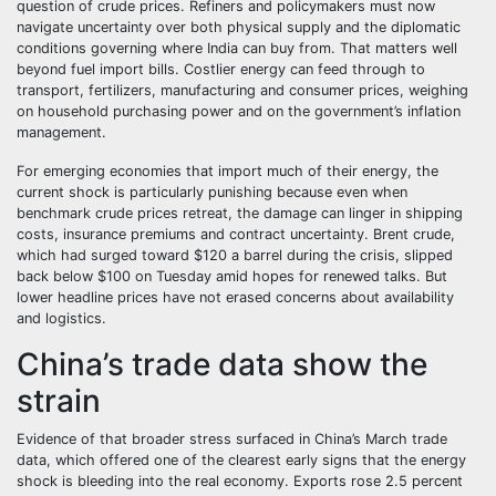
question of crude prices. Refiners and policymakers must now
navigate uncertainty over both physical supply and the diplomatic
conditions governing where India can buy from. That matters well
beyond fuel import bills. Costlier energy can feed through to
transport, fertilizers, manufacturing and consumer prices, weighing
on household purchasing power and on the government’s inflation
management.
For emerging economies that import much of their energy, the
current shock is particularly punishing because even when
benchmark crude prices retreat, the damage can linger in shipping
costs, insurance premiums and contract uncertainty. Brent crude,
which had surged toward $120 a barrel during the crisis, slipped
back below $100 on Tuesday amid hopes for renewed talks. But
lower headline prices have not erased concerns about availability
and logistics.
China’s trade data show the
strain
Evidence of that broader stress surfaced in China’s March trade
data, which offered one of the clearest early signs that the energy
shock is bleeding into the real economy. Exports rose 2.5 percent