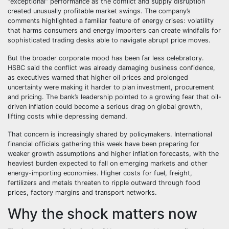
“exceptional” performance as the conflict and supply disruption
created unusually profitable market swings. The company’s
comments highlighted a familiar feature of energy crises: volatility
that harms consumers and energy importers can create windfalls for
sophisticated trading desks able to navigate abrupt price moves.
But the broader corporate mood has been far less celebratory.
HSBC said the conflict was already damaging business confidence,
as executives warned that higher oil prices and prolonged
uncertainty were making it harder to plan investment, procurement
and pricing. The bank’s leadership pointed to a growing fear that oil-
driven inflation could become a serious drag on global growth,
lifting costs while depressing demand.
That concern is increasingly shared by policymakers. International
financial officials gathering this week have been preparing for
weaker growth assumptions and higher inflation forecasts, with the
heaviest burden expected to fall on emerging markets and other
energy-importing economies. Higher costs for fuel, freight,
fertilizers and metals threaten to ripple outward through food
prices, factory margins and transport networks.
Why the shock matters now