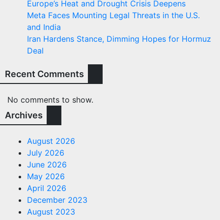
Europe’s Heat and Drought Crisis Deepens
Meta Faces Mounting Legal Threats in the U.S.
and India
Iran Hardens Stance, Dimming Hopes for Hormuz
Deal
Recent Comments
No comments to show.
Archives
August 2026
July 2026
June 2026
May 2026
April 2026
December 2023
August 2023