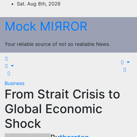
Skip
Sat. Aug 8th, 2026
to
content
Mock MIЯROR
Your reliable source of not so realiable News.
Business
From Strait Crisis to
Global Economic
Shock