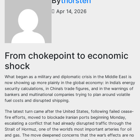
By
thorsten
Apr 14, 2026
From chokepoint to economic
shock
What began as a military and diplomatic crisis in the Middle East is
now showing up more plainly in the global economy: in India’s energy
security calculations, in China’s trade figures, and in the warnings of
bankers and multinational companies trying to plan around volatile
fuel costs and disrupted shipping.
The latest turn came after the United States, following failed cease-
fire efforts, moved to blockade Iranian ports beginning Monday,
escalating a conflict that had already disrupted traffic through the
Strait of Hormuz, one of the world’s most important arteries for oil
and gas. The move deepened concerns that the war’s effects are no