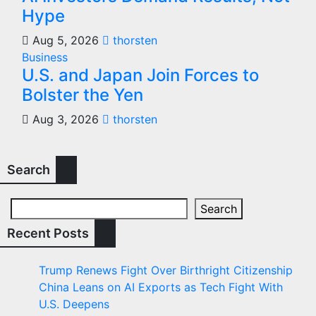
Hype
Aug 5, 2026
thorsten
Business
U.S. and Japan Join Forces to
Bolster the Yen
Aug 3, 2026
thorsten
Search
Search
Recent Posts
Trump Renews Fight Over Birthright Citizenship
China Leans on AI Exports as Tech Fight With
U.S. Deepens