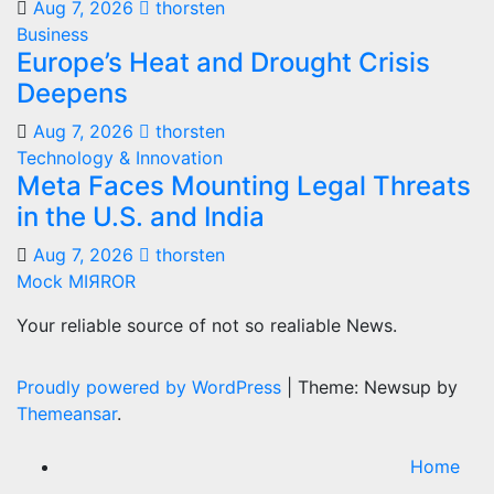
Aug 7, 2026
thorsten
Business
Europe’s Heat and Drought Crisis
Deepens
Aug 7, 2026
thorsten
Technology & Innovation
Meta Faces Mounting Legal Threats
in the U.S. and India
Aug 7, 2026
thorsten
Mock MIЯROR
Your reliable source of not so realiable News.
Proudly powered by WordPress
|
Theme: Newsup by
Themeansar
.
Home