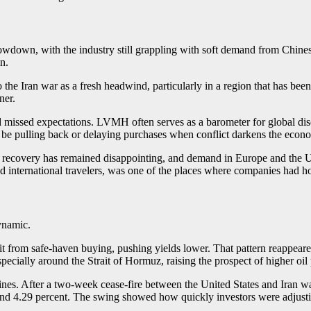
owdown, with the industry still grappling with soft demand from Chines
n.
 Iran war as a fresh headwind, particularly in a region that has been 
ner.
missed expectations. LVMH often serves as a barometer for global disc
ay be pulling back or delaying purchases when conflict darkens the econ
s recovery has remained disappointing, and demand in Europe and the U
d international travelers, was one of the places where companies had hop
ynamic.
it from safe-haven buying, pushing yields lower. That pattern reappeare
especially around the Strait of Hormuz, raising the prospect of higher oil
lines. After a two-week cease-fire between the United States and Iran w
ound 4.29 percent. The swing showed how quickly investors were adjustin