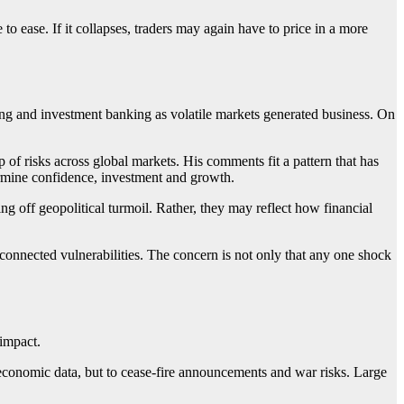
 to ease. If it collapses, traders may again have to price in a more
ding and investment banking as volatile markets generated business. On
f risks across global markets. His comments fit a pattern that has
dermine confidence, investment and growth.
ng off geopolitical turmoil. Rather, they may reflect how financial
rconnected vulnerabilities. The concern is not only that any one shock
 impact.
 economic data, but to cease-fire announcements and war risks. Large