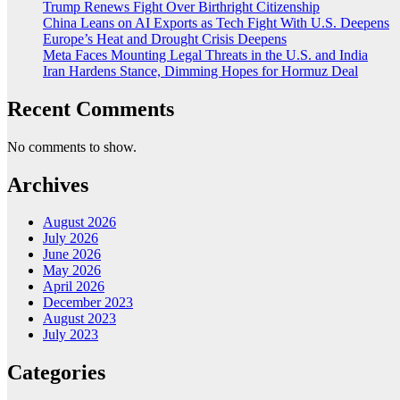
Trump Renews Fight Over Birthright Citizenship
China Leans on AI Exports as Tech Fight With U.S. Deepens
Europe’s Heat and Drought Crisis Deepens
Meta Faces Mounting Legal Threats in the U.S. and India
Iran Hardens Stance, Dimming Hopes for Hormuz Deal
Recent Comments
No comments to show.
Archives
August 2026
July 2026
June 2026
May 2026
April 2026
December 2023
August 2023
July 2023
Categories