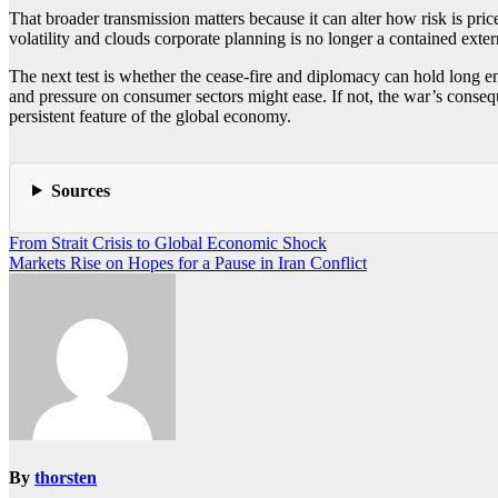
That broader transmission matters because it can alter how risk is pri
volatility and clouds corporate planning is no longer a contained exte
The next test is whether the cease-fire and diplomacy can hold long eno
and pressure on consumer sectors might ease. If not, the war’s consequ
persistent feature of the global economy.
Sources
Post
From Strait Crisis to Global Economic Shock
Markets Rise on Hopes for a Pause in Iran Conflict
navigation
By
thorsten