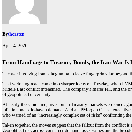
By
thorsten
Apr 14, 2026
From Handbags to Treasury Bonds, the Iran War Is 
The war involving Iran is beginning to leave fingerprints far beyond t
That widening reach came into sharper focus on Tuesday, when LVMH, 
Middle East conflict intensified. The company’s shares fell, and the
of geopolitical uncertainty.
At nearly the same time, investors in Treasury markets were once again
inflation and safe-haven demand. And at JPMorgan Chase, executives p
who warned of an “increasingly complex set of risks” confronting th
Taken together, the moves suggest that the fallout from the conflict is
geopolitical risk across consumer demand, asset values and the broade