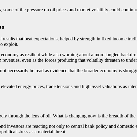
ss, some of the pressure on oil prices and market volatility could continue
oo
 results that beat expectations, helped by strength in fixed income tra
to exploit.
economy as resilient while also warning about a more tangled backdrop o
m revenues, even as the forces producing that volatility threaten to un
 not necessarily be read as evidence that the broader economy is shruggi
elevated energy prices, trade tensions and high asset valuations as inte
gely through the lens of oil. What is changing now is the breadth of the
nd investors are reacting not only to central bank policy and domestic
litical stress as a material threat.