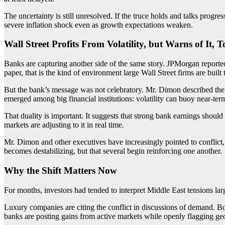
The uncertainty is still unresolved. If the truce holds and talks progre
severe inflation shock even as growth expectations weaken.
Wall Street Profits From Volatility, but Warns of It, T
Banks are capturing another side of the same story. JPMorgan reported
paper, that is the kind of environment large Wall Street firms are built 
But the bank’s message was not celebratory. Mr. Dimon described the 
emerged among big financial institutions: volatility can buoy near-ter
That duality is important. It suggests that strong bank earnings should
markets are adjusting to it in real time.
Mr. Dimon and other executives have increasingly pointed to conflict, 
becomes destabilizing, but that several begin reinforcing one another.
Why the Shift Matters Now
For months, investors had tended to interpret Middle East tensions lar
Luxury companies are citing the conflict in discussions of demand. Bo
banks are posting gains from active markets while openly flagging geopo