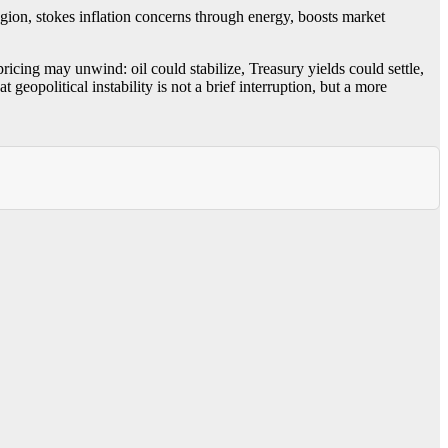
egion, stokes inflation concerns through energy, boosts market
ricing may unwind: oil could stabilize, Treasury yields could settle,
eopolitical instability is not a brief interruption, but a more