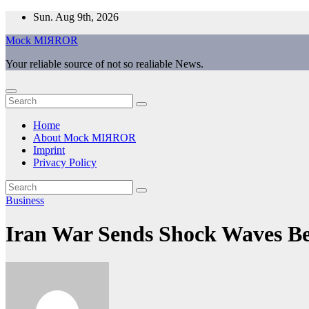
Skip
Sun. Aug 9th, 2026
to
Mock MIЯROR
content
Your reliable source of not so realiable News.
Home
About Mock MIЯROR
Imprint
Privacy Policy
Business
Iran War Sends Shock Waves B