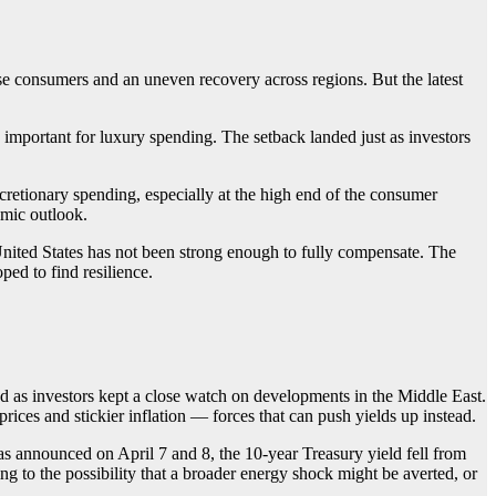
e consumers and an uneven recovery across regions. But the latest
important for luxury spending. The setback landed just as investors
retionary spending, especially at the high end of the consumer
omic outlook.
nited States has not been strong enough to fully compensate. The
ed to find resilience.
d as investors kept a close watch on developments in the Middle East.
 prices and stickier inflation — forces that can push yields up instead.
as announced on April 7 and 8, the 10-year Treasury yield fell from
g to the possibility that a broader energy shock might be averted, or