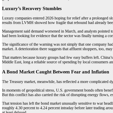
Luxury’s Recovery Stumbles
Luxury companies entered 2026 hoping for relief after a prolonged sl
results from LVMH showed how fragile that rebound had already bee
Management said demand worsened in March, and analysts pointed to the
had been looking for evidence that the sector was finally turning a cor
The significance of the warning was not simply that one company had 
market. A deterioration there suggests that affluent shoppers, too, m
That matters because luxury groups had few easy buffers left. China’
Middle East, long a reliable source of spending by local consumers an
A Bond Market Caught Between Fear and Inflation
The Treasury market, meanwhile, has reflected a more complicated d
In moments of geopolitical stress, U.S. government bonds often benef
But this conflict has also carried the risk of disrupting energy flows, 
That tension has left the bond market unusually sensitive to war head
roughly 4.30 percent to 4.24 percent intraday before later trading ar
at least delayed.