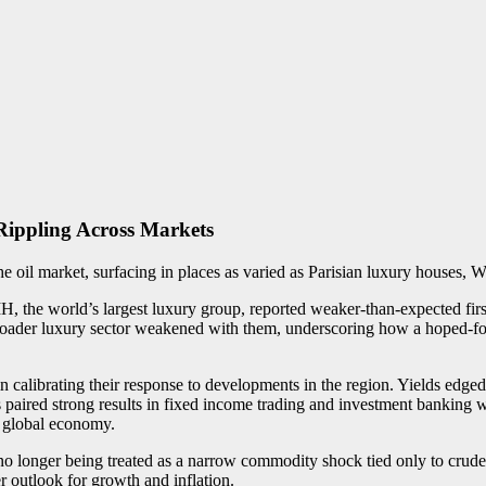
Rippling Across Markets
he oil market, surfacing in places as varied as Parisian luxury houses, 
the world’s largest luxury group, reported weaker-than-expected first
 broader luxury sector weakened with them, underscoring how a hoped-fo
 calibrating their response to developments in the region. Yields edged 
aired strong results in fixed income trading and investment banking w
e global economy.
 no longer being treated as a narrow commodity shock tied only to crude p
r outlook for growth and inflation.