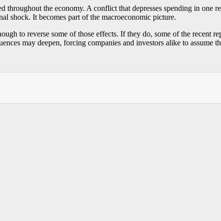
ced throughout the economy. A conflict that depresses spending in one r
rnal shock. It becomes part of the macroeconomic picture.
ugh to reverse some of those effects. If they do, some of the recent rep
ences may deepen, forcing companies and investors alike to assume that g