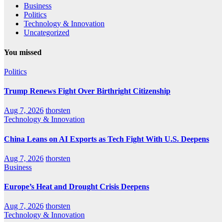
Business
Politics
Technology & Innovation
Uncategorized
You missed
Politics
Trump Renews Fight Over Birthright Citizenship
Aug 7, 2026
thorsten
Technology & Innovation
China Leans on AI Exports as Tech Fight With U.S. Deepens
Aug 7, 2026
thorsten
Business
Europe’s Heat and Drought Crisis Deepens
Aug 7, 2026
thorsten
Technology & Innovation