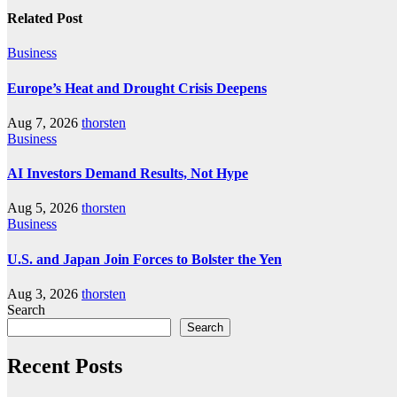
Related Post
Business
Europe’s Heat and Drought Crisis Deepens
Aug 7, 2026
thorsten
Business
AI Investors Demand Results, Not Hype
Aug 5, 2026
thorsten
Business
U.S. and Japan Join Forces to Bolster the Yen
Aug 3, 2026
thorsten
Search
Search
Recent Posts