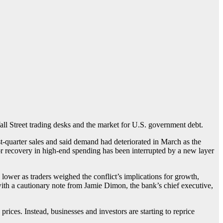
Wall Street trading desks and the market for U.S. government debt.
-quarter sales and said demand had deteriorated in March as the
r recovery in high-end spending has been interrupted by a new layer
lower as traders weighed the conflict’s implications for growth,
ith a cautionary note from Jamie Dimon, the bank’s chief executive,
rices. Instead, businesses and investors are starting to reprice