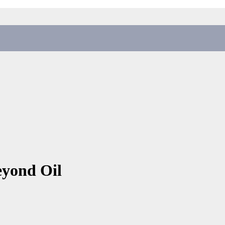
eyond Oil