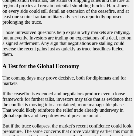
compensation demands, the status of shipping lanes and the role of
regional proxies all remain potential stumbling blocks. Hard-liners
on every side could still derail an extension of the ceasefire, and at
least one senior Iranian military adviser has reportedly opposed
prolonging the truce.
Those unresolved questions help explain why markets are rallying,
but unevenly. Investors are trading on expectations of a deal, not on
a signed settlement. Any sign that negotiations are stalling could
reverse the recent gains just as quickly as truce headlines fueled
them.
A Test for the Global Economy
The coming days may prove decisive, both for diplomats and for
markets.
If the ceasefire is extended and negotiators produce even a loose
framework for further talks, investors may take that as evidence that
the conflict is moving into a contained, more manageable phase.
That would likely reinforce the relief trade already underway in
global equities and keep downward pressure on oil.
But if the truce collapses, the market’s recent confidence could look
premature. The same concerns that drove volatility earlier this month