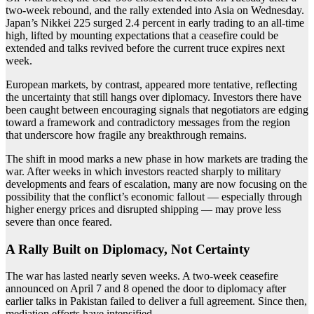
two-week rebound, and the rally extended into Asia on Wednesday.
Japan’s Nikkei 225 surged 2.4 percent in early trading to an all-time
high, lifted by mounting expectations that a ceasefire could be
extended and talks revived before the current truce expires next
week.
European markets, by contrast, appeared more tentative, reflecting
the uncertainty that still hangs over diplomacy. Investors there have
been caught between encouraging signals that negotiators are edging
toward a framework and contradictory messages from the region
that underscore how fragile any breakthrough remains.
The shift in mood marks a new phase in how markets are trading the
war. After weeks in which investors reacted sharply to military
developments and fears of escalation, many are now focusing on the
possibility that the conflict’s economic fallout — especially through
higher energy prices and disrupted shipping — may prove less
severe than once feared.
A Rally Built on Diplomacy, Not Certainty
The war has lasted nearly seven weeks. A two-week ceasefire
announced on April 7 and 8 opened the door to diplomacy after
earlier talks in Pakistan failed to deliver a full agreement. Since then,
mediation efforts have intensified.