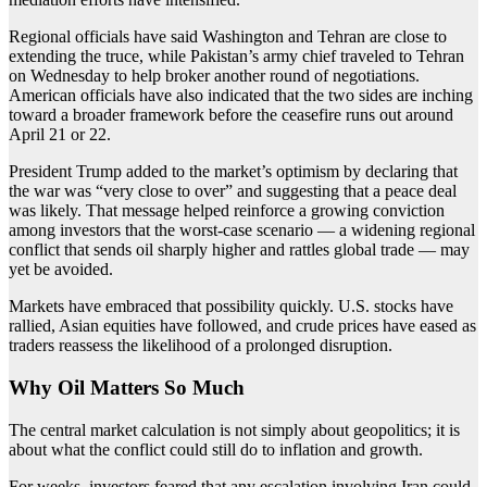
Regional officials have said Washington and Tehran are close to
extending the truce, while Pakistan’s army chief traveled to Tehran
on Wednesday to help broker another round of negotiations.
American officials have also indicated that the two sides are inching
toward a broader framework before the ceasefire runs out around
April 21 or 22.
President Trump added to the market’s optimism by declaring that
the war was “very close to over” and suggesting that a peace deal
was likely. That message helped reinforce a growing conviction
among investors that the worst-case scenario — a widening regional
conflict that sends oil sharply higher and rattles global trade — may
yet be avoided.
Markets have embraced that possibility quickly. U.S. stocks have
rallied, Asian equities have followed, and crude prices have eased as
traders reassess the likelihood of a prolonged disruption.
Why Oil Matters So Much
The central market calculation is not simply about geopolitics; it is
about what the conflict could still do to inflation and growth.
For weeks, investors feared that any escalation involving Iran could