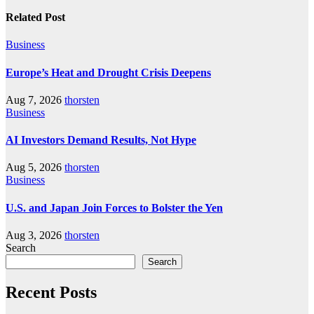
Related Post
Business
Europe’s Heat and Drought Crisis Deepens
Aug 7, 2026
thorsten
Business
AI Investors Demand Results, Not Hype
Aug 5, 2026
thorsten
Business
U.S. and Japan Join Forces to Bolster the Yen
Aug 3, 2026
thorsten
Search
Search
Recent Posts