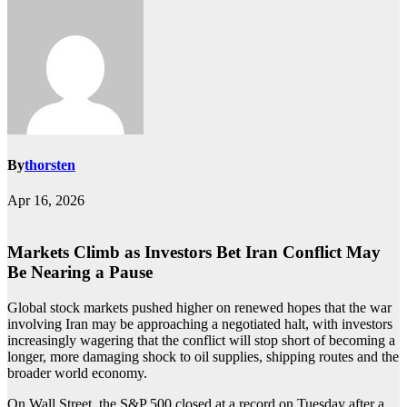
By
thorsten
Apr 16, 2026
Markets Climb as Investors Bet Iran Conflict May
Be Nearing a Pause
Global stock markets pushed higher on renewed hopes that the war
involving Iran may be approaching a negotiated halt, with investors
increasingly wagering that the conflict will stop short of becoming a
longer, more damaging shock to oil supplies, shipping routes and the
broader world economy.
On Wall Street, the S&P 500 closed at a record on Tuesday after a