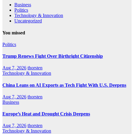
Business
Politics
Technology & Innovation
Uncategorized
You missed
Politics
Trump Renews Fight Over Birthright Citizenship
Aug 7, 2026
thorsten
Technology & Innovation
China Leans on AI Exports as Tech Fight With U.S. Deepens
Aug 7, 2026
thorsten
Business
Europe’s Heat and Drought Crisis Deepens
Aug 7, 2026
thorsten
Technology & Innovation