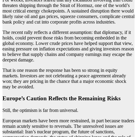
threaten shipping through the Strait of Hormuz, one of the world’s
most critical energy chokepoints. A sustained disruption there would
likely raise oil and gas prices, squeeze consumers, complicate central
bank policy and cut into corporate profits across industries.
The recent rally reflects a different assumption: that diplomacy, if it
holds, could prevent those risks from becoming embedded in the
global economy. Lower crude prices have helped support that view,
easing pressure on inflation expectations and giving investors reason
to believe that supply chains and company earnings may escape the
deepest damage.
That is one reason the response has been so strong in equity
markets. Investors are not celebrating a peace agreement already
won; they are pricing in the chance that a major economic shock
may be avoided.
Europe’s Caution Reflects the Remaining Risks
Still, the optimism is far from universal.
European markets have been more restrained, in part because traders
remain acutely sensitive to reversals. The unresolved issues are
substantial: Iran’s nuclear program, the future of sanctions,