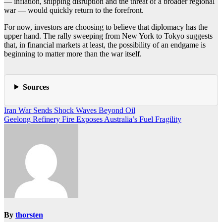
— inflation, shipping disruption and the threat of a broader regional
war — would quickly return to the forefront.
For now, investors are choosing to believe that diplomacy has the
upper hand. The rally sweeping from New York to Tokyo suggests
that, in financial markets at least, the possibility of an endgame is
beginning to matter more than the war itself.
Sources
Post
Iran War Sends Shock Waves Beyond Oil
Geelong Refinery Fire Exposes Australia’s Fuel Fragility
navigation
By
thorsten