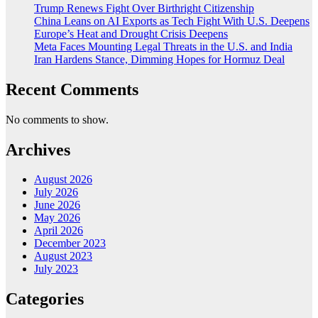
Trump Renews Fight Over Birthright Citizenship
China Leans on AI Exports as Tech Fight With U.S. Deepens
Europe’s Heat and Drought Crisis Deepens
Meta Faces Mounting Legal Threats in the U.S. and India
Iran Hardens Stance, Dimming Hopes for Hormuz Deal
Recent Comments
No comments to show.
Archives
August 2026
July 2026
June 2026
May 2026
April 2026
December 2023
August 2023
July 2023
Categories