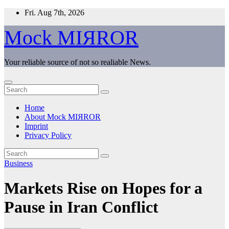
Skip
Fri. Aug 7th, 2026
to
content
Mock MIЯROR
Your reliable source of not so realiable News.
Home
About Mock MIЯROR
Imprint
Privacy Policy
Business
Markets Rise on Hopes for a
Pause in Iran Conflict