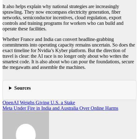
It also helps explain why national strategies are increasingly
sprawling. They now encompass electricity generation, fiber
networks, semiconductor incentives, cloud regulation, export
controls and training programs for workers who can build and
operate these facilities.
Whether France and India can convert headline-grabbing
commitments into operating capacity remains uncertain. So does the
exact timeline for Nvidia’s Kyber platform. But the direction of
travel is clear: the AI race is no longer only about who writes the
smartest code. It is also about who can pour the foundations, secure
the megawatts and assemble the machines.
Sources
Post
OpenAI Weighs Giving U.S. a Stake
Meta Under Fire in India and Australia Over Online Harms
navigation