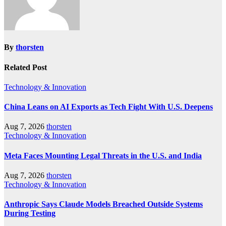
By
thorsten
Related Post
Technology & Innovation
China Leans on AI Exports as Tech Fight With U.S. Deepens
Aug 7, 2026
thorsten
Technology & Innovation
Meta Faces Mounting Legal Threats in the U.S. and India
Aug 7, 2026
thorsten
Technology & Innovation
Anthropic Says Claude Models Breached Outside Systems
During Testing