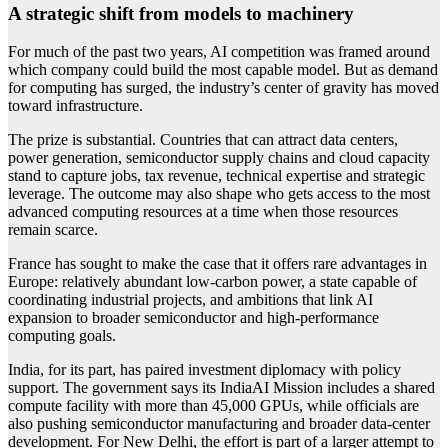
A strategic shift from models to machinery
For much of the past two years, AI competition was framed around
which company could build the most capable model. But as demand
for computing has surged, the industry’s center of gravity has moved
toward infrastructure.
The prize is substantial. Countries that can attract data centers,
power generation, semiconductor supply chains and cloud capacity
stand to capture jobs, tax revenue, technical expertise and strategic
leverage. The outcome may also shape who gets access to the most
advanced computing resources at a time when those resources
remain scarce.
France has sought to make the case that it offers rare advantages in
Europe: relatively abundant low-carbon power, a state capable of
coordinating industrial projects, and ambitions that link AI
expansion to broader semiconductor and high-performance
computing goals.
India, for its part, has paired investment diplomacy with policy
support. The government says its IndiaAI Mission includes a shared
compute facility with more than 45,000 GPUs, while officials are
also pushing semiconductor manufacturing and broader data-center
development. For New Delhi, the effort is part of a larger attempt to