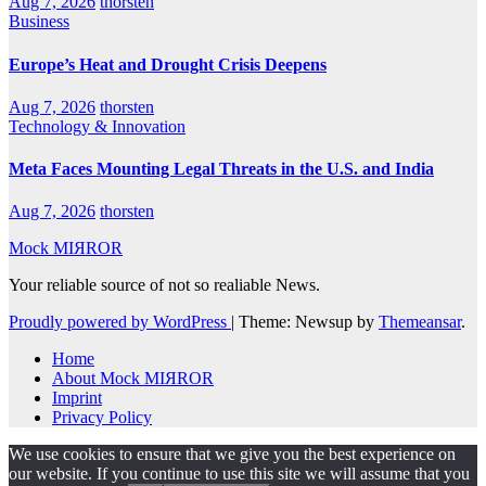
Aug 7, 2026
thorsten
Business
Europe’s Heat and Drought Crisis Deepens
Aug 7, 2026
thorsten
Technology & Innovation
Meta Faces Mounting Legal Threats in the U.S. and India
Aug 7, 2026
thorsten
Mock MIЯROR
Your reliable source of not so realiable News.
Proudly powered by WordPress
|
Theme: Newsup by
Themeansar
.
Home
About Mock MIЯROR
Imprint
Privacy Policy
We use cookies to ensure that we give you the best experience on
our website. If you continue to use this site we will assume that you