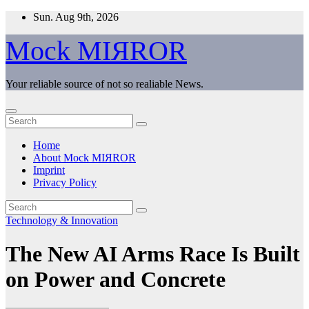
Skip
Sun. Aug 9th, 2026
to
content
Mock MIЯROR
Your reliable source of not so realiable News.
Home
About Mock MIЯROR
Imprint
Privacy Policy
Technology & Innovation
The New AI Arms Race Is Built
on Power and Concrete