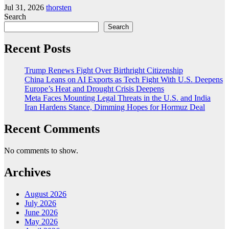
Jul 31, 2026
thorsten
Search
Search
Recent Posts
Trump Renews Fight Over Birthright Citizenship
China Leans on AI Exports as Tech Fight With U.S. Deepens
Europe’s Heat and Drought Crisis Deepens
Meta Faces Mounting Legal Threats in the U.S. and India
Iran Hardens Stance, Dimming Hopes for Hormuz Deal
Recent Comments
No comments to show.
Archives
August 2026
July 2026
June 2026
May 2026