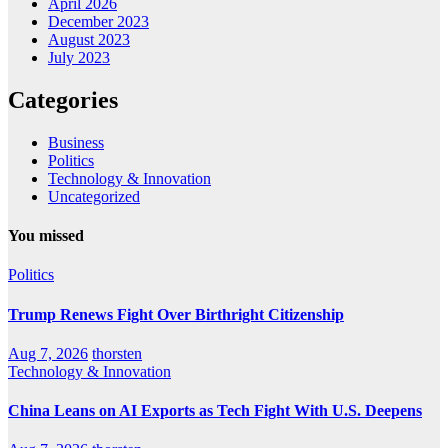
April 2026
December 2023
August 2023
July 2023
Categories
Business
Politics
Technology & Innovation
Uncategorized
You missed
Politics
Trump Renews Fight Over Birthright Citizenship
Aug 7, 2026
thorsten
Technology & Innovation
China Leans on AI Exports as Tech Fight With U.S. Deepens