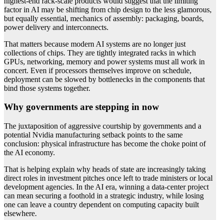
highest-end rack-scale products would suggest that the limiting
factor in AI may be shifting from chip design to the less glamorous,
but equally essential, mechanics of assembly: packaging, boards,
power delivery and interconnects.
That matters because modern AI systems are no longer just
collections of chips. They are tightly integrated racks in which
GPUs, networking, memory and power systems must all work in
concert. Even if processors themselves improve on schedule,
deployment can be slowed by bottlenecks in the components that
bind those systems together.
Why governments are stepping in now
The juxtaposition of aggressive courtship by governments and a
potential Nvidia manufacturing setback points to the same
conclusion: physical infrastructure has become the choke point of
the AI economy.
That is helping explain why heads of state are increasingly taking
direct roles in investment pitches once left to trade ministers or local
development agencies. In the AI era, winning a data-center project
can mean securing a foothold in a strategic industry, while losing
one can leave a country dependent on computing capacity built
elsewhere.