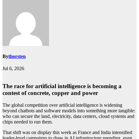
By
thorsten
Jul 6, 2026
The race for artificial intelligence is becoming a
contest of concrete, copper and power
The global competition over artificial intelligence is widening
beyond chatbots and software models into something more tangible:
who can secure the land, electricity, data centers, cloud systems and
chips needed to run them.
That shift was on display this week as France and India intensified
leader-level campaigns to draw in AI infrastructure spending, even