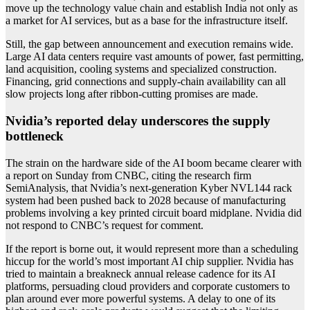
move up the technology value chain and establish India not only as
a market for AI services, but as a base for the infrastructure itself.
Still, the gap between announcement and execution remains wide.
Large AI data centers require vast amounts of power, fast permitting,
land acquisition, cooling systems and specialized construction.
Financing, grid connections and supply-chain availability can all
slow projects long after ribbon-cutting promises are made.
Nvidia’s reported delay underscores the supply
bottleneck
The strain on the hardware side of the AI boom became clearer with
a report on Sunday from CNBC, citing the research firm
SemiAnalysis, that Nvidia’s next-generation Kyber NVL144 rack
system had been pushed back to 2028 because of manufacturing
problems involving a key printed circuit board midplane. Nvidia did
not respond to CNBC’s request for comment.
If the report is borne out, it would represent more than a scheduling
hiccup for the world’s most important AI chip supplier. Nvidia has
tried to maintain a breakneck annual release cadence for its AI
platforms, persuading cloud providers and corporate customers to
plan around ever more powerful systems. A delay to one of its