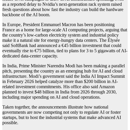
as a reported delay to Nvidia’s next-generation rack system raised
fresh questions about how fast the industry can build the hardware
backbone of the AI boom.
In Europe, President Emmanuel Macron has been positioning
France as a home for large-scale AI computing projects, arguing that
the country’s low-carbon electricity system and industrial policy
make it a natural site for energy-hungry data centers. The Élysée
said SoftBank had announced a €45 billion investment that could
eventually rise to €75 billion, tied to plans for 3 to 5 gigawatts of AI-
dedicated data-center capacity.
In India, Prime Minister Narendra Modi has been making a parallel
pitch, presenting the country as an emerging hub for AI and cloud
infrastructure. Modi’s government said the India AI Impact Summit
in February 2026 helped catalyze more than $200 billion in AI-
related investment commitments. His office also said Amazon
planned to invest $48 billion in India from 2026 through 2030,
including major spending on AI and cloud operations.
Taken together, the announcements illustrate how national
governments are now competing not only to regulate AI or foster
startups, but to host the industrial systems that make advanced AI
possible.