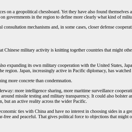
eces on a geopolitical chessboard. Yet they have also found themselves at
e on governments in the region to define more clearly what kind of milita
l consultation mechanisms and, in some cases, closer defense cooperat
at Chinese military activity is knitting together countries that might o
 also expanding its own military cooperation with the United States, Ja
 the region. Japan, increasingly active in Pacific diplomacy, has watche
thing more concrete than condemnation.
derway: more intelligence sharing, more maritime surveillance cooperati
s around missile testing and military transparency. It could also bolste
 but an active reality across the wider Pacific.
economic ties with China and have no interest in choosing sides in a gre
ar-free and peaceful. That gives political force to objections that might 