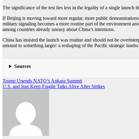
The significance of the test lies less in the legality of a single launch 
If Beijing is moving toward more regular, more public demonstrations 
military signaling becomes a more routine part of the environment arou
among countries already uneasy about China’s intentions.
China has insisted the launch was routine and should not be overinterpr
amount to something larger: a reshaping of the Pacific strategic landsca
Sources
Post
Trump Upends NATO’s Ankara Summit
U.S. and Iran Keep Fragile Talks Alive After Strikes
navigation