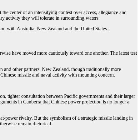
 the center of an intensifying contest over access, allegiance and
ry activity they will tolerate in surrounding waters.
ion with Australia, New Zealand and the United States.
therwise have moved more cautiously toward one another. The latest test
pan and other partners. New Zealand, though traditionally more
d Chinese missile and naval activity with mounting concern.
on, tighter consultation between Pacific governments and their larger
r arguments in Canberra that Chinese power projection is no longer a
at-power rivalry. But the symbolism of a strategic missile landing in
otherwise remain rhetorical.