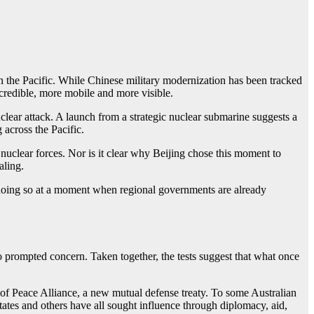
 in the Pacific. While Chinese military modernization has been tracked
 credible, more mobile and more visible.
uclear attack. A launch from a strategic nuclear submarine suggests a
 across the Pacific.
d nuclear forces. Nor is it clear why Beijing chose this moment to
aling.
t is doing so at a moment when regional governments are already
so prompted concern. Taken together, the tests suggest that what once
of Peace Alliance, a new mutual defense treaty. To some Australian
States and others have all sought influence through diplomacy, aid,