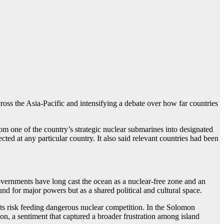
ross the Asia-Pacific and intensifying a debate over how far countries
om one of the country’s strategic nuclear submarines into designated
cted at any particular country. It also said relevant countries had been
governments have long cast the ocean as a nuclear-free zone and an
und for major powers but as a shared political and cultural space.
ts risk feeding dangerous nuclear competition. In the Solomon
on, a sentiment that captured a broader frustration among island