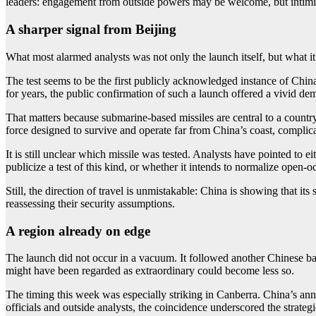
leaders: engagement from outside powers may be welcome, but intimid
A sharper signal from Beijing
What most alarmed analysts was not only the launch itself, but what it
The test seems to be the first publicly acknowledged instance of China
for years, the public confirmation of such a launch offered a vivid de
That matters because submarine-based missiles are central to a country’
force designed to survive and operate far from China’s coast, complicati
It is still unclear which missile was tested. Analysts have pointed to 
publicize a test of this kind, or whether it intends to normalize open-o
Still, the direction of travel is unmistakable: China is showing that it
reassessing their security assumptions.
A region already on edge
The launch did not occur in a vacuum. It followed another Chinese ball
might have been regarded as extraordinary could become less so.
The timing this week was especially striking in Canberra. China’s an
officials and outside analysts, the coincidence underscored the strate