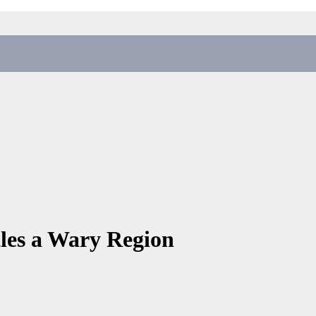
tles a Wary Region