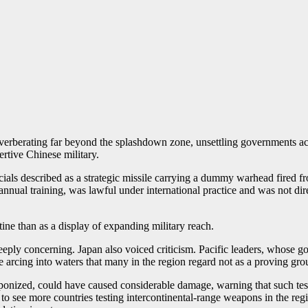
reverberating far beyond the splashdown zone, unsettling governments ac
ertive Chinese military.
ials described as a strategic missile carrying a dummy warhead fired fr
annual training, was lawful under international practice and was not dire
tine than as a display of expanding military reach.
deeply concerning. Japan also voiced criticism. Pacific leaders, whose 
e arcing into waters that many in the region regard not as a proving gro
aponized, could have caused considerable damage, warning that such tes
to see more countries testing intercontinental-range weapons in the regi