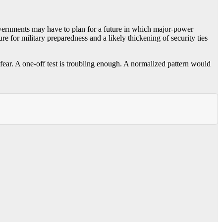
governments may have to plan for a future in which major-power
e for military preparedness and a likely thickening of security ties
 fear. A one-off test is troubling enough. A normalized pattern would