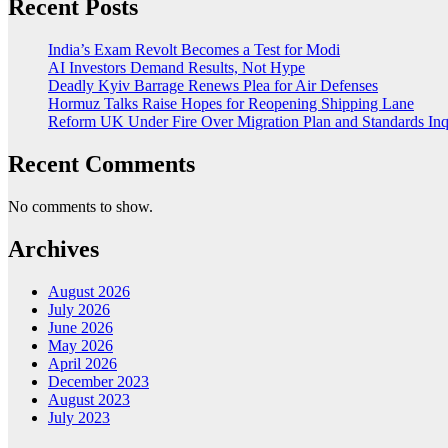
Recent Posts
India’s Exam Revolt Becomes a Test for Modi
AI Investors Demand Results, Not Hype
Deadly Kyiv Barrage Renews Plea for Air Defenses
Hormuz Talks Raise Hopes for Reopening Shipping Lane
Reform UK Under Fire Over Migration Plan and Standards Inq
Recent Comments
No comments to show.
Archives
August 2026
July 2026
June 2026
May 2026
April 2026
December 2023
August 2023
July 2023