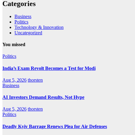
Categories
Business
Politics
Technology & Innovation
Uncategorized
You missed
Politics
India’s Exam Revolt Becomes a Test for Modi
Aug 5, 2026
thorsten
Business
AI Investors Demand Results, Not Hype
Aug 5, 2026
thorsten
Politics
Deadly Kyiv Barrage Renews Plea for Air Defenses