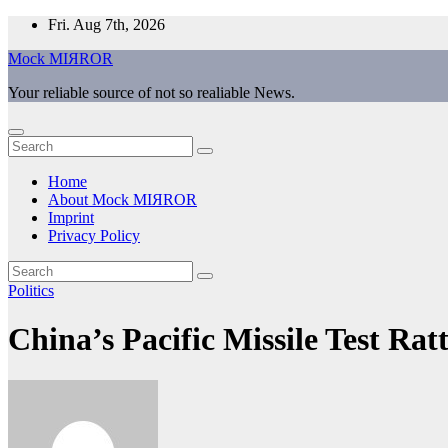
Skip
Fri. Aug 7th, 2026
to
Mock MIЯROR
content
Your reliable source of not so realiable News.
Home
About Mock MIЯROR
Imprint
Privacy Policy
Politics
China’s Pacific Missile Test Rat