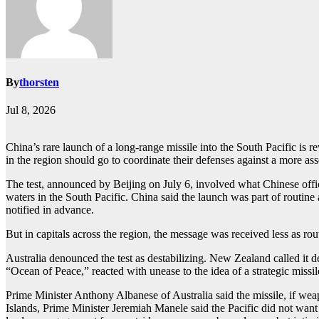
By
thorsten
Jul 8, 2026
China’s rare launch of a long-range missile into the South Pacific is 
in the region should go to coordinate their defenses against a more ass
The test, announced by Beijing on July 6, involved what Chinese offic
waters in the South Pacific. China said the launch was part of routine 
notified in advance.
But in capitals across the region, the message was received less as rou
Australia denounced the test as destabilizing. New Zealand called it 
“Ocean of Peace,” reacted with unease to the idea of a strategic missil
Prime Minister Anthony Albanese of Australia said the missile, if we
Islands, Prime Minister Jeremiah Manele said the Pacific did not want 