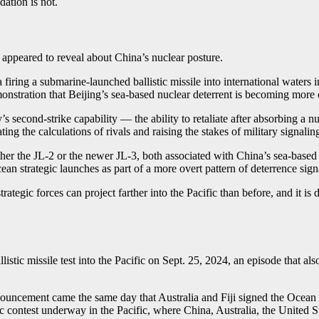
ation is not.
 appeared to reveal about China’s nuclear posture.
 firing a submarine-launched ballistic missile into international waters
monstration that Beijing’s sea-based nuclear deterrent is becoming more
s second-strike capability — the ability to retaliate after absorbing a n
ng the calculations of rivals and raising the stakes of military signaling
either the JL-2 or the newer JL-3, both associated with China’s sea-base
cean strategic launches as part of a more overt pattern of deterrence sign
s strategic forces can project farther into the Pacific than before, and i
istic missile test into the Pacific on Sept. 25, 2024, an episode that al
nouncement came the same day that Australia and Fiji signed the Ocean 
gic contest underway in the Pacific, where China, Australia, the United 