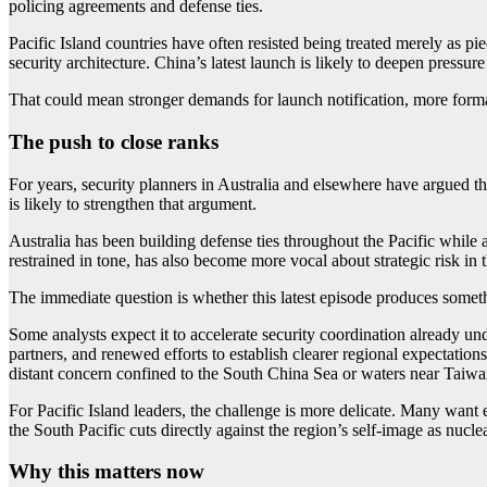
policing agreements and defense ties.
Pacific Island countries have often resisted being treated merely as pi
security architecture. China’s latest launch is likely to deepen pressur
That could mean stronger demands for launch notification, more forma
The push to close ranks
For years, security planners in Australia and elsewhere have argued th
is likely to strengthen that argument.
Australia has been building defense ties throughout the Pacific while
restrained in tone, has also become more vocal about strategic risk in
The immediate question is whether this latest episode produces some
Some analysts expect it to accelerate security coordination already un
partners, and renewed efforts to establish clearer regional expectation
distant concern confined to the South China Sea or waters near Taiwan,
For Pacific Island leaders, the challenge is more delicate. Many want 
the South Pacific cuts directly against the region’s self-image as nucle
Why this matters now