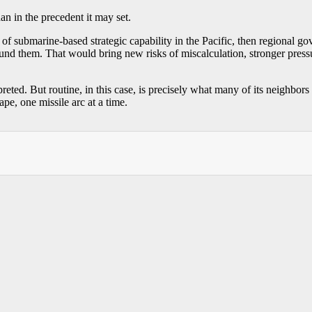
than in the precedent it may set.
of submarine-based strategic capability in the Pacific, then regional 
nd them. That would bring new risks of miscalculation, stronger pressur
eted. But routine, in this case, is precisely what many of its neighbors
pe, one missile arc at a time.