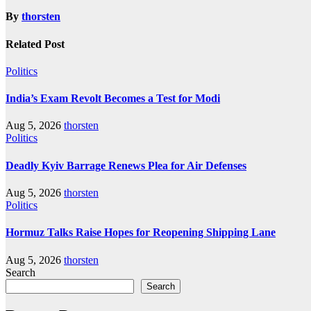
By
thorsten
Related Post
Politics
India’s Exam Revolt Becomes a Test for Modi
Aug 5, 2026
thorsten
Politics
Deadly Kyiv Barrage Renews Plea for Air Defenses
Aug 5, 2026
thorsten
Politics
Hormuz Talks Raise Hopes for Reopening Shipping Lane
Aug 5, 2026
thorsten
Search
Search