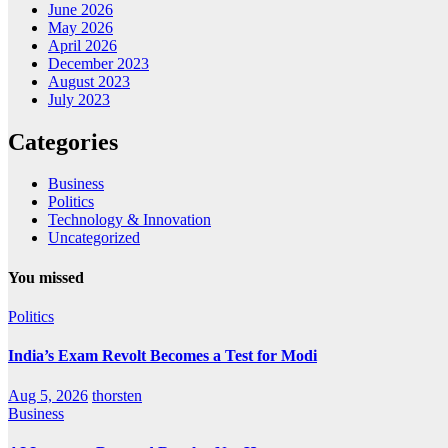
June 2026
May 2026
April 2026
December 2023
August 2023
July 2023
Categories
Business
Politics
Technology & Innovation
Uncategorized
You missed
Politics
India’s Exam Revolt Becomes a Test for Modi
Aug 5, 2026
thorsten
Business