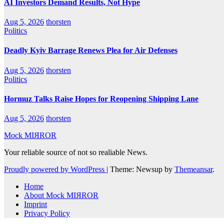
AI Investors Demand Results, Not Hype
Aug 5, 2026
thorsten
Politics
Deadly Kyiv Barrage Renews Plea for Air Defenses
Aug 5, 2026
thorsten
Politics
Hormuz Talks Raise Hopes for Reopening Shipping Lane
Aug 5, 2026
thorsten
Mock MIЯROR
Your reliable source of not so realiable News.
Proudly powered by WordPress
|
Theme: Newsup by
Themeansar
.
Home
About Mock MIЯROR
Imprint
Privacy Policy