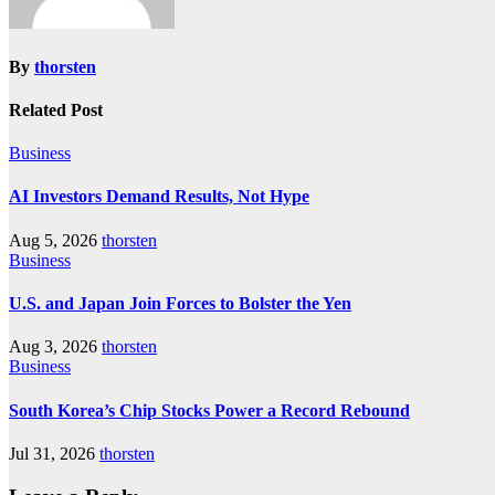
By
thorsten
Related Post
Business
AI Investors Demand Results, Not Hype
Aug 5, 2026
thorsten
Business
U.S. and Japan Join Forces to Bolster the Yen
Aug 3, 2026
thorsten
Business
South Korea’s Chip Stocks Power a Record Rebound
Jul 31, 2026
thorsten