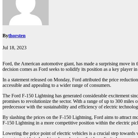
By
thorsten
Jul 18, 2023
Ford, the American automotive giant, has made a surprising move in the
decision comes as Ford seeks to solidify its position as a key player in
In a statement released on Monday, Ford attributed the price reductio
accessible and appealing to a wider range of consumers.
The Ford F-150 Lightning has generated considerable excitement since it
promises to revolutionize the sector. With a range of up to 300 miles
predecessor with the sustainability and efficiency of electric technolog
By slashing the prices on the F-150 Lightning, Ford aims to attract mo
F-150 Lightning in a more competitive position within the electric pi
Lowering the price point of electric vehicles is a crucial step toward