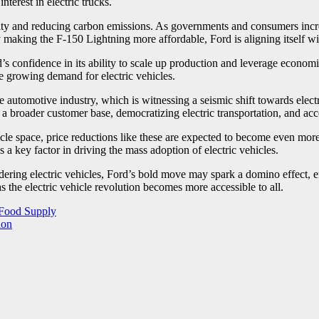
terest in electric trucks.
lity and reducing carbon emissions. As governments and consumers increa
By making the F-150 Lightning more affordable, Ford is aligning itself wit
’s confidence in its ability to scale up production and leverage econo
the growing demand for electric vehicles.
 automotive industry, which is witnessing a seismic shift towards electr
 a broader customer base, democratizing electric transportation, and accel
icle space, price reductions like these are expected to become even more
s a key factor in driving the mass adoption of electric vehicles.
ering electric vehicles, Ford’s bold move may spark a domino effect, en
as the electric vehicle revolution becomes more accessible to all.
 Food Supply
ion