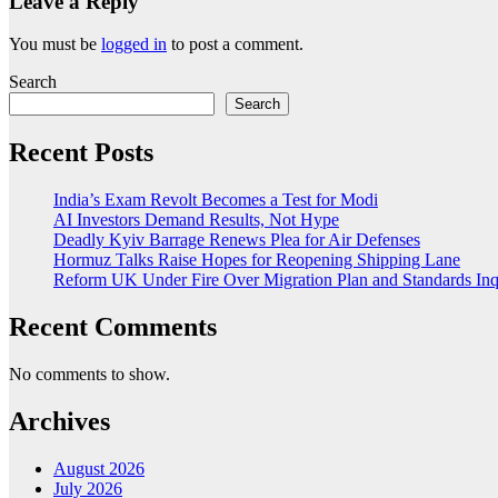
Leave a Reply
You must be
logged in
to post a comment.
Search
Search
Recent Posts
India’s Exam Revolt Becomes a Test for Modi
AI Investors Demand Results, Not Hype
Deadly Kyiv Barrage Renews Plea for Air Defenses
Hormuz Talks Raise Hopes for Reopening Shipping Lane
Reform UK Under Fire Over Migration Plan and Standards Inq
Recent Comments
No comments to show.
Archives
August 2026
July 2026