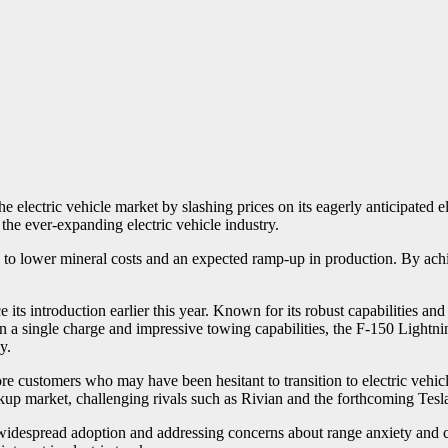
 electric vehicle market by slashing prices on its eagerly anticipated e
 the ever-expanding electric vehicle industry.
n to lower mineral costs and an expected ramp-up in production. By ach
s introduction earlier this year. Known for its robust capabilities and 
 on a single charge and impressive towing capabilities, the F-150 Light
y.
re customers who may have been hesitant to transition to electric vehicl
ckup market, challenging rivals such as Rivian and the forthcoming Tesl
s widespread adoption and addressing concerns about range anxiety and c