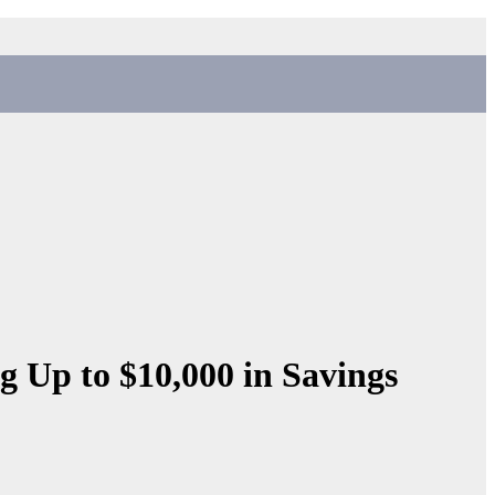
g Up to $10,000 in Savings