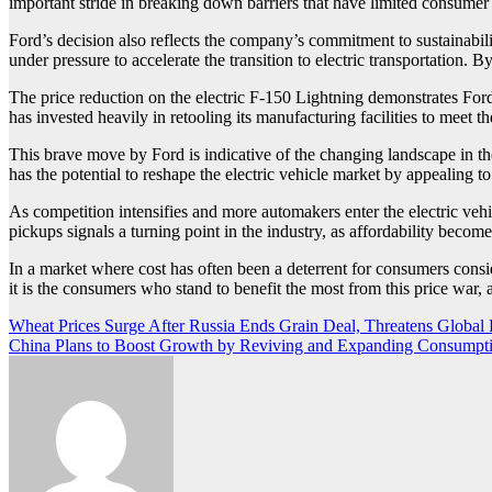
important stride in breaking down barriers that have limited consumer in
Ford’s decision also reflects the company’s commitment to sustainabi
under pressure to accelerate the transition to electric transportation. 
The price reduction on the electric F-150 Lightning demonstrates Ford
has invested heavily in retooling its manufacturing facilities to meet 
This brave move by Ford is indicative of the changing landscape in the
has the potential to reshape the electric vehicle market by appealing to
As competition intensifies and more automakers enter the electric veh
pickups signals a turning point in the industry, as affordability become
In a market where cost has often been a deterrent for consumers consid
it is the consumers who stand to benefit the most from this price war, 
Post
Wheat Prices Surge After Russia Ends Grain Deal, Threatens Global
China Plans to Boost Growth by Reviving and Expanding Consumpt
navigation