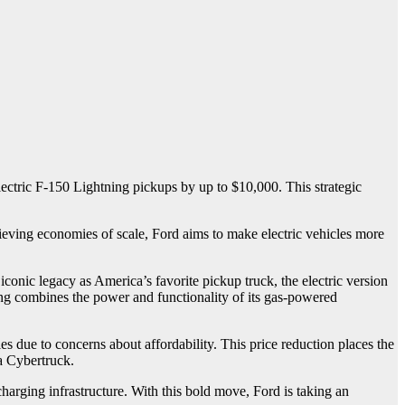
lectric F-150 Lightning pickups by up to $10,000. This strategic
ieving economies of scale, Ford aims to make electric vehicles more
iconic legacy as America’s favorite pickup truck, the electric version
ning combines the power and functionality of its gas-powered
es due to concerns about affordability. This price reduction places the
a Cybertruck.
harging infrastructure. With this bold move, Ford is taking an