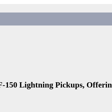
 F-150 Lightning Pickups, Offerin