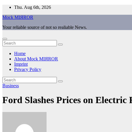
Skip
Thu. Aug 6th, 2026
to
Mock MIЯROR
content
Your reliable source of not so realiable News.
Home
About Mock MIЯROR
Imprint
Privacy Policy
Business
Ford Slashes Prices on Electric