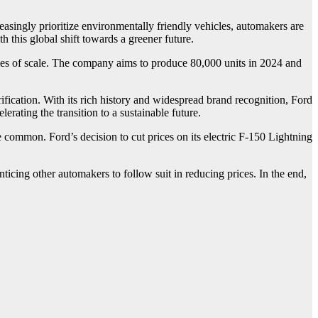
singly prioritize environmentally friendly vehicles, automakers are
h this global shift towards a greener future.
mies of scale. The company aims to produce 80,000 units in 2024 and
ification. With its rich history and widespread brand recognition, Ford
erating the transition to a sustainable future.
 common. Ford’s decision to cut prices on its electric F-150 Lightning
ticing other automakers to follow suit in reducing prices. In the end,