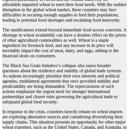
affordable imported wheat to meet their food needs. With the sudden
disruption in the global wheat market, these countries may face
difficulties in securing enough supplies to feed their populations,
leading to potential food shortages and escalating food insecurity.
The ramifications extend beyond immediate food access concerns. A
shortage in wheat availability can have a domino effect on the prices
of other agricultural commodities as well. Wheat is a staple
ingredient for livestock feed, and any increase in its price will
inevitably impact the cost of meat, dairy, and eggs, adding to the
financial strain on consumers.
The Black Sea Grain Initiative’s collapse also raises broader
questions about the resilience and stability of global trade systems.
As nations increasingly prioritize their own interests and political
agendas, multilateral agreements that once provided stability and
predictability are being dismantled. The repercussions of such
actions emphasize the urgent need for stronger international
partnerships and clearer rules governing the agricultural trade to
safeguard global food security.
In response to the crisis, countries heavily reliant on wheat imports
are exploring alternative sources and considering diversifying their
supply chains. This situation presents an opportunity for other major
wheat exporters, such as the United States, Canada, and Australia, to