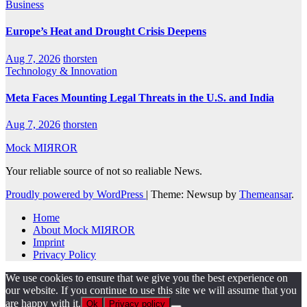
Business
Europe’s Heat and Drought Crisis Deepens
Aug 7, 2026
thorsten
Technology & Innovation
Meta Faces Mounting Legal Threats in the U.S. and India
Aug 7, 2026
thorsten
Mock MIЯROR
Your reliable source of not so realiable News.
Proudly powered by WordPress
|
Theme: Newsup by
Themeansar
.
Home
About Mock MIЯROR
Imprint
Privacy Policy
We use cookies to ensure that we give you the best experience on
our website. If you continue to use this site we will assume that you
are happy with it.
Ok
Privacy policy