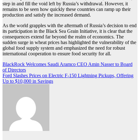
step in and fill the void left by Russia’s withdrawal. However, it
remains to be seen how quickly these countries can ramp up their
production and satisfy the increased demand.
As the world grapples with the aftermath of Russia’s decision to end
its participation in the Black Sea Grain Initiative, it is clear that the
consequences extend far beyond the realm of economics. The
sudden surge in wheat prices has highlighted the vulnerability of the
global food supply system and emphasized the need for robust
international cooperation to ensure food security for all.
Post
BlackRock Welcomes Saudi Aramco CEO Amin Nasser to Board
of Directors
navigation
Ford Slashes Prices on Electric F-150 Lightning Pickups, Offering
Up to $10,000 in Savings