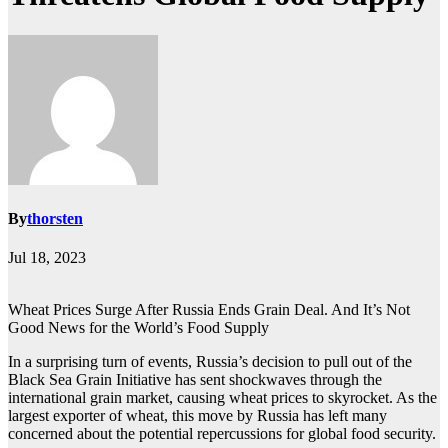
By
thorsten
Jul 18, 2023
Wheat Prices Surge After Russia Ends Grain Deal. And It’s Not
Good News for the World’s Food Supply
In a surprising turn of events, Russia’s decision to pull out of the
Black Sea Grain Initiative has sent shockwaves through the
international grain market, causing wheat prices to skyrocket. As the
largest exporter of wheat, this move by Russia has left many
concerned about the potential repercussions for global food security.