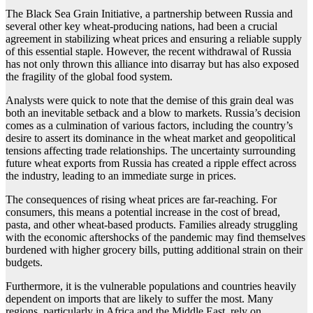
The Black Sea Grain Initiative, a partnership between Russia and
several other key wheat-producing nations, had been a crucial
agreement in stabilizing wheat prices and ensuring a reliable supply
of this essential staple. However, the recent withdrawal of Russia
has not only thrown this alliance into disarray but has also exposed
the fragility of the global food system.
Analysts were quick to note that the demise of this grain deal was
both an inevitable setback and a blow to markets. Russia’s decision
comes as a culmination of various factors, including the country’s
desire to assert its dominance in the wheat market and geopolitical
tensions affecting trade relationships. The uncertainty surrounding
future wheat exports from Russia has created a ripple effect across
the industry, leading to an immediate surge in prices.
The consequences of rising wheat prices are far-reaching. For
consumers, this means a potential increase in the cost of bread,
pasta, and other wheat-based products. Families already struggling
with the economic aftershocks of the pandemic may find themselves
burdened with higher grocery bills, putting additional strain on their
budgets.
Furthermore, it is the vulnerable populations and countries heavily
dependent on imports that are likely to suffer the most. Many
regions, particularly in Africa and the Middle East, rely on