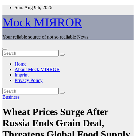
Skip
Sun. Aug 9th, 2026
to
content
Mock MIЯROR
Your reliable source of not so realiable News.
Home
About Mock MIЯROR
Imprint
Privacy Policy
Business
Wheat Prices Surge After
Russia Ends Grain Deal,
Threatens Global Food Supply