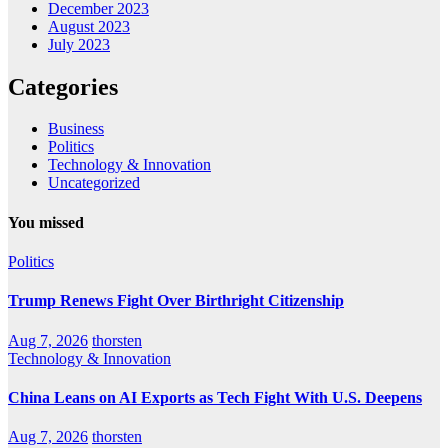
December 2023
August 2023
July 2023
Categories
Business
Politics
Technology & Innovation
Uncategorized
You missed
Politics
Trump Renews Fight Over Birthright Citizenship
Aug 7, 2026
thorsten
Technology & Innovation
China Leans on AI Exports as Tech Fight With U.S. Deepens
Aug 7, 2026
thorsten