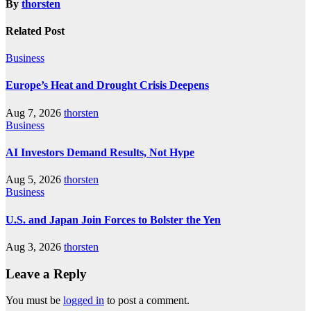
By
thorsten
Related Post
Business
Europe’s Heat and Drought Crisis Deepens
Aug 7, 2026
thorsten
Business
AI Investors Demand Results, Not Hype
Aug 5, 2026
thorsten
Business
U.S. and Japan Join Forces to Bolster the Yen
Aug 3, 2026
thorsten
Leave a Reply
You must be
logged in
to post a comment.