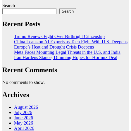
Search
Search
Recent Posts
Trump Renews Fight Over Birthright Citizenship
China Leans on AI Exports as Tech Fight With U.S. Deepens
Europe’s Heat and Drought Crisis Deepens
Meta Faces Mounting Legal Threats in the U.S. and India
Iran Hardens Stance, Dimming Hopes for Hormuz Deal
Recent Comments
No comments to show.
Archives
August 2026
July 2026
June 2026
May 2026
April 2026