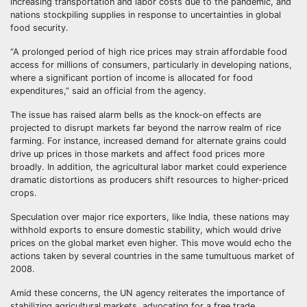
increasing transportation and labor costs due to the pandemic, and
nations stockpiling supplies in response to uncertainties in global
food security.
“A prolonged period of high rice prices may strain affordable food
access for millions of consumers, particularly in developing nations,
where a significant portion of income is allocated for food
expenditures,” said an official from the agency.
The issue has raised alarm bells as the knock-on effects are
projected to disrupt markets far beyond the narrow realm of rice
farming. For instance, increased demand for alternate grains could
drive up prices in those markets and affect food prices more
broadly. In addition, the agricultural labor market could experience
dramatic distortions as producers shift resources to higher-priced
crops.
Speculation over major rice exporters, like India, these nations may
withhold exports to ensure domestic stability, which would drive
prices on the global market even higher. This move would echo the
actions taken by several countries in the same tumultuous market of
2008.
Amid these concerns, the UN agency reiterates the importance of
stabilizing agricultural markets, advocating for a free trade