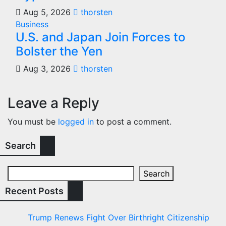
Aug 5, 2026
thorsten
Business
U.S. and Japan Join Forces to
Bolster the Yen
Aug 3, 2026
thorsten
Leave a Reply
You must be
logged in
to post a comment.
Search
Search
Recent Posts
Trump Renews Fight Over Birthright Citizenship