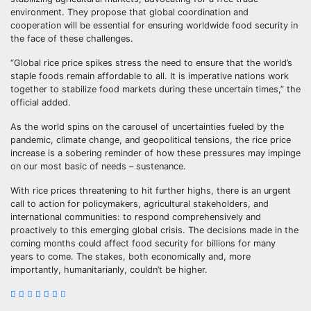
environment. They propose that global coordination and
cooperation will be essential for ensuring worldwide food security in
the face of these challenges.
“Global rice price spikes stress the need to ensure that the world’s
staple foods remain affordable to all. It is imperative nations work
together to stabilize food markets during these uncertain times,” the
official added.
As the world spins on the carousel of uncertainties fueled by the
pandemic, climate change, and geopolitical tensions, the rice price
increase is a sobering reminder of how these pressures may impinge
on our most basic of needs – sustenance.
With rice prices threatening to hit further highs, there is an urgent
call to action for policymakers, agricultural stakeholders, and
international communities: to respond comprehensively and
proactively to this emerging global crisis. The decisions made in the
coming months could affect food security for billions for many
years to come. The stakes, both economically and, more
importantly, humanitarianly, couldn’t be higher.