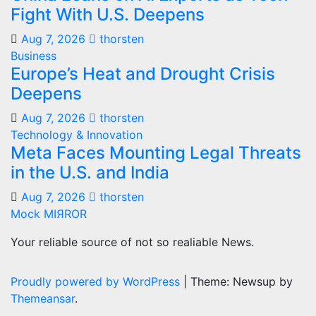
Fight With U.S. Deepens
Aug 7, 2026
thorsten
Business
Europe’s Heat and Drought Crisis
Deepens
Aug 7, 2026
thorsten
Technology & Innovation
Meta Faces Mounting Legal Threats
in the U.S. and India
Aug 7, 2026
thorsten
Mock MIЯROR
Your reliable source of not so realiable News.
Proudly powered by WordPress
|
Theme: Newsup by
Themeansar
.