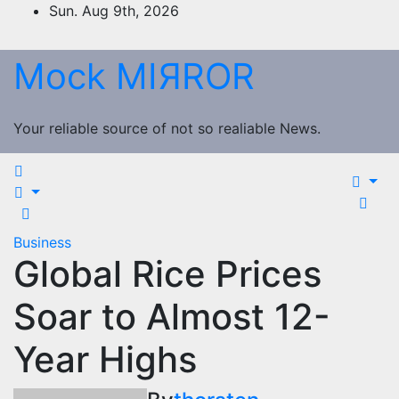
Skip
Sun. Aug 9th, 2026
to
content
Mock MIЯROR
Your reliable source of not so realiable News.
Business
Global Rice Prices
Soar to Almost 12-
Year Highs