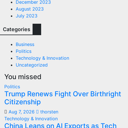
December 2023
August 2023
July 2023
Categories
Business
Politics
Technology & Innovation
Uncategorized
You missed
Politics
Trump Renews Fight Over Birthright
Citizenship
Aug 7, 2026
thorsten
Technology & Innovation
China Leans on AI Exports as Tech