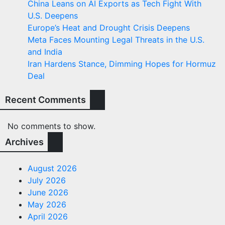
China Leans on AI Exports as Tech Fight With
U.S. Deepens
Europe’s Heat and Drought Crisis Deepens
Meta Faces Mounting Legal Threats in the U.S.
and India
Iran Hardens Stance, Dimming Hopes for Hormuz
Deal
Recent Comments
No comments to show.
Archives
August 2026
July 2026
June 2026
May 2026
April 2026