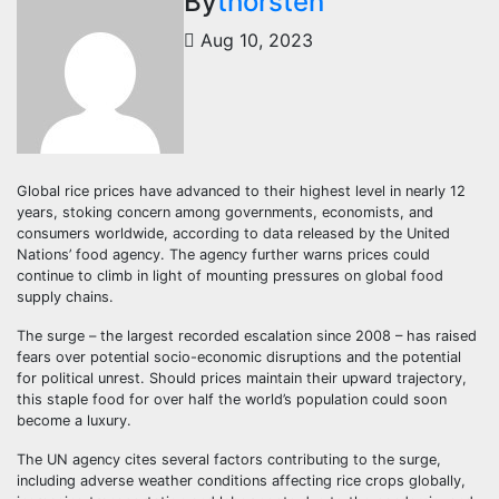
By
thorsten
Aug 10, 2023
Global rice prices have advanced to their highest level in nearly 12
years, stoking concern among governments, economists, and
consumers worldwide, according to data released by the United
Nations’ food agency. The agency further warns prices could
continue to climb in light of mounting pressures on global food
supply chains.
The surge – the largest recorded escalation since 2008 – has raised
fears over potential socio-economic disruptions and the potential
for political unrest. Should prices maintain their upward trajectory,
this staple food for over half the world’s population could soon
become a luxury.
The UN agency cites several factors contributing to the surge,
including adverse weather conditions affecting rice crops globally,