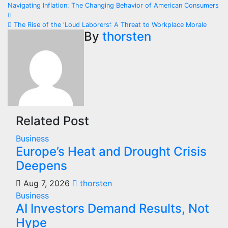
Post
Navigating Inflation: The Changing Behavior of American Consumers
navigation
The Rise of the ‘Loud Laborers’: A Threat to Workplace Morale
By
thorsten
Related Post
Business
Europe’s Heat and Drought Crisis
Deepens
Aug 7, 2026
thorsten
Business
AI Investors Demand Results, Not
Hype