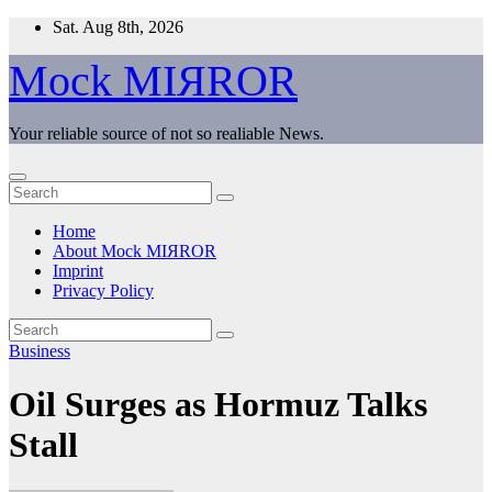
Skip
Sat. Aug 8th, 2026
to
content
Mock MIЯROR
Your reliable source of not so realiable News.
Home
About Mock MIЯROR
Imprint
Privacy Policy
Business
Oil Surges as Hormuz Talks
Stall