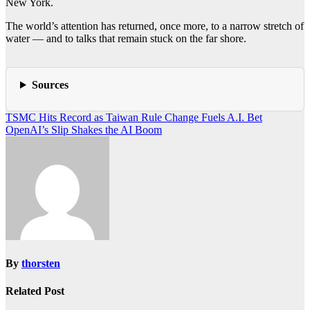
New York.
The world’s attention has returned, once more, to a narrow stretch of
water — and to talks that remain stuck on the far shore.
Sources
Post
TSMC Hits Record as Taiwan Rule Change Fuels A.I. Bet
OpenAI’s Slip Shakes the AI Boom
navigation
By
thorsten
Related Post