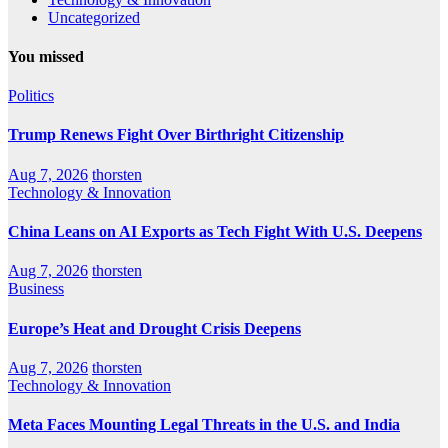
Uncategorized
You missed
Politics
Trump Renews Fight Over Birthright Citizenship
Aug 7, 2026
thorsten
Technology & Innovation
China Leans on AI Exports as Tech Fight With U.S. Deepens
Aug 7, 2026
thorsten
Business
Europe’s Heat and Drought Crisis Deepens
Aug 7, 2026
thorsten
Technology & Innovation
Meta Faces Mounting Legal Threats in the U.S. and India