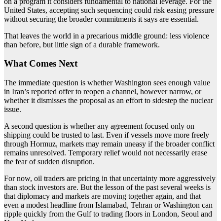
on a program it considers fundamental to national leverage. For the
United States, accepting such sequencing could risk easing pressure
without securing the broader commitments it says are essential.
That leaves the world in a precarious middle ground: less violence
than before, but little sign of a durable framework.
What Comes Next
The immediate question is whether Washington sees enough value
in Iran’s reported offer to reopen a channel, however narrow, or
whether it dismisses the proposal as an effort to sidestep the nuclear
issue.
A second question is whether any agreement focused only on
shipping could be trusted to last. Even if vessels move more freely
through Hormuz, markets may remain uneasy if the broader conflict
remains unresolved. Temporary relief would not necessarily erase
the fear of sudden disruption.
For now, oil traders are pricing in that uncertainty more aggressively
than stock investors are. But the lesson of the past several weeks is
that diplomacy and markets are moving together again, and that
even a modest headline from Islamabad, Tehran or Washington can
ripple quickly from the Gulf to trading floors in London, Seoul and