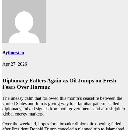
By
thorsten
Apr 27, 2026
Diplomacy Falters Again as Oil Jumps on Fresh
Fears Over Hormuz
The uneasy calm that followed this month’s ceasefire between the
United States and Iran is giving way to a familiar pattern: stalled
diplomacy, mixed signals from both governments and a fresh jolt to
global energy markets.
Over the weekend, hopes for a broader diplomatic opening faded
after President Donald Trump canceled a planned trip to Islamabad