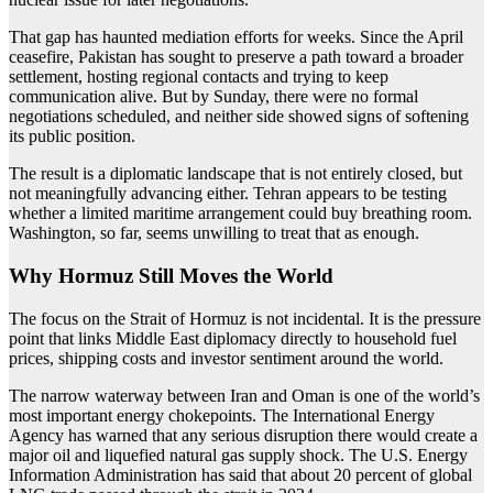
That gap has haunted mediation efforts for weeks. Since the April
ceasefire, Pakistan has sought to preserve a path toward a broader
settlement, hosting regional contacts and trying to keep
communication alive. But by Sunday, there were no formal
negotiations scheduled, and neither side showed signs of softening
its public position.
The result is a diplomatic landscape that is not entirely closed, but
not meaningfully advancing either. Tehran appears to be testing
whether a limited maritime arrangement could buy breathing room.
Washington, so far, seems unwilling to treat that as enough.
Why Hormuz Still Moves the World
The focus on the Strait of Hormuz is not incidental. It is the pressure
point that links Middle East diplomacy directly to household fuel
prices, shipping costs and investor sentiment around the world.
The narrow waterway between Iran and Oman is one of the world’s
most important energy chokepoints. The International Energy
Agency has warned that any serious disruption there would create a
major oil and liquefied natural gas supply shock. The U.S. Energy
Information Administration has said that about 20 percent of global