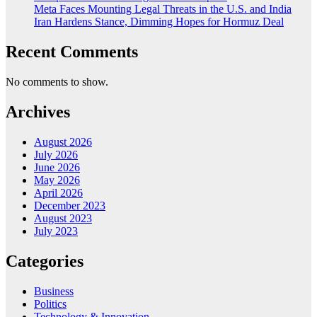
Meta Faces Mounting Legal Threats in the U.S. and India
Iran Hardens Stance, Dimming Hopes for Hormuz Deal
Recent Comments
No comments to show.
Archives
August 2026
July 2026
June 2026
May 2026
April 2026
December 2023
August 2023
July 2023
Categories
Business
Politics
Technology & Innovation