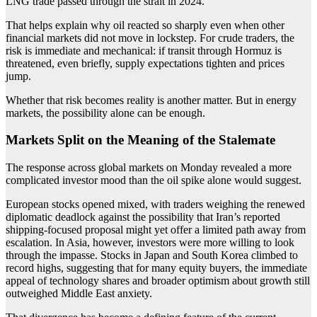
LNG trade passed through the strait in 2024.
That helps explain why oil reacted so sharply even when other
financial markets did not move in lockstep. For crude traders, the
risk is immediate and mechanical: if transit through Hormuz is
threatened, even briefly, supply expectations tighten and prices
jump.
Whether that risk becomes reality is another matter. But in energy
markets, the possibility alone can be enough.
Markets Split on the Meaning of the Stalemate
The response across global markets on Monday revealed a more
complicated investor mood than the oil spike alone would suggest.
European stocks opened mixed, with traders weighing the renewed
diplomatic deadlock against the possibility that Iran’s reported
shipping-focused proposal might yet offer a limited path away from
escalation. In Asia, however, investors were more willing to look
through the impasse. Stocks in Japan and South Korea climbed to
record highs, suggesting that for many equity buyers, the immediate
appeal of technology shares and broader optimism about growth still
outweighed Middle East anxiety.