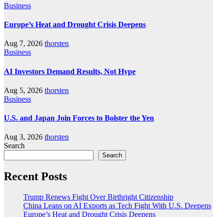
Business
Europe’s Heat and Drought Crisis Deepens
Aug 7, 2026
thorsten
Business
AI Investors Demand Results, Not Hype
Aug 5, 2026
thorsten
Business
U.S. and Japan Join Forces to Bolster the Yen
Aug 3, 2026
thorsten
Search
Search
Recent Posts
Trump Renews Fight Over Birthright Citizenship
China Leans on AI Exports as Tech Fight With U.S. Deepens
Europe’s Heat and Drought Crisis Deepens