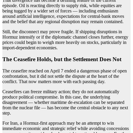
That divergence has become a defining feature of the current
episode. Oil is reacting directly to supply risk, while equities are
being tugged by a wider set of forces — including enthusiasm
around artificial intelligence, expectations for central-bank moves
and the belief that any regional disruption may remain contained.
Still, the disconnect may prove fragile. If shipping disruptions in
Hormuz intensify or if the diplomatic channel closes further, energy
prices could begin to weigh more heavily on stocks, particularly in
import-dependent economies.
The Ceasefire Holds, but the Settlement Does Not
The ceasefire reached on April 7 ended a dangerous phase of open
confrontation, but it did not settle the dispute at the heart of the
conflict. That now matters more with each passing day.
Ceasefires can freeze military action; they do not automatically
produce political compromise. In this case, the underlying
disagreement — whether maritime de-escalation can be separated
from the nuclear file — has become the central obstacle to any next
step.
For Iran, a Hormuz-first approach may be an attempt to win
immediate economic and strategic relief while avoiding concessions