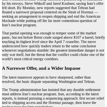
by his envoys, Steve Witkoff and Jared Kushner, saying Iran’s offer
fell short. By Monday, new reports suggested that Tehran had
floated a narrower proposal centered on the Strait of Hormuz —
seeking an arrangement to reopen shipping and end the American
blockade while putting off the far more contentious question of
Iran’s nuclear program.
That partial opening was enough to temper some of the market
panic, but not before Brent crude surged above $107 a barrel, briefly
touching its highest level since the April 7 ceasefire. The move
underscored how quickly traders return to the same conclusion
whenever negotiations stumble: the greatest immediate danger is not
only war itself, but the threat that the conflict could choke one of the
world’s most critical energy corridors.
A Narrower Offer, and a Wider Impasse
The latest maneuver appears to have sharpened, rather than
resolved, the basic dispute separating Washington and Tehran.
The Trump administration has insisted that any durable settlement
must address Iran’s nuclear program. Iran, according to the latest
reports, is instead pursuing a sequencing approach: first secure relief
tied to shipping access and the Hormuz passage, then leave the
nuclear issue for later negotiations.