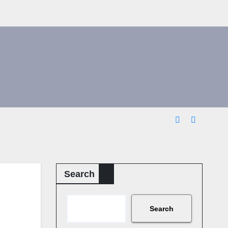
Search
Search