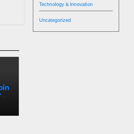
Technology & Innovation
Uncategorized
oin
r