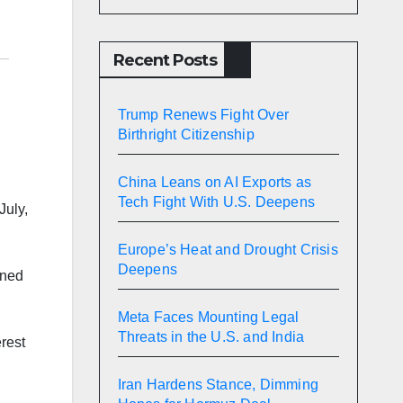
Recent Posts
Trump Renews Fight Over
Birthright Citizenship
China Leans on AI Exports as
Tech Fight With U.S. Deepens
July,
Europe’s Heat and Drought Crisis
Deepens
wned
Meta Faces Mounting Legal
Threats in the U.S. and India
erest
Iran Hardens Stance, Dimming