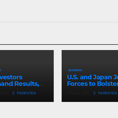
S
BUSINESS
nvestors
U.S. and Japan J
nd Results,
Forces to Bolste
 Hype
the Yen
 2026
THORSTEN
AUG 3, 2026
THORSTEN