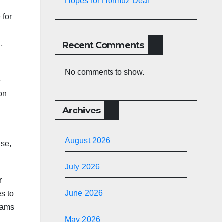
Hopes for Hormuz Deal
 for
g
,
Recent Comments
No comments to show.
e
ion
Archives
August 2026
ase,
July 2026
r
June 2026
s to
eams
May 2026