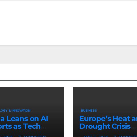
OGY & INNOVATION
BUSINESS
a Leans on AI
Europe’s Heat 
rts as Tech
Drought Crisis
t With U.S.
Deepens