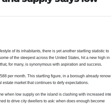
style of its inhabitants, there is yet another startling statistic to
ome of the steepest across the United States, hit a new high in 
that, for many, is synonymous with aspiration and success.
588 per month. This startling figure, in a borough already reno
real estate market that continues to defy expectations.
time when low supply on the island is clashing with increased int
mined to drive city dwellers to ask: when does enough become