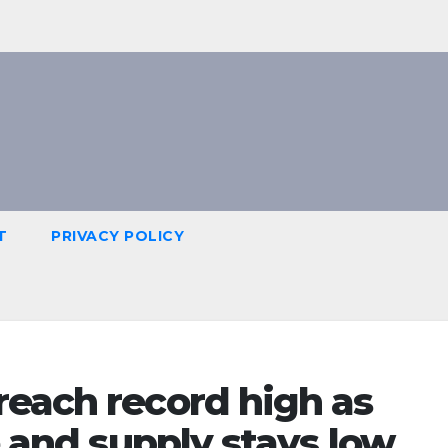
T
PRIVACY POLICY
reach record high as
e and supply stays low