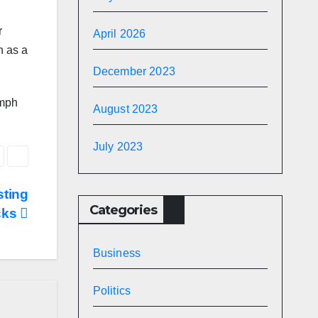
r
April 2026
n as a
December 2023
umph
August 2023
July 2023
sting
Categories
cks
Business
Politics