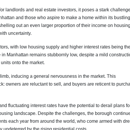
r landlords and real estate investors, it poses a stark challenge
nhattan and those who aspire to make a home within its bustlin
shelling out an even larger proportion of their income on housing
th uncertainty.
ctors, with low housing supply and higher interest rates being th
le in Manhattan remains stubbornly low, despite a mild construct
 units onto the market.
to climb, inducing a general nervousness in the market. This
k: owners are reluctant to sell, and buyers are reticent to purch
d fluctuating interest rates have the potential to derail plans fo
housing landscape. Despite the challenges, the borough continue
idents each year from around the world, who come armed with dr
ly undeterred by the rising residential costs.