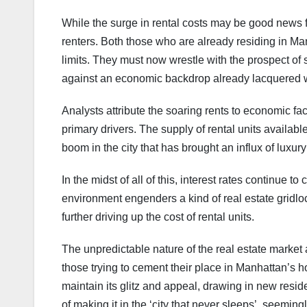
While the surge in rental costs may be good news fo
renters. Both those who are already residing in Ma
limits. They must now wrestle with the prospect of 
against an economic backdrop already lacquered wi
Analysts attribute the soaring rents to economic fa
primary drivers. The supply of rental units availab
boom in the city that has brought an influx of luxury
In the midst of all of this, interest rates continue 
environment engenders a kind of real estate gridloc
further driving up the cost of rental units.
The unpredictable nature of the real estate market an
those trying to cement their place in Manhattan’s 
maintain its glitz and appeal, drawing in new res
of making it in the ‘city that never sleeps’, seeming