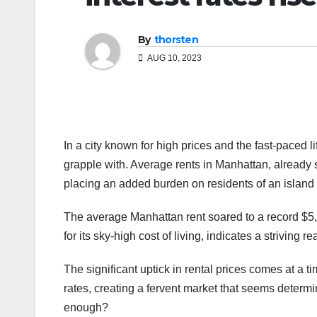
By
thorsten
AUG 10, 2023
In a city known for high prices and the fast-paced life
grapple with. Average rents in Manhattan, already s
placing an added burden on residents of an island 
The average Manhattan rent soared to a record $5,
for its sky-high cost of living, indicates a striving 
The significant uptick in rental prices comes at a 
rates, creating a fervent market that seems deter
enough?