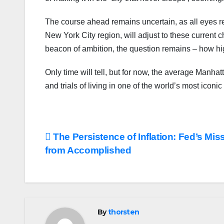
The course ahead remains uncertain, as all eyes r
New York City region, will adjust to these current 
beacon of ambition, the question remains – how hig
Only time will tell, but for now, the average Manha
and trials of living in one of the world’s most iconic
Post
The Persistence of Inflation: Fed’s Mis
from Accomplished
navigation
By
thorsten