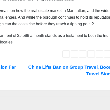
emain on how the real estate market in Manhattan, and the wide
challenges. And while the borough continues to hold its reputatio
h can the costs rise before they reach a tipping point?
ttan rent of $5,588 a month stands as a testament to both the tri
 locales.
sion Far
China Lifts Ban on Group Travel, Boo
Travel Sto