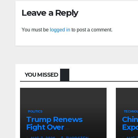
Leave a Reply
You must be
logged in
to post a comment.
YOU MISSED
POLITICS
TECHNOL
Trump Renews
Chin
Fight Over
Expo
Birthright
Figh