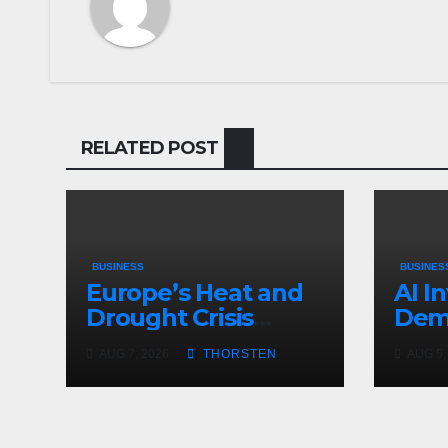
RELATED POST
BUSINESS
BUSINES
Europe’s Heat and
AI I
Drought Crisis
Dema
Deepens
Not
AUG 7, 2026
THORSTEN
AUG 5,