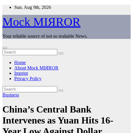
Skip
Sun. Aug 9th, 2026
to
content
Mock MIЯROR
Your reliable source of not so realiable News.
Home
About Mock MIЯROR
Imprint
Privacy Policy
Business
China’s Central Bank
Intervenes as Yuan Hits 16-
Year Low Against Dollar