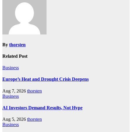
By
thorsten
Related Post
Business
Europe’s Heat and Drought Crisis Deepens
Aug 7, 2026
thorsten
Business
AI Investors Demand Results, Not Hype
Aug 5, 2026
thorsten
Business