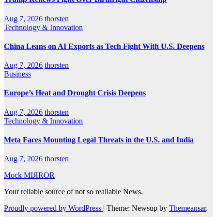
Aug 7, 2026
thorsten
Technology & Innovation
China Leans on AI Exports as Tech Fight With U.S. Deepens
Aug 7, 2026
thorsten
Business
Europe’s Heat and Drought Crisis Deepens
Aug 7, 2026
thorsten
Technology & Innovation
Meta Faces Mounting Legal Threats in the U.S. and India
Aug 7, 2026
thorsten
Mock MIЯROR
Your reliable source of not so realiable News.
Proudly powered by WordPress
|
Theme: Newsup by
Themeansar
.