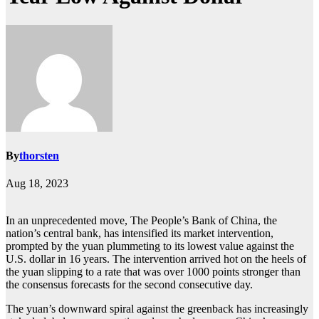
By
thorsten
Aug 18, 2023
In an unprecedented move, The People’s Bank of China, the
nation’s central bank, has intensified its market intervention,
prompted by the yuan plummeting to its lowest value against the
U.S. dollar in 16 years. The intervention arrived hot on the heels of
the yuan slipping to a rate that was over 1000 points stronger than
the consensus forecasts for the second consecutive day.
The yuan’s downward spiral against the greenback has increasingly