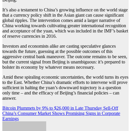
It’s also a testament to China’s growing influence on the world stage
that a currency policy shift in the Asian giant can cause significant
global ripples. The intervention comes amid a larger narrative of
China working towards cultivating greater international recognition
and acceptance of the yuan, which was included in the IMF’s basket
of reserve currencies in 2016.
Investors and economists alike are casting speculative glances
towards the future, guessing at the possible outcomes of this
aggressive central bank maneuver. The outcome remains to be seen,
but the current signal from Beijing is unambiguous: it’s prepared to
bolster its economy by whatever means necessary.
Amid these spiraling economic uncertainties, the world turns its eyes
to the East. Whether China’s dramatic efforts to intervene will prove
sufficient in halting the yuan’s downward trajectory is a question
only time – and the efficacy of Beijing’s financial policies – can
answer.
Post
Bitcoin Plummets by 9% to $26,000 in Late Thursday Sell-Off
China’s Consumer Market Shows Promising Signs in Corporate
navigation
Earnings