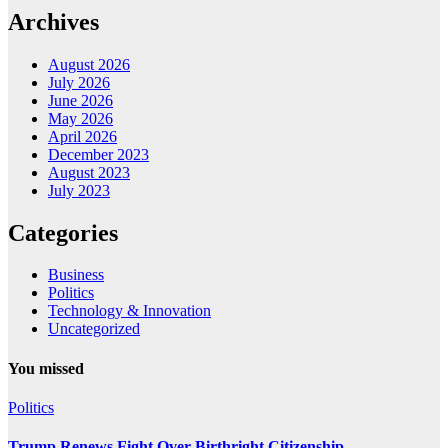
Archives
August 2026
July 2026
June 2026
May 2026
April 2026
December 2023
August 2023
July 2023
Categories
Business
Politics
Technology & Innovation
Uncategorized
You missed
Politics
Trump Renews Fight Over Birthright Citizenship