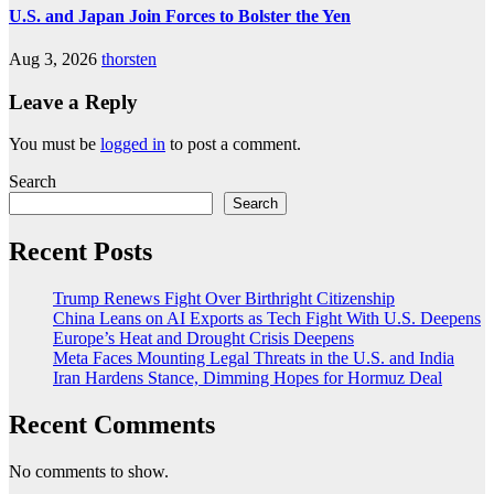
U.S. and Japan Join Forces to Bolster the Yen
Aug 3, 2026
thorsten
Leave a Reply
You must be
logged in
to post a comment.
Search
Search
Recent Posts
Trump Renews Fight Over Birthright Citizenship
China Leans on AI Exports as Tech Fight With U.S. Deepens
Europe’s Heat and Drought Crisis Deepens
Meta Faces Mounting Legal Threats in the U.S. and India
Iran Hardens Stance, Dimming Hopes for Hormuz Deal
Recent Comments
No comments to show.