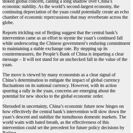
stoked global concern, casting a long shadow over China’s
economic stability. As the world’s second-largest economy, the
continuing depreciation of the yuan could potentially create an echo
chamber of economic repercussions that may reverberate across the
globe.
Reports trickling out of Beijing suggest that the central bank’s
intervention came as an effort to stymie the yuan’s continued fall
while underscoring the Chinese government’s enduring commitment
to maintaining a stable exchange rate. By stepping up its
countermeasures, the People’s Bank of China is imparting a clear
message – It will not stand for an unchecked fall in the value of the
yuan.
The move is viewed by many economists as a clear signal of
China’s determination to mitigate the impact of global currency
fluctuations on its national currency. However, with its action
spurring a rally in the yuan, concerns are emerging about the
potential for new shocks to the global economic order.
Shrouded in uncertainty, China’s economic future now hinges on
how effectively the central bank’s intervention will slow down the
yuan’s descent and stabilize the tumultuous domestic markets. The
world waits with bated breath, as the effectiveness of this
intervention could set the precedent for future policy decisions by
Beijing.