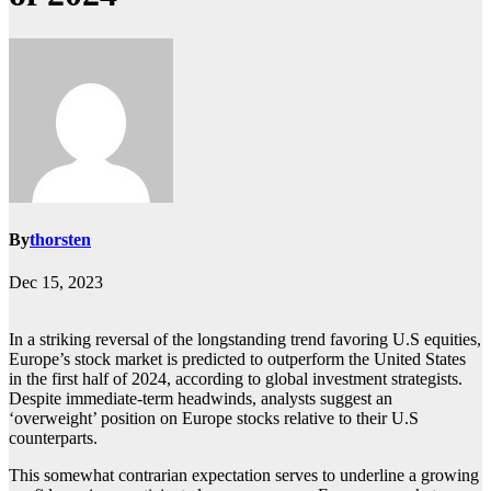
By
thorsten
Dec 15, 2023
In a striking reversal of the longstanding trend favoring U.S equities,
Europe’s stock market is predicted to outperform the United States
in the first half of 2024, according to global investment strategists.
Despite immediate-term headwinds, analysts suggest an
‘overweight’ position on Europe stocks relative to their U.S
counterparts.
This somewhat contrarian expectation serves to underline a growing