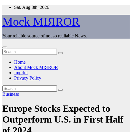
Skip
Sat. Aug 8th, 2026
to
content
Mock MIЯROR
Your reliable source of not so realiable News.
Home
About Mock MIЯROR
Imprint
Privacy Policy
Business
Europe Stocks Expected to
Outperform U.S. in First Half
of 2024