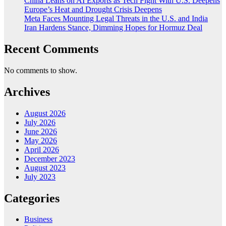
China Leans on AI Exports as Tech Fight With U.S. Deepens
Europe’s Heat and Drought Crisis Deepens
Meta Faces Mounting Legal Threats in the U.S. and India
Iran Hardens Stance, Dimming Hopes for Hormuz Deal
Recent Comments
No comments to show.
Archives
August 2026
July 2026
June 2026
May 2026
April 2026
December 2023
August 2023
July 2023
Categories
Business