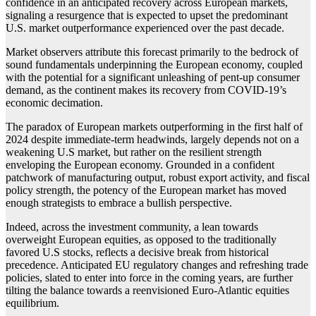
confidence in an anticipated recovery across European markets,
signaling a resurgence that is expected to upset the predominant
U.S. market outperformance experienced over the past decade.
Market observers attribute this forecast primarily to the bedrock of
sound fundamentals underpinning the European economy, coupled
with the potential for a significant unleashing of pent-up consumer
demand, as the continent makes its recovery from COVID-19’s
economic decimation.
The paradox of European markets outperforming in the first half of
2024 despite immediate-term headwinds, largely depends not on a
weakening U.S market, but rather on the resilient strength
enveloping the European economy. Grounded in a confident
patchwork of manufacturing output, robust export activity, and fiscal
policy strength, the potency of the European market has moved
enough strategists to embrace a bullish perspective.
Indeed, across the investment community, a lean towards
overweight European equities, as opposed to the traditionally
favored U.S stocks, reflects a decisive break from historical
precedence. Anticipated EU regulatory changes and refreshing trade
policies, slated to enter into force in the coming years, are further
tilting the balance towards a reenvisioned Euro-Atlantic equities
equilibrium.