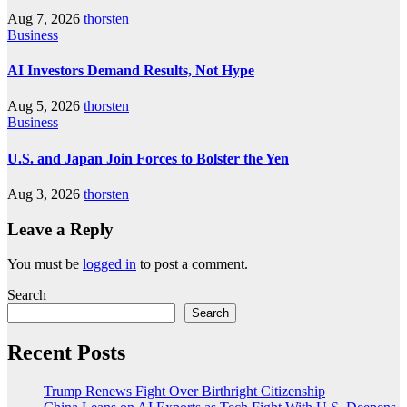
Aug 7, 2026
thorsten
Business
AI Investors Demand Results, Not Hype
Aug 5, 2026
thorsten
Business
U.S. and Japan Join Forces to Bolster the Yen
Aug 3, 2026
thorsten
Leave a Reply
You must be
logged in
to post a comment.
Search
Search
Recent Posts
Trump Renews Fight Over Birthright Citizenship