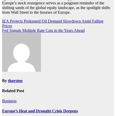
Europe’s stock resurgence serves as a poignant reminder of the
shifting sands of the global equity landscape, as the spotlight shifts
from Wall Street to the bourses of Europe.
Post
IEA Projects Prolonged Oil Demand Slowdown Amid Falling
Prices
navigation
Fed Signals Multiple Rate Cuts in the Years Ahead
By
thorsten
Related Post
Business
Europe’s Heat and Drought Crisis Deepens