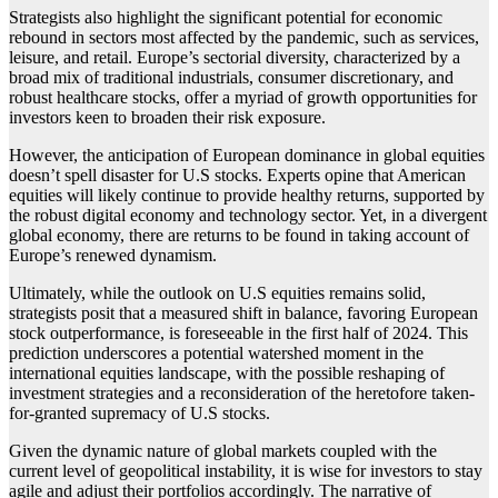
Strategists also highlight the significant potential for economic
rebound in sectors most affected by the pandemic, such as services,
leisure, and retail. Europe’s sectorial diversity, characterized by a
broad mix of traditional industrials, consumer discretionary, and
robust healthcare stocks, offer a myriad of growth opportunities for
investors keen to broaden their risk exposure.
However, the anticipation of European dominance in global equities
doesn’t spell disaster for U.S stocks. Experts opine that American
equities will likely continue to provide healthy returns, supported by
the robust digital economy and technology sector. Yet, in a divergent
global economy, there are returns to be found in taking account of
Europe’s renewed dynamism.
Ultimately, while the outlook on U.S equities remains solid,
strategists posit that a measured shift in balance, favoring European
stock outperformance, is foreseeable in the first half of 2024. This
prediction underscores a potential watershed moment in the
international equities landscape, with the possible reshaping of
investment strategies and a reconsideration of the heretofore taken-
for-granted supremacy of U.S stocks.
Given the dynamic nature of global markets coupled with the
current level of geopolitical instability, it is wise for investors to stay
agile and adjust their portfolios accordingly. The narrative of