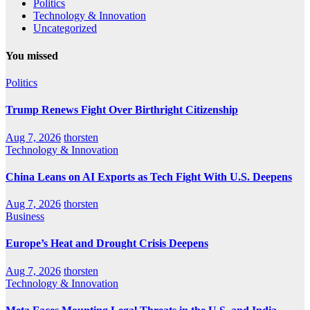
Politics
Technology & Innovation
Uncategorized
You missed
Politics
Trump Renews Fight Over Birthright Citizenship
Aug 7, 2026
thorsten
Technology & Innovation
China Leans on AI Exports as Tech Fight With U.S. Deepens
Aug 7, 2026
thorsten
Business
Europe’s Heat and Drought Crisis Deepens
Aug 7, 2026
thorsten
Technology & Innovation