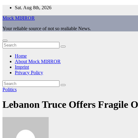
Skip
Sat. Aug 8th, 2026
to
Mock MIЯROR
content
Your reliable source of not so realiable News.
Home
About Mock MIЯROR
Imprint
Privacy Policy
Politics
Lebanon Truce Offers Fragile 