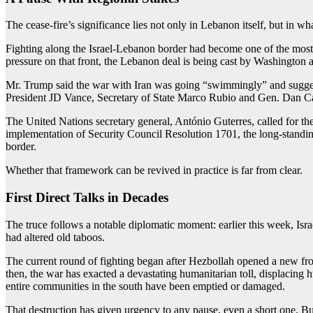
The cease-fire’s significance lies not only in Lebanon itself, but in wh
Fighting along the Israel-Lebanon border had become one of the most i
pressure on that front, the Lebanon deal is being cast by Washington and
Mr. Trump said the war with Iran was going “swimmingly” and suggest
President JD Vance, Secretary of State Marco Rubio and Gen. Dan Cain
The United Nations secretary general, António Guterres, called for the
implementation of Security Council Resolution 1701, the long-standin
border.
Whether that framework can be revived in practice is far from clear.
First Direct Talks in Decades
The truce follows a notable diplomatic moment: earlier this week, Israe
had altered old taboos.
The current round of fighting began after Hezbollah opened a new fron
then, the war has exacted a devastating humanitarian toll, displacing
entire communities in the south have been emptied or damaged.
That destruction has given urgency to any pause, even a short one. But 