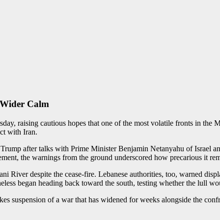
o Wider Calm
y, raising cautious hopes that one of the most volatile fronts in the Mi
ct with Iran.
 Trump after talks with Prime Minister Benjamin Netanyahu of Israel a
reement, the warnings from the ground underscored how precarious it re
itani River despite the cease-fire. Lebanese authorities, too, warned disp
heless began heading back toward the south, testing whether the lull wou
akes suspension of a war that has widened for weeks alongside the confr