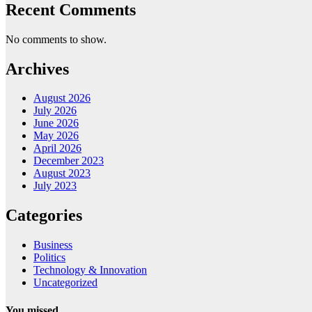
Recent Comments
No comments to show.
Archives
August 2026
July 2026
June 2026
May 2026
April 2026
December 2023
August 2023
July 2023
Categories
Business
Politics
Technology & Innovation
Uncategorized
You missed