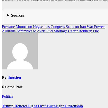
Sources
Post
Pressure Mounts on Hegseth as Congress Stalls on Iran War Powers
Australia Scrambles to Avert Fuel Shortages After Refinery Fire
navigation
By
thorsten
Related Post
Politics
Trump Renews Fight Over Birthright Citizenship