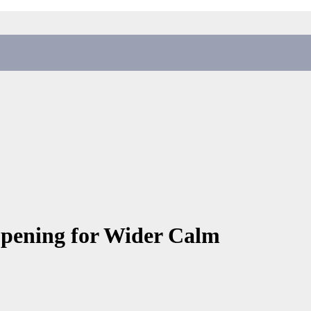
Opening for Wider Calm