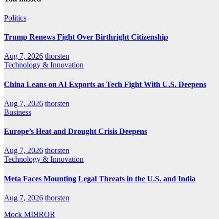
Politics
Trump Renews Fight Over Birthright Citizenship
Aug 7, 2026
thorsten
Technology & Innovation
China Leans on AI Exports as Tech Fight With U.S. Deepens
Aug 7, 2026
thorsten
Business
Europe’s Heat and Drought Crisis Deepens
Aug 7, 2026
thorsten
Technology & Innovation
Meta Faces Mounting Legal Threats in the U.S. and India
Aug 7, 2026
thorsten
Mock MIЯROR