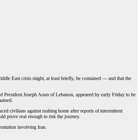
ddle East crisis might, at least briefly, be contained — and that the
nd President Joseph Aoun of Lebanon, appeared by early Friday to be
mained.
laced civilians against rushing home after reports of intermittent
ld prove real enough to risk the journey.
ontation involving Iran.