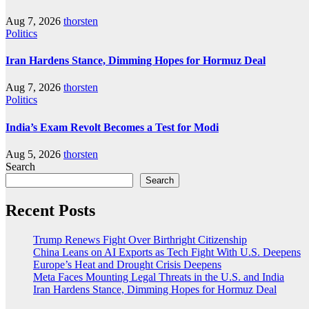
Aug 7, 2026
thorsten
Politics
Iran Hardens Stance, Dimming Hopes for Hormuz Deal
Aug 7, 2026
thorsten
Politics
India’s Exam Revolt Becomes a Test for Modi
Aug 5, 2026
thorsten
Search
Search
Recent Posts
Trump Renews Fight Over Birthright Citizenship
China Leans on AI Exports as Tech Fight With U.S. Deepens
Europe’s Heat and Drought Crisis Deepens
Meta Faces Mounting Legal Threats in the U.S. and India
Iran Hardens Stance, Dimming Hopes for Hormuz Deal