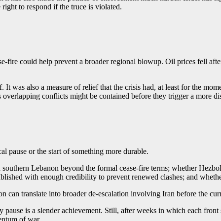
ight to respond if the truce is violated.
se-fire could help prevent a broader regional blowup. Oil prices fell aft
 It was also a measure of relief that the crisis had, at least for the mo
’s overlapping conflicts might be contained before they trigger a more di
cal pause or the start of something more durable.
n southern Lebanon beyond the formal cease-fire terms; whether Hezboll
ished with enough credibility to prevent renewed clashes; and whether 
n can translate into broader de-escalation involving Iran before the cu
pause is a slender achievement. Still, after weeks in which each front s
mentum of war.