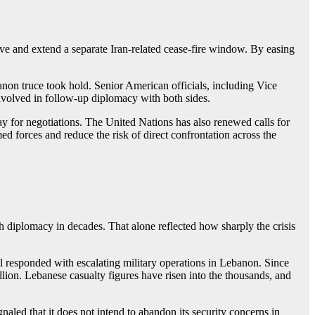
ve and extend a separate Iran-related cease-fire window. By easing
on truce took hold. Senior American officials, including Vice
nvolved in follow-up diplomacy with both sides.
ay for negotiations. The United Nations has also renewed calls for
 forces and reduce the risk of direct confrontation across the
uch diplomacy in decades. That alone reflected how sharply the crisis
el responded with escalating military operations in Lebanon. Since
lion. Lebanese casualty figures have risen into the thousands, and
naled that it does not intend to abandon its security concerns in