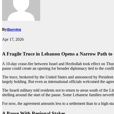
By
thorsten
Apr 17, 2026
A Fragile Truce in Lebanon Opens a Narrow Path t
A 10-day cease-fire between Israel and Hezbollah took effect on Thursda
pause could create an opening for broader diplomacy tied to the confli
The truce, brokered by the United States and announced by President
largely holding. But even as international officials welcomed the ag
The Israeli military told residents not to return to areas south of the L
shelling around the start of the pause. Some Lebanese families nevert
For now, the agreement amounts less to a settlement than to a high-st
A Pause With Regional Stakes