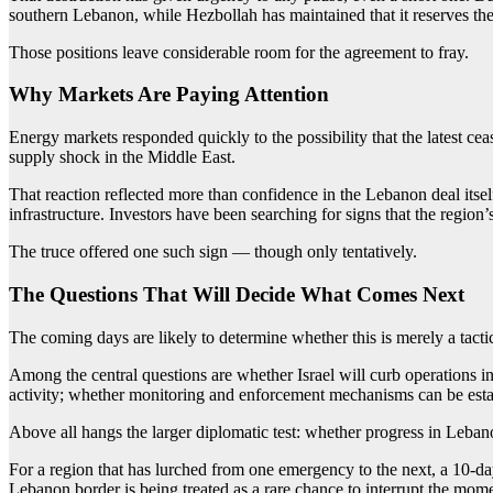
southern Lebanon, while Hezbollah has maintained that it reserves the r
Those positions leave considerable room for the agreement to fray.
Why Markets Are Paying Attention
Energy markets responded quickly to the possibility that the latest cea
supply shock in the Middle East.
That reaction reflected more than confidence in the Lebanon deal itself.
infrastructure. Investors have been searching for signs that the region
The truce offered one such sign — though only tentatively.
The Questions That Will Decide What Comes Next
The coming days are likely to determine whether this is merely a tacti
Among the central questions are whether Israel will curb operations i
activity; whether monitoring and enforcement mechanisms can be establ
Above all hangs the larger diplomatic test: whether progress in Lebano
For a region that has lurched from one emergency to the next, a 10-day 
Lebanon border is being treated as a rare chance to interrupt the mo