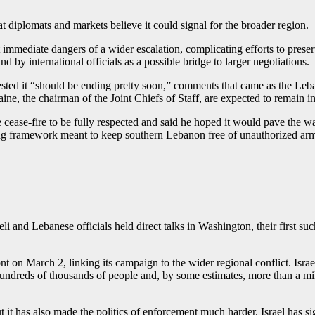
at diplomats and markets believe it could signal for the broader region.
mmediate dangers of a wider escalation, complicating efforts to preser
 by international officials as a possible bridge to larger negotiations.
ed it “should be ending pretty soon,” comments that came as the Leban
e, the chairman of the Joint Chiefs of Staff, are expected to remain i
 cease-fire to be fully respected and said he hoped it would pave the w
g framework meant to keep southern Lebanon free of unauthorized armed
li and Lebanese officials held direct talks in Washington, their first s
t on March 2, linking its campaign to the wider regional conflict. Isra
 hundreds of thousands of people and, by some estimates, more than a mil
it has also made the politics of enforcement much harder. Israel has sig