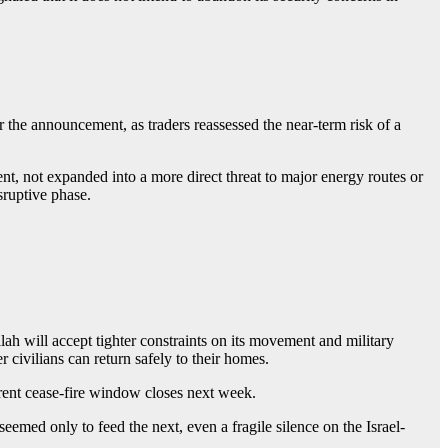
er the announcement, as traders reassessed the near-term risk of a
ment, not expanded into a more direct threat to major energy routes or
sruptive phase.
ah will accept tighter constraints on its movement and military
civilians can return safely to their homes.
rrent cease-fire window closes next week.
eemed only to feed the next, even a fragile silence on the Israel-