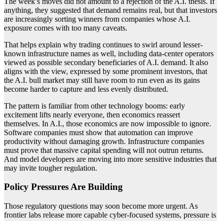
The week’s moves did not amount to a rejection of the A.I. thesis. If
anything, they suggested that demand remains real, but that investors
are increasingly sorting winners from companies whose A.I.
exposure comes with too many caveats.
That helps explain why trading continues to swirl around lesser-
known infrastructure names as well, including data-center operators
viewed as possible secondary beneficiaries of A.I. demand. It also
aligns with the view, expressed by some prominent investors, that
the A.I. bull market may still have room to run even as its gains
become harder to capture and less evenly distributed.
The pattern is familiar from other technology booms: early
excitement lifts nearly everyone, then economics reassert
themselves. In A.I., those economics are now impossible to ignore.
Software companies must show that automation can improve
productivity without damaging growth. Infrastructure companies
must prove that massive capital spending will not outrun returns.
And model developers are moving into more sensitive industries that
may invite tougher regulation.
Policy Pressures Are Building
Those regulatory questions may soon become more urgent. As
frontier labs release more capable cyber-focused systems, pressure is