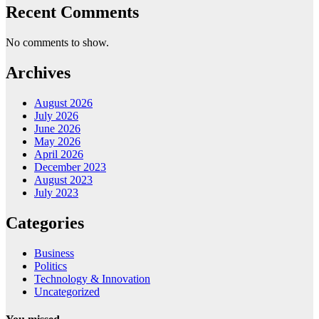
Recent Comments
No comments to show.
Archives
August 2026
July 2026
June 2026
May 2026
April 2026
December 2023
August 2023
July 2023
Categories
Business
Politics
Technology & Innovation
Uncategorized