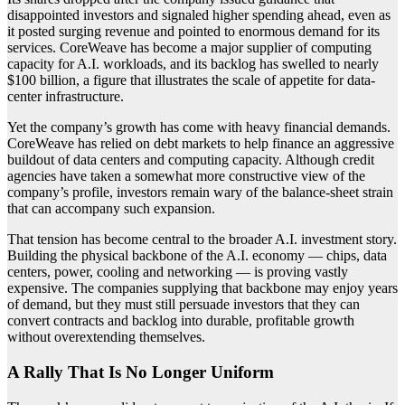
disappointed investors and signaled higher spending ahead, even as
it posted surging revenue and pointed to enormous demand for its
services. CoreWeave has become a major supplier of computing
capacity for A.I. workloads, and its backlog has swelled to nearly
$100 billion, a figure that illustrates the scale of appetite for data-
center infrastructure.
Yet the company’s growth has come with heavy financial demands.
CoreWeave has relied on debt markets to help finance an aggressive
buildout of data centers and computing capacity. Although credit
agencies have taken a somewhat more constructive view of the
company’s profile, investors remain wary of the balance-sheet strain
that can accompany such expansion.
That tension has become central to the broader A.I. investment story.
Building the physical backbone of the A.I. economy — chips, data
centers, power, cooling and networking — is proving vastly
expensive. The companies supplying that backbone may enjoy years
of demand, but they must still persuade investors that they can
convert contracts and backlog into durable, profitable growth
without overextending themselves.
A Rally That Is No Longer Uniform