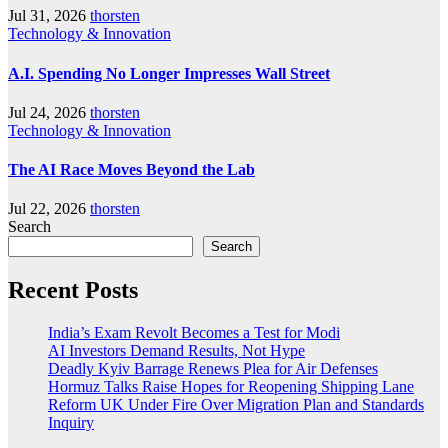
Jul 31, 2026
thorsten
Technology & Innovation
A.I. Spending No Longer Impresses Wall Street
Jul 24, 2026
thorsten
Technology & Innovation
The AI Race Moves Beyond the Lab
Jul 22, 2026
thorsten
Search
Search
Recent Posts
India’s Exam Revolt Becomes a Test for Modi
AI Investors Demand Results, Not Hype
Deadly Kyiv Barrage Renews Plea for Air Defenses
Hormuz Talks Raise Hopes for Reopening Shipping Lane
Reform UK Under Fire Over Migration Plan and Standards
Inquiry