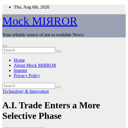
Skip
Thu. Aug 6th, 2026
to
content
Mock MIЯROR
Your reliable source of not so realiable News.
Home
About Mock MIЯROR
Imprint
Privacy Policy
Technology & Innovation
A.I. Trade Enters a More
Selective Phase