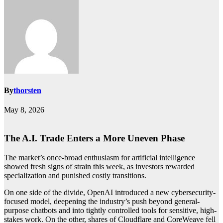
By
thorsten
May 8, 2026
The A.I. Trade Enters a More Uneven Phase
The market’s once-broad enthusiasm for artificial intelligence
showed fresh signs of strain this week, as investors rewarded
specialization and punished costly transitions.
On one side of the divide, OpenAI introduced a new cybersecurity-
focused model, deepening the industry’s push beyond general-
purpose chatbots and into tightly controlled tools for sensitive, high-
stakes work. On the other, shares of Cloudflare and CoreWeave fell