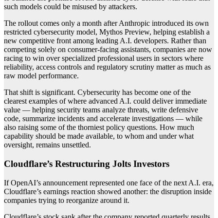
such models could be misused by attackers.
The rollout comes only a month after Anthropic introduced its own
restricted cybersecurity model, Mythos Preview, helping establish a
new competitive front among leading A.I. developers. Rather than
competing solely on consumer-facing assistants, companies are now
racing to win over specialized professional users in sectors where
reliability, access controls and regulatory scrutiny matter as much as
raw model performance.
That shift is significant. Cybersecurity has become one of the
clearest examples of where advanced A.I. could deliver immediate
value — helping security teams analyze threats, write defensive
code, summarize incidents and accelerate investigations — while
also raising some of the thorniest policy questions. How much
capability should be made available, to whom and under what
oversight, remains unsettled.
Cloudflare’s Restructuring Jolts Investors
If OpenAI’s announcement represented one face of the next A.I. era,
Cloudflare’s earnings reaction showed another: the disruption inside
companies trying to reorganize around it.
Cloudflare’s stock sank after the company reported quarterly results