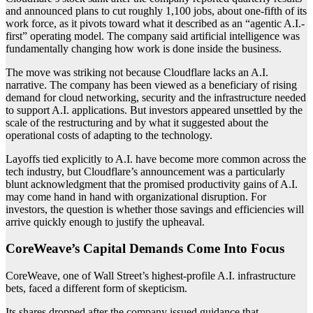
and announced plans to cut roughly 1,100 jobs, about one-fifth of its
work force, as it pivots toward what it described as an “agentic A.I.-
first” operating model. The company said artificial intelligence was
fundamentally changing how work is done inside the business.
The move was striking not because Cloudflare lacks an A.I.
narrative. The company has been viewed as a beneficiary of rising
demand for cloud networking, security and the infrastructure needed
to support A.I. applications. But investors appeared unsettled by the
scale of the restructuring and by what it suggested about the
operational costs of adapting to the technology.
Layoffs tied explicitly to A.I. have become more common across the
tech industry, but Cloudflare’s announcement was a particularly
blunt acknowledgment that the promised productivity gains of A.I.
may come hand in hand with organizational disruption. For
investors, the question is whether those savings and efficiencies will
arrive quickly enough to justify the upheaval.
CoreWeave’s Capital Demands Come Into Focus
CoreWeave, one of Wall Street’s highest-profile A.I. infrastructure
bets, faced a different form of skepticism.
Its shares dropped after the company issued guidance that