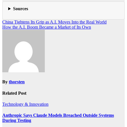
Sources
Post
China Tightens Its Grip as A.I. Moves Into the Real World
How the A.I. Boom Became a Market of Its Own
navigation
By
thorsten
Related Post
Technology & Innovation
Anthropic Says Claude Models Breached Outside Systems
During Testing