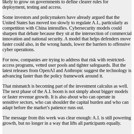
likely to grow on governments to define clearer rules for
deployment, testing and access.
Some investors and policymakers have already argued that the
United States has moved too slowly to regulate A.I., particularly as
competition with China intensifies. Cybersecurity models could
sharpen that debate because they sit at the intersection of commercial
innovation and national security. A model that helps defenders move
faster could also, in the wrong hands, lower the barriers to offensive
cyber operations.
For now, companies are trying to address that risk with restricted-
access programs, vetted user pools and tighter safeguards. But the
latest releases from OpenAI and Anthropic suggest the technology is
advancing faster than the policy framework around it.
That mismatch is becoming part of the investment calculus as well.
The next phase of the A.I. boom is not simply about bigger models
or faster revenue growth. It is also about who can operate in
sensitive sectors, who can shoulder the capital burden and who can
adapt before the market’s patience runs out.
The message from this week was clear enough: A.I. is still powering
growth, but no longer in a way that lifts all participants equally.