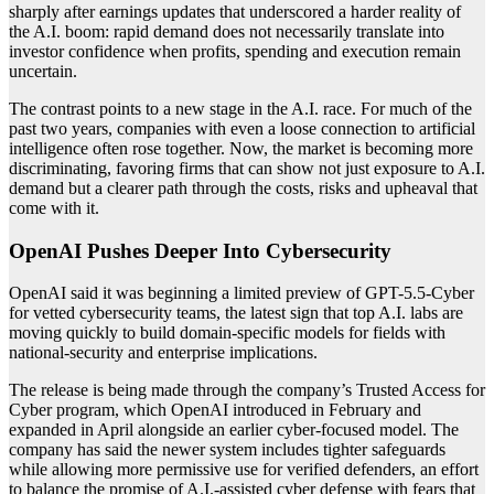
sharply after earnings updates that underscored a harder reality of
the A.I. boom: rapid demand does not necessarily translate into
investor confidence when profits, spending and execution remain
uncertain.
The contrast points to a new stage in the A.I. race. For much of the
past two years, companies with even a loose connection to artificial
intelligence often rose together. Now, the market is becoming more
discriminating, favoring firms that can show not just exposure to A.I.
demand but a clearer path through the costs, risks and upheaval that
come with it.
OpenAI Pushes Deeper Into Cybersecurity
OpenAI said it was beginning a limited preview of GPT-5.5-Cyber
for vetted cybersecurity teams, the latest sign that top A.I. labs are
moving quickly to build domain-specific models for fields with
national-security and enterprise implications.
The release is being made through the company’s Trusted Access for
Cyber program, which OpenAI introduced in February and
expanded in April alongside an earlier cyber-focused model. The
company has said the newer system includes tighter safeguards
while allowing more permissive use for verified defenders, an effort
to balance the promise of A.I.-assisted cyber defense with fears that