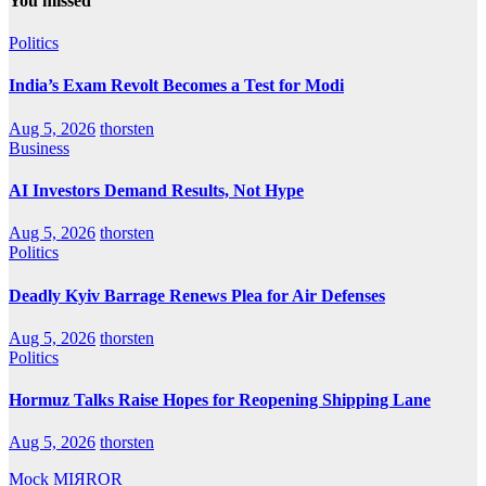
You missed
Politics
India’s Exam Revolt Becomes a Test for Modi
Aug 5, 2026
thorsten
Business
AI Investors Demand Results, Not Hype
Aug 5, 2026
thorsten
Politics
Deadly Kyiv Barrage Renews Plea for Air Defenses
Aug 5, 2026
thorsten
Politics
Hormuz Talks Raise Hopes for Reopening Shipping Lane
Aug 5, 2026
thorsten
Mock MIЯROR