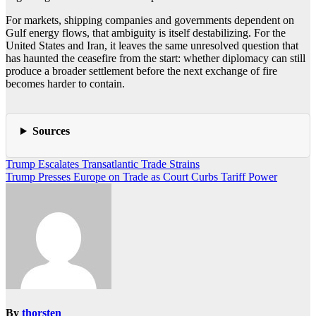
For markets, shipping companies and governments dependent on
Gulf energy flows, that ambiguity is itself destabilizing. For the
United States and Iran, it leaves the same unresolved question that
has haunted the ceasefire from the start: whether diplomacy can still
produce a broader settlement before the next exchange of fire
becomes harder to contain.
Sources
Post
Trump Escalates Transatlantic Trade Strains
Trump Presses Europe on Trade as Court Curbs Tariff Power
navigation
By
thorsten