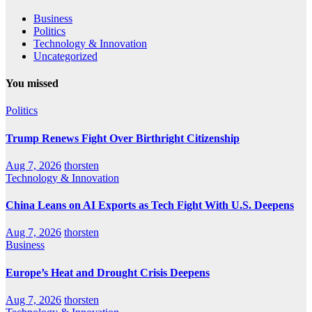
Business
Politics
Technology & Innovation
Uncategorized
You missed
Politics
Trump Renews Fight Over Birthright Citizenship
Aug 7, 2026
thorsten
Technology & Innovation
China Leans on AI Exports as Tech Fight With U.S. Deepens
Aug 7, 2026
thorsten
Business
Europe’s Heat and Drought Crisis Deepens
Aug 7, 2026
thorsten