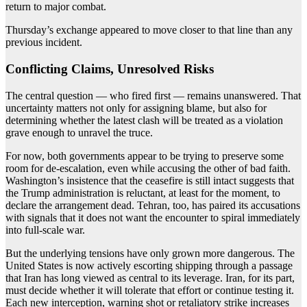
return to major combat.
Thursday’s exchange appeared to move closer to that line than any
previous incident.
Conflicting Claims, Unresolved Risks
The central question — who fired first — remains unanswered. That
uncertainty matters not only for assigning blame, but also for
determining whether the latest clash will be treated as a violation
grave enough to unravel the truce.
For now, both governments appear to be trying to preserve some
room for de-escalation, even while accusing the other of bad faith.
Washington’s insistence that the ceasefire is still intact suggests that
the Trump administration is reluctant, at least for the moment, to
declare the arrangement dead. Tehran, too, has paired its accusations
with signals that it does not want the encounter to spiral immediately
into full-scale war.
But the underlying tensions have only grown more dangerous. The
United States is now actively escorting shipping through a passage
that Iran has long viewed as central to its leverage. Iran, for its part,
must decide whether it will tolerate that effort or continue testing it.
Each new interception, warning shot or retaliatory strike increases