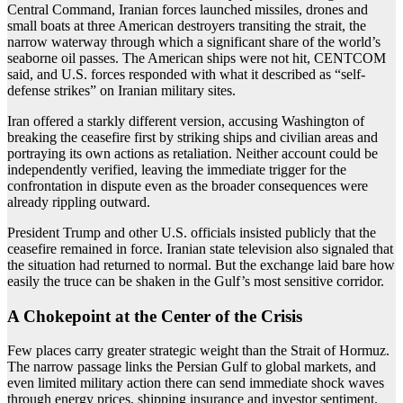
Central Command, Iranian forces launched missiles, drones and
small boats at three American destroyers transiting the strait, the
narrow waterway through which a significant share of the world’s
seaborne oil passes. The American ships were not hit, CENTCOM
said, and U.S. forces responded with what it described as “self-
defense strikes” on Iranian military sites.
Iran offered a starkly different version, accusing Washington of
breaking the ceasefire first by striking ships and civilian areas and
portraying its own actions as retaliation. Neither account could be
independently verified, leaving the immediate trigger for the
confrontation in dispute even as the broader consequences were
already rippling outward.
President Trump and other U.S. officials insisted publicly that the
ceasefire remained in force. Iranian state television also signaled that
the situation had returned to normal. But the exchange laid bare how
easily the truce can be shaken in the Gulf’s most sensitive corridor.
A Chokepoint at the Center of the Crisis
Few places carry greater strategic weight than the Strait of Hormuz.
The narrow passage links the Persian Gulf to global markets, and
even limited military action there can send immediate shock waves
through energy prices, shipping insurance and investor sentiment.