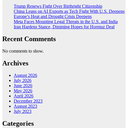
Trump Renews Fight Over Birthright Citizenship
China Leans on AI Exports as Tech Fight With U.S. Deepens
Europe’s Heat and Drought Crisis Deepens
Meta Faces Mounting Legal Threats in the U.S. and India
Iran Hardens Stance, Dimming Hopes for Hormuz Deal
Recent Comments
No comments to show.
Archives
August 2026
July 2026
June 2026
May 2026
April 2026
December 2023
August 2023
July 2023
Categories