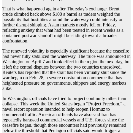
That is what happened again after Thursday’s exchange. Brent
crude climbed back above $100 a barrel as traders weighed the
possibility that hostilities around the waterway could intensify or
further disrupt shipping. Asian markets mostly fell on Friday,
reflecting anxiety that what had been treated in recent weeks as a
contained postwar standoff might be sliding toward a broader
confrontation.
The renewed volatility is especially significant because the ceasefire
had never fully stabilized the waterway. The truce was announced in
Washington on April 7 and took effect in the region the next day, but
it left the central disputes between the two countries unresolved.
Reuters has reported that the strait has been virtually shut since the
war began on Feb. 28, a severe constraint on commerce that has
heightened pressure on governments, shippers and energy markets
alike.
In Washington, officials have tried to project continuity rather than
collapse. This week the United States began “Project Freedom,” a
naval escort operation intended to help reopen Hormuz to
commercial traffic. American officials have also said Iran has
repeatedly harassed commercial vessels and U.S. forces since the
ceasefire began, though those encounters had previously remained
below the threshold that Pentagon officials said would trigger a