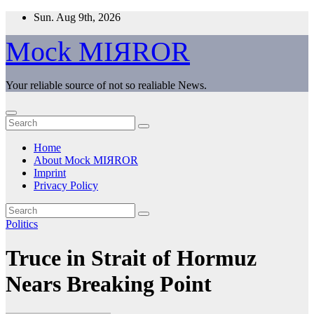
Skip
Sun. Aug 9th, 2026
to
content
Mock MIЯROR
Your reliable source of not so realiable News.
Home
About Mock MIЯROR
Imprint
Privacy Policy
Politics
Truce in Strait of Hormuz
Nears Breaking Point