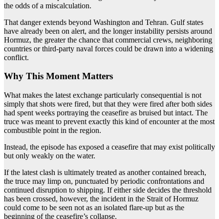
the odds of a miscalculation.
That danger extends beyond Washington and Tehran. Gulf states
have already been on alert, and the longer instability persists around
Hormuz, the greater the chance that commercial crews, neighboring
countries or third-party naval forces could be drawn into a widening
conflict.
Why This Moment Matters
What makes the latest exchange particularly consequential is not
simply that shots were fired, but that they were fired after both sides
had spent weeks portraying the ceasefire as bruised but intact. The
truce was meant to prevent exactly this kind of encounter at the most
combustible point in the region.
Instead, the episode has exposed a ceasefire that may exist politically
but only weakly on the water.
If the latest clash is ultimately treated as another contained breach,
the truce may limp on, punctuated by periodic confrontations and
continued disruption to shipping. If either side decides the threshold
has been crossed, however, the incident in the Strait of Hormuz
could come to be seen not as an isolated flare-up but as the
beginning of the ceasefire’s collapse.