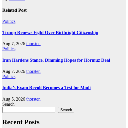
Related Post
Politics
Trump Renews Fight Over Birthright Citizenship
Aug 7, 2026
thorsten
Politics
Iran Hardens Stance, Dimming Hopes for Hormuz Deal
Aug 7, 2026
thorsten
Politics
India’s Exam Revolt Becomes a Test for Modi
Aug 5, 2026
thorsten
Search
Search
Recent Posts