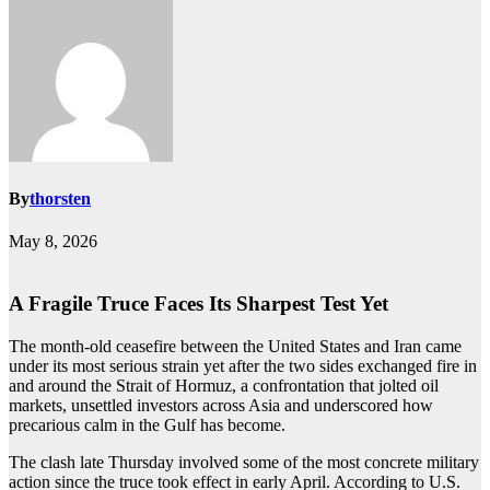
By
thorsten
May 8, 2026
A Fragile Truce Faces Its Sharpest Test Yet
The month-old ceasefire between the United States and Iran came
under its most serious strain yet after the two sides exchanged fire in
and around the Strait of Hormuz, a confrontation that jolted oil
markets, unsettled investors across Asia and underscored how
precarious calm in the Gulf has become.
The clash late Thursday involved some of the most concrete military
action since the truce took effect in early April. According to U.S.