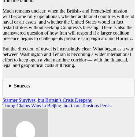
from the fallout.
Much remains unclear: when the British- and French-led mission
will become fully operational, whether additional countries will send
naval or air assets, and whether the United States would in fact
restart strikes without seeking Congress’s blessing. There is also the
unanswered question of how Iran will respond if a larger coalition
presence begins to challenge its pressure campaign around Hormuz.
But the direction of travel is increasingly clear. What began as a war
between Washington and Tehran is becoming a wider international
effort to keep open a vital maritime corridor — with the financial,
legal and geopolitical costs still rising.
Sources
Post
Starmer Survives, but Britain’s Crisis Deepens
Trump Claims Wins in Beijing, but Core Tensions Persist
navigation