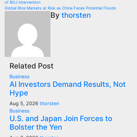
of BOJ Intervention
navigation
Global Rice Markets at Risk as China Faces Potential Floods
By
thorsten
Related Post
Business
AI Investors Demand Results, Not
Hype
Aug 5, 2026
thorsten
Business
U.S. and Japan Join Forces to
Bolster the Yen