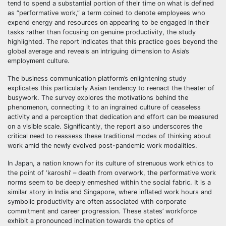
tend to spend a substantial portion of their time on what is defined
as “performative work,” a term coined to denote employees who
expend energy and resources on appearing to be engaged in their
tasks rather than focusing on genuine productivity, the study
highlighted. The report indicates that this practice goes beyond the
global average and reveals an intriguing dimension to Asia’s
employment culture.
The business communication platform’s enlightening study
explicates this particularly Asian tendency to reenact the theater of
busywork. The survey explores the motivations behind the
phenomenon, connecting it to an ingrained culture of ceaseless
activity and a perception that dedication and effort can be measured
on a visible scale. Significantly, the report also underscores the
critical need to reassess these traditional modes of thinking about
work amid the newly evolved post-pandemic work modalities.
In Japan, a nation known for its culture of strenuous work ethics to
the point of ‘karoshi’ – death from overwork, the performative work
norms seem to be deeply enmeshed within the social fabric. It is a
similar story in India and Singapore, where inflated work hours and
symbolic productivity are often associated with corporate
commitment and career progression. These states’ workforce
exhibit a pronounced inclination towards the optics of