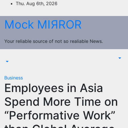
Skip
Thu. Aug 6th, 2026
to
content
Mock MIЯROR
Your reliable source of not so realiable News.
Business
Employees in Asia
Spend More Time on
“Performative Work”