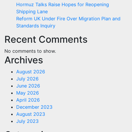
Hormuz Talks Raise Hopes for Reopening
Shipping Lane
Reform UK Under Fire Over Migration Plan and
Standards Inquiry
Recent Comments
No comments to show.
Archives
August 2026
July 2026
June 2026
May 2026
April 2026
December 2023
August 2023
July 2023