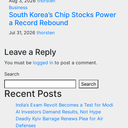
Aug 3, 2026
thorsten
Business
South Korea’s Chip Stocks Power
a Record Rebound
Jul 31, 2026
thorsten
Leave a Reply
You must be
logged in
to post a comment.
Search
Search
Recent Posts
India’s Exam Revolt Becomes a Test for Modi
AI Investors Demand Results, Not Hype
Deadly Kyiv Barrage Renews Plea for Air
Defenses