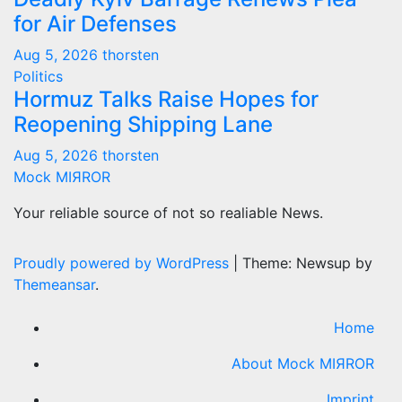
for Air Defenses
Aug 5, 2026
thorsten
Politics
Hormuz Talks Raise Hopes for
Reopening Shipping Lane
Aug 5, 2026
thorsten
Mock MIЯROR
Your reliable source of not so realiable News.
Proudly powered by WordPress
|
Theme: Newsup by
Themeansar
.
Home
About Mock MIЯROR
Imprint