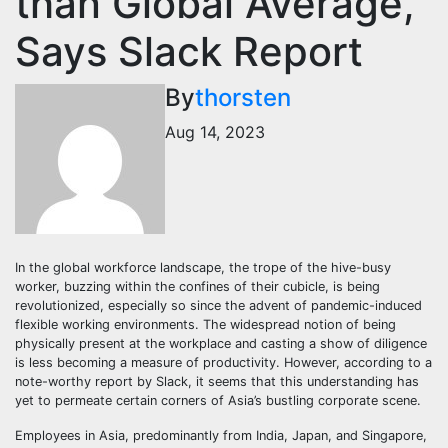
than Global Average,
Says Slack Report
By
thorsten
Aug 14, 2023
In the global workforce landscape, the trope of the hive-busy
worker, buzzing within the confines of their cubicle, is being
revolutionized, especially so since the advent of pandemic-induced
flexible working environments. The widespread notion of being
physically present at the workplace and casting a show of diligence
is less becoming a measure of productivity. However, according to a
note-worthy report by Slack, it seems that this understanding has
yet to permeate certain corners of Asia’s bustling corporate scene.
Employees in Asia, predominantly from India, Japan, and Singapore,