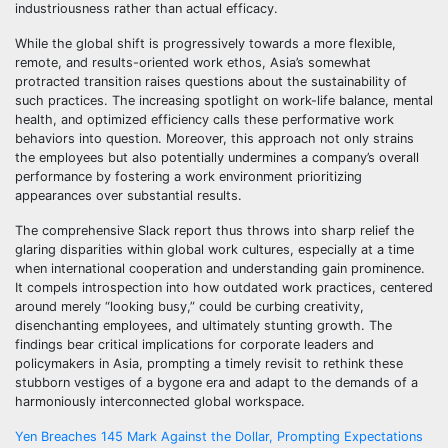
industriousness rather than actual efficacy.
While the global shift is progressively towards a more flexible,
remote, and results-oriented work ethos, Asia’s somewhat
protracted transition raises questions about the sustainability of
such practices. The increasing spotlight on work-life balance, mental
health, and optimized efficiency calls these performative work
behaviors into question. Moreover, this approach not only strains
the employees but also potentially undermines a company’s overall
performance by fostering a work environment prioritizing
appearances over substantial results.
The comprehensive Slack report thus throws into sharp relief the
glaring disparities within global work cultures, especially at a time
when international cooperation and understanding gain prominence.
It compels introspection into how outdated work practices, centered
around merely “looking busy,” could be curbing creativity,
disenchanting employees, and ultimately stunting growth. The
findings bear critical implications for corporate leaders and
policymakers in Asia, prompting a timely revisit to rethink these
stubborn vestiges of a bygone era and adapt to the demands of a
harmoniously interconnected global workspace.
Post
Yen Breaches 145 Mark Against the Dollar, Prompting Expectations