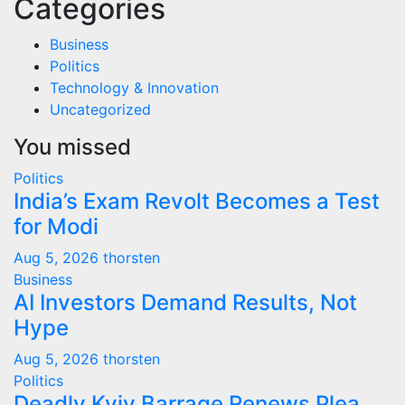
Categories
Business
Politics
Technology & Innovation
Uncategorized
You missed
Politics
India’s Exam Revolt Becomes a Test
for Modi
Aug 5, 2026
thorsten
Business
AI Investors Demand Results, Not
Hype
Aug 5, 2026
thorsten
Politics
Deadly Kyiv Barrage Renews Plea