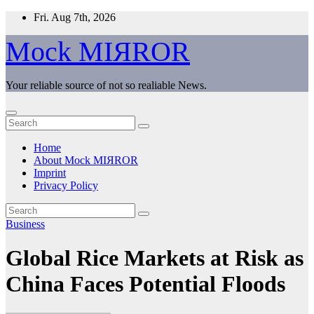
Skip
Fri. Aug 7th, 2026
to
content
Mock MIЯROR
Your reliable source of not so realiable News.
Home
About Mock MIЯROR
Imprint
Privacy Policy
Business
Global Rice Markets at Risk as
China Faces Potential Floods