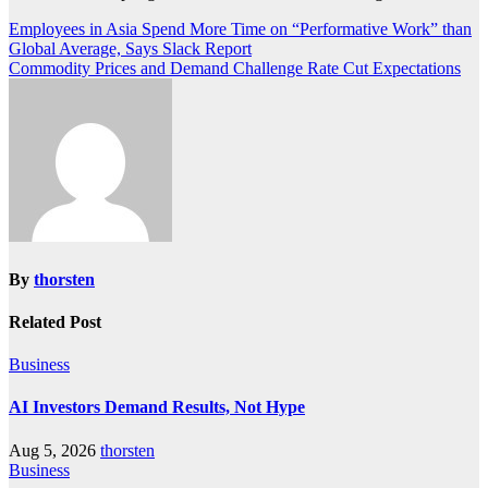
Post
Employees in Asia Spend More Time on “Performative Work” than
Global Average, Says Slack Report
navigation
Commodity Prices and Demand Challenge Rate Cut Expectations
By
thorsten
Related Post
Business
AI Investors Demand Results, Not Hype
Aug 5, 2026
thorsten
Business