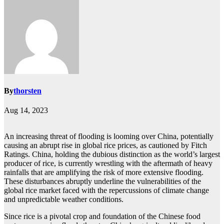
By
thorsten
Aug 14, 2023
An increasing threat of flooding is looming over China, potentially
causing an abrupt rise in global rice prices, as cautioned by Fitch
Ratings. China, holding the dubious distinction as the world’s largest
producer of rice, is currently wrestling with the aftermath of heavy
rainfalls that are amplifying the risk of more extensive flooding.
These disturbances abruptly underline the vulnerabilities of the
global rice market faced with the repercussions of climate change
and unpredictable weather conditions.
Since rice is a pivotal crop and foundation of the Chinese food