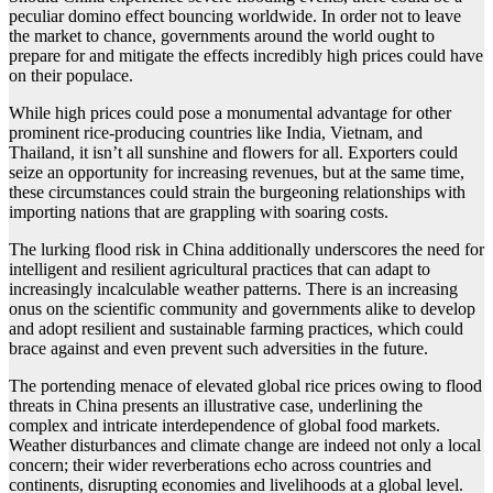
peculiar domino effect bouncing worldwide. In order not to leave
the market to chance, governments around the world ought to
prepare for and mitigate the effects incredibly high prices could have
on their populace.
While high prices could pose a monumental advantage for other
prominent rice-producing countries like India, Vietnam, and
Thailand, it isn’t all sunshine and flowers for all. Exporters could
seize an opportunity for increasing revenues, but at the same time,
these circumstances could strain the burgeoning relationships with
importing nations that are grappling with soaring costs.
The lurking flood risk in China additionally underscores the need for
intelligent and resilient agricultural practices that can adapt to
increasingly incalculable weather patterns. There is an increasing
onus on the scientific community and governments alike to develop
and adopt resilient and sustainable farming practices, which could
brace against and even prevent such adversities in the future.
The portending menace of elevated global rice prices owing to flood
threats in China presents an illustrative case, underlining the
complex and intricate interdependence of global food markets.
Weather disturbances and climate change are indeed not only a local
concern; their wider reverberations echo across countries and
continents, disrupting economies and livelihoods at a global level.