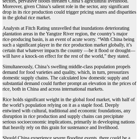
sectors, pervasive floods threaten China’s agricultural livelihood.
Moreover, given China’s salient role in the sector, any significant
drop in its rice production could trigger pricing snares and disparities
in the global rice market.
Analysts at Fitch Rating unravelled that inundations deteriorating
plantation areas in the Yangtze River region, the country’s major
rice-producing basin, is an event of acute worry. “With China being
such a significant player in the rice production market globally, it’s
certain that whatever impacts the country —be it flood or drought—
will have a knock-on effect for the rest of the world,” they stated.
Simultaneously, China’s swelling middle-class population propels
demand for food varieties and quality, which, in turn, pressurizes
domestic supply chains. The calculated low domestic supply and
substantial demand could further prompt an elevation in the prices of
rice, both in China and across international markets.
Rice holds significant weight in the global food market, with half of
the world’s population relying on it as a staple food. Deeply
entwined with cultural, traditional and economic foundations, any
disruption in rice production and supply chains can precipitate
serious socioeconomic implications, primarily in developing nations
that heavily rely on this grain for sustenance and livelihood.
Should China experience severe flooding events, there could be a