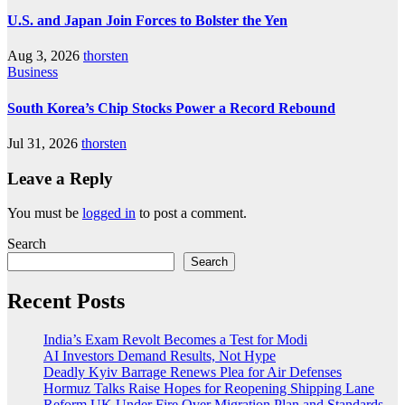
U.S. and Japan Join Forces to Bolster the Yen
Aug 3, 2026
thorsten
Business
South Korea’s Chip Stocks Power a Record Rebound
Jul 31, 2026
thorsten
Leave a Reply
You must be
logged in
to post a comment.
Search
Search
Recent Posts
India’s Exam Revolt Becomes a Test for Modi
AI Investors Demand Results, Not Hype
Deadly Kyiv Barrage Renews Plea for Air Defenses
Hormuz Talks Raise Hopes for Reopening Shipping Lane
Reform UK Under Fire Over Migration Plan and Standards