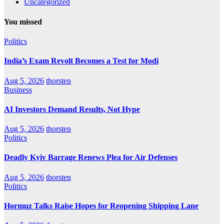
Uncategorized
You missed
Politics
India’s Exam Revolt Becomes a Test for Modi
Aug 5, 2026
thorsten
Business
AI Investors Demand Results, Not Hype
Aug 5, 2026
thorsten
Politics
Deadly Kyiv Barrage Renews Plea for Air Defenses
Aug 5, 2026
thorsten
Politics
Hormuz Talks Raise Hopes for Reopening Shipping Lane