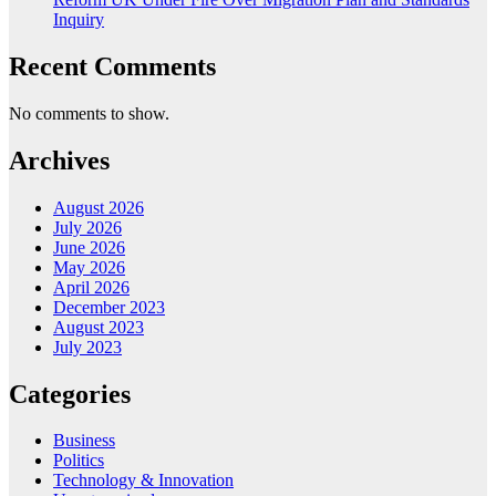
Inquiry
Recent Comments
No comments to show.
Archives
August 2026
July 2026
June 2026
May 2026
April 2026
December 2023
August 2023
July 2023
Categories
Business
Politics
Technology & Innovation