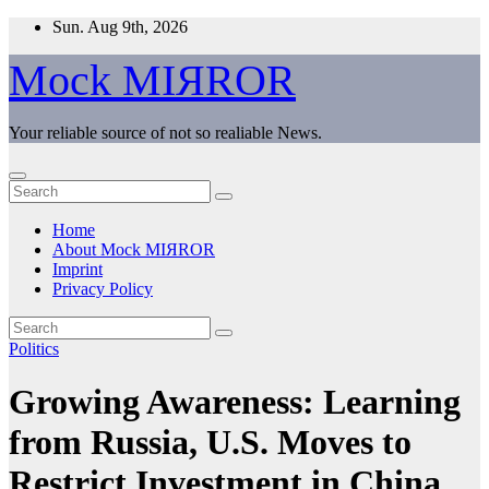
Skip
Sun. Aug 9th, 2026
to
content
Mock MIЯROR
Your reliable source of not so realiable News.
Home
About Mock MIЯROR
Imprint
Privacy Policy
Politics
Growing Awareness: Learning
from Russia, U.S. Moves to
Restrict Investment in China