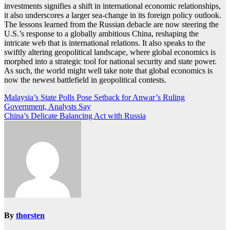
investments signifies a shift in international economic relationships,
it also underscores a larger sea-change in its foreign policy outlook.
The lessons learned from the Russian debacle are now steering the
U.S.’s response to a globally ambitious China, reshaping the
intricate web that is international relations. It also speaks to the
swiftly altering geopolitical landscape, where global economics is
morphed into a strategic tool for national security and state power.
As such, the world might well take note that global economics is
now the newest battlefield in geopolitical contests.
Post
Malaysia’s State Polls Pose Setback for Anwar’s Ruling
Government, Analysts Say
navigation
China’s Delicate Balancing Act with Russia
By
thorsten