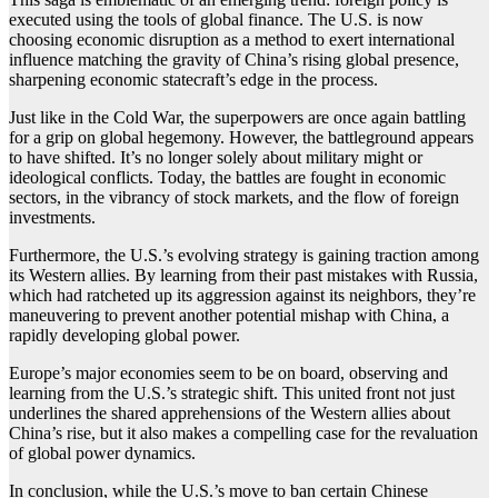
executed using the tools of global finance. The U.S. is now
choosing economic disruption as a method to exert international
influence matching the gravity of China’s rising global presence,
sharpening economic statecraft’s edge in the process.
Just like in the Cold War, the superpowers are once again battling
for a grip on global hegemony. However, the battleground appears
to have shifted. It’s no longer solely about military might or
ideological conflicts. Today, the battles are fought in economic
sectors, in the vibrancy of stock markets, and the flow of foreign
investments.
Furthermore, the U.S.’s evolving strategy is gaining traction among
its Western allies. By learning from their past mistakes with Russia,
which had ratcheted up its aggression against its neighbors, they’re
maneuvering to prevent another potential mishap with China, a
rapidly developing global power.
Europe’s major economies seem to be on board, observing and
learning from the U.S.’s strategic shift. This united front not just
underlines the shared apprehensions of the Western allies about
China’s rise, but it also makes a compelling case for the revaluation
of global power dynamics.
In conclusion, while the U.S.’s move to ban certain Chinese