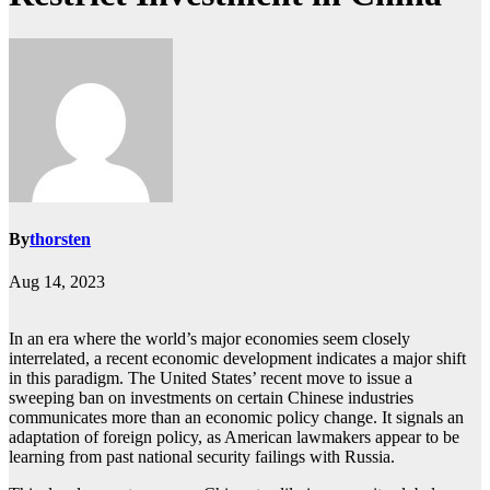
By
thorsten
Aug 14, 2023
In an era where the world’s major economies seem closely
interrelated, a recent economic development indicates a major shift
in this paradigm. The United States’ recent move to issue a
sweeping ban on investments on certain Chinese industries
communicates more than an economic policy change. It signals an
adaptation of foreign policy, as American lawmakers appear to be
learning from past national security failings with Russia.