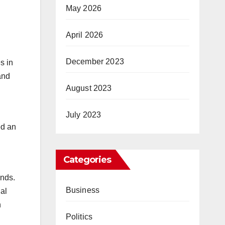
May 2026
April 2026
December 2023
s in
and
August 2023
July 2023
ed an
.
Categories
unds.
Business
gal
h
Politics