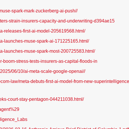
-muse-spark-mark-zuckerberg-ai-push//
nters-strain-insurers-capacity-and-underwriting-d394ae15
eta-releases-first-ai-model-205619568.html/
meta-launches-muse-spark-ai-171225165.html/
meta-launches-muse-spark-most-200725583.html/
er-boom-stress-tests-insurers-as-capital-floods-in
2025/06/10/ai-meta-scale-google-openai//
com-law/meta-debuts-first-ai-model-from-new-superintelligence
eeks-court-stay-pentagon-044211038.html/
_agent%29
elligence_Labs