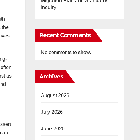
Migration Plan and Standards
Inquiry
ith
 the
Recent Comments
rives
No comments to show.
ong-
 often
Archives
rst as
and
August 2026
July 2026
’
assert
June 2026
 can