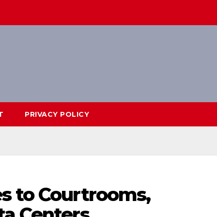
T
PRIVACY POLICY
s to Courtrooms,
ta Centers