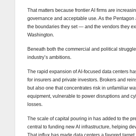
That matters because frontier AI firms are increasi
governance and acceptable use. As the Pentagon 
the boundaries they set — and the vendors they e
Washington.
Beneath both the commercial and political struggles 
industry’s ambitions.
The rapid expansion of AI-focused data centers h
for insurers and private investors. Brokers and re
but also one that concentrates risk in unfamiliar wa
equipment, vulnerable to power disruptions and cyb
losses.
The scale of capital pouring in has added to the p
central to funding new AI infrastructure, helping d
That influx has made data centers a favored target 