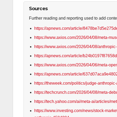
Sources
Further reading and reporting used to add conte
https://apnews.com/article/8478be7d5e27
https://www.axios.com/2026/04/08/meta-mu
https://www.axios.com/2026/04/08/anthropic-
https://apnews.com/article/b24b0197f876
https://www.axios.com/2026/04/06/meta-ope
https://apnews.com/article/637d07aca9e4
https://theweek.com/politics/judge-anthropic
https://techcrunch.com/2026/04/08/meta-debu
https://tech.yahoo.com/ai/meta-ai/articles/
https://www.investing.com/news/stock-market