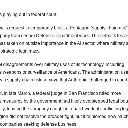
 playing out in federal court.
c’s request to temporarily block a Pentagon “supply chain risk”
company from certain Defense Department work. The setback leave
has taken on outsize importance in the AI sector, where military 
strategic legitimacy.
 disagreements over military uses of its technology, including
us weapons or surveillance of Americans. The administration us
 a supply-chain risk, a move that Anthropic challenged in court
ed. In late March, a federal judge in San Francisco ruled more
tive measures by the government had likely overstepped legal bo
ely, leaving the company caught in a patchwork of conflicting le
ton did not resolve the broader fight, but it reinforced how muc
I companies seeking defense business.