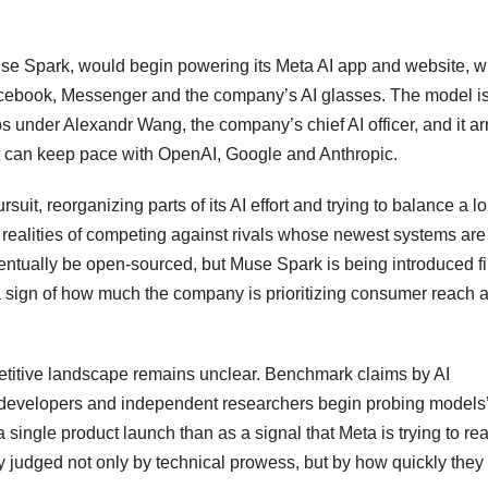
se Spark, would begin powering its Meta AI app and website, w
acebook, Messenger and the company’s AI glasses. The model is
s under Alexandr Wang, the company’s chief AI officer, and it ar
it can keep pace with OpenAI, Google and Anthropic.
suit, reorganizing parts of its AI effort and trying to balance a l
realities of competing against rivals whose newest systems are
entually be open-sourced, but Muse Spark is being introduced fi
sign of how much the company is prioritizing consumer reach 
titive landscape remains unclear. Benchmark claims by AI
 developers and independent researchers begin probing models
 single product launch than as a signal that Meta is trying to re
ly judged not only by technical prowess, but by how quickly they