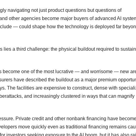
ngly navigating not just product questions but questions of
and other agencies become major buyers of advanced AI syste
xclude — could shape how the technology is deployed far beyo
lies a third challenge: the physical buildout required to sustain
as become one of the most lucrative — and worrisome — new ar
insurers have described the buildout as a major premium opportun
ys. The facilities are expensive to construct, dense with special
erattacks, and increasingly clustered in ways that can magnify
ressure. Private credit and other nonbank financing have becom
evelopers move quickly even as traditional financing remains cau
for investors seeking exposure to the AI boom, but it has also ra