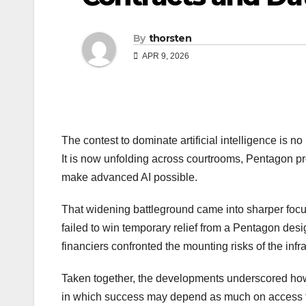
By
thorsten
APR 9, 2026
The contest to dominate artificial intelligence is n
It is now unfolding across courtrooms, Pentagon p
make advanced AI possible.
That widening battleground came into sharper foc
failed to win temporary relief from a Pentagon desi
financiers confronted the mounting risks of the inf
Taken together, the developments underscored how 
in which success may depend as much on access to