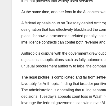
turn that prowess into widely used services.
At the same time, another front in the AI contest was
A federal appeals court on Tuesday denied Anthropi
designation that has effectively blacklisted the 
place, for now, a procurement-related penalty that 
intelligence contracts can confer both revenue and 
Anthropic’s dispute with the government grew out of
objections to applications such as fully autonomo
unusual procurement authority to label the company
The legal picture is complicated and far from settl
favorably for Anthropic, finding that broader puni
The administration is appealing that ruling separat
decisions. Tuesday’s appeals court loss in Washing
leverage the federal government can wield over A