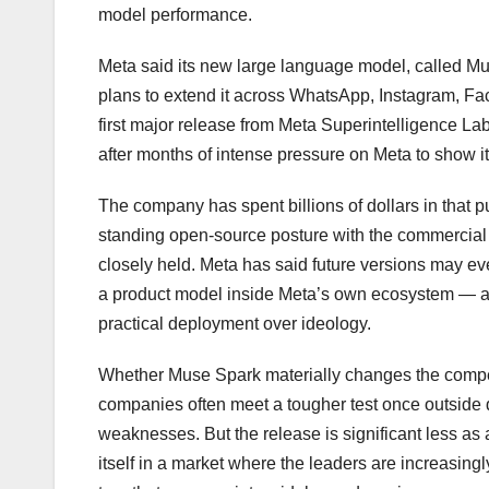
model performance.
Meta said its new large language model, called Mu
plans to extend it across WhatsApp, Instagram, F
first major release from Meta Superintelligence Lab
after months of intense pressure on Meta to show 
The company has spent billions of dollars in that pur
standing open-source posture with the commercial 
closely held. Meta has said future versions may ev
a product model inside Meta’s own ecosystem — a 
practical deployment over ideology.
Whether Muse Spark materially changes the compe
companies often meet a tougher test once outside
weaknesses. But the release is significant less as a
itself in a market where the leaders are increasing