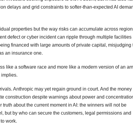
ion delays and grid constraints to softer-than-expected AI dem
dividual properties but the way risks can accumulate across regio
nt defect or cyber incident can ripple through multiple facilities
ing financed with large amounts of private capital, misjudging
as an insurance one.
less like a software race and more like a modern version of an ar
t implies.
rivals. Anthropic may yet regain ground in court. And the money
rate construction despite warnings about power and concentratio
r truth about the current moment in AI: the winners will not be
l, but by who can secure the customers, legal permissions and
 to work.