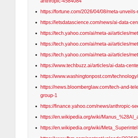
anthropic-4584084
https://fortune.com/2026/04/08/meta-unveils
https://letsdatascience.com/news/ai-data-ce
https://tech.yahoo.com/ai/meta-ai/articles/m
https://tech.yahoo.com/ai/meta-ai/articles/
https://tech.yahoo.com/ai/meta-ai/articles/
https://www.techbuzz.ai/articles/ai-data-cent
https://www.washingtonpost.com/technology/
https://news.bloomberglaw.com/tech-and-tele
group-1
https://finance.yahoo.com/news/anthropic-s
https://en.wikipedia.org/wiki/Manus_%28AI
https://en.wikipedia.org/wiki/Meta_Superint