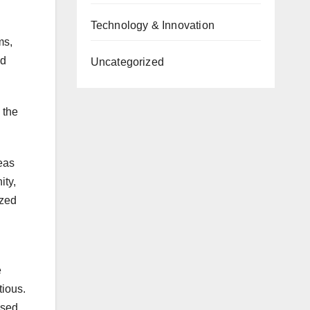
Technology & Innovation
ms,
nd
Uncategorized
 the
eas
ity,
ized
e
tious.
ised