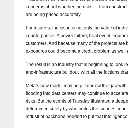
concerns about whether the risks — from construct
are being priced accurately.
For insurers, the issue is not only the value of in
counterparties. A power failure, heat event, equipme
customers. And because many of the projects are be
exposures could become a credit problem as well 
The result is an industry that is beginning to look 
and-infrastructure buildout, with all the frictions tha
Meta’s new model may help it narrow the gap with 
flooding into data centers may continue to accele
risks. But the events of Tuesday illustrated a deepe
determined solely by who builds the smartest mode
industrial backbone needed to put that intelligence