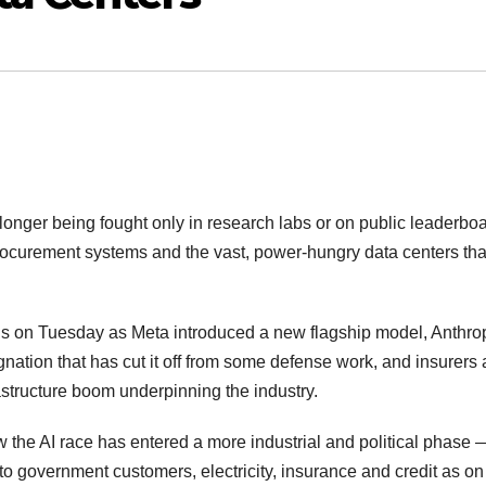
o longer being fought only in research labs or on public leaderbo
rocurement systems and the vast, power-hungry data centers tha
us on Tuesday as Meta introduced a new flagship model, Anthro
gnation that has cut it off from some defense work, and insurers
rastructure boom underpinning the industry.
the AI race has entered a more industrial and political phase
 government customers, electricity, insurance and credit as on