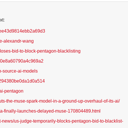
xt:
5dee43d9814ebb2a69d3
se-alexandr-wang
loses-bid-to-block-pentagon-blacklisting
58d0e8a60790a4c969a2
n-source-ai-models
80294380be0da1d0a514
-ai-pentagon
ts-the-muse-spark-model-in-a-ground-up-overhaul-of-its-ai/
meta-finally-launches-delayed-muse-170804489.html
-news/us-judge-temporarily-blocks-pentagon-bid-to-blacklist-