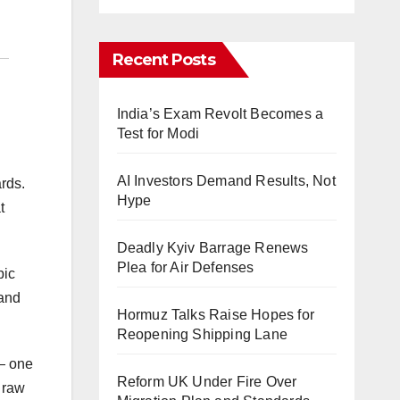
Recent Posts
India’s Exam Revolt Becomes a
Test for Modi
AI Investors Demand Results, Not
ards.
Hype
t
Deadly Kyiv Barrage Renews
Plea for Air Defenses
pic
 and
Hormuz Talks Raise Hopes for
Reopening Shipping Lane
 — one
Reform UK Under Fire Over
 raw