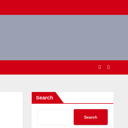
Search
Search