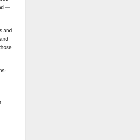
and —
ns and
 and
 those
ms-
n