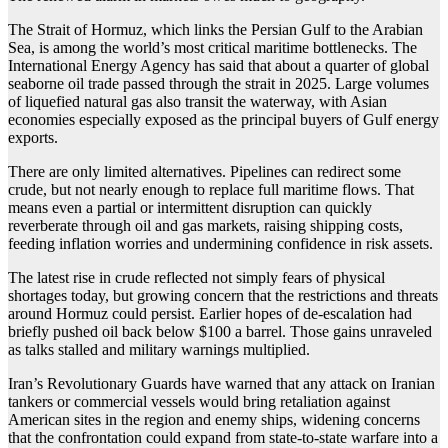
The Strait of Hormuz, which links the Persian Gulf to the Arabian
Sea, is among the world’s most critical maritime bottlenecks. The
International Energy Agency has said that about a quarter of global
seaborne oil trade passed through the strait in 2025. Large volumes
of liquefied natural gas also transit the waterway, with Asian
economies especially exposed as the principal buyers of Gulf energy
exports.
There are only limited alternatives. Pipelines can redirect some
crude, but not nearly enough to replace full maritime flows. That
means even a partial or intermittent disruption can quickly
reverberate through oil and gas markets, raising shipping costs,
feeding inflation worries and undermining confidence in risk assets.
The latest rise in crude reflected not simply fears of physical
shortages today, but growing concern that the restrictions and threats
around Hormuz could persist. Earlier hopes of de-escalation had
briefly pushed oil back below $100 a barrel. Those gains unraveled
as talks stalled and military warnings multiplied.
Iran’s Revolutionary Guards have warned that any attack on Iranian
tankers or commercial vessels would bring retaliation against
American sites in the region and enemy ships, widening concerns
that the confrontation could expand from state-to-state warfare into a