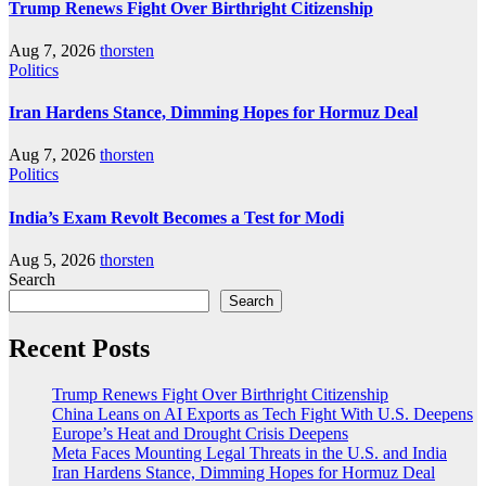
Trump Renews Fight Over Birthright Citizenship
Aug 7, 2026
thorsten
Politics
Iran Hardens Stance, Dimming Hopes for Hormuz Deal
Aug 7, 2026
thorsten
Politics
India’s Exam Revolt Becomes a Test for Modi
Aug 5, 2026
thorsten
Search
Search
Recent Posts
Trump Renews Fight Over Birthright Citizenship
China Leans on AI Exports as Tech Fight With U.S. Deepens
Europe’s Heat and Drought Crisis Deepens
Meta Faces Mounting Legal Threats in the U.S. and India
Iran Hardens Stance, Dimming Hopes for Hormuz Deal