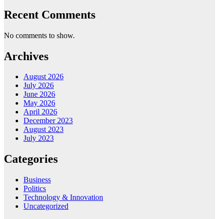
Recent Comments
No comments to show.
Archives
August 2026
July 2026
June 2026
May 2026
April 2026
December 2023
August 2023
July 2023
Categories
Business
Politics
Technology & Innovation
Uncategorized