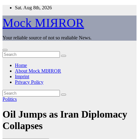
Skip
Sat. Aug 8th, 2026
to
content
Mock MIЯROR
Your reliable source of not so realiable News.
Home
About Mock MIЯROR
Imprint
Privacy Policy
Politics
Oil Jumps as Iran Diplomacy
Collapses