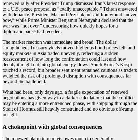
renewed rally after President Trump dismissed Iran’s latest response
to a U.S. peace proposal as “totally unacceptable.” Tehran answered
with defiance. President Masoud Pezeshkian said Iran would “never
bow,” while Prime Minister Benjamin Netanyahu declared that the
war was “not over,” underscoring how quickly hopes for a
diplomatic pause had receded.
The market reaction was immediate and broad. The dollar
strengthened, Treasury yields moved higher as bond prices fell, and
equity markets in Asia traded unevenly, reflecting a sudden
reassessment of how long the confrontation could last and how
deeply it might cut into global energy flows. South Korea’s Kospi
touched a record, but broader sentiment remained cautious as traders
weighed the risk of a prolonged disruption with consequences far
beyond the battlefield.
What had been, only days ago, a fragile expectation of renewed
negotiations has given way to a darker calculation: that the conflict
may be entering a more entrenched phase, with shipping through the
Strait of Hormuz still heavily constrained and no obvious off-ramp
in sight.
A chokepoint with global consequences
The renewed alarm in markets owes much to geography.