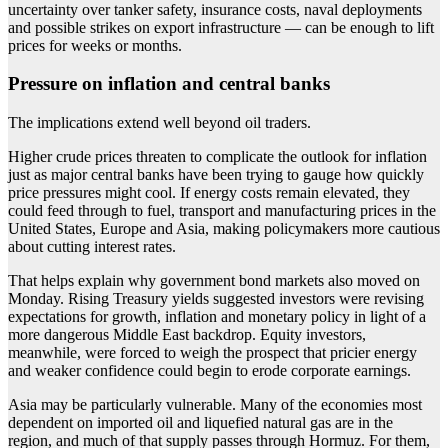
uncertainty over tanker safety, insurance costs, naval deployments
and possible strikes on export infrastructure — can be enough to lift
prices for weeks or months.
Pressure on inflation and central banks
The implications extend well beyond oil traders.
Higher crude prices threaten to complicate the outlook for inflation
just as major central banks have been trying to gauge how quickly
price pressures might cool. If energy costs remain elevated, they
could feed through to fuel, transport and manufacturing prices in the
United States, Europe and Asia, making policymakers more cautious
about cutting interest rates.
That helps explain why government bond markets also moved on
Monday. Rising Treasury yields suggested investors were revising
expectations for growth, inflation and monetary policy in light of a
more dangerous Middle East backdrop. Equity investors,
meanwhile, were forced to weigh the prospect that pricier energy
and weaker confidence could begin to erode corporate earnings.
Asia may be particularly vulnerable. Many of the economies most
dependent on imported oil and liquefied natural gas are in the
region, and much of that supply passes through Hormuz. For them,