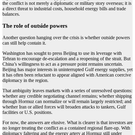
the conflict is not merely a diplomatic or military story overseas; it is
a direct threat to industrial costs, household energy bills and trade
balances.
The role of outside powers
Another question hanging over the crisis is whether outside powers
can still help contain it.
Washington has sought to press Beijing to use its leverage with
Tehran to encourage de-escalation and a reopening of the strait. But
China’s willingness to act as a pressure point remains uncertain.
Beijing has major interests in uninterrupted Gulf energy supplies, yet
it has often been reluctant to appear aligned with American coercive
diplomacy in the region.
That ambiguity leaves markets with a series of unresolved questions:
whether any credible negotiating channel remains; whether shipping
through Hormuz can normalize or will remain largely restricted; and
whether Iran or allied forces will broaden attacks to tankers, Gulf
facilities or U.S. positions.
For now, the answers are elusive. What is clearer is that investors are
no longer treating the conflict as a contained regional flare-up. With
diplomacy faltering and the energy artery at Hormuz still under