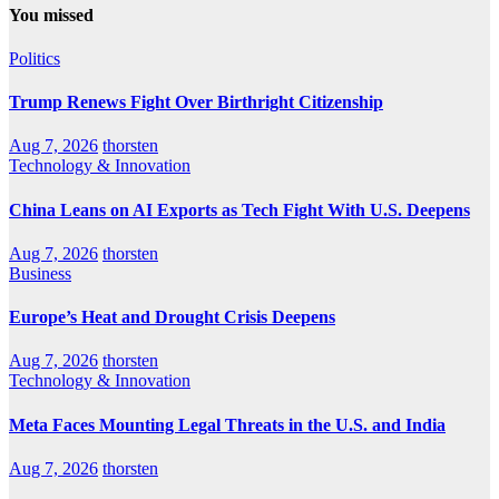
You missed
Politics
Trump Renews Fight Over Birthright Citizenship
Aug 7, 2026
thorsten
Technology & Innovation
China Leans on AI Exports as Tech Fight With U.S. Deepens
Aug 7, 2026
thorsten
Business
Europe’s Heat and Drought Crisis Deepens
Aug 7, 2026
thorsten
Technology & Innovation
Meta Faces Mounting Legal Threats in the U.S. and India
Aug 7, 2026
thorsten