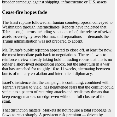
broader campaign against shipping, infrastructure or U.S. assets.
Cease-fire hopes fade
The latest rupture followed an Iranian counterproposal conveyed to
Washington through intermediaries. Reports have indicated that
Tehran sought terms including sanctions relief, the release of seized
assets, sovereignty over Hormuz and reparations — demands the
Trump administration was not prepared to accept.
Mr. Trump’s public rejection appeared to close off, at least for now,
the most immediate path back to negotiations. The result was to
reinforce a view already taking hold in trading rooms that this is no
longer a short-lived geopolitical shock, but the latest turn in a war
that has stretched for roughly 10 to 11 weeks, alternating between
bursts of military escalation and intermittent diplomacy.
Israel’s insistence that the campaign is continuing, combined with
Tehran’s refusal to yield, has heightened fears that the conflict could
settle into a pattern of recurring attacks and retaliatory threats that
keep energy markets on edge even without a full closure of the
strait.
That distinction matters. Markets do not require a total stoppage in
flows to react sharply. A persistent risk premium — driven by