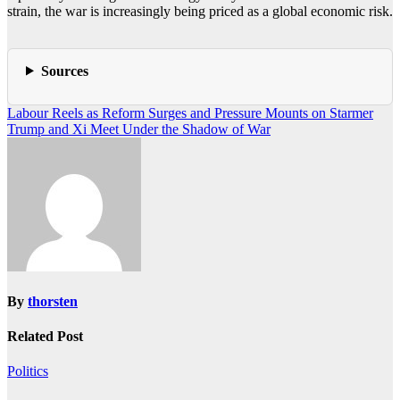
strain, the war is increasingly being priced as a global economic risk.
Sources
Post
Labour Reels as Reform Surges and Pressure Mounts on Starmer
Trump and Xi Meet Under the Shadow of War
navigation
By
thorsten
Related Post
Politics