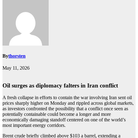
By
thorsten
May 11, 2026
Oil surges as diplomacy falters in Iran conflict
A fresh collapse in efforts to contain the war involving Iran sent oil
prices sharply higher on Monday and rippled across global markets,
as investors confronted the possibility that a conflict once seen as
potentially containable could become a longer and more
economically damaging standoff centered on one of the world’s
most important energy corridors.
Brent crude briefly climbed above $103 a barrel, extending a