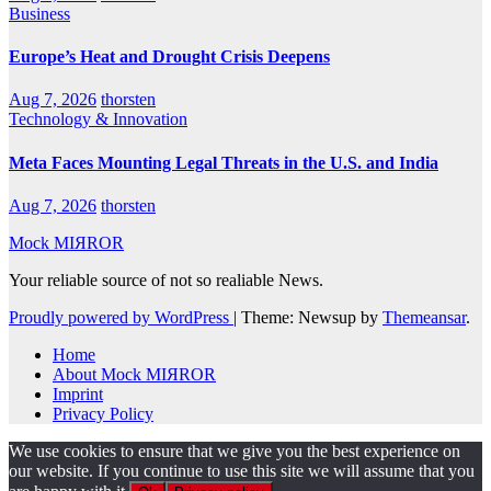
Business
Europe’s Heat and Drought Crisis Deepens
Aug 7, 2026
thorsten
Technology & Innovation
Meta Faces Mounting Legal Threats in the U.S. and India
Aug 7, 2026
thorsten
Mock MIЯROR
Your reliable source of not so realiable News.
Proudly powered by WordPress
|
Theme: Newsup by
Themeansar
.
Home
About Mock MIЯROR
Imprint
Privacy Policy
We use cookies to ensure that we give you the best experience on
our website. If you continue to use this site we will assume that you