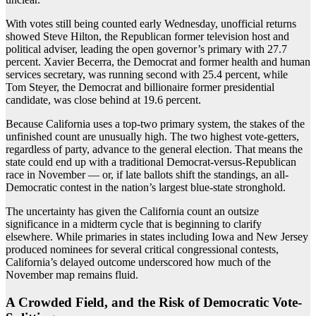
With votes still being counted early Wednesday, unofficial returns
showed Steve Hilton, the Republican former television host and
political adviser, leading the open governor’s primary with 27.7
percent. Xavier Becerra, the Democrat and former health and human
services secretary, was running second with 25.4 percent, while
Tom Steyer, the Democrat and billionaire former presidential
candidate, was close behind at 19.6 percent.
Because California uses a top-two primary system, the stakes of the
unfinished count are unusually high. The two highest vote-getters,
regardless of party, advance to the general election. That means the
state could end up with a traditional Democrat-versus-Republican
race in November — or, if late ballots shift the standings, an all-
Democratic contest in the nation’s largest blue-state stronghold.
The uncertainty has given the California count an outsize
significance in a midterm cycle that is beginning to clarify
elsewhere. While primaries in states including Iowa and New Jersey
produced nominees for several critical congressional contests,
California’s delayed outcome underscored how much of the
November map remains fluid.
A Crowded Field, and the Risk of Democratic Vote-