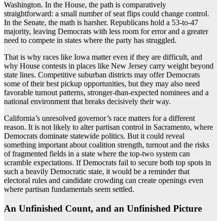
Washington. In the House, the path is comparatively
straightforward: a small number of seat flips could change control.
In the Senate, the math is harsher. Republicans hold a 53-to-47
majority, leaving Democrats with less room for error and a greater
need to compete in states where the party has struggled.
That is why races like Iowa matter even if they are difficult, and
why House contests in places like New Jersey carry weight beyond
state lines. Competitive suburban districts may offer Democrats
some of their best pickup opportunities, but they may also need
favorable turnout patterns, stronger-than-expected nominees and a
national environment that breaks decisively their way.
California’s unresolved governor’s race matters for a different
reason. It is not likely to alter partisan control in Sacramento, where
Democrats dominate statewide politics. But it could reveal
something important about coalition strength, turnout and the risks
of fragmented fields in a state where the top-two system can
scramble expectations. If Democrats fail to secure both top spots in
such a heavily Democratic state, it would be a reminder that
electoral rules and candidate crowding can create openings even
where partisan fundamentals seem settled.
An Unfinished Count, and an Unfinished Picture