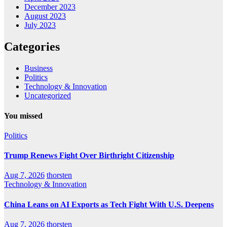
December 2023
August 2023
July 2023
Categories
Business
Politics
Technology & Innovation
Uncategorized
You missed
Politics
Trump Renews Fight Over Birthright Citizenship
Aug 7, 2026
thorsten
Technology & Innovation
China Leans on AI Exports as Tech Fight With U.S. Deepens
Aug 7, 2026
thorsten