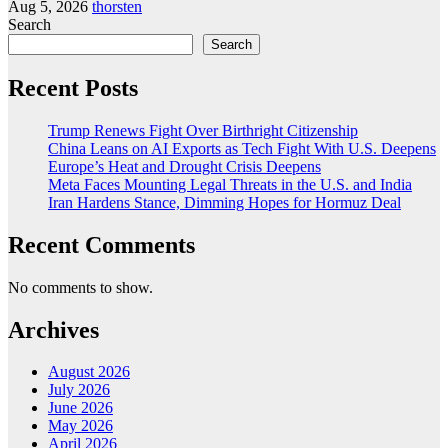
Aug 5, 2026
thorsten
Search
Search
Recent Posts
Trump Renews Fight Over Birthright Citizenship
China Leans on AI Exports as Tech Fight With U.S. Deepens
Europe’s Heat and Drought Crisis Deepens
Meta Faces Mounting Legal Threats in the U.S. and India
Iran Hardens Stance, Dimming Hopes for Hormuz Deal
Recent Comments
No comments to show.
Archives
August 2026
July 2026
June 2026
May 2026
April 2026