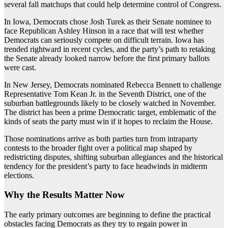
several fall matchups that could help determine control of Congress.
In Iowa, Democrats chose Josh Turek as their Senate nominee to
face Republican Ashley Hinson in a race that will test whether
Democrats can seriously compete on difficult terrain. Iowa has
trended rightward in recent cycles, and the party’s path to retaking
the Senate already looked narrow before the first primary ballots
were cast.
In New Jersey, Democrats nominated Rebecca Bennett to challenge
Representative Tom Kean Jr. in the Seventh District, one of the
suburban battlegrounds likely to be closely watched in November.
The district has been a prime Democratic target, emblematic of the
kinds of seats the party must win if it hopes to reclaim the House.
Those nominations arrive as both parties turn from intraparty
contests to the broader fight over a political map shaped by
redistricting disputes, shifting suburban allegiances and the historical
tendency for the president’s party to face headwinds in midterm
elections.
Why the Results Matter Now
The early primary outcomes are beginning to define the practical
obstacles facing Democrats as they try to regain power in