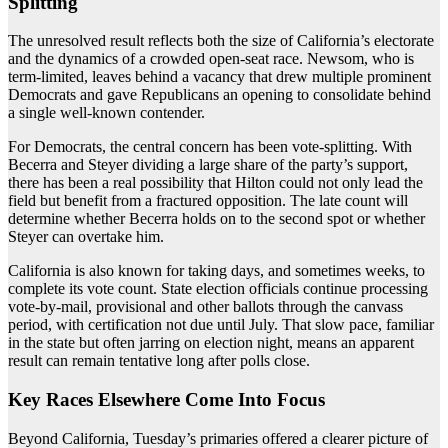
Splitting
The unresolved result reflects both the size of California’s electorate
and the dynamics of a crowded open-seat race. Newsom, who is
term-limited, leaves behind a vacancy that drew multiple prominent
Democrats and gave Republicans an opening to consolidate behind
a single well-known contender.
For Democrats, the central concern has been vote-splitting. With
Becerra and Steyer dividing a large share of the party’s support,
there has been a real possibility that Hilton could not only lead the
field but benefit from a fractured opposition. The late count will
determine whether Becerra holds on to the second spot or whether
Steyer can overtake him.
California is also known for taking days, and sometimes weeks, to
complete its vote count. State election officials continue processing
vote-by-mail, provisional and other ballots through the canvass
period, with certification not due until July. That slow pace, familiar
in the state but often jarring on election night, means an apparent
result can remain tentative long after polls close.
Key Races Elsewhere Come Into Focus
Beyond California, Tuesday’s primaries offered a clearer picture of