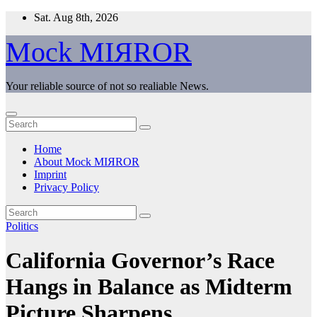
Skip
Sat. Aug 8th, 2026
to
content
Mock MIЯROR
Your reliable source of not so realiable News.
Home
About Mock MIЯROR
Imprint
Privacy Policy
Politics
California Governor’s Race
Hangs in Balance as Midterm
Picture Sharpens