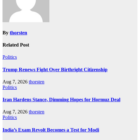
By
thorsten
Related Post
Politics
Trump Renews Fight Over Birthright Citizenship
Aug 7, 2026
thorsten
Politics
Iran Hardens Stance, Dimming Hopes for Hormuz Deal
Aug 7, 2026
thorsten
Politics
India’s Exam Revolt Becomes a Test for Modi