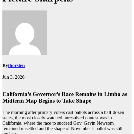
By
thorsten
Jun 3, 2026
California’s Governor’s Race Remains in Limbo as
Midterm Map Begins to Take Shape
The morning after primary voters cast ballots across a half-dozen
states, the most closely watched unresolved contest was in
California, where the race to succeed Gov. Gavin Newsom
remained unsettled and the shape of November’s ballot was still
unclear.