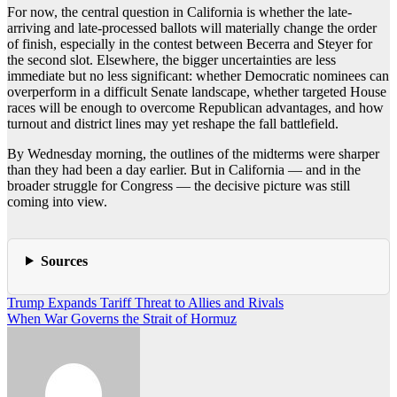
For now, the central question in California is whether the late-
arriving and late-processed ballots will materially change the order
of finish, especially in the contest between Becerra and Steyer for
the second slot. Elsewhere, the bigger uncertainties are less
immediate but no less significant: whether Democratic nominees can
overperform in a difficult Senate landscape, whether targeted House
races will be enough to overcome Republican advantages, and how
turnout and district lines may yet reshape the fall battlefield.
By Wednesday morning, the outlines of the midterms were sharper
than they had been a day earlier. But in California — and in the
broader struggle for Congress — the decisive picture was still
coming into view.
Sources
Post
Trump Expands Tariff Threat to Allies and Rivals
When War Governs the Strait of Hormuz
navigation