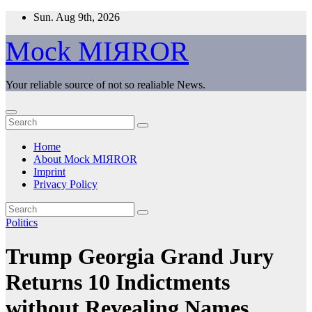
Skip
Sun. Aug 9th, 2026
to
content
Mock MIЯROR
Your reliable source of not so realiable News.
Home
About Mock MIЯROR
Imprint
Privacy Policy
Politics
Trump Georgia Grand Jury
Returns 10 Indictments
without Revealing Names