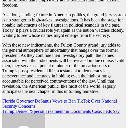
freedom.
As a longstanding fixture in American politics, the grand jury system
is no stranger to high-stakes investigations. It has been the stage for
notable indictments of key figures in political scandals in the past.
Today, it plays a crucial role yet again as the nation watches closely,
waiting to see whose names might emerge from the secrecy.
With these new indictments, the Fulton County grand jury adds to
the general atmosphere of uncertainty that hangs over the former
president. As they continue their investigatory path, the names
associated with the indictments will be revealed in due course. Until
then, they serve as a potent reminder of the precariousness of
Trump’s post-presidential life, a testament to democracy’s
perseverance and accuracy in holding even the highest rungs
accountable for perceived contraventions of the law. Until that
revelation, the American public, like most of the world, eagerly
anticipates the next chapter in this unfolding narrative.
Post
Florida Governor DeSantis Vows to Ban TikTok Over National
Security Concerns
navigation
Trump Denied ‘Special Treatment’ in Documents Case, Feds Say