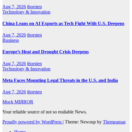
Aug 7, 2026
thorsten
Technology & Innovation
China Leans on AI Exports as Tech Fight With U.S. Deepens
Aug 7, 2026
thorsten
Business
Europe’s Heat and Drought Crisis Deepens
Aug 7, 2026
thorsten
Technology & Innovation
Meta Faces Mounting Legal Threats in the U.S. and India
Aug 7, 2026
thorsten
Mock MIЯROR
Your reliable source of not so realiable News.
Proudly powered by WordPress
|
Theme: Newsup by
Themeansar
.
Home