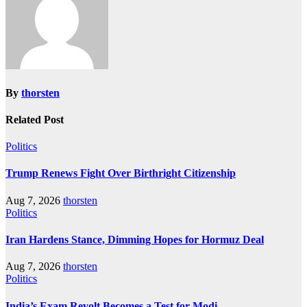
By
thorsten
Related Post
Politics
Trump Renews Fight Over Birthright Citizenship
Aug 7, 2026
thorsten
Politics
Iran Hardens Stance, Dimming Hopes for Hormuz Deal
Aug 7, 2026
thorsten
Politics
India’s Exam Revolt Becomes a Test for Modi