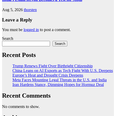
Aug 5, 2026
thorsten
Leave a Reply
You must be
logged in
to post a comment.
Search
Search
Recent Posts
Trump Renews Fight Over Birthright Citizenship
China Leans on AI Exports as Tech Fight With U.S. Deepens
Europe’s Heat and Drought Crisis Deepens
Meta Faces Mounting Legal Threats in the U.S. and India
Iran Hardens Stance, Dimming Hopes for Hormuz Deal
Recent Comments
No comments to show.