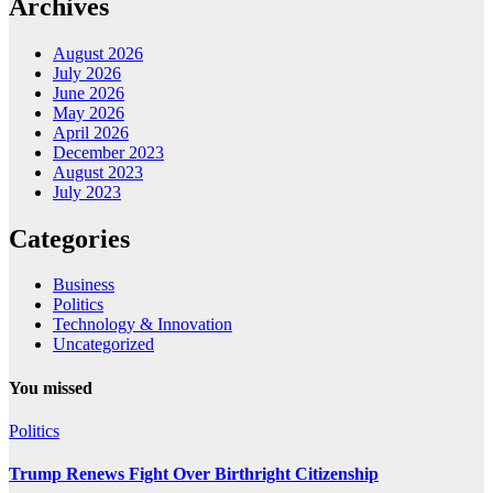
Archives
August 2026
July 2026
June 2026
May 2026
April 2026
December 2023
August 2023
July 2023
Categories
Business
Politics
Technology & Innovation
Uncategorized
You missed
Politics
Trump Renews Fight Over Birthright Citizenship