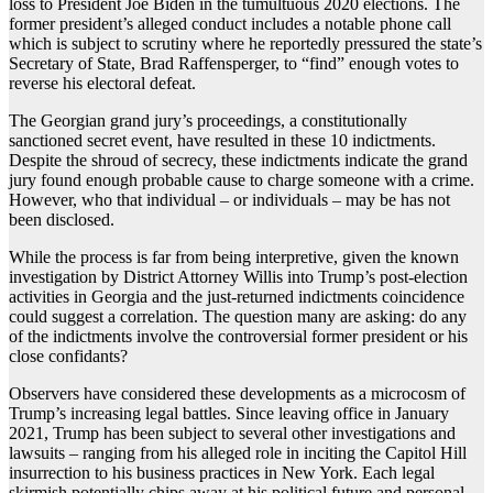
loss to President Joe Biden in the tumultuous 2020 elections. The
former president’s alleged conduct includes a notable phone call
which is subject to scrutiny where he reportedly pressured the state’s
Secretary of State, Brad Raffensperger, to “find” enough votes to
reverse his electoral defeat.
The Georgian grand jury’s proceedings, a constitutionally
sanctioned secret event, have resulted in these 10 indictments.
Despite the shroud of secrecy, these indictments indicate the grand
jury found enough probable cause to charge someone with a crime.
However, who that individual – or individuals – may be has not
been disclosed.
While the process is far from being interpretive, given the known
investigation by District Attorney Willis into Trump’s post-election
activities in Georgia and the just-returned indictments coincidence
could suggest a correlation. The question many are asking: do any
of the indictments involve the controversial former president or his
close confidants?
Observers have considered these developments as a microcosm of
Trump’s increasing legal battles. Since leaving office in January
2021, Trump has been subject to several other investigations and
lawsuits – ranging from his alleged role in inciting the Capitol Hill
insurrection to his business practices in New York. Each legal
skirmish potentially chips away at his political future and personal