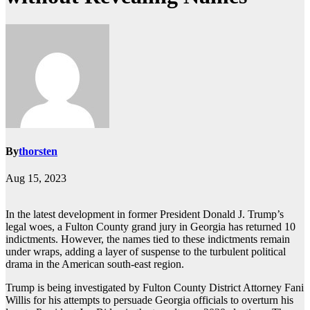
By
thorsten
Aug 15, 2023
In the latest development in former President Donald J. Trump’s
legal woes, a Fulton County grand jury in Georgia has returned 10
indictments. However, the names tied to these indictments remain
under wraps, adding a layer of suspense to the turbulent political
drama in the American south-east region.
Trump is being investigated by Fulton County District Attorney Fani
Willis for his attempts to persuade Georgia officials to overturn his