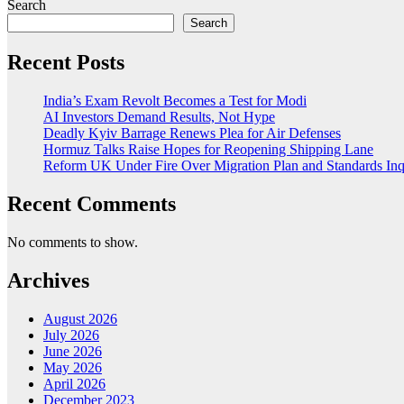
Search
Search
Recent Posts
India’s Exam Revolt Becomes a Test for Modi
AI Investors Demand Results, Not Hype
Deadly Kyiv Barrage Renews Plea for Air Defenses
Hormuz Talks Raise Hopes for Reopening Shipping Lane
Reform UK Under Fire Over Migration Plan and Standards Inq
Recent Comments
No comments to show.
Archives
August 2026
July 2026
June 2026
May 2026
April 2026
December 2023