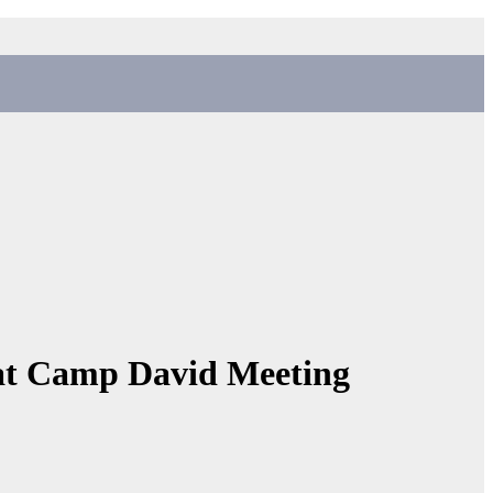
 at Camp David Meeting