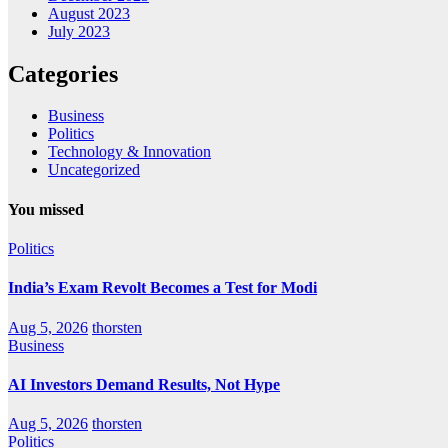
August 2023
July 2023
Categories
Business
Politics
Technology & Innovation
Uncategorized
You missed
Politics
India’s Exam Revolt Becomes a Test for Modi
Aug 5, 2026
thorsten
Business
AI Investors Demand Results, Not Hype
Aug 5, 2026
thorsten
Politics