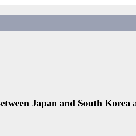
 Between Japan and South Korea