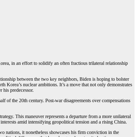
, in an effort to solidify an often fractious trilateral relationship
ationship between the two key neighbors, Biden is hoping to bolster
rth Korea’s nuclear ambitions. It’s a move that not only demonstrates
r his predecessor.
 half of the 20th century. Post-war disagreements over compensations
 strategy. This maneuver represents a departure from a more unilateral
terests amid intensifying geopolitical tension and a rising China.
o nations, it nonetheless showcases his firm conviction in the