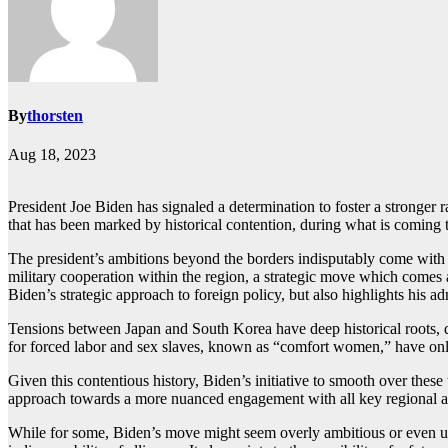
By
thorsten
Aug 18, 2023
President Joe Biden has signaled a determination to foster a stronger ra
that has been marked by historical contention, during what is coming
The president’s ambitions beyond the borders indisputably come with w
military cooperation within the region, a strategic move which comes 
Biden’s strategic approach to foreign policy, but also highlights his a
Tensions between Japan and South Korea have deep historical roots, da
for forced labor and sex slaves, known as “comfort women,” have only 
Given this contentious history, Biden’s initiative to smooth over these
approach towards a more nuanced engagement with all key regional acto
While for some, Biden’s move might seem overly ambitious or even unre