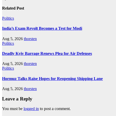
Related Post
Politics
India’s Exam Revolt Becomes a Test for Modi
Aug 5, 2026
thorsten
Politics
Deadly Kyiv Barrage Renews Plea for Air Defenses
Aug 5, 2026
thorsten
Politics
Hormuz Talks Raise Hopes for Reopening Shipping Lane
Aug 5, 2026
thorsten
Leave a Reply
You must be
logged in
to post a comment.