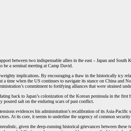
pport between two indispensable allies in the east – Japan and South Korea
 to be a seminal meeting at Camp David.
eighty implications. By encouraging a thaw in the historically icy rel
at a time when the US continues to navigate its stance on China and No
dministration’s commitment to fortifying alliances that were strained unde
ting back to Japan’s colonization of the Korean peninsula in the first
poured salt on the enduring scars of past conflict.
 tensions evidences his administration’s recalibration of its Asia-Pacific
rs. At its core, it seems to underline the urgency of common security in
alistic, given the deep-running historical grievances between these tw