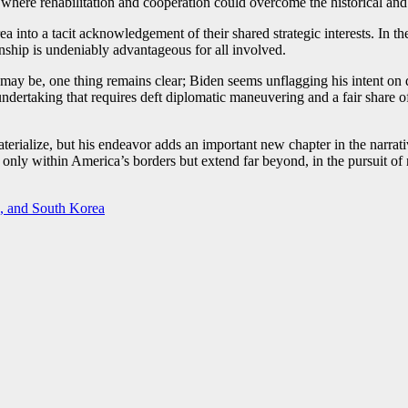
ture where rehabilitation and cooperation could overcome the historical and
to a tacit acknowledgement of their shared strategic interests. In the
tionship is undeniably advantageous for all involved.
may be, one thing remains clear; Biden seems unflagging his intent on d
dertaking that requires deft diplomatic maneuvering and a fair share of p
materialize, but his endeavor adds an important new chapter in the narrat
ot only within America’s borders but extend far beyond, in the pursuit of
, and South Korea