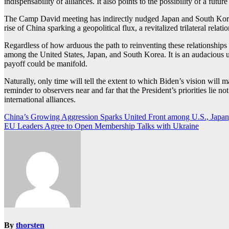
indispensability of alliances. It also points to the possibility of a fu
The Camp David meeting has indirectly nudged Japan and South Korea in
rise of China sparking a geopolitical flux, a revitalized trilateral rela
Regardless of how arduous the path to reinventing these relationships 
among the United States, Japan, and South Korea. It is an audacious un
payoff could be manifold.
Naturally, only time will tell the extent to which Biden’s vision will 
reminder to observers near and far that the President’s priorities lie n
international alliances.
Post
China’s Growing Aggression Sparks United Front among U.S., Japan
EU Leaders Agree to Open Membership Talks with Ukraine
navigation
By
thorsten