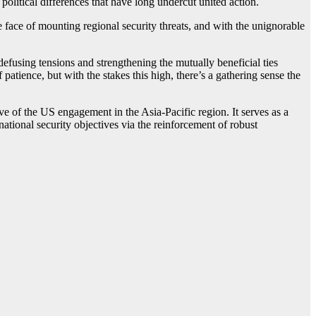
 political differences that have long undercut united action.
 face of mounting regional security threats, and with the unignorable
efusing tensions and strengthening the mutually beneficial ties
atience, but with the stakes this high, there’s a gathering sense the
ive of the US engagement in the Asia-Pacific region. It serves as a
 national security objectives via the reinforcement of robust