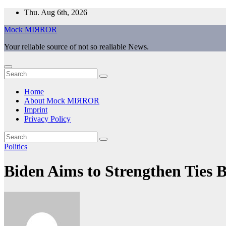
Skip
Thu. Aug 6th, 2026
to
Mock MIЯROR
content
Your reliable source of not so realiable News.
Home
About Mock MIЯROR
Imprint
Privacy Policy
Politics
Biden Aims to Strengthen Ties