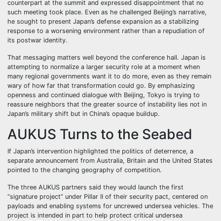
counterpart at the summit and expressed disappointment that no
such meeting took place. Even as he challenged Beijing’s narrative,
he sought to present Japan’s defense expansion as a stabilizing
response to a worsening environment rather than a repudiation of
its postwar identity.
That messaging matters well beyond the conference hall. Japan is
attempting to normalize a larger security role at a moment when
many regional governments want it to do more, even as they remain
wary of how far that transformation could go. By emphasizing
openness and continued dialogue with Beijing, Tokyo is trying to
reassure neighbors that the greater source of instability lies not in
Japan’s military shift but in China’s opaque buildup.
AUKUS Turns to the Seabed
If Japan’s intervention highlighted the politics of deterrence, a
separate announcement from Australia, Britain and the United States
pointed to the changing geography of competition.
The three AUKUS partners said they would launch the first
“signature project” under Pillar II of their security pact, centered on
payloads and enabling systems for uncrewed undersea vehicles. The
project is intended in part to help protect critical undersea