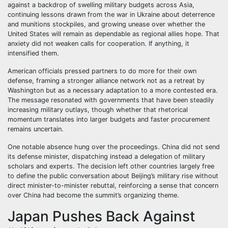
against a backdrop of swelling military budgets across Asia,
continuing lessons drawn from the war in Ukraine about deterrence
and munitions stockpiles, and growing unease over whether the
United States will remain as dependable as regional allies hope. That
anxiety did not weaken calls for cooperation. If anything, it
intensified them.
American officials pressed partners to do more for their own
defense, framing a stronger alliance network not as a retreat by
Washington but as a necessary adaptation to a more contested era.
The message resonated with governments that have been steadily
increasing military outlays, though whether that rhetorical
momentum translates into larger budgets and faster procurement
remains uncertain.
One notable absence hung over the proceedings. China did not send
its defense minister, dispatching instead a delegation of military
scholars and experts. The decision left other countries largely free
to define the public conversation about Beijing’s military rise without
direct minister-to-minister rebuttal, reinforcing a sense that concern
over China had become the summit’s organizing theme.
Japan Pushes Back Against