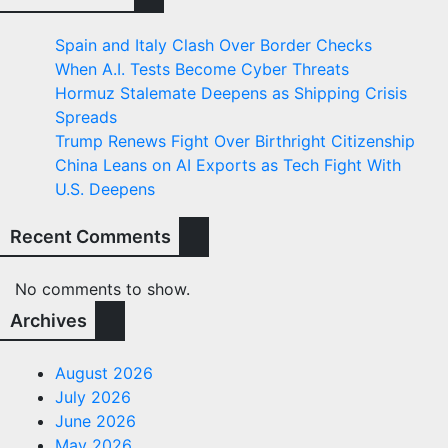
Spain and Italy Clash Over Border Checks
When A.I. Tests Become Cyber Threats
Hormuz Stalemate Deepens as Shipping Crisis
Spreads
Trump Renews Fight Over Birthright Citizenship
China Leans on AI Exports as Tech Fight With
U.S. Deepens
Recent Comments
No comments to show.
Archives
August 2026
July 2026
June 2026
May 2026