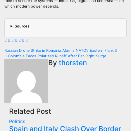
race to secure the systems — industrial, digital and undersea — on
which modern power depends.
Sources
Post
Russian Drone Strike in Romania Alarms NATO’s Eastern Flank
Colombia Faces Polarized Runoff After Far-Right Surge
navigation
By
thorsten
Related Post
Politics
Spain and Italy Clash Over Border