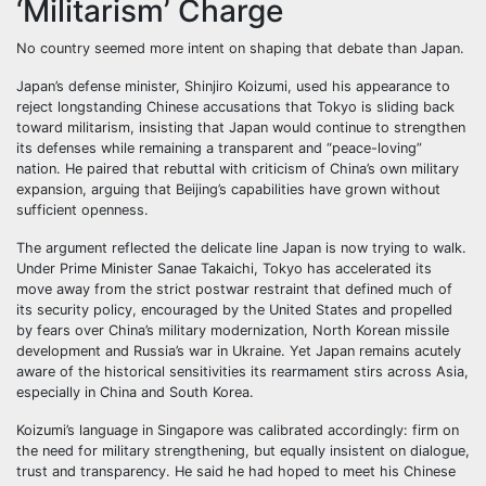
‘Militarism’ Charge
No country seemed more intent on shaping that debate than Japan.
Japan’s defense minister, Shinjiro Koizumi, used his appearance to
reject longstanding Chinese accusations that Tokyo is sliding back
toward militarism, insisting that Japan would continue to strengthen
its defenses while remaining a transparent and “peace-loving”
nation. He paired that rebuttal with criticism of China’s own military
expansion, arguing that Beijing’s capabilities have grown without
sufficient openness.
The argument reflected the delicate line Japan is now trying to walk.
Under Prime Minister Sanae Takaichi, Tokyo has accelerated its
move away from the strict postwar restraint that defined much of
its security policy, encouraged by the United States and propelled
by fears over China’s military modernization, North Korean missile
development and Russia’s war in Ukraine. Yet Japan remains acutely
aware of the historical sensitivities its rearmament stirs across Asia,
especially in China and South Korea.
Koizumi’s language in Singapore was calibrated accordingly: firm on
the need for military strengthening, but equally insistent on dialogue,
trust and transparency. He said he had hoped to meet his Chinese