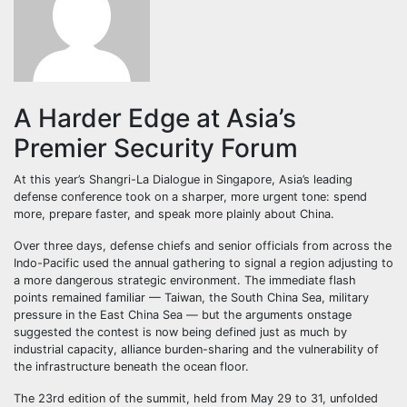
A Harder Edge at Asia’s
Premier Security Forum
At this year’s Shangri-La Dialogue in Singapore, Asia’s leading
defense conference took on a sharper, more urgent tone: spend
more, prepare faster, and speak more plainly about China.
Over three days, defense chiefs and senior officials from across the
Indo-Pacific used the annual gathering to signal a region adjusting to
a more dangerous strategic environment. The immediate flash
points remained familiar — Taiwan, the South China Sea, military
pressure in the East China Sea — but the arguments onstage
suggested the contest is now being defined just as much by
industrial capacity, alliance burden-sharing and the vulnerability of
the infrastructure beneath the ocean floor.
The 23rd edition of the summit, held from May 29 to 31, unfolded