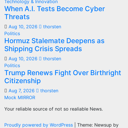
Technology & Innovation
When A.I. Tests Become Cyber
Threats
Aug 10, 2026
thorsten
Politics
Hormuz Stalemate Deepens as
Shipping Crisis Spreads
Aug 10, 2026
thorsten
Politics
Trump Renews Fight Over Birthright
Citizenship
Aug 7, 2026
thorsten
Mock MIЯROR
Your reliable source of not so realiable News.
Proudly powered by WordPress
|
Theme: Newsup by