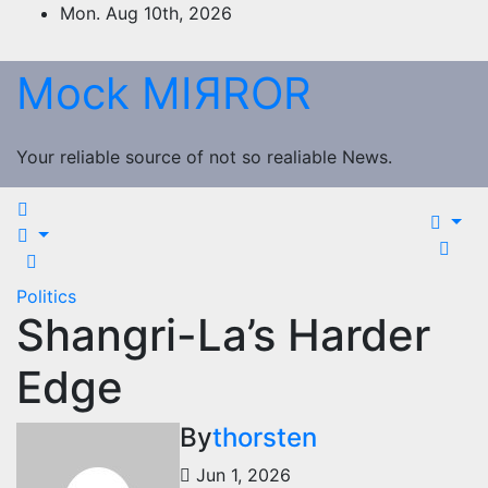
Skip
Mon. Aug 10th, 2026
to
content
Mock MIЯROR
Your reliable source of not so realiable News.
Politics
Shangri-La’s Harder
Edge
By
thorsten
Jun 1, 2026