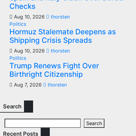
Checks
Aug 10, 2026
thorsten
Politics
Hormuz Stalemate Deepens as
Shipping Crisis Spreads
Aug 10, 2026
thorsten
Politics
Trump Renews Fight Over
Birthright Citizenship
Aug 7, 2026
thorsten
Search
Search
Recent Posts