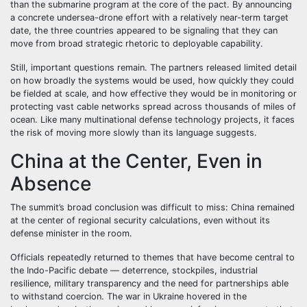
than the submarine program at the core of the pact. By announcing
a concrete undersea-drone effort with a relatively near-term target
date, the three countries appeared to be signaling that they can
move from broad strategic rhetoric to deployable capability.
Still, important questions remain. The partners released limited detail
on how broadly the systems would be used, how quickly they could
be fielded at scale, and how effective they would be in monitoring or
protecting vast cable networks spread across thousands of miles of
ocean. Like many multinational defense technology projects, it faces
the risk of moving more slowly than its language suggests.
China at the Center, Even in
Absence
The summit’s broad conclusion was difficult to miss: China remained
at the center of regional security calculations, even without its
defense minister in the room.
Officials repeatedly returned to themes that have become central to
the Indo-Pacific debate — deterrence, stockpiles, industrial
resilience, military transparency and the need for partnerships able
to withstand coercion. The war in Ukraine hovered in the