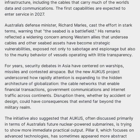
infrastructure, including the cables that carry much of the world’s
data and communications. The first capabilities are expected to
enter service in 2027.
Australia’s defense minister, Richard Marles, cast the effort in stark
terms, warning that “the seabed is a battlefield.” His remarks
reflected a widening concern among Western allies that undersea
cables and other seabed assets have become strategic
vulnerabilities, exposed not only to sabotage and espionage but also
to the murky behavior of vessels operating with little transparency.
For years, security debates in Asia have centered on warships,
missiles and contested airspace. But the new AUKUS project
underscored how rapidly attention is expanding to the hidden
architecture of globalization: the cable networks that enable
financial transactions, government communications and internet
traffic across continents. Disruption there, whether by accident or
design, could have consequences that extend far beyond the
military realm.
The initiative also suggested that AUKUS, often discussed primarily
in terms of Australia’s future nuclear-powered submarines, is trying
to show more immediate practical output. Pillar II, which focuses on
advanced technologies, has sometimes appeared more abstract