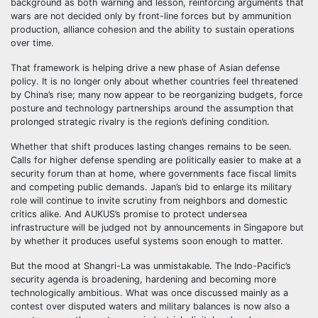
background as both warning and lesson, reinforcing arguments that
wars are not decided only by front-line forces but by ammunition
production, alliance cohesion and the ability to sustain operations
over time.
That framework is helping drive a new phase of Asian defense
policy. It is no longer only about whether countries feel threatened
by China’s rise; many now appear to be reorganizing budgets, force
posture and technology partnerships around the assumption that
prolonged strategic rivalry is the region’s defining condition.
Whether that shift produces lasting changes remains to be seen.
Calls for higher defense spending are politically easier to make at a
security forum than at home, where governments face fiscal limits
and competing public demands. Japan’s bid to enlarge its military
role will continue to invite scrutiny from neighbors and domestic
critics alike. And AUKUS’s promise to protect undersea
infrastructure will be judged not by announcements in Singapore but
by whether it produces useful systems soon enough to matter.
But the mood at Shangri-La was unmistakable. The Indo-Pacific’s
security agenda is broadening, hardening and becoming more
technologically ambitious. What was once discussed mainly as a
contest over disputed waters and military balances is now also a