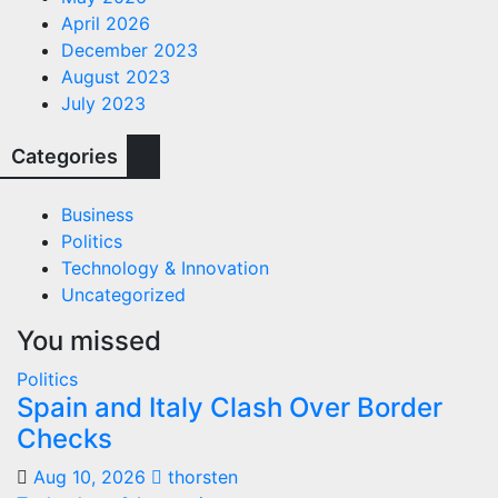
April 2026
December 2023
August 2023
July 2023
Categories
Business
Politics
Technology & Innovation
Uncategorized
You missed
Politics
Spain and Italy Clash Over Border
Checks
Aug 10, 2026
thorsten