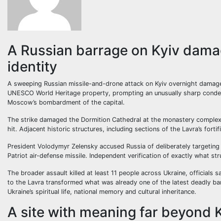
A Russian barrage on Kyiv damag
identity
A sweeping Russian missile-and-drone attack on Kyiv overnight damaged
UNESCO World Heritage property, prompting an unusually sharp condemn
Moscow’s bombardment of the capital.
The strike damaged the Dormition Cathedral at the monastery complex,
hit. Adjacent historic structures, including sections of the Lavra’s fort
President Volodymyr Zelensky accused Russia of deliberately targeting
Patriot air-defense missile. Independent verification of exactly what s
The broader assault killed at least 11 people across Ukraine, officials
to the Lavra transformed what was already one of the latest deadly bar
Ukraine’s spiritual life, national memory and cultural inheritance.
A site with meaning far beyond 