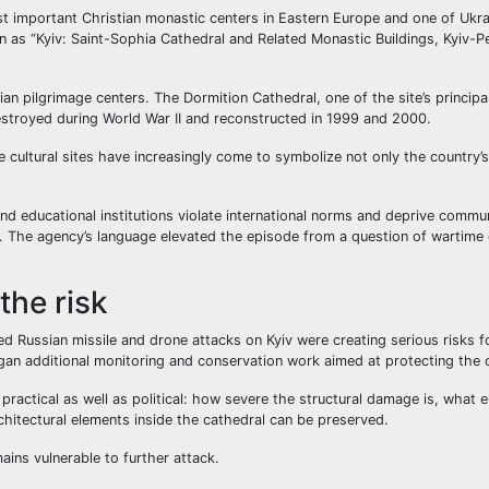
t important Christian monastic centers in Eastern Europe and one of Ukra
 as “Kyiv: Saint-Sophia Cathedral and Related Monastic Buildings, Kyiv-P
n pilgrimage centers. The Dormition Cathedral, one of the site’s princip
destroyed during World War II and reconstructed in 1999 and 2000.
e cultural sites have increasingly come to symbolize not only the country’s
nd educational institutions violate international norms and deprive commu
n. The agency’s language elevated the episode from a question of wartime 
he risk
d Russian missile and drone attacks on Kyiv were creating serious risks f
 began additional monitoring and conservation work aimed at protecting the
practical as well as political: how severe the structural damage is, what
rchitectural elements inside the cathedral can be preserved.
ins vulnerable to further attack.