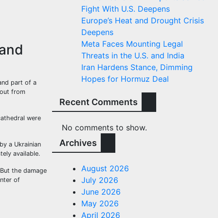
Fight With U.S. Deepens
Europe’s Heat and Drought Crisis
Deepens
Meta Faces Mounting Legal
 and
Threats in the U.S. and India
Iran Hardens Stance, Dimming
Hopes for Hormuz Deal
and part of a
lout from
Recent Comments
cathedral were
No comments to show.
Archives
by a Ukrainian
ely available.
August 2026
. But the damage
July 2026
nter of
June 2026
May 2026
April 2026