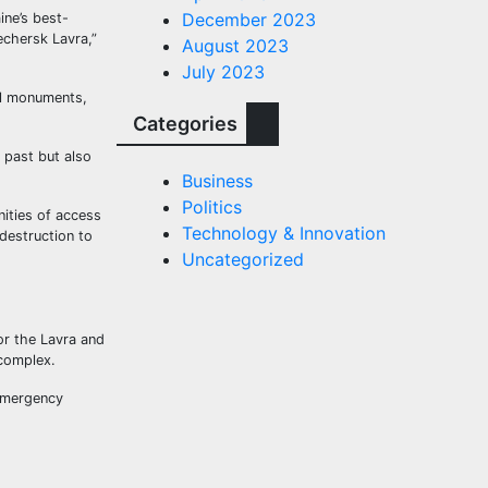
December 2023
ine’s best-
echersk Lavra,”
August 2023
July 2023
al monuments,
Categories
 past but also
Business
Politics
nities of access
Technology & Innovation
destruction to
Uncategorized
or the Lavra and
 complex.
 emergency