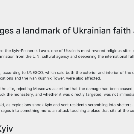
es a landmark of Ukrainian faith
 the Kyiv-Pechersk Lavra, one of Ukraine’s most revered religious sites 
ation from the U.N. cultural agency and deepening the international fal
 according to UNESCO, which said both the exterior and interior of the 
ifications and the Ivan Kushnik Tower, were also affected.
 the site, rejecting Moscow’s assertion that the damage had been caused 
truck the monastery, and whether it was directly targeted, was not immediat
 said, as explosions shook Kyiv and sent residents scrambling into shelters
rages into something more: an attack touching a place that sits at the ce
Kyiv