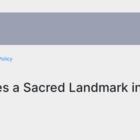
Policy
es a Sacred Landmark i