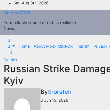
Skip
Sat. Aug 8th, 2026
to
Mock MIЯROR
content
Your reliable source of not so realiable
News.
Home
About Mock MIЯROR
Imprint
Privacy 
Politics
Russian Strike Damag
Kyiv
By
thorsten
Jun 15, 2026