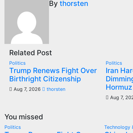
navigation
By
thorsten
Related Post
Politics
Politics
Trump Renews Fight Over
Iran Ha
Birthright Citizenship
Dimming
Hormuz
Aug 7, 2026
thorsten
Aug 7, 20
You missed
Politics
Technology 