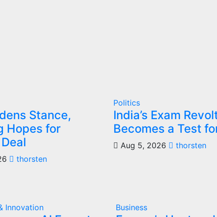
Politics
rdens Stance,
India’s Exam Revol
 Hopes for
Becomes a Test fo
 Deal
Aug 5, 2026
thorsten
26
thorsten
& Innovation
Business