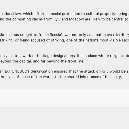
national law, which affords special protection to cultural property during 
and the competing claims from Kyiv and Moscow are likely to be central to
raine has sought to frame Russia’s war not only as a battle over territor
striking, or being accused of striking, one of the nation’s most visible sac
nly in stonework or heritage designations. It is a place where religious d
eyond the capital, and far beyond the front line.
lear. But UNESCO’s denunciation ensured that the attack on Kyiv would be s
n the eyes of much of the world, to the shared inheritance of humanity.