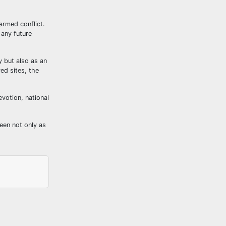
armed conflict.
 any future
y but also as an
red sites, the
evotion, national
een not only as