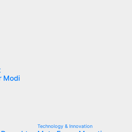
t
r Modi
Technology & Innovation