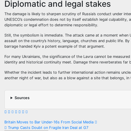
Diplomatic and legal stakes
The damage is likely to sharpen scrutiny of Russia’s conduct under inter
UNESCO’s condemnation does not by itself establish legal culpability, 
diplomatic or legal effort to determine responsibility.
Still, the symbolism is immediate. The attack came at a moment when Uk
assault on the country’s history, language, churches and public life. By 
barrage handed Kyiv a potent example of that argument.
For many Ukrainians, the significance of the Lavra cannot be measured o
identity and historical continuity meet. Damage there reverberates far b
Whether the incident leads to further international action remains unc
another night of war, but also as a blow against a site that belongs, i
Sources
Post
Britain Moves to Bar Under-16s From Social Media
Trump Casts Doubt on Fragile Iran Deal at G7