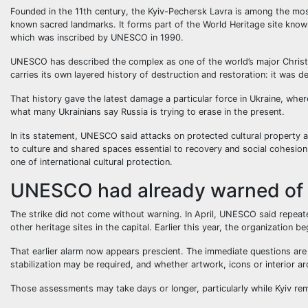
Founded in the 11th century, the Kyiv-Pechersk Lavra is among the mos
known sacred landmarks. It forms part of the World Heritage site known
which was inscribed by UNESCO in 1990.
UNESCO has described the complex as one of the world’s major Christia
carries its own layered history of destruction and restoration: it was 
That history gave the latest damage a particular force in Ukraine, wher
what many Ukrainians say Russia is trying to erase in the present.
In its statement, UNESCO said attacks on protected cultural property a
to culture and shared spaces essential to recovery and social cohesio
one of international cultural protection.
UNESCO had already warned of t
The strike did not come without warning. In April, UNESCO said repeate
other heritage sites in the capital. Earlier this year, the organization
That earlier alarm now appears prescient. The immediate questions are 
stabilization may be required, and whether artwork, icons or interior a
Those assessments may take days or longer, particularly while Kyiv rema