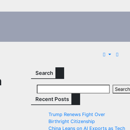
Search
n
Search
Recent Posts
Trump Renews Fight Over
Birthright Citizenship
China Leans on AI Exports as Tech